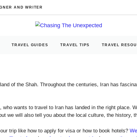
IGNER AND WRITER
TRAVEL GUIDES
TRAVEL TIPS
TRAVEL RESO
 land of the Shah. Throughout the centuries, Iran has fascina
 who wants to travel to Iran has landed in the right place. We
ut we will also tell you about the local culture, the history, t
our trip like how to apply for visa or how to book hotels?
We