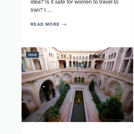
idea? Is it safe for women to travel to
Iran? I ...
READ MORE
IRAN