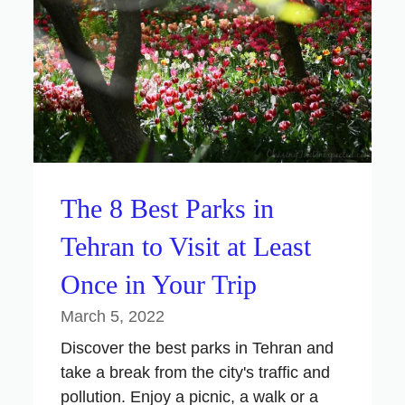
The 8 Best Parks in
Tehran to Visit at Least
Once in Your Trip
March 5, 2022
Discover the best parks in Tehran and
take a break from the city's traffic and
pollution. Enjoy a picnic, a walk or a