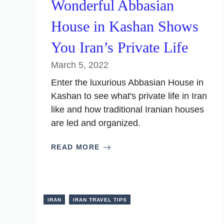
Wonderful Abbasian
House in Kashan Shows
You Iran’s Private Life
March 5, 2022
Enter the luxurious Abbasian House in
Kashan to see what's private life in Iran
like and how traditional Iranian houses
are led and organized.
READ MORE
IRAN
IRAN TRAVEL TIPS