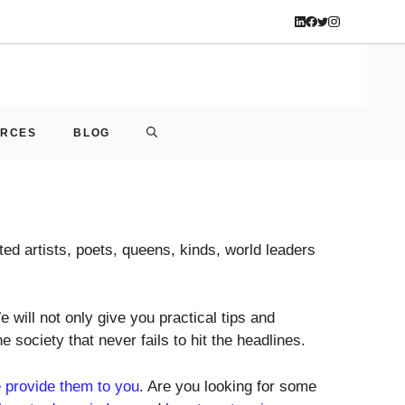
URCES
BLOG
ted artists, poets, queens, kinds, world leaders
 will not only give you practical tips and
he society that never fails to hit the headlines.
 provide them to you
. Are you looking for some