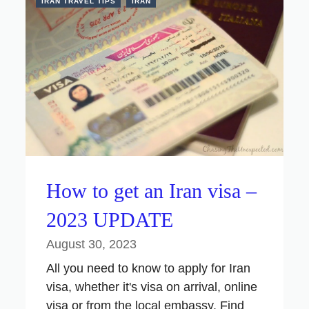
IRAN TRAVEL TIPS
IRAN
How to get an Iran visa –
2023 UPDATE
August 30, 2023
All you need to know to apply for Iran
visa, whether it's visa on arrival, online
visa or from the local embassy. Find