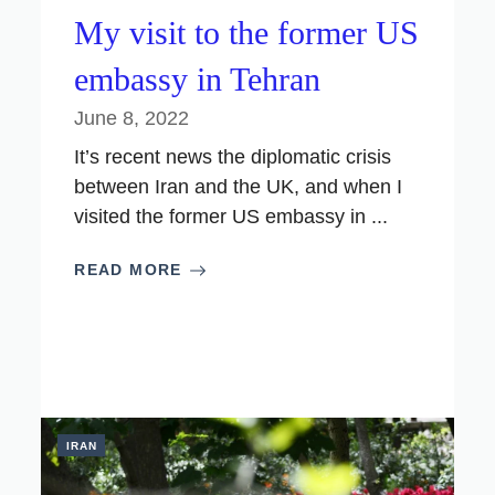
My visit to the former US
embassy in Tehran
June 8, 2022
It’s recent news the diplomatic crisis
between Iran and the UK, and when I
visited the former US embassy in ...
READ MORE
IRAN