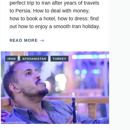
perfect trip to Iran after years of travels
to Persia. How to deal with money,
how to book a hotel, how to dress: find
out how to enjoy a smooth Iran holiday.
READ MORE
IRAN
AFGHANISTAN
TURKEY