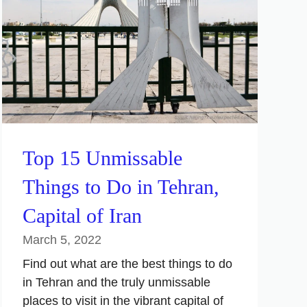
Top 15 Unmissable
Things to Do in Tehran,
Capital of Iran
March 5, 2022
Find out what are the best things to do
in Tehran and the truly unmissable
places to visit in the vibrant capital of