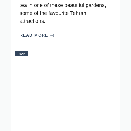
tea in one of these beautiful gardens,
some of the favourite Tehran
attractions.
READ MORE
IRAN