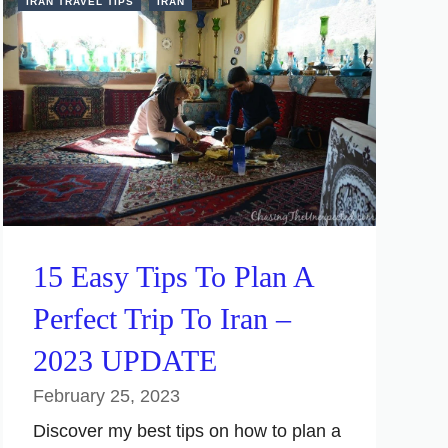
IRAN TRAVEL TIPS
IRAN
15 Easy Tips To Plan A
Perfect Trip To Iran –
2023 UPDATE
February 25, 2023
Discover my best tips on how to plan a