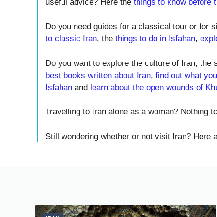
useful advice? Here the
things to know before tr
Do you need guides for a classical tour or for s
to classic Iran
, the
things to do in Isfahan
,
expl
Do you want to explore the culture of Iran, the 
best books written about Iran
,
find out what you
Isfahan
and
learn about the open wounds of Kh
Travelling to Iran alone as a woman? Nothing 
Still wondering whether or not visit Iran? Here 