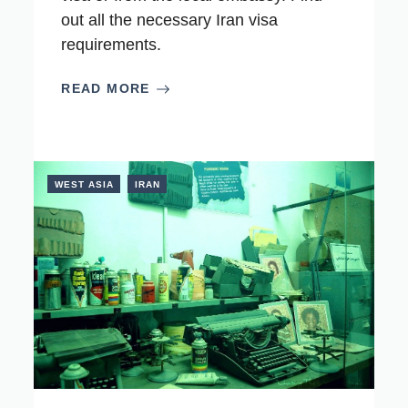
out all the necessary Iran visa
requirements.
READ MORE
WEST ASIA
IRAN