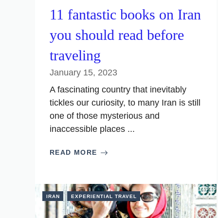
11 fantastic books on Iran
you should read before
traveling
January 15, 2023
A fascinating country that inevitably
tickles our curiosity, to many Iran is still
one of those mysterious and
inaccessible places ...
READ MORE
IRAN
EXPERIENTIAL TRAVEL