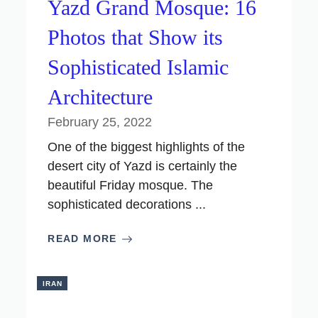
Yazd Grand Mosque: 16
Photos that Show its
Sophisticated Islamic
Architecture
February 25, 2022
One of the biggest highlights of the
desert city of Yazd is certainly the
beautiful Friday mosque. The
sophisticated decorations ...
READ MORE
IRAN