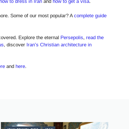
 how to dress in Iran
and
how to get a visa
.
ore. Some of our most popular? A
complete guide
 covered. Explore the eternal
Persepolis
,
read the
us
, discover
Iran’s Christian architecture in
ere
and
here
.