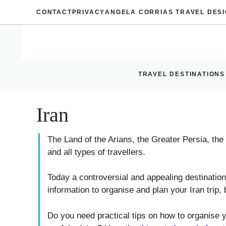
Skip
CONTACT
PRIVACY
ANGELA CORRIAS TRAVEL DES
to
content
TRAVEL DESTINATIONS
Iran
The Land of the Arians, the Greater Persia, the
and all types of travellers.
Today a controversial and appealing destination,
information to organise and plan your Iran trip, b
Do you need practical tips on how to organise y