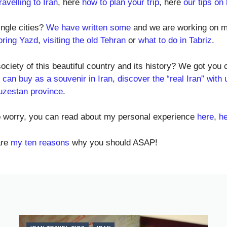
avelling to Iran
, here
how to plan your trip
, here
our tips on
ingle cities?
We have written some
and we are working on m
oring Yazd
,
visiting the old Tehran
or
what to do in Tabriz
.
society of this beautiful country and its history? We got you
 can buy as a souvenir in Iran
,
discover the “real Iran” with 
uzestan province
.
to worry, you can read about my personal experience
here
,
h
are
my ten reasons
why you should ASAP!