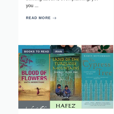
you ...
READ MORE
BOOKS TO READ
IRAN