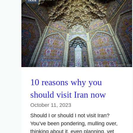
IRAN
10 reasons why you
should visit Iran now
October 11, 2023
Should I or should I not visit Iran?
You’ve been pondering, mulling over,
thinking about it, even planning, yet