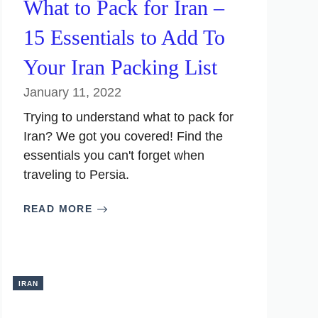
What to Pack for Iran –
15 Essentials to Add To
Your Iran Packing List
January 11, 2022
Trying to understand what to pack for
Iran? We got you covered! Find the
essentials you can't forget when
traveling to Persia.
READ MORE
IRAN