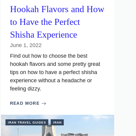
Hookah Flavors and How
to Have the Perfect
Shisha Experience
June 1, 2022
Find out how to choose the best
hookah flavors and some pretty great
tips on how to have a perfect shisha
experience without a headache or
feeling dizzy.
READ MORE
IRAN TRAVEL GUIDES
IRAN