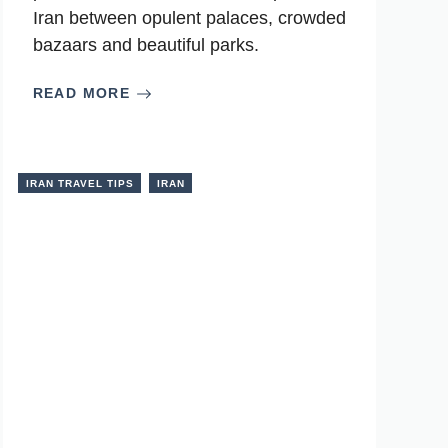
Iran between opulent palaces, crowded
bazaars and beautiful parks.
READ MORE
IRAN TRAVEL TIPS
IRAN