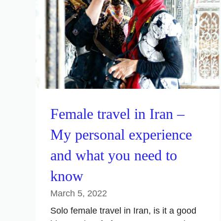
Female travel in Iran –
My personal experience
and what you need to
know
March 5, 2022
Solo female travel in Iran, is it a good