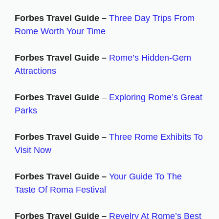
Forbes Travel Guide –
Three Day Trips From
Rome Worth Your Time
Forbes Travel Guide –
Rome’s Hidden-Gem
Attractions
Forbes Travel Guide
–
Exploring Rome’s Great
Parks
Forbes Travel Guide –
Three Rome Exhibits To
Visit Now
Forbes Travel Guide –
Your Guide To The
Taste Of Roma Festival
Forbes Travel Guide –
Revelry At Rome’s Best