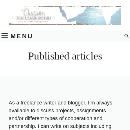
Skip
to
content
MENU
Published articles
As a freelance writer and blogger, I’m always
available to discuss projects, assignments
and/or different types of cooperation and
partnership. I can write on subjects including