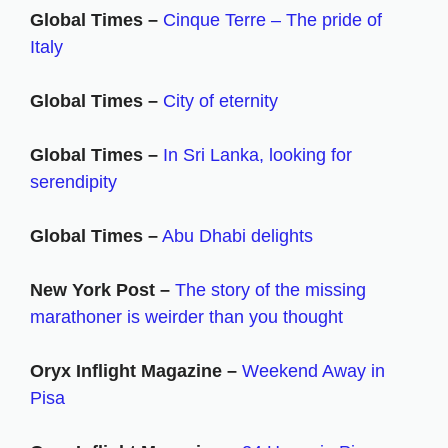
Global Times –
Cinque Terre – The pride of
Italy
Global Times –
City of eternity
Global Times –
In Sri Lanka, looking for
serendipity
Global Times –
Abu Dhabi delights
New York Post –
The story of the missing
marathoner is weirder than you thought
Oryx Inflight Magazine –
Weekend Away in
Pisa