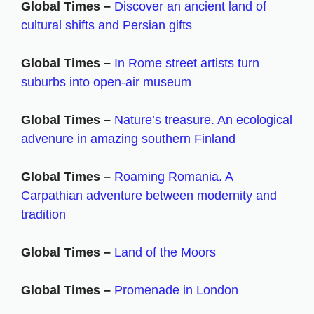
Global Times –
Discover an ancient land of
cultural shifts and Persian gifts
Global Times –
In Rome street artists turn
suburbs into open-air museum
Global Times –
Nature’s treasure. An ecological
advenure in amazing southern Finland
Global Times –
Roaming Romania. A
Carpathian adventure between modernity and
tradition
Global Times –
Land of the Moors
Global Times –
Promenade in London