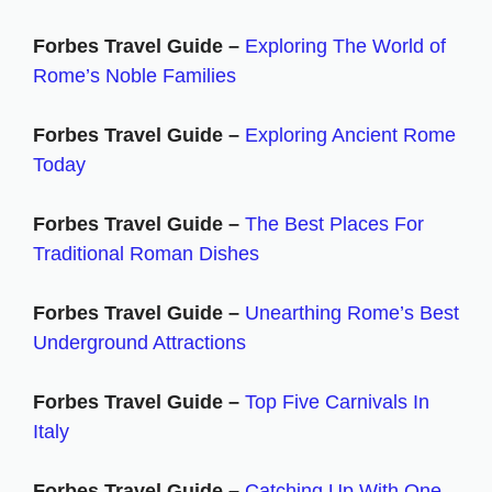
Forbes Travel Guide –
Exploring The World of
Rome’s Noble Families
Forbes Travel Guide –
Exploring Ancient Rome
Today
Forbes Travel Guide –
The Best Places For
Traditional Roman Dishes
Forbes Travel Guide –
Unearthing Rome’s Best
Underground Attractions
Forbes Travel Guide –
Top Five Carnivals In
Italy
Forbes Travel Guide –
Catching Up With One