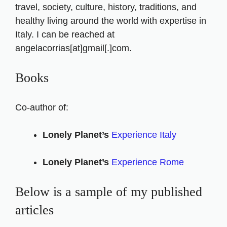
travel, society, culture, history, traditions, and
healthy living around the world with expertise in
Italy. I can be reached at
angelacorrias[at]gmail[.]com.
Books
Co-author of:
Lonely Planet’s
Experience Italy
Lonely Planet’s
Experience Rome
Below is a sample of my published
articles