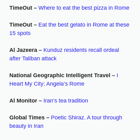
TimeOut –
Where to eat the best pizza in Rome
TimeOut –
Eat the best gelato in Rome at these
15 spots
Al Jazeera –
Kunduz residents recall ordeal
after Taliban attack
National Geographic Intelligent Travel –
I
Heart My City: Angela’s Rome
Al Monitor –
Iran’s tea tradition
Global Times –
Poetic Shiraz. A tour through
beauty in Iran