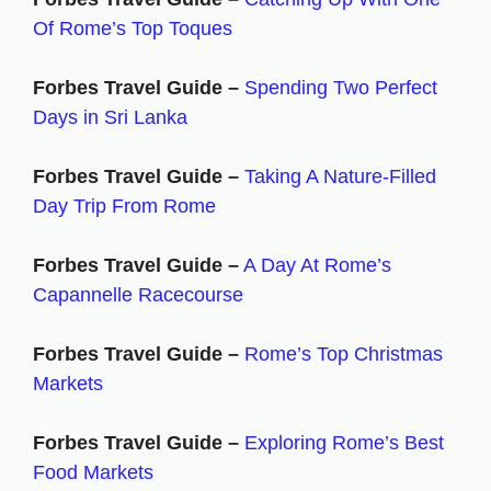
Of Rome’s Top Toques
Forbes Travel Guide –
Spending Two Perfect
Days in Sri Lanka
Forbes Travel Guide –
Taking A Nature-Filled
Day Trip From Rome
Forbes Travel Guide –
A Day At Rome’s
Capannelle Racecourse
Forbes Travel Guide –
Rome’s Top Christmas
Markets
Forbes Travel Guide –
Exploring Rome’s Best
Food Markets