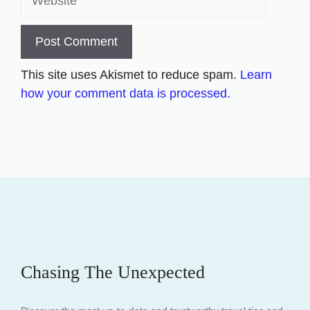
This site uses Akismet to reduce spam.
Learn
how your comment data is processed.
Chasing The Unexpected