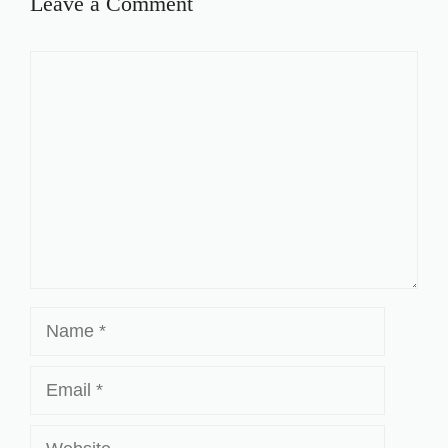
Leave a Comment
Comment
Name
Email
Website