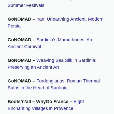
Summer Festivals
GoNOMAD –
Iran: Unearthing Ancient, Modern
Persia
GoNOMAD
–
Sardinia’s Mamuthones: An
Ancient Carnival
GoNOMAD –
Weaving Sea Silk in Sardinia:
Preserving an Ancient Art
GoNOMAD
–
Fordongianus: Roman Thermal
Baths in the Heart of Sardinia
Boots’n’all – WhyGo France –
Eight
Enchanting Villages in Provence