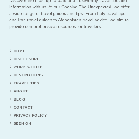
Discover the most up-to-date and trustworthy travel tips and
information with us. At our Chasing The Unexpected, we offer
a wide range of travel guides and tips. From Italy travel tips
and Iran travel guides to Afghanistan travel advice, we aim to
provide comprehensive resources for travelers.
HOME
DISCLOSURE
WORK WITH US
DESTINATIONS
TRAVEL TIPS
ABOUT
BLOG
CONTACT
PRIVACY POLICY
SEEN ON