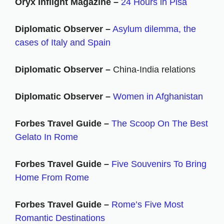
Oryx Inflight Magazine –
24 Hours in Pisa
Diplomatic Observer –
Asylum dilemma, the
cases of Italy and Spain
Diplomatic Observer –
China-India relations
Diplomatic Observer –
Women in Afghanistan
Forbes Travel Guide –
The Scoop On The Best
Gelato In Rome
Forbes Travel Guide –
Five Souvenirs To Bring
Home From Rome
Forbes Travel Guide –
Rome’s Five Most
Romantic Destinations