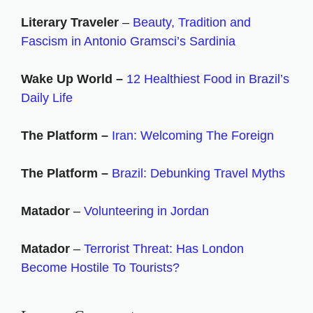
Literary Traveler
–
Beauty, Tradition and
Fascism in Antonio Gramsci’s Sardinia
Wake Up World –
12 Healthiest Food in Brazil’s
Daily Life
The Platform –
Iran: Welcoming The Foreign
The Platform –
Brazil: Debunking Travel Myths
Matador
–
Volunteering in Jordan
Matador
–
Terrorist Threat: Has London
Become Hostile To Tourists?