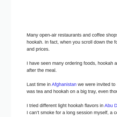
Many open-air restaurants and coffee shops
hookah. In fact, when you scroll down the f
and prices.
I have seen many ordering foods, hookah an
after the meal.
Last time in
Afghanistan
we were invited to a
was tea and hookah on a big tray, even th
I tried different light hookah flavors in
Abu D
I can’t smoke for a long session myself, a c