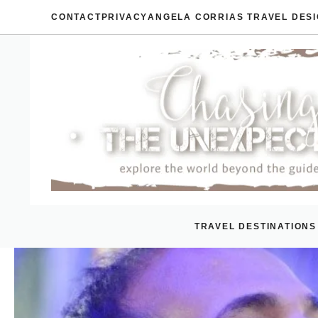
Skip
CONTACT
PRIVACY
ANGELA CORRIAS TRAVEL DES
to
content
TRAVEL DESTINATIONS