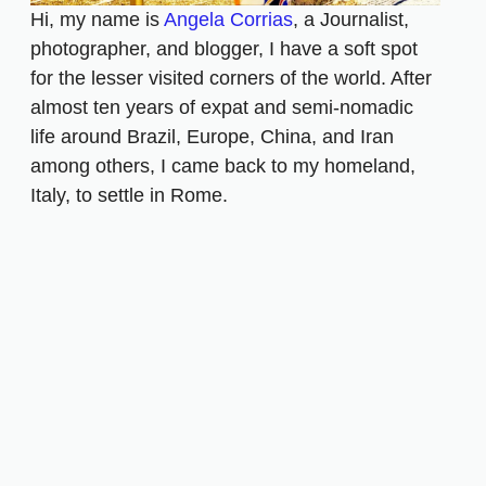
Hi, my name is
Angela Corrias
, a Journalist,
photographer, and blogger, I have a soft spot
for the lesser visited corners of the world. After
almost ten years of expat and semi-nomadic
life around Brazil, Europe, China, and Iran
among others, I came back to my homeland,
Italy, to settle in Rome.