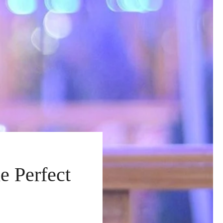
e Perfect