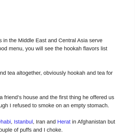
 in the Middle East and Central Asia serve
ood menu, you will see the hookah flavors list
d tea altogether, obviously hookah and tea for
 friend’s house and the first thing he offered us
ough I refused to smoke on an empty stomach.
habi
,
Istanbul
, Iran and
Herat
in Afghanistan but
ouple of puffs and I choke.