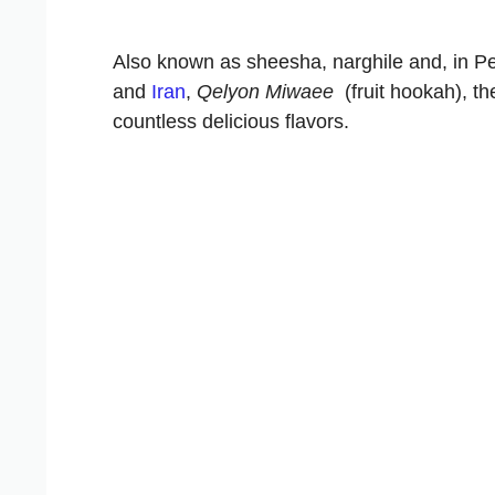
Also known as sheesha, narghile and, in P
and
Iran
,
Qelyon Miwaee
(fruit hookah), th
countless delicious flavors.