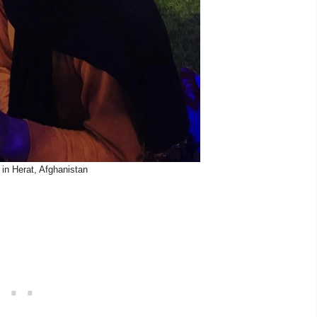
in Herat, Afghanistan