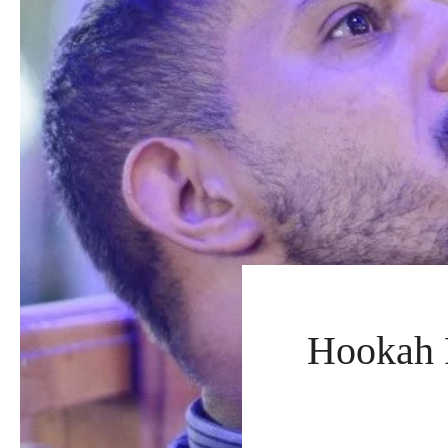
Hookah F