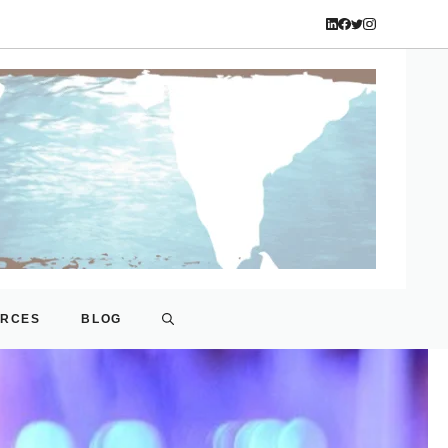
URCES
BLOG