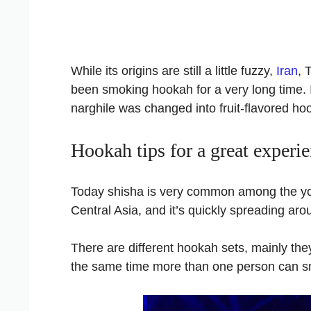
While its origins are still a little fuzzy,
Iran
, 
been smoking hookah for a very long time. I
narghile was changed into fruit-flavored ho
Hookah tips for a great experi
Today shisha is very common among the yo
Central Asia, and it’s quickly spreading aro
There are different hookah sets, mainly th
the same time more than one person can sm