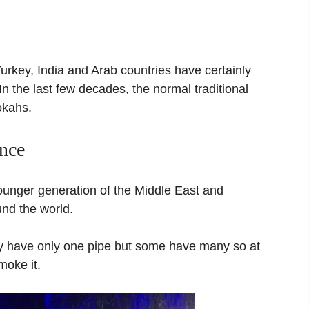
Turkey, India and Arab countries have certainly
n the last few decades, the normal traditional
okahs.
ence
unger generation of the Middle East and
und the world.
ey have only one pipe but some have many so at
oke it.