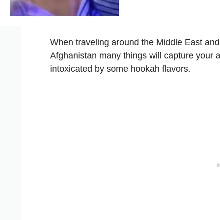
When traveling around the Middle East and
Afghanistan many things will capture your a
intoxicated by some hookah flavors.