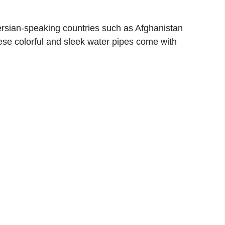
ersian-speaking countries such as Afghanistan
ese colorful and sleek water pipes come with