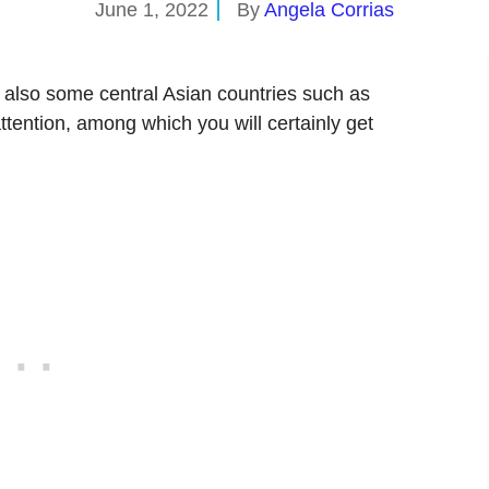
June 1, 2022
By
Angela Corrias
 also some central Asian countries such as
ttention, among which you will certainly get