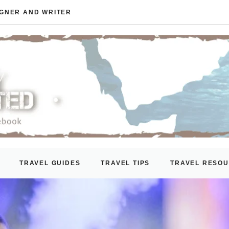
IGNER AND WRITER
TRAVEL GUIDES
TRAVEL TIPS
TRAVEL RESO