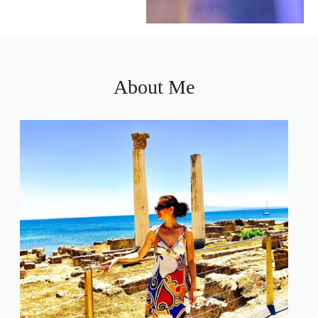
About Me