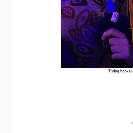
Trying hookah 