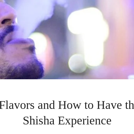
lavors and How to Have th
Shisha Experience