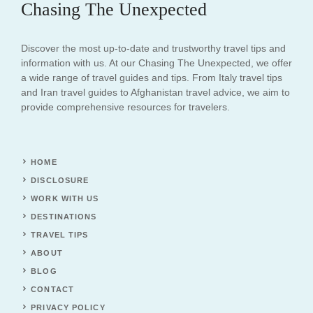
Chasing The Unexpected
Discover the most up-to-date and trustworthy travel tips and
information with us. At our Chasing The Unexpected, we offer
a wide range of travel guides and tips. From Italy travel tips
and Iran travel guides to Afghanistan travel advice, we aim to
provide comprehensive resources for travelers.
HOME
DISCLOSURE
WORK WITH US
DESTINATIONS
TRAVEL TIPS
ABOUT
BLOG
CONTACT
PRIVACY POLICY