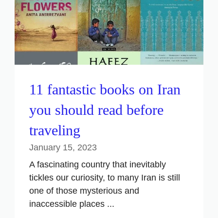
11 fantastic books on Iran
you should read before
traveling
January 15, 2023
A fascinating country that inevitably
tickles our curiosity, to many Iran is still
one of those mysterious and
inaccessible places ...