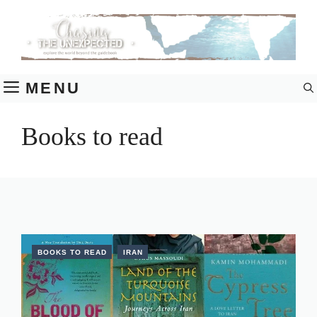
Skip
to
content
MENU
Books to read
BOOKS TO READ
IRAN