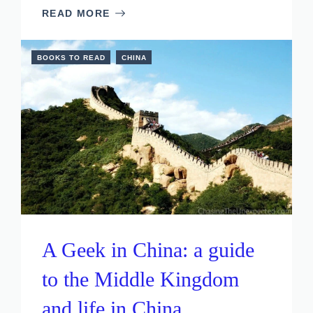
READ MORE
BOOKS TO READ
CHINA
A Geek in China: a guide
to the Middle Kingdom
and life in China