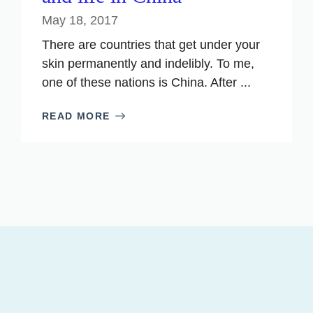
May 18, 2017
There are countries that get under your
skin permanently and indelibly. To me,
one of these nations is China. After ...
READ MORE