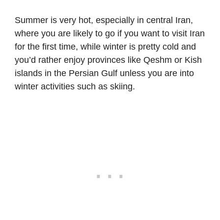
Summer is very hot, especially in central Iran,
where you are likely to go if you want to visit Iran
for the first time, while winter is pretty cold and
you’d rather enjoy provinces like Qeshm or Kish
islands in the Persian Gulf unless you are into
winter activities such as skiing.