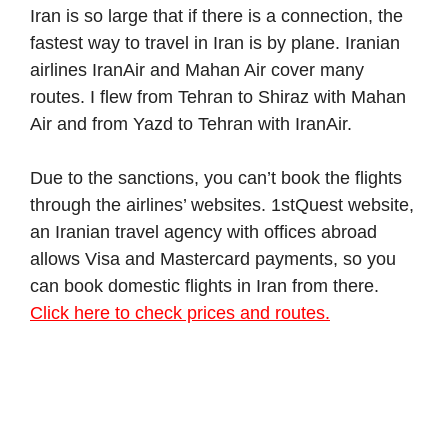
Iran is so large that if there is a connection, the
fastest way to travel in Iran is by plane. Iranian
airlines IranAir and Mahan Air cover many
routes. I flew from Tehran to Shiraz with Mahan
Air and from Yazd to Tehran with IranAir.
Due to the sanctions, you can’t book the flights
through the airlines’ websites. 1stQuest website,
an Iranian travel agency with offices abroad
allows Visa and Mastercard payments, so you
can book domestic flights in Iran from there.
Click here to check prices and routes.