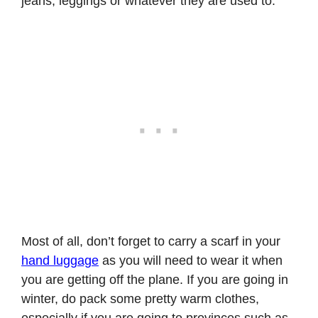
jeans, leggings or whatever they are used to.
Most of all, don’t forget to carry a scarf in your
hand luggage
as you will need to wear it when
you are getting off the plane. If you are going in
winter, do pack some pretty warm clothes,
especially if you are going to provinces such as