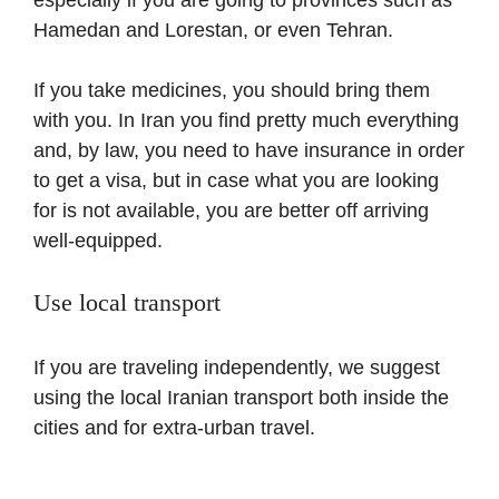
Hamedan and Lorestan, or even Tehran.
If you take medicines, you should bring them
with you. In Iran you find pretty much everything
and, by law, you need to have insurance in order
to get a visa, but in case what you are looking
for is not available, you are better off arriving
well-equipped.
Use local transport
If you are traveling independently, we suggest
using the local Iranian transport both inside the
cities and for extra-urban travel.