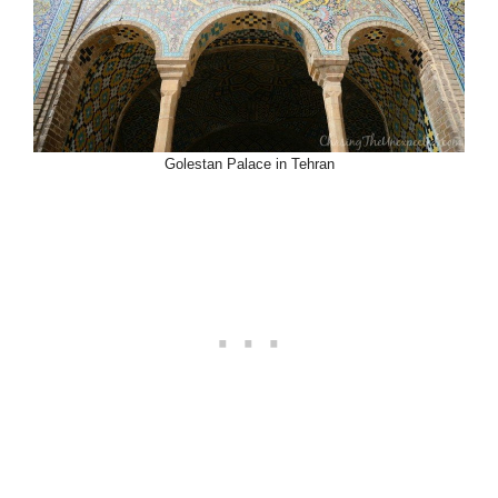
Golestan Palace in Tehran