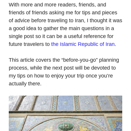
With more and more readers, friends, and
friends of friends asking me for tips and pieces
of advice before traveling to Iran, I thought it was
a good idea to gather the main questions in a
single post so it can be a useful reference for
future travelers to
the Islamic Republic of Iran
.
This article covers the “before-you-go” planning
process, while the next post will be devoted to
my tips on how to enjoy your trip once you’re
actually there.