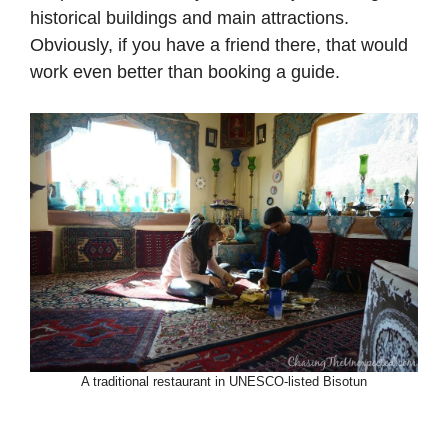
historical buildings and main attractions.
Obviously, if you have a friend there, that would
work even better than booking a guide.
A traditional restaurant in UNESCO-listed Bisotun