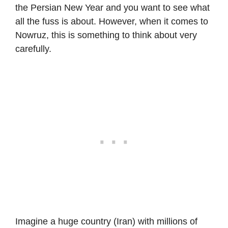
the Persian New Year and you want to see what
all the fuss is about. However, when it comes to
Nowruz, this is something to think about very
carefully.
Imagine a huge country (Iran) with millions of