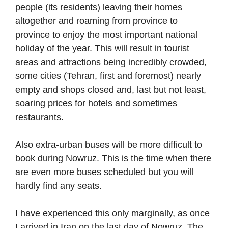
people (its residents) leaving their homes
altogether and roaming from province to
province to enjoy the most important national
holiday of the year. This will result in tourist
areas and attractions being incredibly crowded,
some cities (Tehran, first and foremost) nearly
empty and shops closed and, last but not least,
soaring prices for hotels and sometimes
restaurants.
Also extra-urban buses will be more difficult to
book during Nowruz. This is the time when there
are even more buses scheduled but you will
hardly find any seats.
I have experienced this only marginally, as once
I arrived in Iran on the last day of Nowruz. The