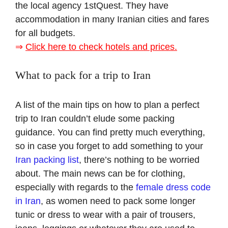
the local agency 1stQuest. They have
accommodation in many Iranian cities and fares
for all budgets.
⇒
Click here to check hotels and prices.
What to pack for a trip to Iran
A list of the main tips on how to plan a perfect
trip to Iran couldn’t elude some packing
guidance. You can find pretty much everything,
so in case you forget to add something to your
Iran packing list
, there’s nothing to be worried
about. The main news can be for clothing,
especially with regards to the
female dress code
in Iran
, as women need to pack some longer
tunic or dress to wear with a pair of trousers,