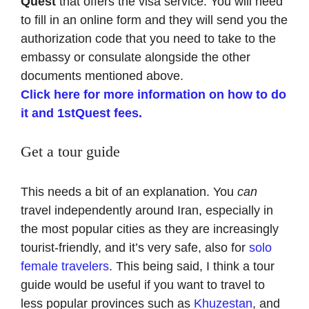
Quest
that offers the visa service. You will need
to fill in an online form and they will send you the
authorization code that you need to take to the
embassy or consulate alongside the other
documents mentioned above.
Click here for more information on how to do
it and 1stQuest fees.
Get a tour guide
This needs a bit of an explanation. You
can
travel independently around Iran, especially in
the most popular cities as they are increasingly
tourist-friendly, and it’s very safe, also for
solo
female travelers
. This being said, I think a tour
guide would be useful if you want to travel to
less popular provinces such as
Khuzestan
, and