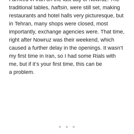
traditional tables,
haftsin
, were still set, making
restaurants and hotel halls very picturesque, but
in Tehran, many shops were closed, most
importantly, exchange agencies were. That time,
right after Nowruz was their weekend, which
caused a further delay in the openings. It wasn’t
my first time in Iran, so I had some Rials with
me, but if it’s your first time, this can be
a problem.