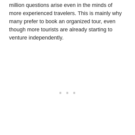
million questions arise even in the minds of
more experienced travelers. This is mainly why
many prefer to book an organized tour, even
though more tourists are already starting to
venture independently.