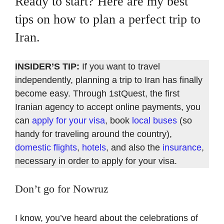
Ready to start? Here are my best
tips on how to plan a perfect trip to
Iran.
INSIDER’S TIP:
If you want to travel
independently, planning a trip to Iran has finally
become easy. Through 1stQuest, the first
Iranian agency to accept online payments, you
can
apply for your visa
, book
local buses
(so
handy for traveling around the country),
domestic flights
,
hotels
, and also the
insurance
,
necessary in order to apply for your visa.
Don’t go for Nowruz
I know, you’ve heard about the celebrations of