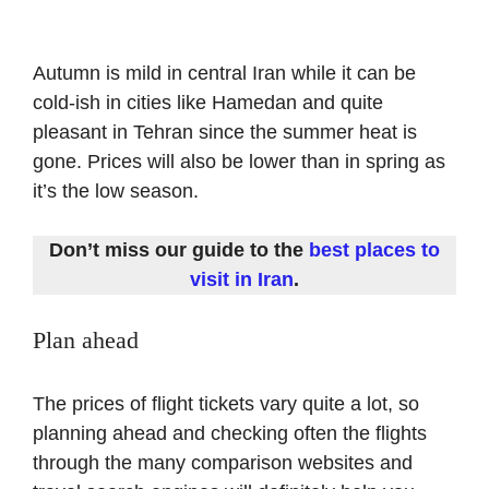
Autumn is mild in central Iran while it can be
cold-ish in cities like Hamedan and quite
pleasant in Tehran since the summer heat is
gone. Prices will also be lower than in spring as
it’s the low season.
Don’t miss our guide to the
best places to
visit in Iran
.
Plan ahead
The prices of flight tickets vary quite a lot, so
planning ahead and checking often the flights
through the many comparison websites and