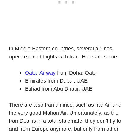
In Middle Eastern countries, several airlines
operate direct flights with Iran. Here are some:
Qatar Airway
from Doha, Qatar
Emirates from Dubai, UAE
Etihad from Abu Dhabi, UAE
There are also Iran airlines, such as IranAir and
the very good Mahan Air. Unfortunately, as the
Iran Deal is in a total stalemate, they don’t fly to
and from Europe anymore, but only from other