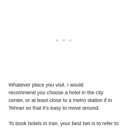
Whatever place you visit, I would
recommend you choose a hotel in the city
center, or at least close to a metro station if in
Tehran so that it’s easy to move around.
To book hotels in Iran, your best bet is to refer to