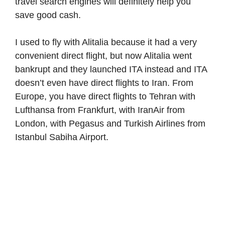
travel search engines will definitely help you
save good cash.
I used to fly with Alitalia because it had a very
convenient direct flight, but now Alitalia went
bankrupt and they launched ITA instead and ITA
doesn’t even have direct flights to Iran. From
Europe, you have direct flights to Tehran with
Lufthansa from Frankfurt, with IranAir from
London, with Pegasus and Turkish Airlines from
Istanbul Sabiha Airport.