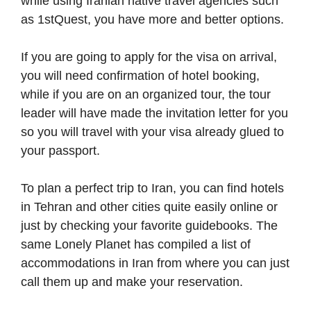
while using Iranian native travel agencies such
as 1stQuest, you have more and better options.
If you are going to apply for the visa on arrival,
you will need confirmation of hotel booking,
while if you are on an organized tour, the tour
leader will have made the invitation letter for you
so you will travel with your visa already glued to
your passport.
To plan a perfect trip to Iran, you can find hotels
in Tehran and other cities quite easily online or
just by checking your favorite guidebooks. The
same Lonely Planet has compiled a list of
accommodations in Iran from where you can just
call them up and make your reservation.