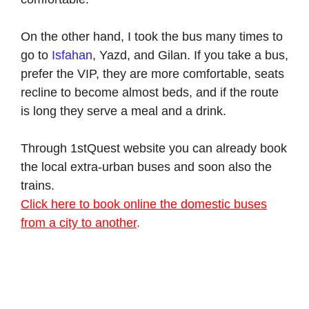
On the other hand, I took the bus many times to
go to
Isfahan
, Yazd, and Gilan. If you take a bus,
prefer the VIP, they are more comfortable, seats
recline to become almost beds, and if the route
is long they serve a meal and a drink.
Through 1stQuest website you can already book
the local extra-urban buses and soon also the
trains.
Click here to book online the domestic buses
from a city to another
.