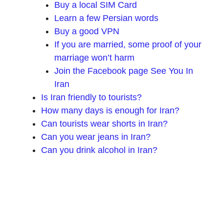
Buy a local SIM Card
Learn a few Persian words
Buy a good VPN
If you are married, some proof of your
marriage won’t harm
Join the Facebook page See You In
Iran
Is Iran friendly to tourists?
How many days is enough for Iran?
Can tourists wear shorts in Iran?
Can you wear jeans in Iran?
Can you drink alcohol in Iran?