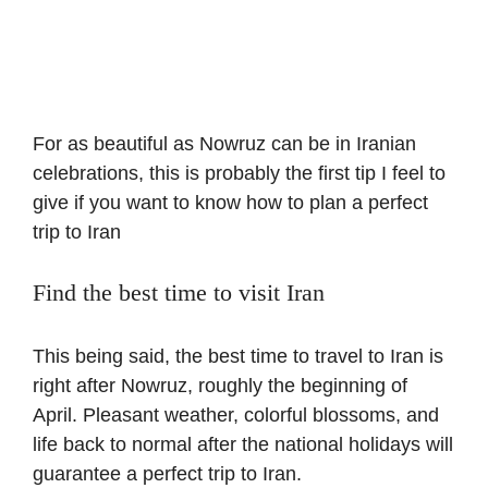
For as beautiful as Nowruz can be in Iranian
celebrations, this is probably the first tip I feel to
give if you want to know how to plan a perfect
trip to Iran
Find the best time to visit Iran
This being said, the best time to travel to Iran is
right after Nowruz, roughly the beginning of
April. Pleasant weather, colorful blossoms, and
life back to normal after the national holidays will
guarantee a perfect trip to Iran.