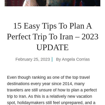
15 Easy Tips To Plan A
Perfect Trip To Iran – 2023
UPDATE
February 25, 2023
By
Angela Corrias
Even though ranking as one of the top travel
destinations every year since 2014, many
travelers are still unsure of how to plan a perfect
trip to Iran. As this is a relatively new vacation
spot, holidaymakers still feel unprepared, and a