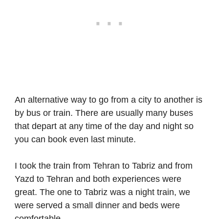
An alternative way to go from a city to another is
by bus or train. There are usually many buses
that depart at any time of the day and night so
you can book even last minute.
I took the train from Tehran to Tabriz and from
Yazd to Tehran and both experiences were
great. The one to Tabriz was a night train, we
were served a small dinner and beds were
comfortable.