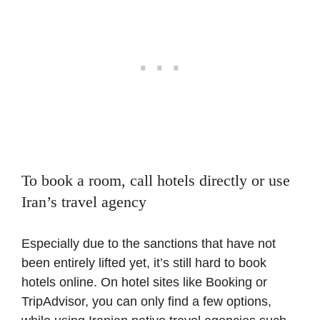
To book a room, call hotels directly or use
Iran’s travel agency
Especially due to the sanctions that have not
been entirely lifted yet, it’s still hard to book
hotels online. On hotel sites like Booking or
TripAdvisor, you can only find a few options,