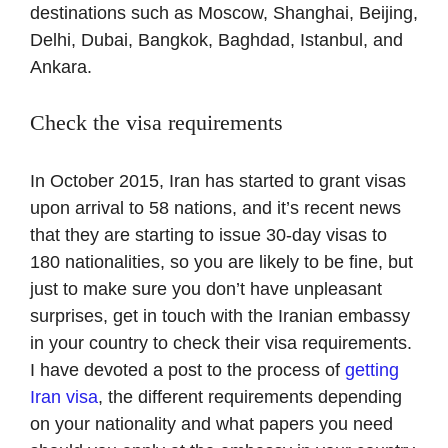
destinations such as Moscow, Shanghai, Beijing,
Delhi, Dubai, Bangkok, Baghdad, Istanbul, and
Ankara.
Check the visa requirements
In October 2015, Iran has started to grant visas
upon arrival to 58 nations, and it’s recent news
that they are starting to issue 30-day visas to
180 nationalities, so you are likely to be fine, but
just to make sure you don’t have unpleasant
surprises, get in touch with the Iranian embassy
in your country to check their visa requirements.
I have devoted a post to the process of
getting
Iran visa
, the different requirements depending
on your nationality and what papers you need