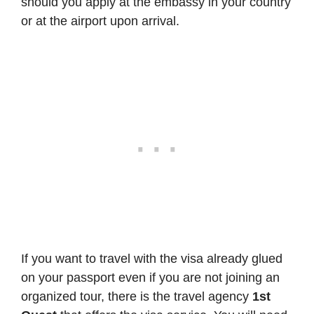
should you apply at the embassy in your country
or at the airport upon arrival.
If you want to travel with the visa already glued
on your passport even if you are not joining an
organized tour, there is the travel agency
1st