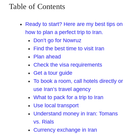
Table of Contents
Ready to start? Here are my best tips on
how to plan a perfect trip to Iran.
Don’t go for Nowruz
Find the best time to visit Iran
Plan ahead
Check the visa requirements
Get a tour guide
To book a room, call hotels directly or
use Iran’s travel agency
What to pack for a trip to Iran
Use local transport
Understand money in Iran: Tomans
vs. Rials
Currency exchange in Iran