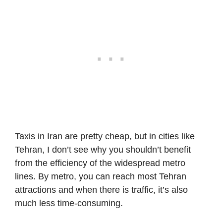
Taxis in Iran are pretty cheap, but in cities like
Tehran, I don’t see why you shouldn’t benefit
from the efficiency of the widespread metro
lines. By metro, you can reach most Tehran
attractions and when there is traffic, it’s also
much less time-consuming.