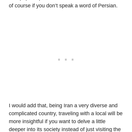
of course if you don’t speak a word of Persian.
I would add that, being Iran a very diverse and
complicated country, traveling with a local will be
more insightful if you want to delve a little
deeper into its society instead of just visiting the