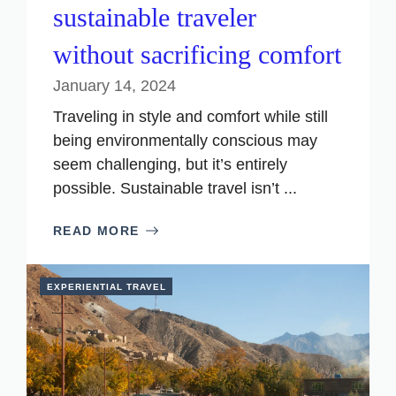
sustainable traveler
without sacrificing comfort
January 14, 2024
Traveling in style and comfort while still
being environmentally conscious may
seem challenging, but it’s entirely
possible. Sustainable travel isn’t ...
READ MORE
EXPERIENTIAL TRAVEL