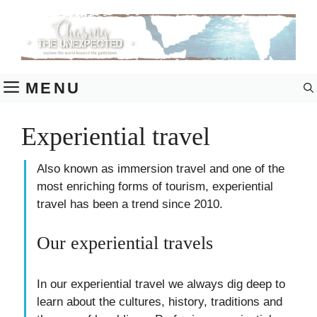
Skip
to
content
MENU
Experiential travel
Also known as immersion travel and one of the
most enriching forms of tourism, experiential
travel has been a trend since 2010.
Our experiential travels
In our experiential travel we always dig deep to
learn about the cultures, history, traditions and