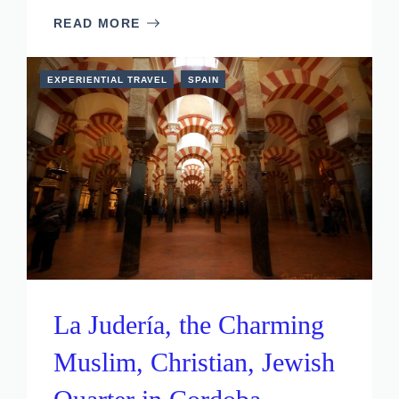
READ MORE
EXPERIENTIAL TRAVEL
SPAIN
La Judería, the Charming
Muslim, Christian, Jewish