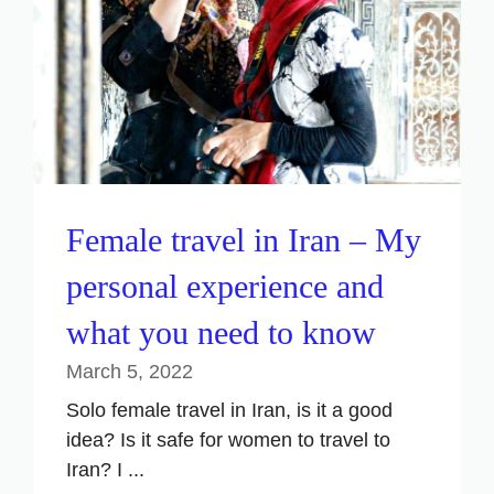
Female travel in Iran – My
personal experience and
what you need to know
March 5, 2022
Solo female travel in Iran, is it a good
idea? Is it safe for women to travel to
Iran? I ...