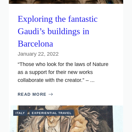
Exploring the fantastic
Gaudi’s buildings in
Barcelona
January 22, 2022
“Those who look for the laws of Nature
as a support for their new works
collaborate with the creator.” – ...
READ MORE
ITALY
EXPERIENTIAL TRAVEL