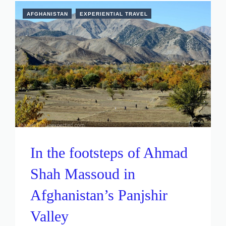
AFGHANISTAN
EXPERIENTIAL TRAVEL
In the footsteps of Ahmad
Shah Massoud in
Afghanistan’s Panjshir
Valley