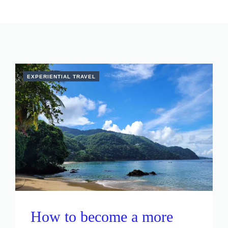
EXPERIENTIAL TRAVEL
How to become a more