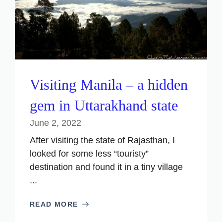
Visiting Manila – a hidden
gem in Uttarakhand state
June 2, 2022
After visiting the state of Rajasthan, I
looked for some less “touristy”
destination and found it in a tiny village
...
READ MORE