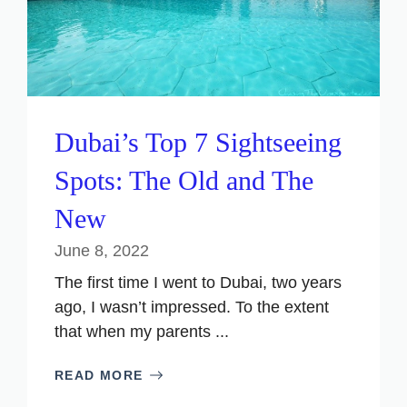
Dubai’s Top 7 Sightseeing
Spots: The Old and The
New
June 8, 2022
The first time I went to Dubai, two years
ago, I wasn’t impressed. To the extent
that when my parents ...
READ MORE