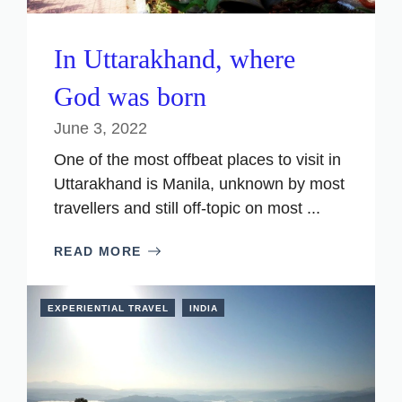
In Uttarakhand, where
God was born
June 3, 2022
One of the most offbeat places to visit in
Uttarakhand is Manila, unknown by most
travellers and still off-topic on most ...
READ MORE
EXPERIENTIAL TRAVEL
INDIA