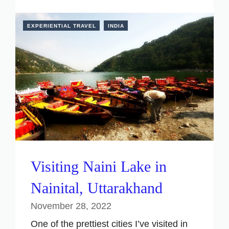
EXPERIENTIAL TRAVEL
INDIA
Visiting Naini Lake in
Nainital, Uttarakhand
November 28, 2022
One of the prettiest cities I’ve visited in