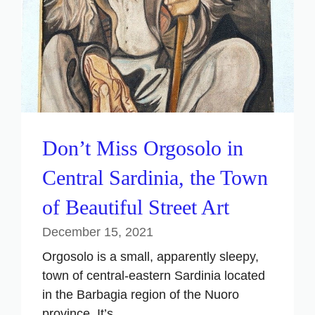
Don’t Miss Orgosolo in
Central Sardinia, the Town
of Beautiful Street Art
December 15, 2021
Orgosolo is a small, apparently sleepy,
town of central-eastern Sardinia located
in the Barbagia region of the Nuoro
province. It’s ...