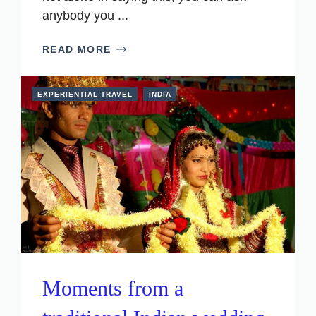
anybody you ...
READ MORE
EXPERIENTIAL TRAVEL
INDIA
Moments from a