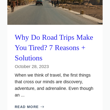
Why Do Road Trips Make
You Tired? 7 Reasons +
Solutions
October 28, 2023
When we think of travel, the first things
that cross our minds are discovery,
adventure, and adrenaline. Even though
an ...
READ MORE