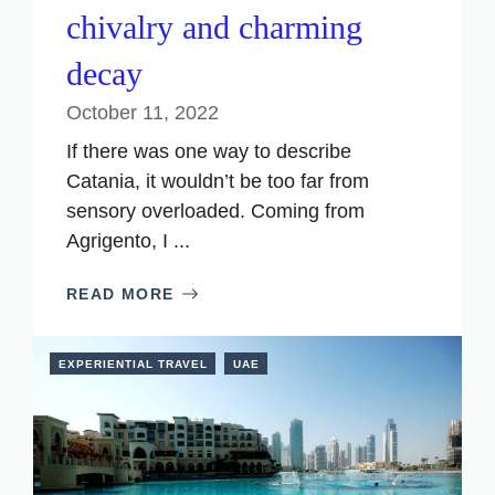
chivalry and charming
decay
October 11, 2022
If there was one way to describe
Catania, it wouldn’t be too far from
sensory overloaded. Coming from
Agrigento, I ...
READ MORE
EXPERIENTIAL TRAVEL
UAE