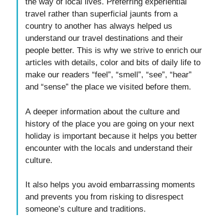
the way of local lives. Preferring experiential
travel rather than superficial jaunts from a
country to another has always helped us
understand our travel destinations and their
people better. This is why we strive to enrich our
articles with details, color and bits of daily life to
make our readers “feel”, “smell”, “see”, “hear”
and “sense” the place we visited before them.
A deeper information about the culture and
history of the place you are going on your next
holiday is important because it helps you better
encounter with the locals and understand their
culture.
It also helps you avoid embarrassing moments
and prevents you from risking to disrespect
someone’s culture and traditions.