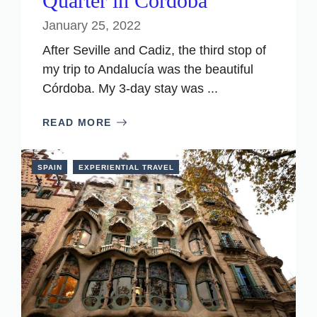
Quarter in Cordoba
January 25, 2022
After Seville and Cadiz, the third stop of
my trip to Andalucía was the beautiful
Córdoba. My 3-day stay was ...
READ MORE
SPAIN
EXPERIENTIAL TRAVEL