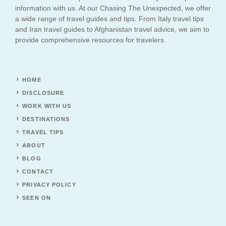
information with us. At our Chasing The Unexpected, we offer
a wide range of travel guides and tips. From Italy travel tips
and Iran travel guides to Afghanistan travel advice, we aim to
provide comprehensive resources for travelers.
HOME
DISCLOSURE
WORK WITH US
DESTINATIONS
TRAVEL TIPS
ABOUT
BLOG
CONTACT
PRIVACY POLICY
SEEN ON