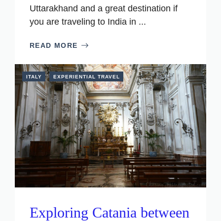
Uttarakhand and a great destination if
you are traveling to India in ...
READ MORE
ITALY
EXPERIENTIAL TRAVEL
Exploring Catania between