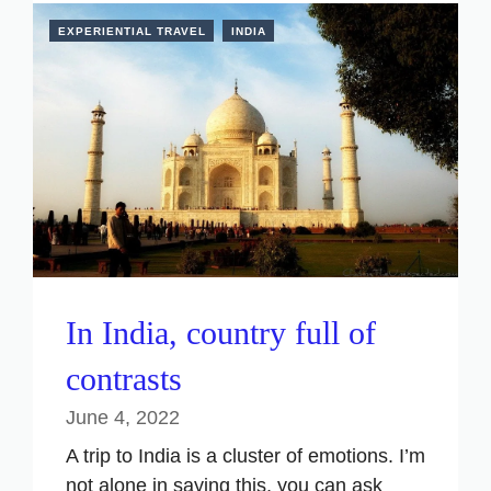
EXPERIENTIAL TRAVEL
INDIA
In India, country full of
contrasts
June 4, 2022
A trip to India is a cluster of emotions. I’m
not alone in saying this, you can ask