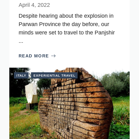
April 4, 2022
Despite hearing about the explosion in
Parwan Province the day before, our
minds were set to travel to the Panjshir
...
READ MORE
ITALY
EXPERIENTIAL TRAVEL