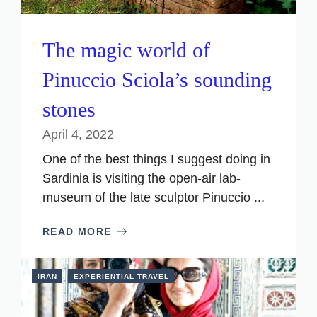
The magic world of
Pinuccio Sciola’s sounding
stones
April 4, 2022
One of the best things I suggest doing in
Sardinia is visiting the open-air lab-
museum of the late sculptor Pinuccio ...
READ MORE
IRAN
EXPERIENTIAL TRAVEL