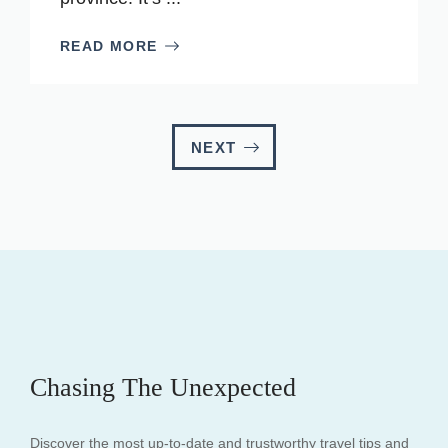
READ MORE
NEXT
Chasing The Unexpected
Discover the most up-to-date and trustworthy travel tips and