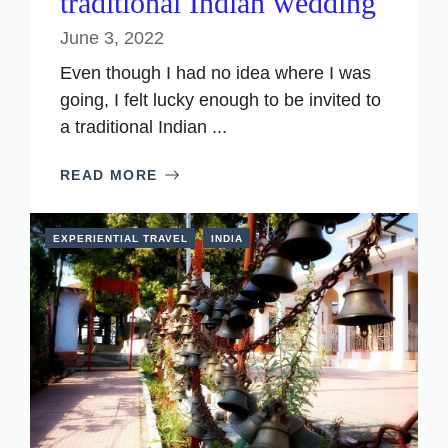
traditional Indian wedding
June 3, 2022
Even though I had no idea where I was
going, I felt lucky enough to be invited to
a traditional Indian ...
READ MORE
EXPERIENTIAL TRAVEL
INDIA