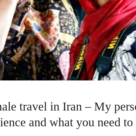
ale travel in Iran – My pers
ience and what you need t