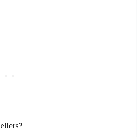
ellers?