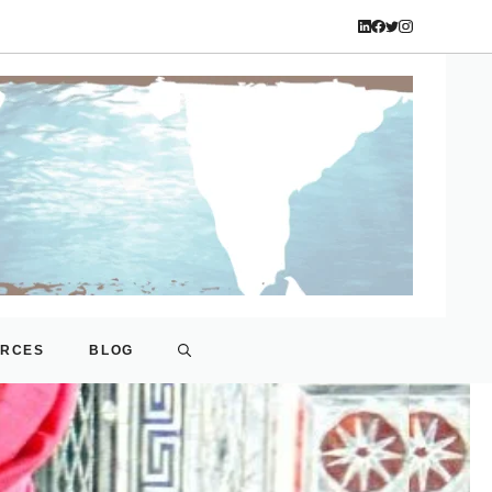
URCES
BLOG