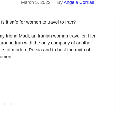
March 5, 2022
By
Angela Corrias
 Is it safe for women to travel to Iran?
 my friend Madi, an Iranian woman traveller. Her
l around Iran with the only company of another
rs of modern Persia and to bust the myth of
 women.