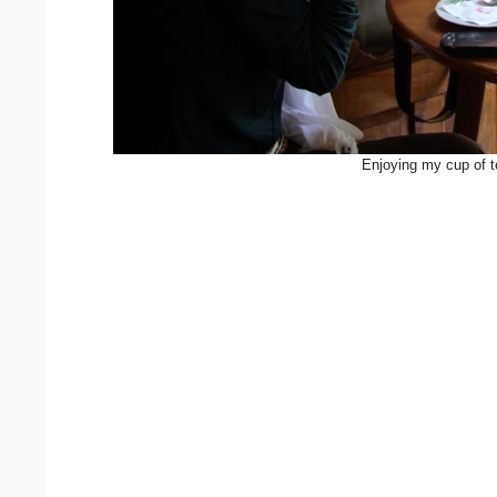
Enjoying my cup of te