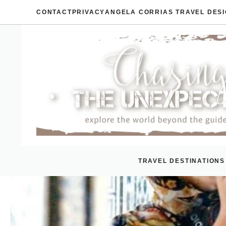
Skip
CONTACT
PRIVACY
ANGELA CORRIAS TRAVEL DES
to
content
TRAVEL DESTINATIONS