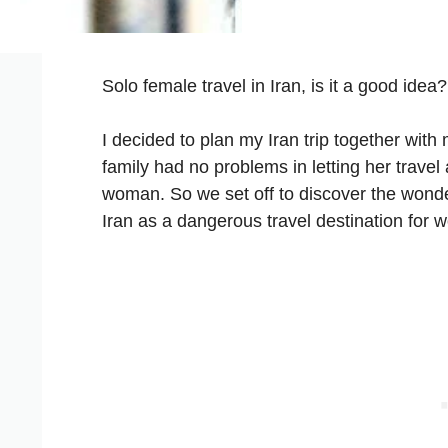
Solo female travel in Iran, is it a good idea?
I decided to plan my Iran trip together with
family had no problems in letting her trave
woman. So we set off to discover the wonde
Iran as a dangerous travel destination for