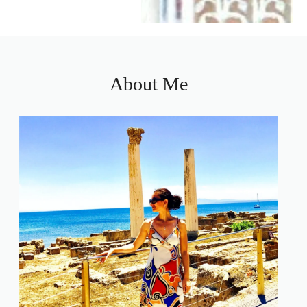
About Me