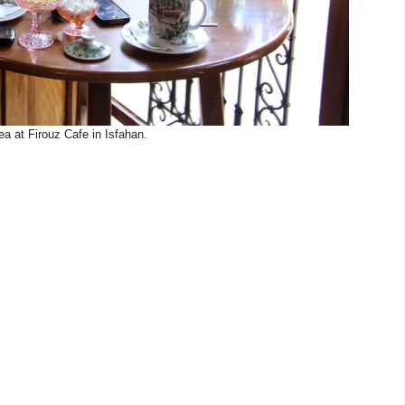
a at Firouz Cafe in Isfahan.