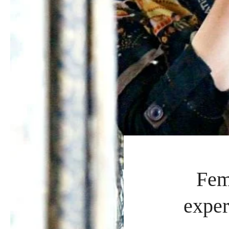
Fem
exper