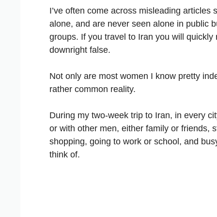
I’ve often come across misleading articles 
alone, and are never seen alone in public b
groups. If you travel to Iran you will quickly 
downright false.
Not only are most women I know pretty indep
rather common reality.
During my two-week trip to Iran, in every c
or with other men, either family or friends, 
shopping, going to work or school, and busy 
think of.