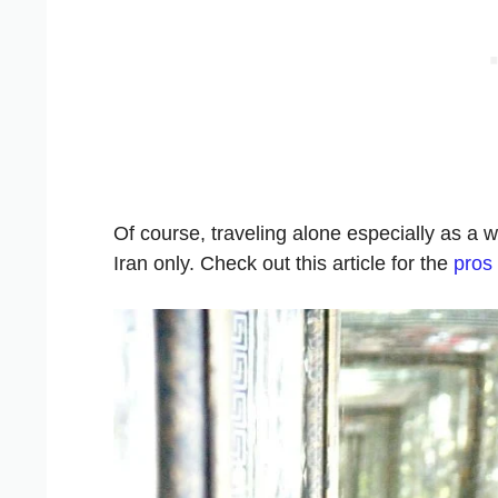
Of course, traveling alone especially as a w
Iran only. Check out this article for the
pros 