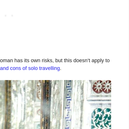
oman has its own risks, but this doesn’t apply to
and cons of solo travelling
.