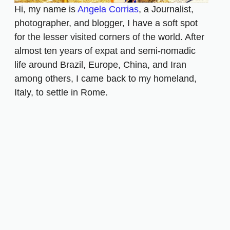
Hi, my name is
Angela Corrias
, a Journalist,
photographer, and blogger, I have a soft spot
for the lesser visited corners of the world. After
almost ten years of expat and semi-nomadic
life around Brazil, Europe, China, and Iran
among others, I came back to my homeland,
Italy, to settle in Rome.