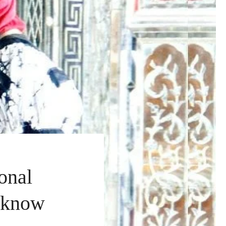
onal
o know