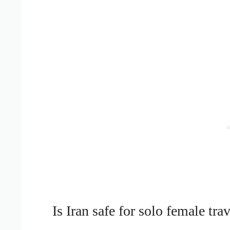
Is Iran safe for solo female trav