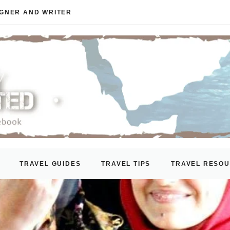
IGNER AND WRITER
TRAVEL GUIDES
TRAVEL TIPS
TRAVEL RESO