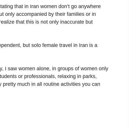
stating that in Iran women don’t go anywhere
ut only accompanied by their families or in
realize that this is not only inaccurate but
endent, but solo female travel in Iran is a
ity, I saw women alone, in groups of women only
students or professionals, relaxing in parks,
pretty much in all routine activities you can