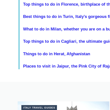
Top things to do in Florence, birthplace of 
Best things to do in Turin, Italy’s gorgeous fi
What to do in Milan, whether you are on a bus
Top things to do in Cagliari, the ultimate gu
Things to do in Herat, Afghanistan
Places to visit in Jaipur, the Pink City of Ra
ITALY TRAVEL GUIDES