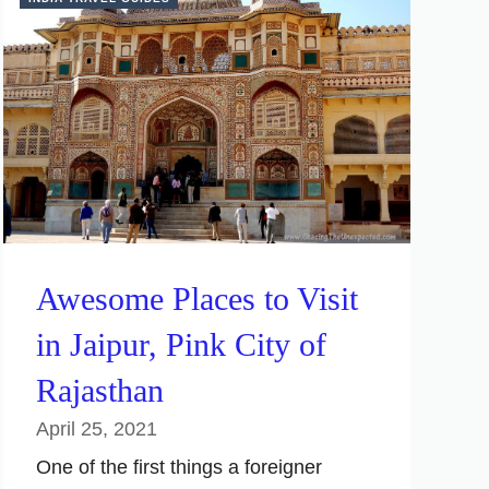
Awesome Places to Visit
in Jaipur, Pink City of
Rajasthan
April 25, 2021
One of the first things a foreigner