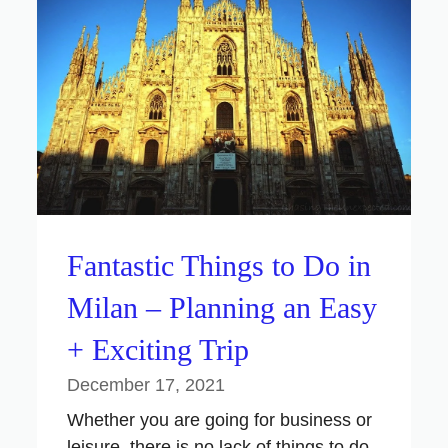
Fantastic Things to Do in
Milan – Planning an Easy
+ Exciting Trip
December 17, 2021
Whether you are going for business or
leisure, there is no lack of things to do