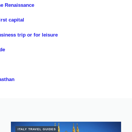
the Renaissance
rst capital
iness trip or for leisure
ide
jasthan
ITALY TRAVEL GUIDES