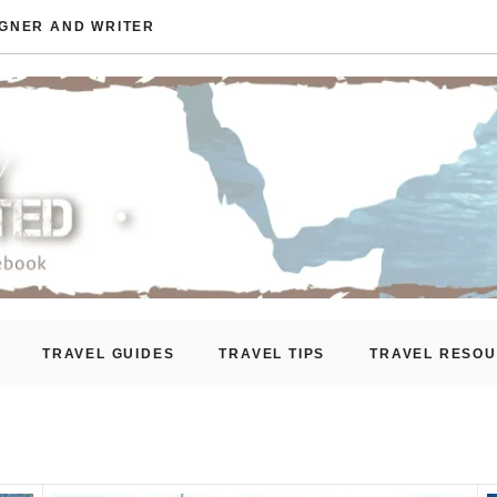
IGNER AND WRITER
TRAVEL GUIDES
TRAVEL TIPS
TRAVEL RESO