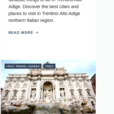
Adige. Discover the best cities and
places to visit in Trentino Alto Adige
northern Italian region.
READ MORE
ITALY TRAVEL GUIDES
ITALY