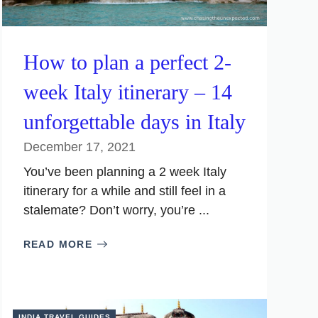
How to plan a perfect 2-
week Italy itinerary – 14
unforgettable days in Italy
December 17, 2021
You’ve been planning a 2 week Italy
itinerary for a while and still feel in a
stalemate? Don’t worry, you’re ...
READ MORE
INDIA TRAVEL GUIDES