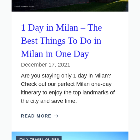
1 Day in Milan – The
Best Things To Do in
Milan in One Day
December 17, 2021
Are you staying only 1 day in Milan?
Check out our perfect Milan one-day
itinerary to enjoy the top landmarks of
the city and save time.
READ MORE
ITALY TRAVEL GUIDES