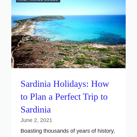
Sardinia Holidays: How
to Plan a Perfect Trip to
Sardinia
June 2, 2021
Boasting thousands of years of history,