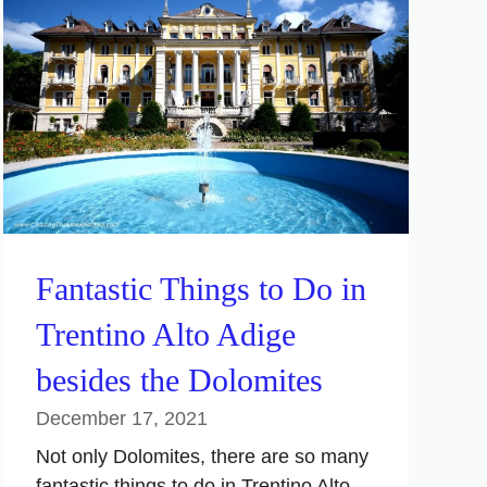
Fantastic Things to Do in
Trentino Alto Adige
besides the Dolomites
December 17, 2021
Not only Dolomites, there are so many
fantastic things to do in Trentino Alto