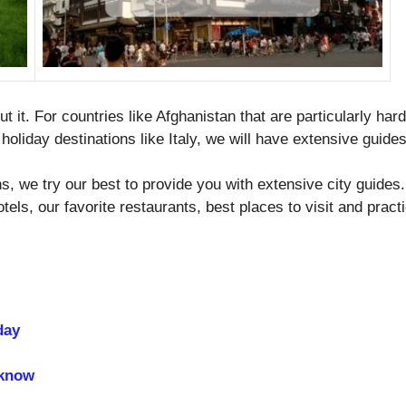
ut it. For countries like Afghanistan that are particularly ha
holiday destinations like Italy, we will have extensive guides
ons, we try our best to provide you with extensive city gui
otels, our favorite restaurants, best places to visit and prac
day
 know