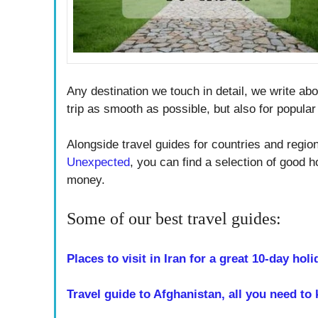
Any destination we touch in detail, we write abo
trip as smooth as possible, but also for popular 
Alongside travel guides for countries and regi
Unexpected
, you can find a selection of good h
money.
Some of our best travel guides:
Places to visit in Iran for a great 10-day holi
Travel guide to Afghanistan, all you need to