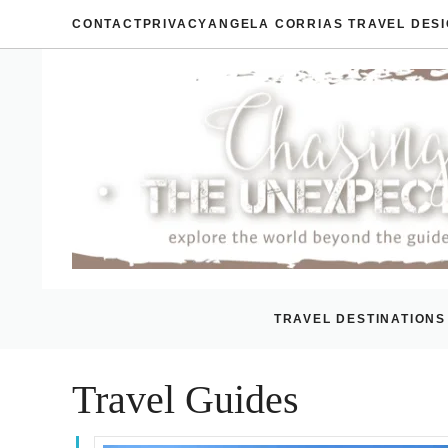
Skip
CONTACT
PRIVACY
ANGELA CORRIAS TRAVEL DES
to
content
TRAVEL DESTINATIONS
Travel Guides