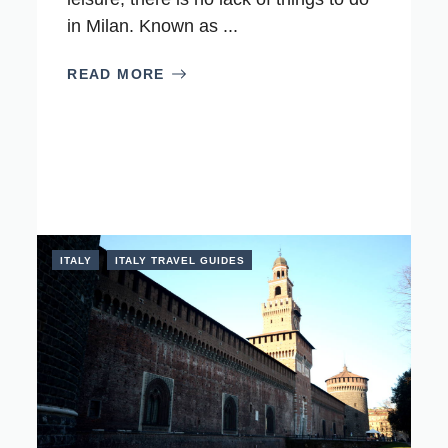
in Milan. Known as ...
READ MORE
ITALY
ITALY TRAVEL GUIDES