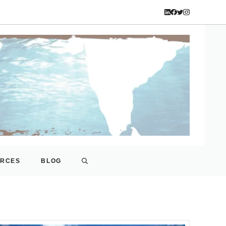
URCES
BLOG