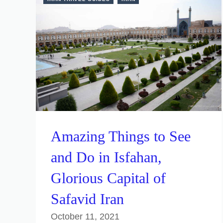
Amazing Things to See
and Do in Isfahan,
Glorious Capital of
Safavid Iran
October 11, 2021