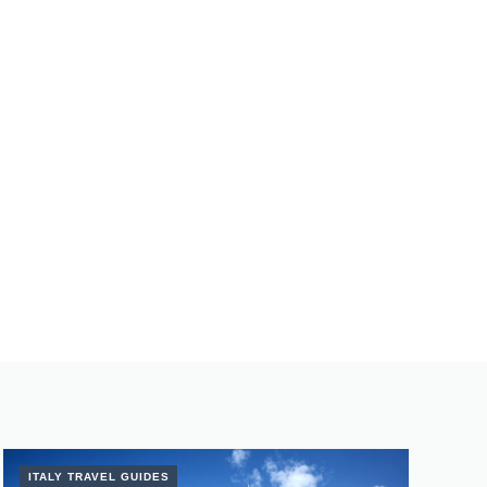
ITALY TRAVEL GUIDES