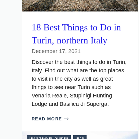
18 Best Things to Do in
Turin, northern Italy
December 17, 2021
Discover the best things to do in Turin,
Italy. Find out what are the top places
to visit in the city as well as great
things to see near Turin such as
Venaria Reale, Stupinigi Hunting
Lodge and Basilica di Superga.
READ MORE
IRAN TRAVEL GUIDES
IRAN