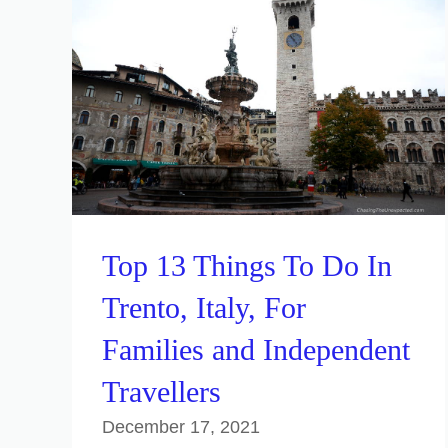
Top 13 Things To Do In
Trento, Italy, For
Families and Independent
Travellers
December 17, 2021