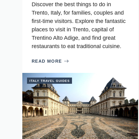
Discover the best things to do in
Trento, Italy, for families, couples and
first-time visitors. Explore the fantastic
places to visit in Trento, capital of
Trentino Alto Adige, and find great
restaurants to eat traditional cuisine.
READ MORE
ITALY TRAVEL GUIDES