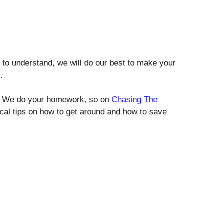
rd to understand, we will do our best to make your
.
des. We do your homework, so on
Chasing The
tical tips on how to get around and how to save