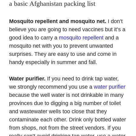
a basic Afghanistan packing list
Mosquito repellent and mosquito net.
I don’t
believe you are going to need vaccines but it’s a
good idea to carry a
mosquito repellent
and a
mosquito net with you to prevent unwanted
surprises. They are easy to use and come in
handy especially in summer and fall.
Water purifier.
If you need to drink tap water,
we strongly recommend you use a
water purifier
because the well water is not drinkable in many
provinces due to digging a big number of toilet
and wastewater wells too close that they
contaminate each other. Drink only bottled water
from shops, not from the street vendors. If you
really can’t avoid drinking tap water, use a water