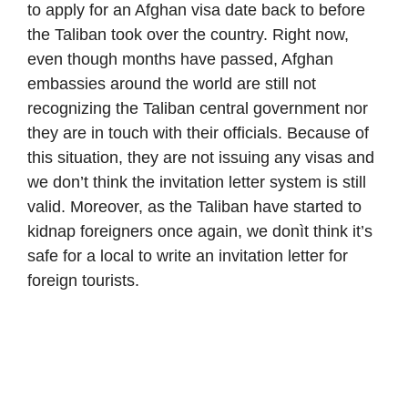
to apply for an Afghan visa date back to before
the Taliban took over the country. Right now,
even though months have passed, Afghan
embassies around the world are still not
recognizing the Taliban central government nor
they are in touch with their officials. Because of
this situation, they are not issuing any visas and
we don’t think the invitation letter system is still
valid. Moreover, as the Taliban have started to
kidnap foreigners once again, we donìt think it’s
safe for a local to write an invitation letter for
foreign tourists.