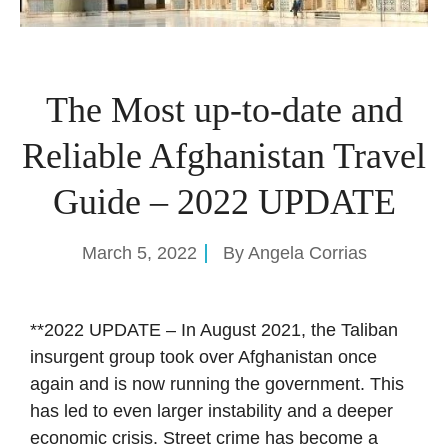
The Most up-to-date and
Reliable Afghanistan Travel
Guide – 2022 UPDATE
March 5, 2022
By
Angela Corrias
**2022 UPDATE – In August 2021, the Taliban
insurgent group took over Afghanistan once
again and is now running the government. This
has led to even larger instability and a deeper
economic crisis. Street crime has become a