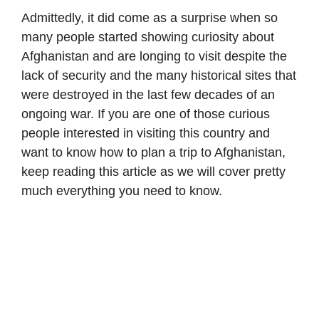
Admittedly, it did come as a surprise when so
many people started showing curiosity about
Afghanistan and are longing to visit despite the
lack of security and the many historical sites that
were destroyed in the last few decades of an
ongoing war. If you are one of those curious
people interested in visiting this country and
want to know how to plan a trip to Afghanistan,
keep reading this article as we will cover pretty
much everything you need to know.