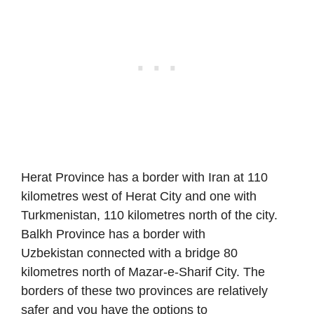
Herat Province has a border with Iran at 110
kilometres west of Herat City and one with
Turkmenistan, 110 kilometres north of the city.
Balkh Province has a border with
Uzbekistan connected with a bridge 80
kilometres north of Mazar-e-Sharif City. The
borders of these two provinces are relatively
safer and you have the options to