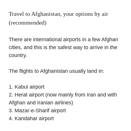
Travel to Afghanistan, your options by air
(recommended)
There are international airports in a few Afghan
cities, and this is the safest way to arrive in the
country.
The flights to Afghanistan usually land in:
1. Kabul airport
2. Herat airport (now mainly from Iran and with
Afghan and Iranian airlines)
3. Mazar-e-Sharif airport
4. Kandahar airport