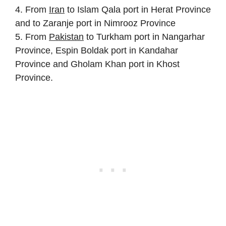
4. From
Iran
to Islam Qala port in Herat Province
and to Zaranje port in Nimrooz Province
5. From
Pakistan
to Turkham port in Nangarhar
Province, Espin Boldak port in Kandahar
Province and Gholam Khan port in Khost
Province.