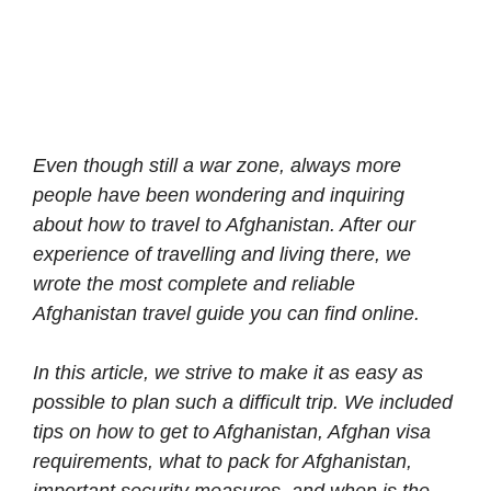
Even though still a war zone, always more
people have been wondering and inquiring
about how to travel to Afghanistan. After our
experience of travelling and living there, we
wrote the most complete and reliable
Afghanistan travel guide you can find online.
In this article, we strive to make it as easy as
possible to plan such a difficult trip. We included
tips on how to get to Afghanistan, Afghan visa
requirements, what to pack for Afghanistan,
important security measures, and when is the