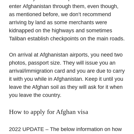
enter Afghanistan through them, even though,
as mentioned before, we don’t recommend
arriving by land as some merchants were
kidnapped on the highways and sometimes
Taliban establish checkpoints on the main roads.
On arrival at Afghanistan airports, you need two
photos, passport size. They will issue you an
arrival/immigration card and you are due to carry
it with you while in Afghanistan. Keep it until you
leave the Afghan soil as they will ask for it when
you leave the country.
How to apply for Afghan visa
2022 UPDATE – The below information on how