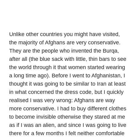
Unlike other countries you might have visited,
the majority of Afghans are very conservative.
They are the people who invented the Burqa,
after all (the blue sack with little, thin bars to see
the world through it that women started wearing
a long time ago). Before I went to Afghanistan, I
thought it was going to be similar to Iran at least
in what concerned the dress code, but I quickly
realised I was very wrong: Afghans are way
more conservative. I had to buy different clothes
to become invisible otherwise they stared at me
as if I was an alien, and since I was going to live
there for a few months I felt neither comfortable