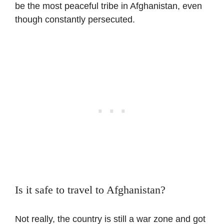
be the most peaceful tribe in Afghanistan, even
though constantly persecuted.
Is it safe to travel to Afghanistan?
Not really, the country is still a war zone and got