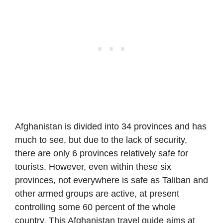
Afghanistan is divided into 34 provinces and has
much to see, but due to the lack of security,
there are only 6 provinces relatively safe for
tourists. However, even within these six
provinces, not everywhere is safe as Taliban and
other armed groups are active, at present
controlling some 60 percent of the whole
country. This Afghanistan travel guide aims at