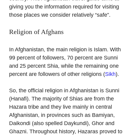
giving you the information required for visiting
those places we consider relatively “safe”.
Religion of Afghans
In Afghanistan, the main religion is Islam. With
99 percent of followers, 70 percent are Sunni
and 25 percent Shia, while the remaining one
percent are followers of other religions (
Sikh
).
So, the official religion in Afghanistan is Sunni
(Hanafi). The majority of Shias are from the
Hazara tribe and they live mainly in central
Afghanistan, in provinces such as Bamiyan,
Daikondi (also spelled Daykundi), Ghor and
Ghazni. Throughout history, Hazaras proved to