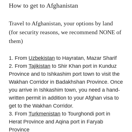
How to get to Afghanistan
Travel to Afghanistan, your options by land
(for security reasons, we recommend NONE of
them)
1. From
Uzbekistan
to Hayratan, Mazar Sharif
2. From
Tajikistan
to Shir Khan port in Kunduz
Province and to Ishkashim port town to visit the
Wakhan Corridor in Badakhshan Province. Once
you arrive in Ishkashim town, you need a hand-
written permit in addition to your Afghan visa to
get to the Wakhan Corridor.
3. From
Turkmenistan
to Tourghondi port in
Herat Province and Aqina port in Faryab
Province