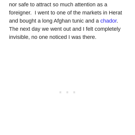
nor safe to attract so much attention as a
foreigner. I went to one of the markets in Herat
and bought a long Afghan tunic and a
chador
.
The next day we went out and I felt completely
invisible, no one noticed I was there.