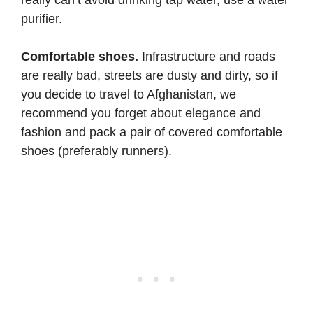
purifier.
Comfortable shoes.
Infrastructure and roads
are really bad, streets are dusty and dirty, so if
you decide to travel to Afghanistan, we
recommend you forget about elegance and
fashion and pack a pair of covered comfortable
shoes (preferably runners).