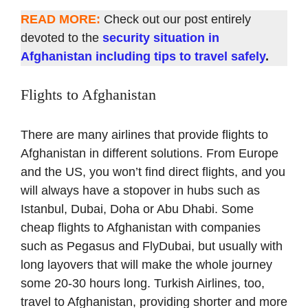
READ MORE:
Check out our post entirely
devoted to the
security situation in
Afghanistan including tips to travel safely
.
Flights to Afghanistan
There are many airlines that provide flights to
Afghanistan in different solutions. From Europe
and the US, you won’t find direct flights, and you
will always have a stopover in hubs such as
Istanbul, Dubai, Doha or Abu Dhabi. Some
cheap flights to Afghanistan with companies
such as Pegasus and FlyDubai, but usually with
long layovers that will make the whole journey
some 20-30 hours long. Turkish Airlines, too,
travel to Afghanistan, providing shorter and more