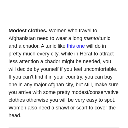
Modest clothes.
Women who travel to
Afghanistan need to wear a long
manto
/tunic
and a chador. A tunic like
this one
will do in
pretty much every city, while in Herat to attract
less attention a chador might be needed, you
will decide by yourself if you feel uncomfortable.
If you can’t find it in your country, you can buy
one in any major Afghan city, but still, make sure
you arrive with some pretty modest/conservative
clothes otherwise you will be very easy to spot.
Women also need a shawl or scarf to cover the
head.