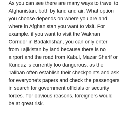
As you can see there are many ways to travel to
Afghanistan, both by land and air. What option
you choose depends on where you are and
where in Afghanistan you want to visit. For
example, if you want to visit the Wakhan
Corridor in Badakhshan, you can only enter
from Tajikistan by land because there is no
airport and the road from Kabul, Mazar Sharif or
Kunduz is currently too dangerous, as the
Taliban often establish their checkpoints and ask
for everyone’s papers and check the passengers
in search for government officials or security
forces. For obvious reasons, foreigners would
be at great risk.