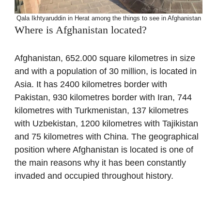
Qala Ikhtyaruddin in Herat among the things to see in Afghanistan
Where is Afghanistan located?
Afghanistan, 652.000 square kilometres in size
and with a population of 30 million, is located in
Asia. It has 2400 kilometres border with
Pakistan, 930 kilometres border with Iran, 744
kilometres with Turkmenistan, 137 kilometres
with Uzbekistan, 1200 kilometres with Tajikistan
and 75 kilometres with China. The geographical
position where Afghanistan is located is one of
the main reasons why it has been constantly
invaded and occupied throughout history.