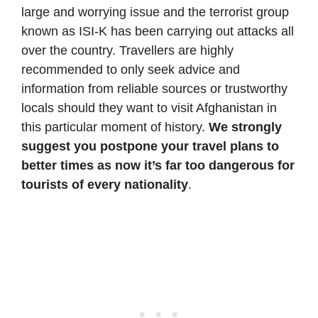
large and worrying issue and the terrorist group
known as ISI-K has been carrying out attacks all
over the country. Travellers are highly
recommended to only seek advice and
information from reliable sources or trustworthy
locals should they want to visit Afghanistan in
this particular moment of history.
We strongly
suggest you postpone your travel plans to
better times as now it’s far too dangerous for
tourists of every nationality
.