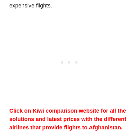
expensive flights.
Click on Kiwi comparison website for all the
solutions and latest prices with the different
airlines that provide flights to Afghanistan.