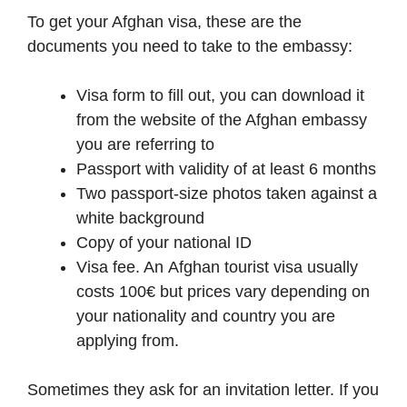
To get your Afghan visa, these are the
documents you need to take to the embassy:
Visa form to fill out, you can download it
from the website of the Afghan embassy
you are referring to
Passport with validity of at least 6 months
Two passport-size photos taken against a
white background
Copy of your national ID
Visa fee. An Afghan tourist visa usually
costs 100€ but prices vary depending on
your nationality and country you are
applying from.
Sometimes they ask for an invitation letter. If you