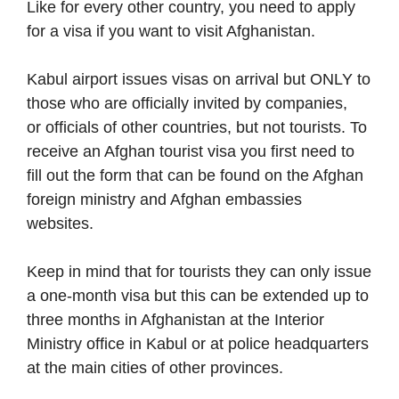
Like for every other country, you need to apply
for a visa if you want to visit Afghanistan.
Kabul airport issues visas on arrival but ONLY to
those who are officially invited by companies,
or officials of other countries, but not tourists. To
receive an Afghan tourist visa you first need to
fill out the form that can be found on the Afghan
foreign ministry and Afghan embassies
websites.
Keep in mind that for tourists they can only issue
a one-month visa but this can be extended up to
three months in Afghanistan at the Interior
Ministry office in Kabul or at police headquarters
at the main cities of other provinces.