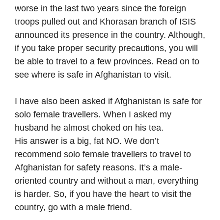
worse in the last two years since the foreign
troops pulled out and Khorasan branch of ISIS
announced its presence in the country. Although,
if you take proper security precautions, you will
be able to travel to a few provinces. Read on to
see where is safe in Afghanistan to visit.
I have also been asked if Afghanistan is safe for
solo female travellers. When I asked my
husband he almost choked on his tea.
His answer is a big, fat NO. We don’t
recommend solo female travellers to travel to
Afghanistan for safety reasons. It’s a male-
oriented country and without a man, everything
is harder. So, if you have the heart to visit the
country, go with a male friend.