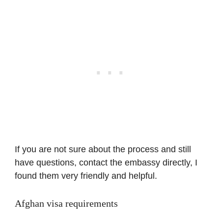
If you are not sure about the process and still
have questions, contact the embassy directly, I
found them very friendly and helpful.
Afghan visa requirements