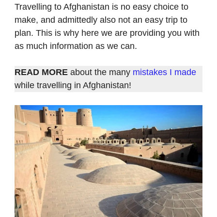
Travelling to Afghanistan is no easy choice to
make, and admittedly also not an easy trip to
plan. This is why here we are providing you with
as much information as we can.
READ MORE
about the many
mistakes I made
while travelling in Afghanistan!