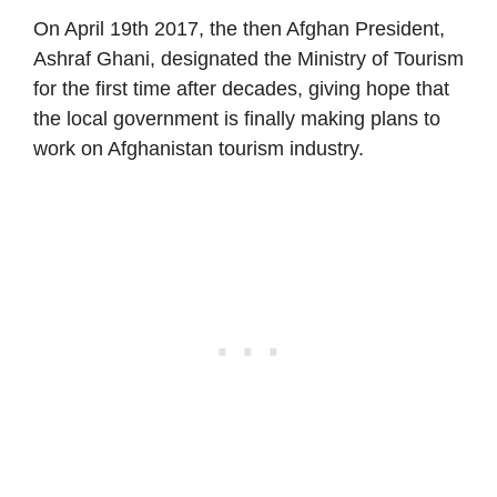
On April 19th 2017, the then Afghan President,
Ashraf Ghani, designated the Ministry of Tourism
for the first time after decades, giving hope that
the local government is finally making plans to
work on Afghanistan tourism industry.