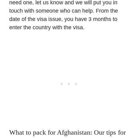
need one, let us know and we will put you in
touch with someone who can help. From the
date of the visa issue, you have 3 months to
enter the country with the visa.
What to pack for Afghanistan: Our tips for