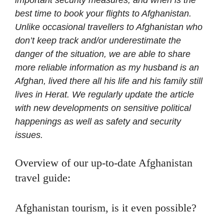
best time to book your flights to Afghanistan.
Unlike occasional travellers to Afghanistan who
don’t keep track and/or underestimate the
danger of the situation, we are able to share
more reliable information as my husband is an
Afghan, lived there all his life and his family still
lives in Herat.
We regularly update the article
with new developments on sensitive political
happenings as well as safety and security
issues.
Overview of our up-to-date Afghanistan
travel guide:
Afghanistan tourism, is it even possible?