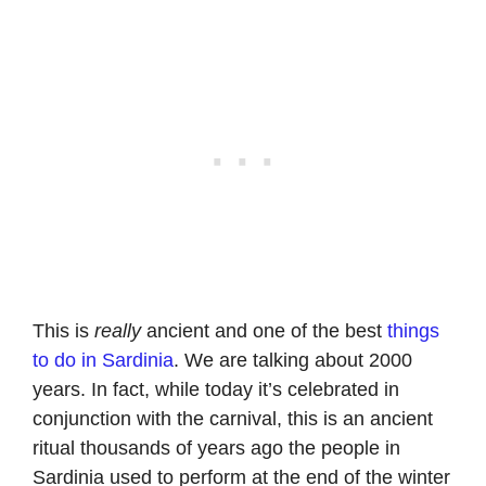
This is
really
ancient and one of the best
things
to do in Sardinia
. We are talking about 2000
years. In fact, while today it’s celebrated in
conjunction with the carnival, this is an ancient
ritual thousands of years ago the people in
Sardinia used to perform at the end of the winter