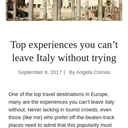
Top experiences you can’t
leave Italy without trying
September 8, 2017
By
Angela Corrias
One of the top travel destinations in Europe,
many are the experiences you can’t leave Italy
without. Never lacking in tourist crowds, even
those (like me) who prefer off-the-beaten-track
places need to admit that this popularity must