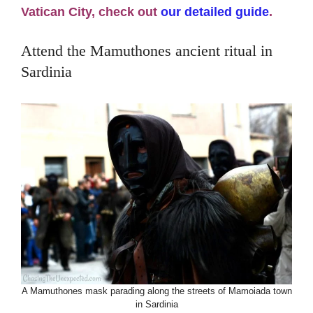
Vatican City, check out
our detailed guide
.
Attend the Mamuthones ancient ritual in
Sardinia
A Mamuthones mask parading along the streets of Mamoiada town
in Sardinia