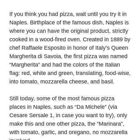
If you think you had pizza, wait until you try it in
Naples. Birthplace of the famous dish, Naples is
where you can have the original product, strictly
cooked in a wood-fired oven. Created in 1889 by
chef Raffaele Esposito in honor of Italy’s Queen
Margherita di Savoia, the first pizza was named
“Margherita” and had the colors of the Italian
flag: red, white and green, translating, food-wise,
into tomato, mozzarella cheese, and basil.
Still today, some of the most famous pizza
places in Naples, such as “Da Michele” (via
Cesare Sersale 1, in case you want to try), only
make this and one other pizza, the “Marinara”,
with tomato, garlic, and oregano, no mozzarella