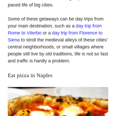
paced life of big cities.
Some of these getaways can be day trips from
your main destination, such as a
day trip from
Rome to Viterbo
or a
day trip from Florence to
Siena
to stroll the medieval alleys of these cities’
central neighborhoods, or small villages where
people still live by old traditions, life is not so fast
and traffic is hardly a problem.
Eat pizza in Naples