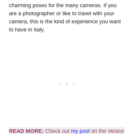
charming poses for the many cameras. If you
are a photographer or like to travel with your
camera, this is the kind of experience you want
to have in Italy.
READ MORE:
Check out
my post
on the Venice