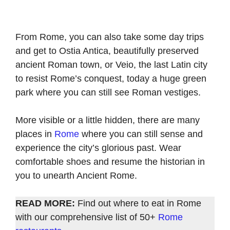
From Rome, you can also take some day trips
and get to Ostia Antica, beautifully preserved
ancient Roman town, or Veio, the last Latin city
to resist Rome’s conquest, today a huge green
park where you can still see Roman vestiges.
More visible or a little hidden, there are many
places in
Rome
where you can still sense and
experience the city’s glorious past. Wear
comfortable shoes and resume the historian in
you to unearth Ancient Rome.
READ MORE:
Find out where to eat in Rome
with our comprehensive list of 50+
Rome