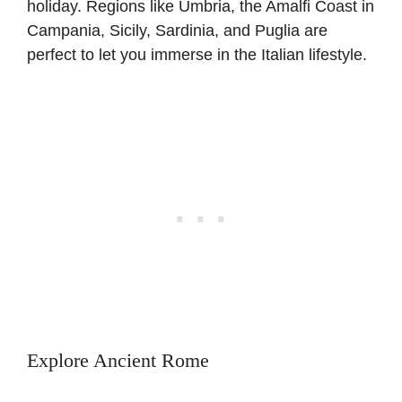
holiday. Regions like Umbria, the Amalfi Coast in
Campania, Sicily, Sardinia, and Puglia are
perfect to let you immerse in the Italian lifestyle.
Explore Ancient Rome