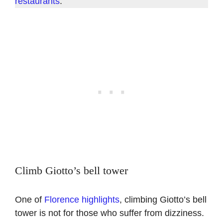
restaurants
.
Climb Giotto’s bell tower
One of
Florence highlights
, climbing Giotto’s bell
tower is not for those who suffer from dizziness.