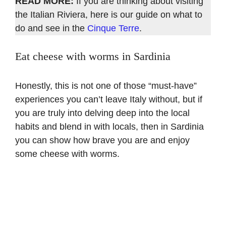
READ MORE:
If you are thinking about visiting
the Italian Riviera, here is our guide on what to
do and see in the
Cinque Terre
.
Eat cheese with worms in Sardinia
Honestly, this is not one of those “must-have”
experiences you can’t leave Italy without, but if
you are truly into delving deep into the local
habits and blend in with locals, then in Sardinia
you can show how brave you are and enjoy
some cheese with worms.