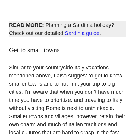
READ MORE:
Planning a Sardinia holiday?
Check out our detailed
Sardinia guide
.
Get to small towns
Similar to your countryside Italy vacations I
mentioned above, I also suggest to get to know
smaller towns and to not limit your trip to big
cities. I’m aware that when you don’t have much
time you have to prioritize, and traveling to Italy
without visiting Rome is next to unthinkable.
Smaller towns and villages, however, retain their
own charm and much of Italian traditions and
local cultures that are hard to grasp in the fast-