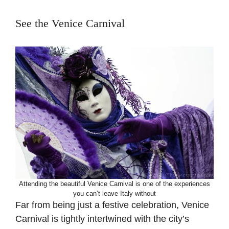
See the Venice Carnival
Attending the beautiful Venice Carnival is one of the experiences
you can’t leave Italy without
Far from being just a festive celebration, Venice
Carnival is tightly intertwined with the city’s