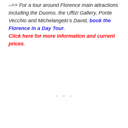
–>>
For a tour around Florence main attractions
including the Duomo, the Uffizi Gallery, Ponte
Vecchio and Michelangelo’s David,
book the
Florence in a Day Tour
.
Click here for more information and current
prices
.