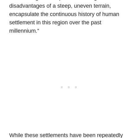
disadvantages of a steep, uneven terrain,
encapsulate the continuous history of human
settlement in this region over the past
millennium.”
While these settlements have been repeatedly