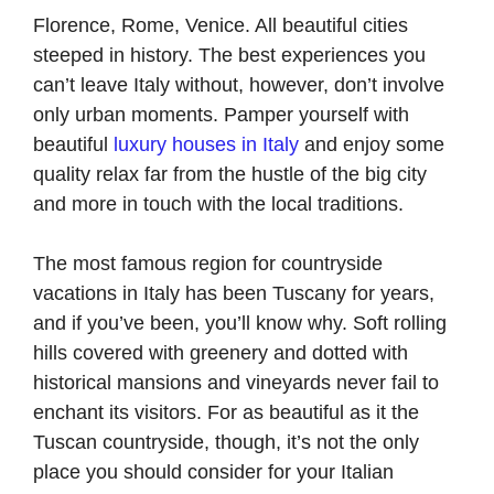
Florence, Rome, Venice. All beautiful cities
steeped in history. The best experiences you
can’t leave Italy without, however, don’t involve
only urban moments. Pamper yourself with
beautiful
luxury houses in Italy
and enjoy some
quality relax far from the hustle of the big city
and more in touch with the local traditions.
The most famous region for countryside
vacations in Italy has been Tuscany for years,
and if you’ve been, you’ll know why. Soft rolling
hills covered with greenery and dotted with
historical mansions and vineyards never fail to
enchant its visitors. For as beautiful as it the
Tuscan countryside, though, it’s not the only
place you should consider for your Italian