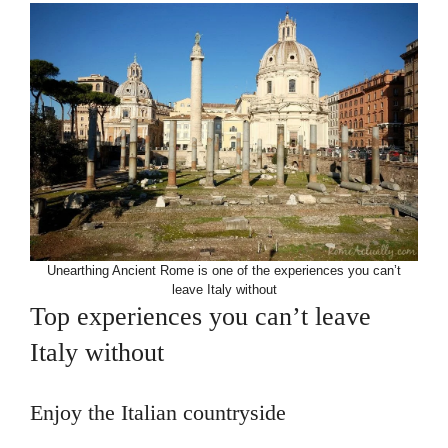
Unearthing Ancient Rome is one of the experiences you can’t
leave Italy without
Top experiences you can’t leave
Italy without
Enjoy the Italian countryside