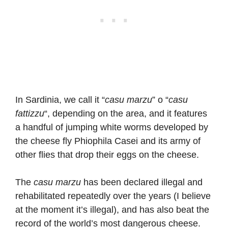
In Sardinia, we call it “
casu marzu
” o “
casu
fattizzu
“, depending on the area, and it features
a handful of jumping white worms developed by
the cheese fly Phiophila Casei and its army of
other flies that drop their eggs on the cheese.
The
casu marzu
has been declared illegal and
rehabilitated repeatedly over the years (I believe
at the moment it’s illegal), and has also beat the
record of the world’s most dangerous cheese.