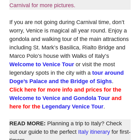
Carnival for more pictures.
If you are not going during Carnival time, don’t
worry, Venice is magical all year round. Enjoy a
gondola and walking tour of the main attractions
including St. Mark’s Basilica, Rialto Bridge and
Marco Polo’s house with Walks of Italy’s
Welcome to Venice Tour
or visit the most
legendary spots in the city with a
tour around
Doge’s Palace and the Bridge of Sighs
.
Click here for more info and prices for the
Welcome to Venice and Gondola Tour
and
here for the
Legendary Venice Tour
.
READ MORE:
Planning a trip to Italy? Check
out our guide to the perfect
Italy itinerary
for first-