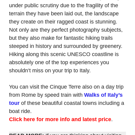
under public scrutiny due to the fragility of the
terrain they have been laid out, the landscape
they create on their ragged coast is stunning.
Not only are they perfect photography subjects,
but they also make for fantastic hiking trails
steeped in history and surrounded by greenery.
Hiking along this scenic UNESCO coastline is
absolutely one of the top experiences you
shouldn’t miss on your trip to Italy.
You can visit the Cinque Terre also on a day trip
from Rome by speed train with
Walks of Italy’s
tour
of these beautiful coastal towns including a
boat ride.
Click here for more info and latest price
.