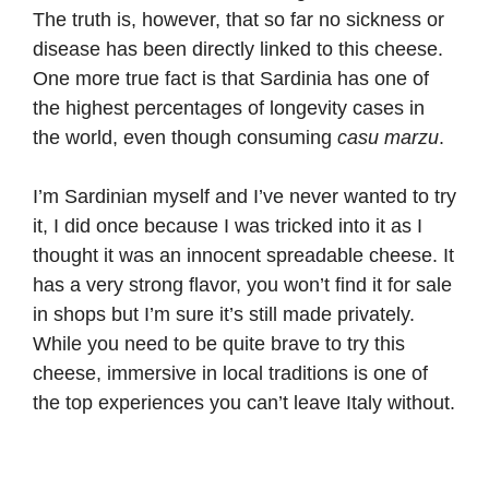
The truth is, however, that so far no sickness or
disease has been directly linked to this cheese.
One more true fact is that Sardinia has one of
the highest percentages of longevity cases in
the world, even though consuming
casu marzu
.
I’m Sardinian myself and I’ve never wanted to try
it, I did once because I was tricked into it as I
thought it was an innocent spreadable cheese. It
has a very strong flavor, you won’t find it for sale
in shops but I’m sure it’s still made privately.
While you need to be quite brave to try this
cheese, immersive in local traditions is one of
the top experiences you can’t leave Italy without.