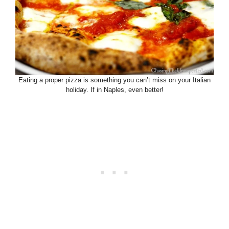
Eating a proper pizza is something you can’t miss on your Italian
holiday. If in Naples, even better!