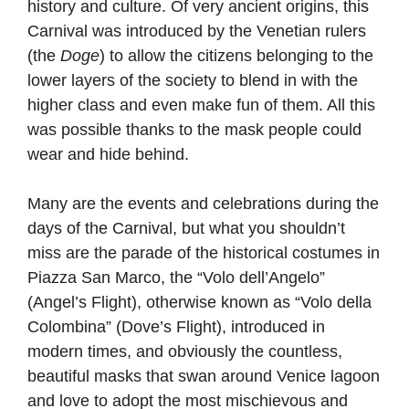
history and culture. Of very ancient origins, this
Carnival was introduced by the Venetian rulers
(the
Doge
) to allow the citizens belonging to the
lower layers of the society to blend in with the
higher class and even make fun of them. All this
was possible thanks to the mask people could
wear and hide behind.
Many are the events and celebrations during the
days of the Carnival, but what you shouldn’t
miss are the parade of the historical costumes in
Piazza San Marco, the “Volo dell’Angelo”
(Angel’s Flight), otherwise known as “Volo della
Colombina” (Dove’s Flight), introduced in
modern times, and obviously the countless,
beautiful masks that swan around Venice lagoon
and love to adopt the most mischievous and