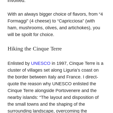
involved.
With an always bigger choice of flavors, from “4
Formaggi” (4 cheese) to “Capricciosa” (with
ham, mushrooms, olives, and artichokes), you
will be spoilt for choice.
Hiking the Cinque Terre
Enlisted by
UNESCO
in 1997, Cinque Terre is a
cluster of villages set along Liguria’s coast on
the border between Italy and France. I direct-
quote the reason why UNESCO enlisted the
Cinque Terre alongside Portovenere and the
nearby islands: “The layout and disposition of
the small towns and the shaping of the
surrounding landscape, overcoming the