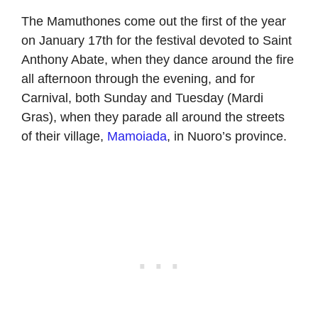
The Mamuthones come out the first of the year
on January 17th for the festival devoted to Saint
Anthony Abate, when they dance around the fire
all afternoon through the evening, and for
Carnival, both Sunday and Tuesday (Mardi
Gras), when they parade all around the streets
of their village,
Mamoiada
, in Nuoro’s province.