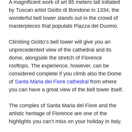
A magnificent work of art 85 meters tall initiated
by Tuscan artist Giotto di Bondone in 1334, the
wonderful bell tower stands out in the crowd of
masterpieces that populate Piazza del Duomo.
Climbing Giotto’s bell tower will give you an
unprecedented view of the cathedral and its
dome, alongside the stretch of Florence
rooftops. The experience, however, can be
considered complete if you climb also the Dome
of
Santa Maria del Fiore cathedral
from where
you can have a great view of the bell tower itself.
The complex of Santa Maria del Fiore and the
artistic heritage of Florence are one of the
highlights you can’t miss on your holiday in Italy.