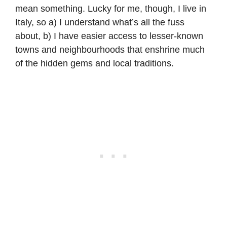
mean something. Lucky for me, though, I live in
Italy, so a) I understand what’s all the fuss
about, b) I have easier access to lesser-known
towns and neighbourhoods that enshrine much
of the hidden gems and local traditions.