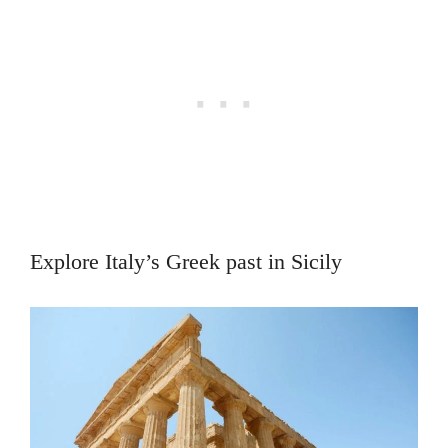
Explore Italy’s Greek past in Sicily