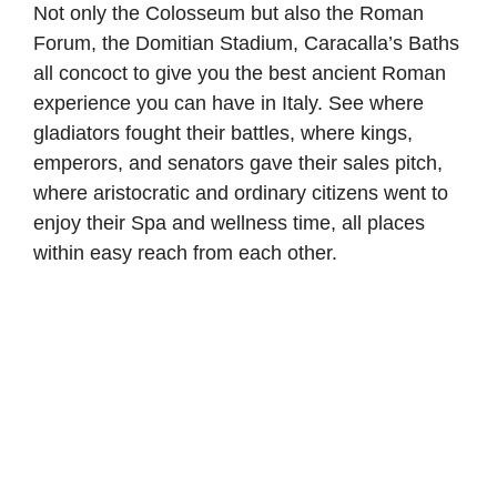
Not only the Colosseum but also the Roman
Forum, the Domitian Stadium, Caracalla’s Baths
all concoct to give you the best ancient Roman
experience you can have in Italy. See where
gladiators fought their battles, where kings,
emperors, and senators gave their sales pitch,
where aristocratic and ordinary citizens went to
enjoy their Spa and wellness time, all places
within easy reach from each other.