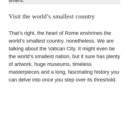
timers.
Visit the world’s smallest country
That’s right, the heart of Rome enshrines the
world’s smallest country, nonetheless. We are
talking about the Vatican City. It might even be
the world’s smallest nation, but it sure has plenty
of artwork, huge museums, timeless
masterpieces and a long, fascinating history you
can delve into once you step over its threshold.