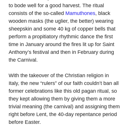
to bode well for a good harvest. The ritual
consists of the so-called
Mamuthones
, black
wooden masks (the uglier, the better) wearing
sheepskin and some 40 kg of copper bells that
perform a propitiatory rhythmic dance the first
time in January around the fires lit up for Saint
Anthony’s festival and then in February during
the Carnival.
With the takeover of the Christian religion in
Italy, the new “rulers” of our faith couldn’t ban all
former celebrations like this old pagan ritual, so
they kept allowing them by giving them a more
trivial meaning (the carnival) and assigning them
right before Lent, the 40-day repentance period
before Easter.