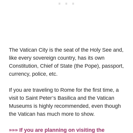
The Vatican City is the seat of the Holy See and,
like every sovereign country, has its own
Constitution, Chief of State (the Pope), passport,
currency, police, etc.
If you are traveling to Rome for the first time, a
visit to Saint Peter’s Basilica and the Vatican
Museums is highly recommended, even though
the Vatican has much more to show.
»»» If you are planning on visiting the