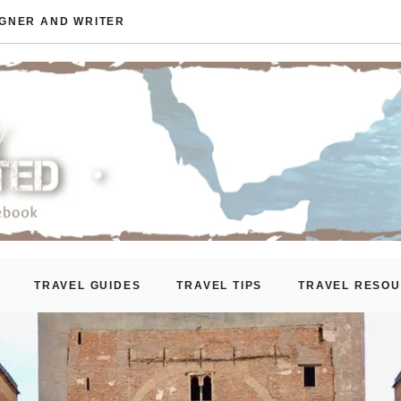
IGNER AND WRITER
TRAVEL GUIDES
TRAVEL TIPS
TRAVEL RESO