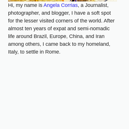
Hi, my name is
Angela Corrias
, a Journalist,
photographer, and blogger, I have a soft spot
for the lesser visited corners of the world. After
almost ten years of expat and semi-nomadic
life around Brazil, Europe, China, and Iran
among others, I came back to my homeland,
Italy, to settle in Rome.