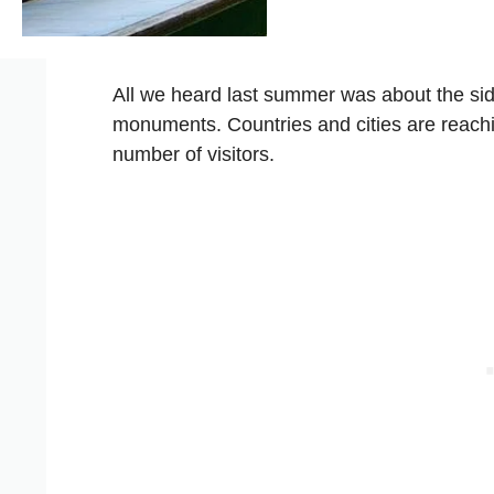
All we heard last summer was about the si
monuments. Countries and cities are reaching
number of visitors.