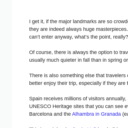
I get it, if the major landmarks are so crow
they are indeed always huge masterpieces. 
can’t enter anyway, what’s the point, really
Of course, there is always the option to tra
usually much quieter in fall than in spring 
There is also something else that travelers
better enjoy their trip, especially if they ar
Spain receives millions of visitors annuall
UNESCO Heritage sites that you can see ev
Barcelona and the
Alhambra in Granada
(ea