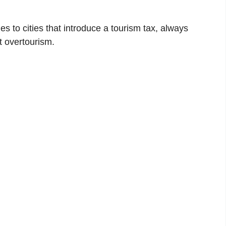
es to cities that introduce a tourism tax, always
t overtourism.