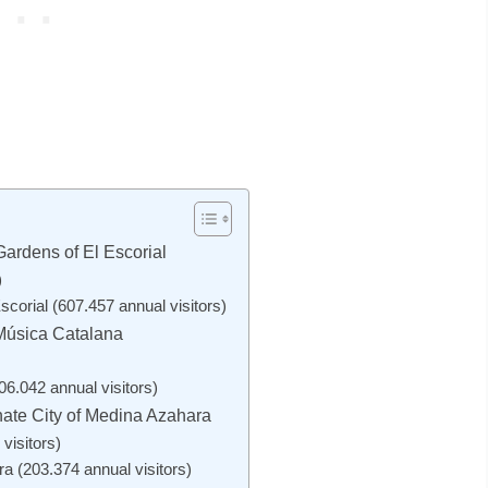
ardens of El Escorial
)
corial (607.457 annual visitors)
 Música Catalana
06.042 annual visitors)
hate City of Medina Azahara
visitors)
ra (203.374 annual visitors)