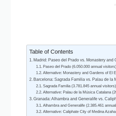
Table of Contents
Madrid: Paseo del Prado vs. Monastery and G
Paseo del Prado (6.050.000 annual visitors
Alternative: Monastery and Gardens of El Es
Barcelona: Sagrada Familia vs. Palau de la
Sagrada Familia (3.781.845 annual visitors)
Alternative: Palau de la Música Catalana (2
Granada: Alhambra and Generalife vs. Calip
Alhambra and Generalife (2.385.461 annual 
Alternative: Caliphate City of Medina Azaha