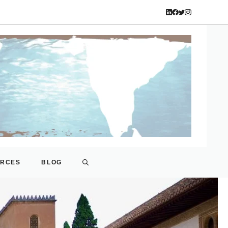
URCES
BLOG