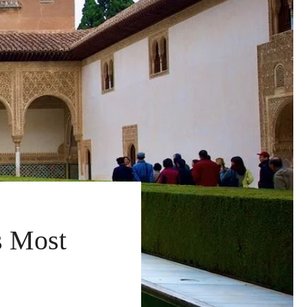
s Most