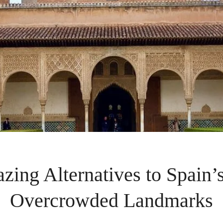
zing Alternatives to Spain’
Overcrowded Landmarks