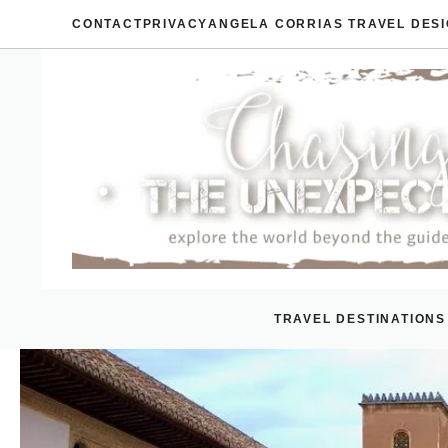
Skip
CONTACT
PRIVACY
ANGELA CORRIAS TRAVEL DES
to
content
TRAVEL DESTINATIONS