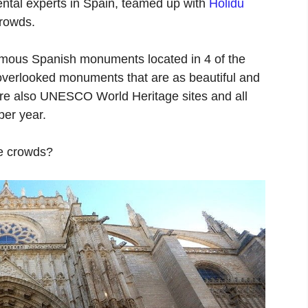
rental experts in Spain, teamed up with
Holidu
crowds.
famous Spanish monuments located in 4 of the
 overlooked monuments that are as beautiful and
s are also UNESCO World Heritage sites and all
per year.
he crowds?