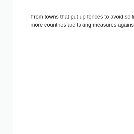
From towns that put up fences to avoid selfi
more countries are taking measures agains