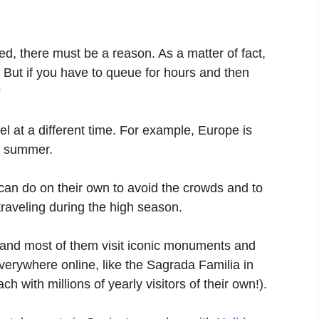
ded, there must be a reason. As a matter of fact,
But if you have to queue for hours and then
?
vel at a different time. For example, Europe is
or summer.
 can do on their own to avoid the crowds and to
e traveling during the high season.
y, and most of them visit iconic monuments and
erywhere online, like the Sagrada Familia in
ch with millions of yearly visitors of their own!).