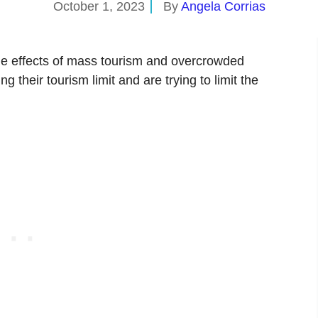
October 1, 2023
By
Angela Corrias
de effects of mass tourism and overcrowded
 their tourism limit and are trying to limit the