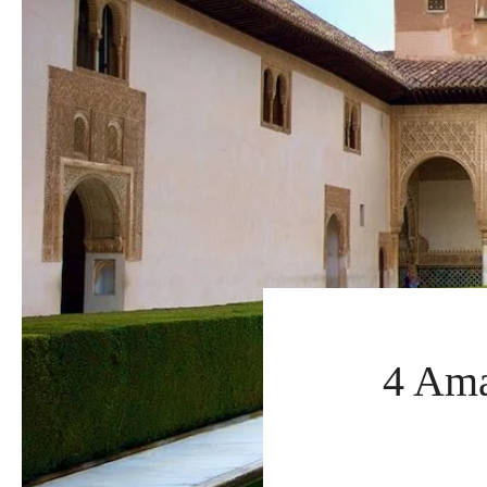
4 Ama