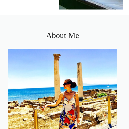
About Me