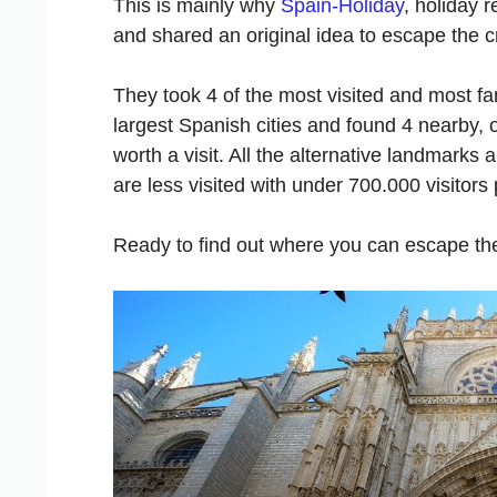
This is mainly why
Spain-Holiday
, holiday 
and shared an original idea to escape the 
They took 4 of the most visited and most 
largest Spanish cities and found 4 nearby,
worth a visit. All the alternative landmark
are less visited with under 700.000 visitors 
Ready to find out where you can escape t