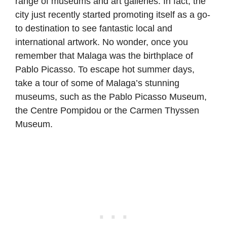
range of museums and art galleries. In fact, the
city just recently started promoting itself as a go-
to destination to see fantastic local and
international artwork. No wonder, once you
remember that Malaga was the birthplace of
Pablo Picasso. To escape hot summer days,
take a tour of some of Malaga’s stunning
museums, such as the Pablo Picasso Museum,
the Centre Pompidou or the Carmen Thyssen
Museum.