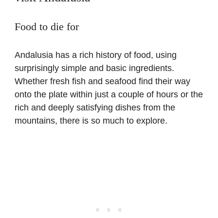
Food to die for
Andalusia has a rich history of food, using
surprisingly simple and basic ingredients.
Whether fresh fish and seafood find their way
onto the plate within just a couple of hours or the
rich and deeply satisfying dishes from the
mountains, there is so much to explore.