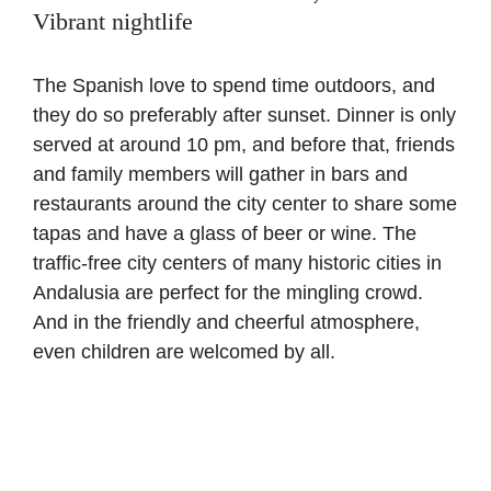
Vibrant nightlife
The Spanish love to spend time outdoors, and
they do so preferably after sunset. Dinner is only
served at around 10 pm, and before that, friends
and family members will gather in bars and
restaurants around the city center to share some
tapas and have a glass of beer or wine. The
traffic-free city centers of many historic cities in
Andalusia are perfect for the mingling crowd.
And in the friendly and cheerful atmosphere,
even children are welcomed by all.