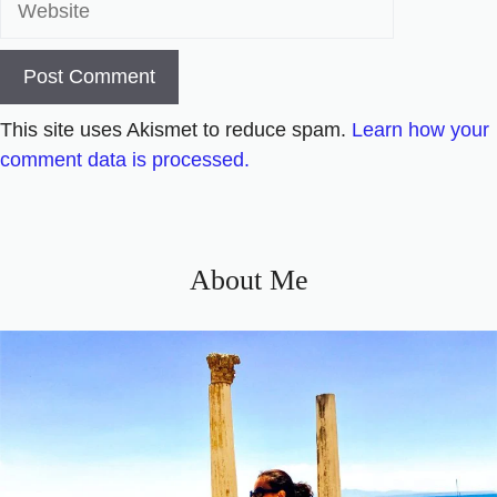
This site uses Akismet to reduce spam.
Learn how your
comment data is processed.
About Me