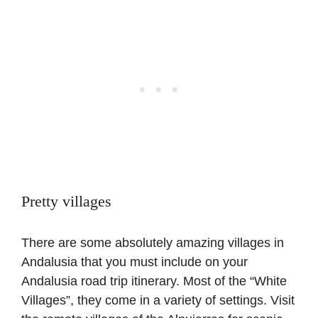
Pretty villages
There are some absolutely amazing villages in
Andalusia that you must include on your
Andalusia road trip itinerary. Most of the “White
Villages”, they come in a variety of settings. Visit