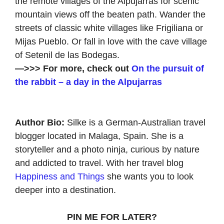
the remote villages of the Alpujarras for scenic
mountain views off the beaten path. Wander the
streets of classic white villages like Frigiliana or
Mijas Pueblo. Or fall in love with the cave village
of Setenil de las Bodegas.
—>>> For more, check out
On the pursuit of
the rabbit – a day in the Alpujarras
Author Bio:
Silke is a German-Australian travel
blogger located in Malaga, Spain. She is a
storyteller and a photo ninja, curious by nature
and addicted to travel. With her travel blog
Happiness and Things
she wants you to look
deeper into a destination.
PIN ME FOR LATER?