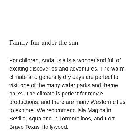
Family-fun under the sun
For children, Andalusia is a wonderland full of
exciting discoveries and adventures. The warm
climate and generally dry days are perfect to
visit one of the many water parks and theme
parks. The climate is perfect for movie
productions, and there are many Western cities
to explore. We recommend Isla Magica in
Sevilla, Aqualand in Torremolinos, and Fort
Bravo Texas Hollywood.