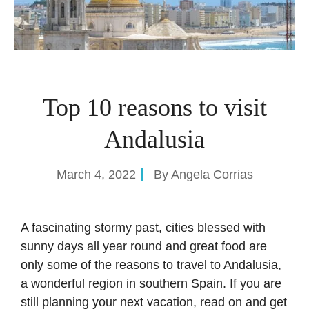
Top 10 reasons to visit
Andalusia
March 4, 2022
By
Angela Corrias
A fascinating stormy past, cities blessed with
sunny days all year round and great food are
only some of the reasons to travel to Andalusia,
a wonderful region in southern Spain. If you are
still planning your next vacation, read on and get