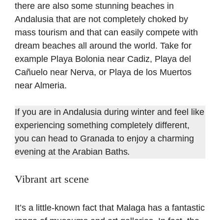
there are also some stunning beaches in
Andalusia that are not completely choked by
mass tourism and that can easily compete with
dream beaches all around the world. Take for
example Playa Bolonia near Cadiz, Playa del
Cañuelo near Nerva, or Playa de los Muertos
near Almeria.
If you are in Andalusia during winter and feel like
experiencing something completely different,
you can head to Granada to enjoy a charming
evening at the Arabian Baths
.
Vibrant art scene
It’s a little-known fact that Malaga has a fantastic