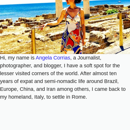
Hi, my name is
Angela Corrias
, a Journalist,
photographer, and blogger, I have a soft spot for the
lesser visited corners of the world. After almost ten
years of expat and semi-nomadic life around Brazil,
Europe, China, and Iran among others, I came back to
my homeland, Italy, to settle in Rome.