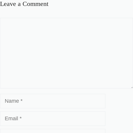
Leave a Comment
Comment
Name
Email
Website