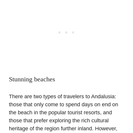
Stunning beaches
There are two types of travelers to Andalusia:
those that only come to spend days on end on
the beach in the popular tourist resorts, and
those that prefer exploring the rich cultural
heritage of the region further inland. However,