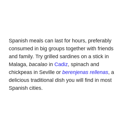
Spanish meals can last for hours, preferably
consumed in big groups together with friends
and family. Try grilled sardines on a stick in
Malaga,
bacalao
in
Cadiz
, spinach and
chickpeas in Seville or
berenjenas rellenas
, a
delicious traditional dish you will find in most
Spanish cities.