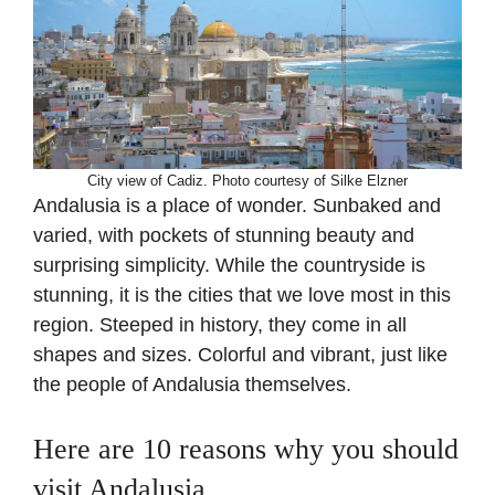
City view of Cadiz. Photo courtesy of Silke Elzner
Andalusia is a place of wonder. Sunbaked and
varied, with pockets of stunning beauty and
surprising simplicity. While the countryside is
stunning, it is the cities that we love most in this
region. Steeped in history, they come in all
shapes and sizes. Colorful and vibrant, just like
the people of Andalusia themselves.
Here are 10 reasons why you should
visit Andalusia