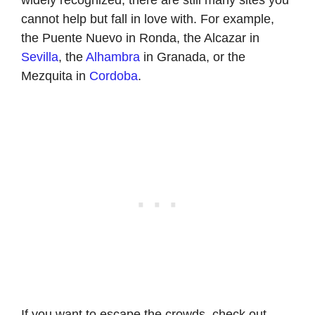
cannot help but fall in love with. For example,
the Puente Nuevo in Ronda, the Alcazar in
Sevilla
, the
Alhambra
in Granada, or the
Mezquita in
Cordoba
.
If you want to escape the crowds, check out