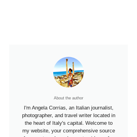
About the author
I'm Angela Corrias, an Italian journalist,
photographer, and travel writer located in
the heart of Italy's capital. Welcome to
my website, your comprehensive source