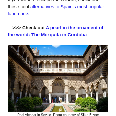
these cool
alternatives to Spain’s most popular
landmarks
.
—>>> Check out
A pearl in the ornament of
the world: The Mezquita in Cordoba
Real Alcazar in Seville. Photo courtesy of Silke Elzner