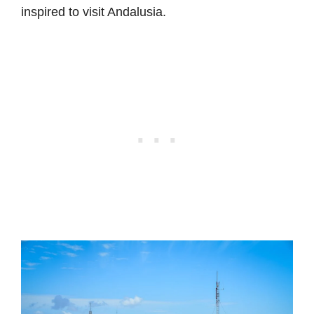
inspired to visit Andalusia.