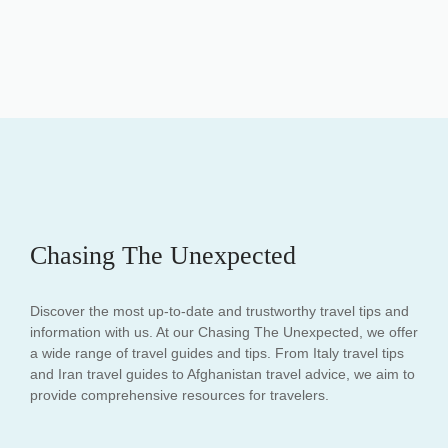
Chasing The Unexpected
Discover the most up-to-date and trustworthy travel tips and
information with us. At our Chasing The Unexpected, we offer
a wide range of travel guides and tips. From Italy travel tips
and Iran travel guides to Afghanistan travel advice, we aim to
provide comprehensive resources for travelers.