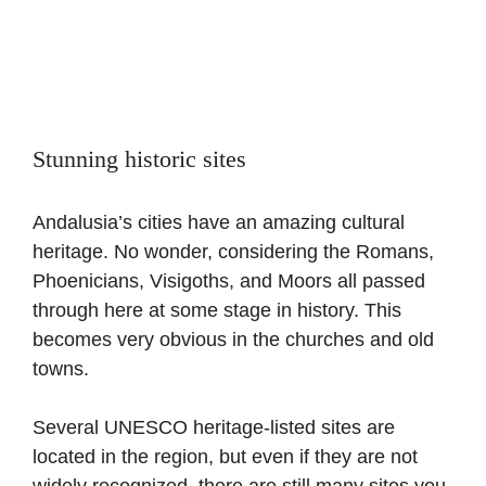
Stunning historic sites
Andalusia’s cities have an amazing cultural
heritage. No wonder, considering the Romans,
Phoenicians, Visigoths, and Moors all passed
through here at some stage in history. This
becomes very obvious in the churches and old
towns.
Several UNESCO heritage-listed sites are
located in the region, but even if they are not
widely recognized, there are still many sites you