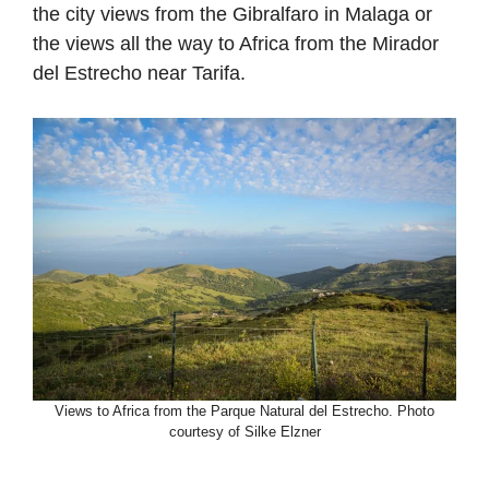
the city views from the Gibralfaro in Malaga or
the views all the way to Africa from the Mirador
del Estrecho near Tarifa.
Views to Africa from the Parque Natural del Estrecho. Photo
courtesy of Silke Elzner