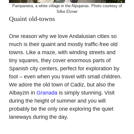
Pampaneira, a white village in the Alpujarras. Photo courtesy of
Silke Elzner
Quaint old-towns
One reason why we love Andalusian cities so
much is their quaint and mostly traffic-free old
towns. Like a maze, with winding streets and
tiny squares, they cover enormous parts of
Spanish city centers, perfect for exploration by
foot – even when you travel with small children.
We adore the old town of Cadiz, but also the
Albayzin in
Granada
is simply stunning. Visit
during the height of summer and you will
probably be the only one exploring the quiet
laneways during the day.