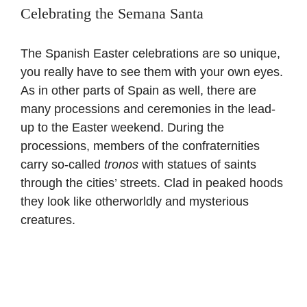
Celebrating the Semana Santa
The Spanish Easter celebrations are so unique,
you really have to see them with your own eyes.
As in other parts of Spain as well, there are
many processions and ceremonies in the lead-
up to the Easter weekend. During the
processions, members of the confraternities
carry so-called
tronos
with statues of saints
through the cities’ streets. Clad in peaked hoods
they look like otherworldly and mysterious
creatures.