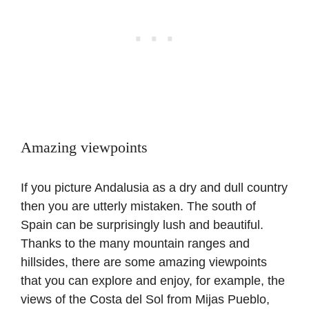
Amazing viewpoints
If you picture Andalusia as a dry and dull country
then you are utterly mistaken. The south of
Spain can be surprisingly lush and beautiful.
Thanks to the many mountain ranges and
hillsides, there are some amazing viewpoints
that you can explore and enjoy, for example, the
views of the Costa del Sol from Mijas Pueblo,