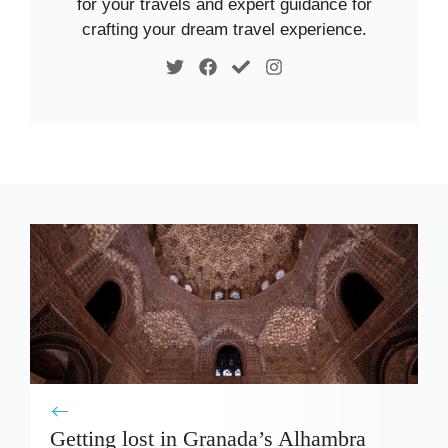
for your travels and expert guidance for
crafting your dream travel experience.
Getting lost in Granada’s Alhambra