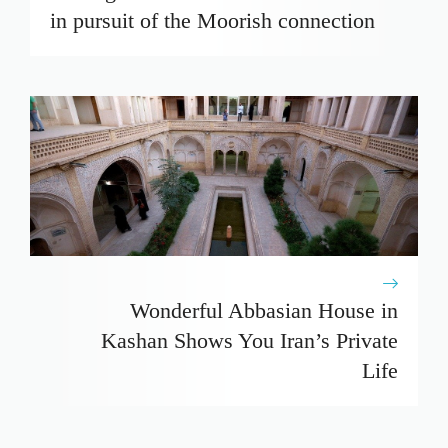
in pursuit of the Moorish connection
Wonderful Abbasian House in
Kashan Shows You Iran’s Private
Life