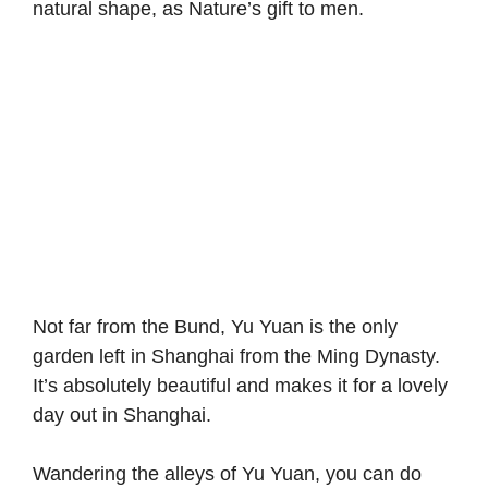
natural shape, as Nature’s gift to men.
Not far from the Bund, Yu Yuan is the only
garden left in Shanghai from the Ming Dynasty.
It’s absolutely beautiful and makes it for a lovely
day out in Shanghai.
Wandering the alleys of Yu Yuan, you can do