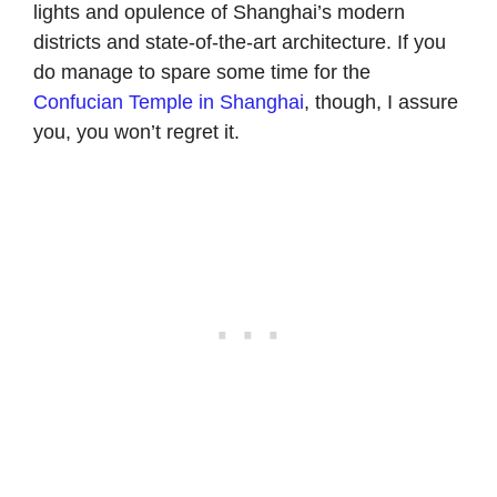
lights and opulence of Shanghai’s modern
districts and state-of-the-art architecture. If you
do manage to spare some time for the
Confucian Temple in Shanghai
, though, I assure
you, you won’t regret it.