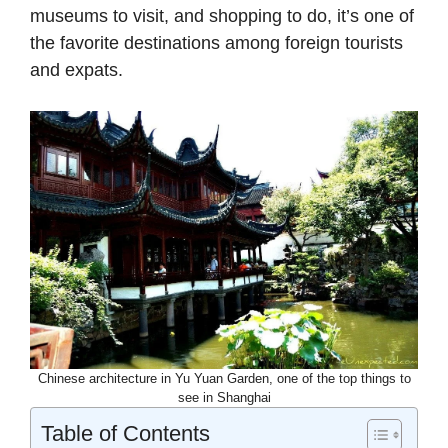
museums to visit, and shopping to do, it’s one of
the favorite destinations among foreign tourists
and expats.
Chinese architecture in Yu Yuan Garden, one of the top things to
see in Shanghai
Table of Contents