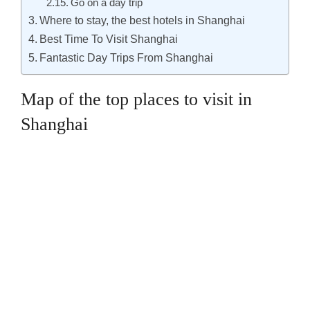
Go on a day trip
Where to stay, the best hotels in Shanghai
Best Time To Visit Shanghai
Fantastic Day Trips From Shanghai
Map of the top places to visit in
Shanghai