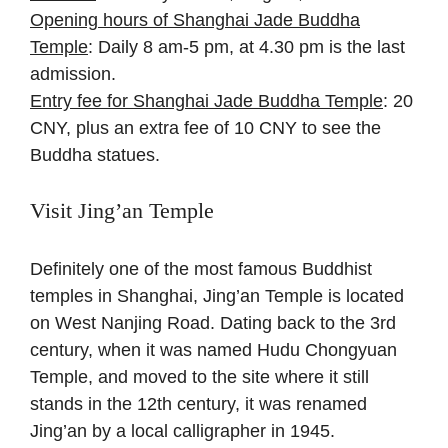
Opening hours of Shanghai Jade Buddha
Temple
: Daily 8 am-5 pm, at 4.30 pm is the last
admission.
Entry fee for Shanghai Jade Buddha Temple
: 20
CNY, plus an extra fee of 10 CNY to see the
Buddha statues.
Visit Jing’an Temple
Definitely one of the most famous Buddhist
temples in Shanghai, Jing’an Temple is located
on West Nanjing Road. Dating back to the 3rd
century, when it was named Hudu Chongyuan
Temple, and moved to the site where it still
stands in the 12th century, it was renamed
Jing’an by a local calligrapher in 1945.