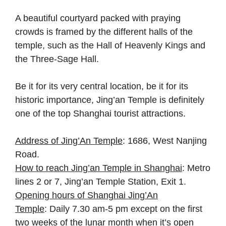
A beautiful courtyard packed with praying
crowds is framed by the different halls of the
temple, such as the Hall of Heavenly Kings and
the Three-Sage Hall.
Be it for its very central location, be it for its
historic importance, Jing’an Temple is definitely
one of the top Shanghai tourist attractions.
Address of Jing’An Temple
: 1686, West Nanjing
Road.
How to reach Jing’an Temple in Shanghai
: Metro
lines 2 or 7, Jing’an Temple Station, Exit 1.
Opening hours of Shanghai Jing’An
Temple
: Daily 7.30 am-5 pm except on the first
two weeks of the lunar month when it’s open