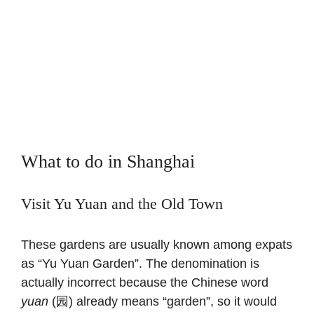
What to do in Shanghai
Visit Yu Yuan and the Old Town
These gardens are usually known among expats
as “Yu Yuan Garden”. The denomination is
actually incorrect because the Chinese word
yuan
(园) already means “garden”, so it would