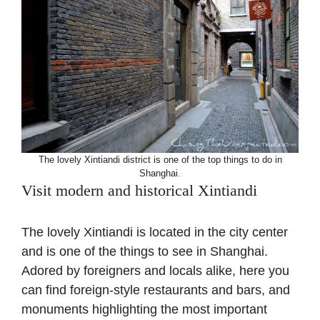
The lovely Xintiandi district is one of the top things to do in
Shanghai.
Visit modern and historical Xintiandi
The lovely Xintiandi is located in the city center
and is one of the things to see in Shanghai.
Adored by foreigners and locals alike, here you
can find foreign-style restaurants and bars, and
monuments highlighting the most important