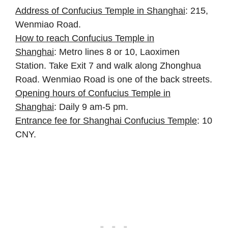
Address of Confucius Temple in Shanghai
: 215,
Wenmiao Road.
How to reach Confucius Temple in
Shanghai
: Metro lines 8 or 10, Laoximen
Station. Take Exit 7 and walk along Zhonghua
Road. Wenmiao Road is one of the back streets.
Opening hours of Confucius Temple in
Shanghai
: Daily 9 am-5 pm.
Entrance fee for Shanghai Confucius Temple
: 10
CNY.