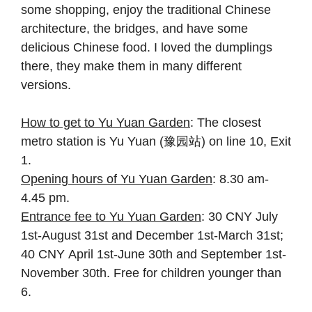
some shopping, enjoy the traditional Chinese
architecture, the bridges, and have some
delicious Chinese food. I loved the dumplings
there, they make them in many different
versions.
How to get to Yu Yuan Garden
: The closest
metro station is Yu Yuan (豫园站) on line 10, Exit
1.
Opening hours of Yu Yuan Garden
: 8.30 am-
4.45 pm.
Entrance fee to Yu Yuan Garden
: 30 CNY July
1st-August 31st and December 1st-March 31st;
40 CNY April 1st-June 30th and September 1st-
November 30th. Free for children younger than
6.