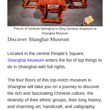
Pieces of furniture belonging to Qing Dynasty displayed at
Shanghai Museum
Discover Shanghai Museum
Located in the central People’s Square,
Shanghai Museum
enters the list of top things to
do in Shanghai with full rights.
The four floors of this top-notch museum in
Shanghai will take you on a journey to discover
the rich and fascinating Chinese culture, the
diversity of their ethnic groups, their long history,
and charming art, handicraft, and calligraphy.