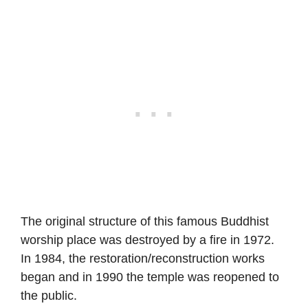
The original structure of this famous Buddhist
worship place was destroyed by a fire in 1972.
In 1984, the restoration/reconstruction works
began and in 1990 the temple was reopened to
the public.