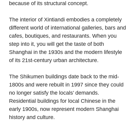
because of its structural concept.
The interior of Xintiandi embodies a completely
different world of international galleries, bars and
cafes, boutiques, and restaurants. When you
step into it, you will get the taste of both
Shanghai in the 1930s and the modern lifestyle
of its 21st-century urban architecture.
The Shikumen buildings date back to the mid-
1800s and were rebuilt in 1997 since they could
no longer satisfy the locals’ demands.
Residential buildings for local Chinese in the
early 1900s, now represent modern Shanghai
history and culture.