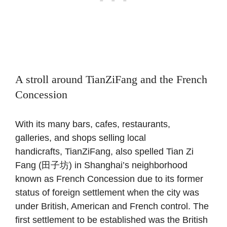
A stroll around TianZiFang and the French
Concession
With its many bars, cafes, restaurants,
galleries, and shops selling local
handicrafts, TianZiFang, also spelled Tian Zi
Fang (田子坊) in Shanghai’s neighborhood
known as French Concession due to its former
status of foreign settlement when the city was
under British, American and French control. The
first settlement to be established was the British