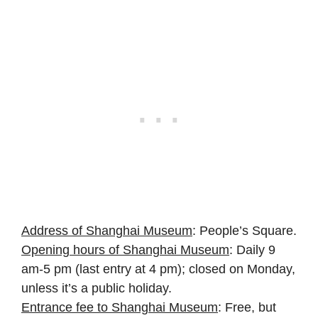
Address of Shanghai Museum
: People’s Square.
Opening hours of Shanghai Museum
: Daily 9
am-5 pm (last entry at 4 pm); closed on Monday,
unless it’s a public holiday.
Entrance fee to Shanghai Museum
: Free, but