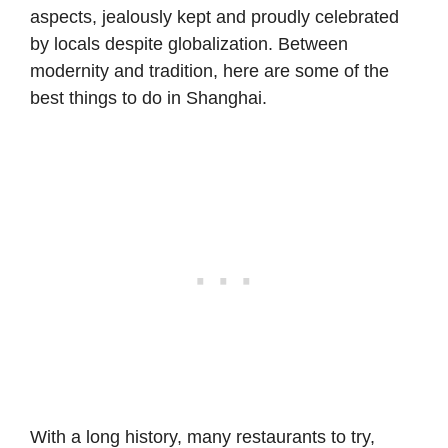
aspects, jealously kept and proudly celebrated
by locals despite globalization. Between
modernity and tradition, here are some of the
best things to do in Shanghai.
With a long history, many restaurants to try,