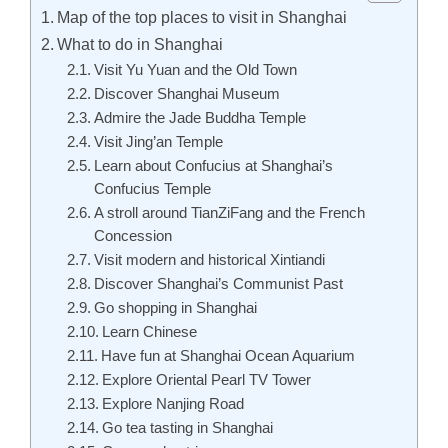
Map of the top places to visit in Shanghai
What to do in Shanghai
Visit Yu Yuan and the Old Town
Discover Shanghai Museum
Admire the Jade Buddha Temple
Visit Jing’an Temple
Learn about Confucius at Shanghai’s
Confucius Temple
A stroll around TianZiFang and the French
Concession
Visit modern and historical Xintiandi
Discover Shanghai’s Communist Past
Go shopping in Shanghai
Learn Chinese
Have fun at Shanghai Ocean Aquarium
Explore Oriental Pearl TV Tower
Explore Nanjing Road
Go tea tasting in Shanghai