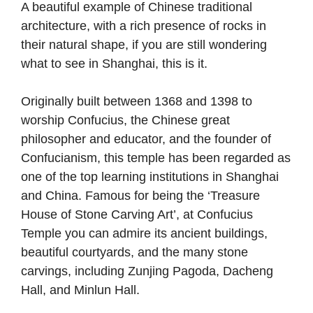
A beautiful example of Chinese traditional
architecture, with a rich presence of rocks in
their natural shape, if you are still wondering
what to see in Shanghai, this is it.
Originally built between 1368 and 1398 to
worship Confucius, the Chinese great
philosopher and educator, and the founder of
Confucianism, this temple has been regarded as
one of the top learning institutions in Shanghai
and China. Famous for being the ‘Treasure
House of Stone Carving Art’, at Confucius
Temple you can admire its ancient buildings,
beautiful courtyards, and the many stone
carvings, including Zunjing Pagoda, Dacheng
Hall, and Minlun Hall.