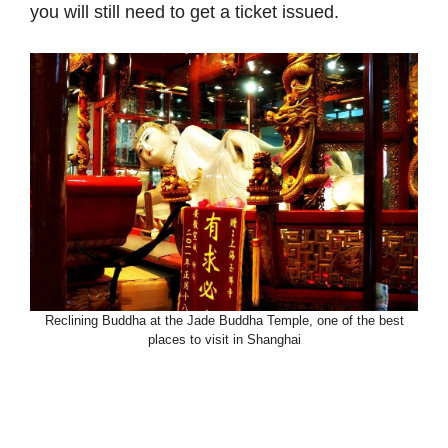
you will still need to get a ticket issued.
Reclining Buddha at the Jade Buddha Temple, one of the best
places to visit in Shanghai