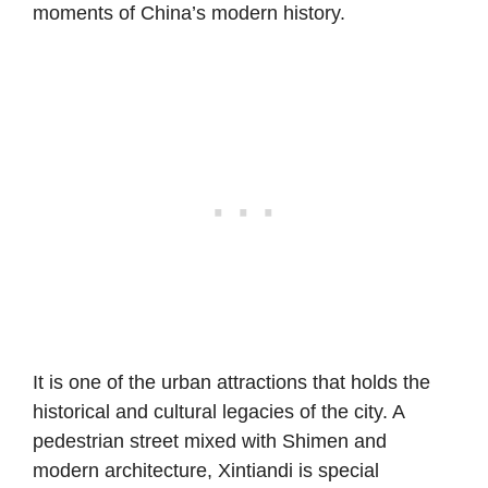
moments of China’s modern history.
It is one of the urban attractions that holds the
historical and cultural legacies of the city. A
pedestrian street mixed with Shimen and
modern architecture, Xintiandi is special