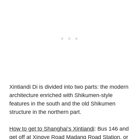
Xintiandi Di is divided into two parts: the modern
architecture enriched with Shikumen-style
features in the south and the old Shikumen
structure in the northern part.
How to get to Shanghai’s Xintiandi
: Bus 146 and
get off at Xingye Road Madang Road Station, or