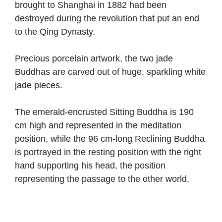
brought to Shanghai in 1882 had been
destroyed during the revolution that put an end
to the Qing Dynasty.
Precious porcelain artwork, the two jade
Buddhas are carved out of huge, sparkling white
jade pieces.
The emerald-encrusted Sitting Buddha is 190
cm high and represented in the meditation
position, while the 96 cm-long Reclining Buddha
is portrayed in the resting position with the right
hand supporting his head, the position
representing the passage to the other world.