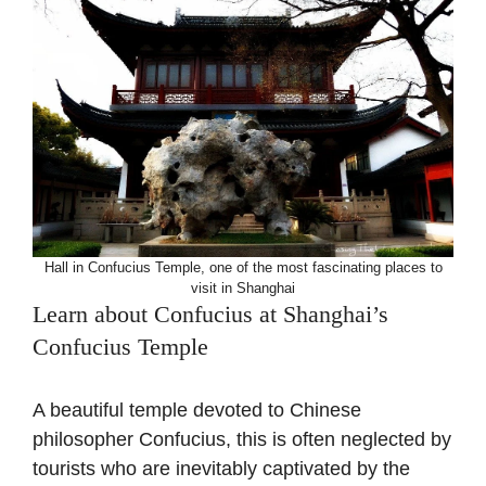
Hall in Confucius Temple, one of the most fascinating places to
visit in Shanghai
Learn about Confucius at Shanghai’s
Confucius Temple
A beautiful temple devoted to Chinese
philosopher Confucius, this is often neglected by
tourists who are inevitably captivated by the