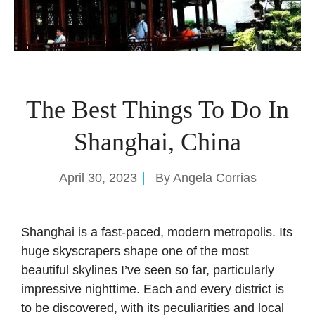
The Best Things To Do In
Shanghai, China
April 30, 2023
By
Angela Corrias
Shanghai is a fast-paced, modern metropolis. Its
huge skyscrapers shape one of the most
beautiful skylines I’ve seen so far, particularly
impressive nighttime. Each and every district is
to be discovered, with its peculiarities and local