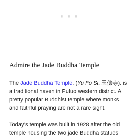
Admire the Jade Buddha Temple
The
Jade Buddha Temple
, (
Yu Fo Si
, 玉佛寺), is
a traditional haven in Putuo western district. A
pretty popular Buddhist temple where monks
and faithful praying are not a rare sight.
Today’s temple was built in 1928 after the old
temple housing the two jade Buddha statues