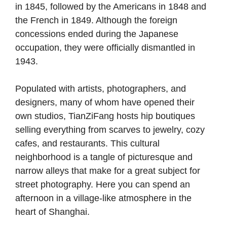
in 1845, followed by the Americans in 1848 and
the French in 1849. Although the foreign
concessions ended during the Japanese
occupation, they were officially dismantled in
1943.
Populated with artists, photographers, and
designers, many of whom have opened their
own studios, TianZiFang hosts hip boutiques
selling everything from scarves to jewelry, cozy
cafes, and restaurants. This cultural
neighborhood is a tangle of picturesque and
narrow alleys that make for a great subject for
street photography. Here you can spend an
afternoon in a village-like atmosphere in the
heart of Shanghai.