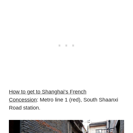
How to get to Shanghai’s French
Concession
: Metro line 1 (red), South Shaanxi
Road station.