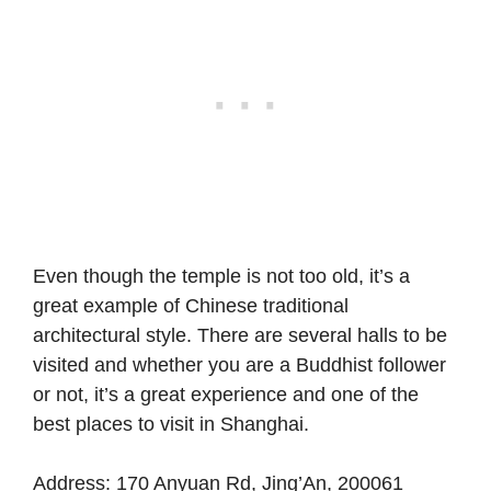
Even though the temple is not too old, it’s a
great example of Chinese traditional
architectural style. There are several halls to be
visited and whether you are a Buddhist follower
or not, it’s a great experience and one of the
best places to visit in Shanghai.
Address
: 170 Anyuan Rd, Jing’An, 200061