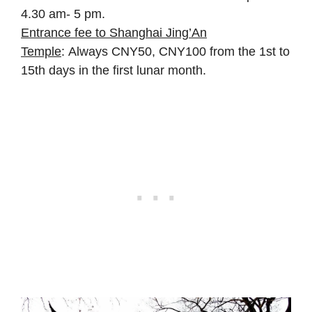
4.30 am- 5 pm.
Entrance fee to Shanghai Jing’An
Temple
: Always CNY50, CNY100 from the 1st to
15th days in the first lunar month.