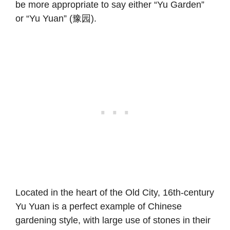
be more appropriate to say either “Yu Garden”
or “Yu Yuan” (豫园).
Located in the heart of the Old City, 16th-century
Yu Yuan is a perfect example of Chinese
gardening style, with large use of stones in their