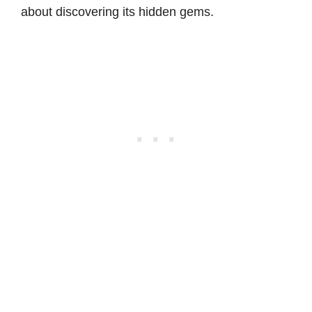
about discovering its hidden gems.