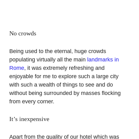
No crowds
Being used to the eternal, huge crowds
populating virtually all the main
landmarks in
Rome
, it was extremely refreshing and
enjoyable for me to explore such a large city
with such a wealth of things to see and do
without being surrounded by masses flocking
from every corner.
It’s inexpensive
Apart from the quality of our hotel which was