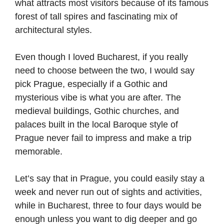
what attracts most visitors because of its famous
forest of tall spires and fascinating mix of
architectural styles.
Even though I loved Bucharest, if you really
need to choose between the two, I would say
pick Prague, especially if a Gothic and
mysterious vibe is what you are after. The
medieval buildings, Gothic churches, and
palaces built in the local Baroque style of
Prague never fail to impress and make a trip
memorable.
Let’s say that in Prague, you could easily stay a
week and never run out of sights and activities,
while in Bucharest, three to four days would be
enough unless you want to dig deeper and go