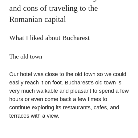
and cons of traveling to the
Romanian capital
What I liked about Bucharest
The old town
Our hotel was close to the old town so we could
easily reach it on foot. Bucharest’s old town is
very much walkable and pleasant to spend a few
hours or even come back a few times to
continue exploring its restaurants, cafes, and
terraces with a view.