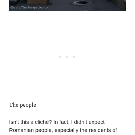
The people
Isn’t this a cliché? In fact, I didn’t expect
Romanian people, especially the residents of