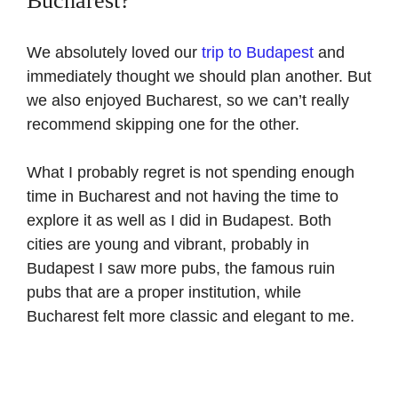
Bucharest?
We absolutely loved our
trip to Budapest
and
immediately thought we should plan another. But
we also enjoyed Bucharest, so we can’t really
recommend skipping one for the other.
What I probably regret is not spending enough
time in Bucharest and not having the time to
explore it as well as I did in Budapest. Both
cities are young and vibrant, probably in
Budapest I saw more pubs, the famous ruin
pubs that are a proper institution, while
Bucharest felt more classic and elegant to me.