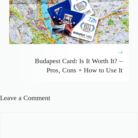
Budapest Card: Is It Worth It? –
Pros, Cons + How to Use It
Leave a Comment
Comment