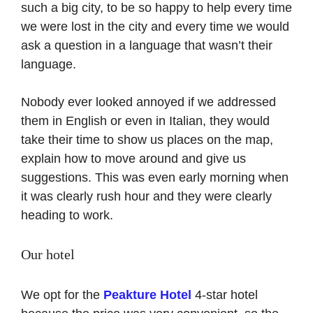
such a big city, to be so happy to help every time
we were lost in the city and every time we would
ask a question in a language that wasn’t their
language.
Nobody ever looked annoyed if we addressed
them in English or even in Italian, they would
take their time to show us places on the map,
explain how to move around and give us
suggestions. This was even early morning when
it was clearly rush hour and they were clearly
heading to work.
Our hotel
We opt for the
Peakture Hotel
4-star hotel