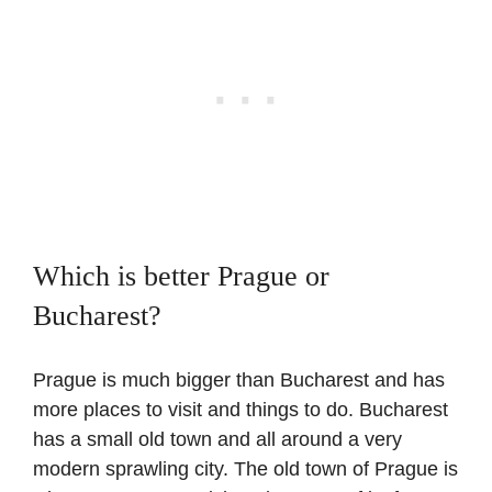
Which is better Prague or
Bucharest?
Prague is much bigger than Bucharest and has
more places to visit and things to do. Bucharest
has a small old town and all around a very
modern sprawling city. The old town of Prague is