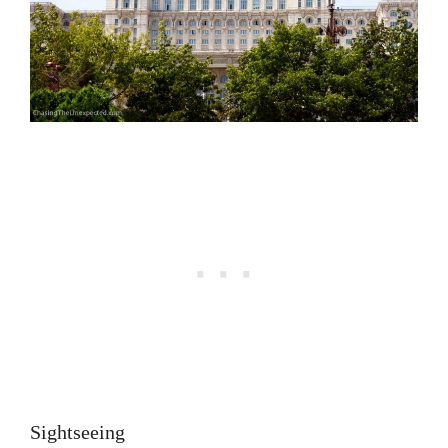
Sightseeing