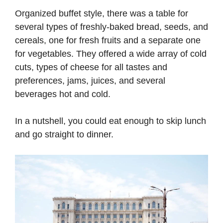
Organized buffet style, there was a table for
several types of freshly-baked bread, seeds, and
cereals, one for fresh fruits and a separate one
for vegetables. They offered a wide array of cold
cuts, types of cheese for all tastes and
preferences, jams, juices, and several
beverages hot and cold.
In a nutshell, you could eat enough to skip lunch
and go straight to dinner.