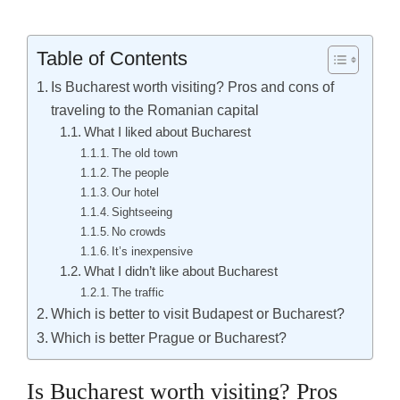
Table of Contents
Is Bucharest worth visiting? Pros and cons of
traveling to the Romanian capital
What I liked about Bucharest
The old town
The people
Our hotel
Sightseeing
No crowds
It’s inexpensive
What I didn’t like about Bucharest
The traffic
Which is better to visit Budapest or Bucharest?
Which is better Prague or Bucharest?
Is Bucharest worth visiting? Pros