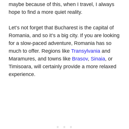
maybe because of this, when I travel, I always
hope to find a more quiet reality.
Let’s not forget that Bucharest is the capital of
Romania, and so it’s a big city. If you are looking
for a slow-paced adventure, Romania has so
much to offer. Regions like
Transylvania
and
Maramures, and towns like
Brasov
,
Sinaia
, or
Timisoara, will certainly provide a more relaxed
experience.