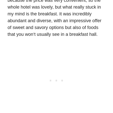
because the price was very convenient, so the
whole hotel was lovely, but what really stuck in
my mind is the breakfast. It was incredibly
abundant and diverse, with an impressive offer
of sweet and savory options but also of foods
that you won’t usually see in a breakfast hall.