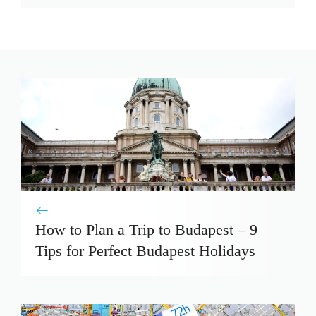
How to Plan a Trip to Budapest – 9
Tips for Perfect Budapest Holidays