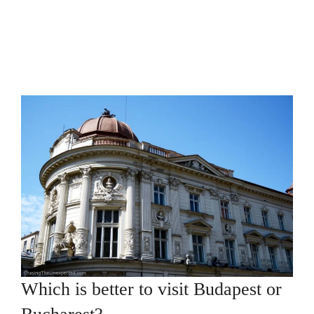
Which is better to visit Budapest or