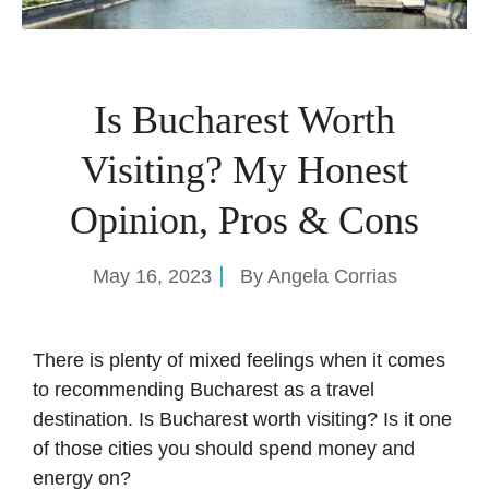
Is Bucharest Worth
Visiting? My Honest
Opinion, Pros & Cons
May 16, 2023
By
Angela Corrias
There is plenty of mixed feelings when it comes
to recommending Bucharest as a travel
destination. Is Bucharest worth visiting? Is it one
of those cities you should spend money and
energy on?