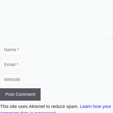
Name
Email
Website
This site uses Akismet to reduce spam.
Learn how your