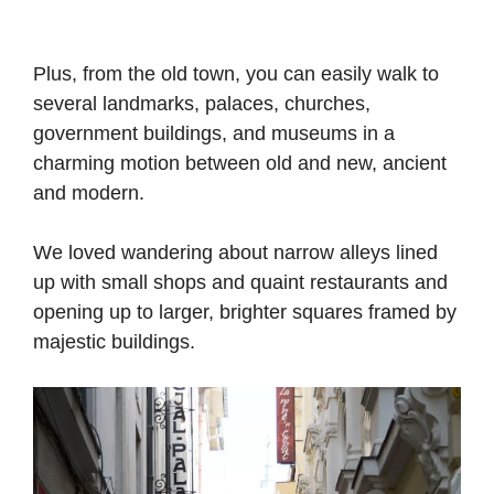
Plus, from the old town, you can easily walk to
several landmarks, palaces, churches,
government buildings, and museums in a
charming motion between old and new, ancient
and modern.
We loved wandering about narrow alleys lined
up with small shops and quaint restaurants and
opening up to larger, brighter squares framed by
majestic buildings.