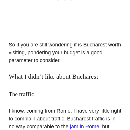
So if you are still wondering if is Bucharest worth
visiting, pondering your budget is a good
parameter to consider.
What I didn’t like about Bucharest
The traffic
I know, coming from Rome, I have very little right
to complain about traffic. Bucharest traffic is in
no way comparable to the
jam in Rome
, but