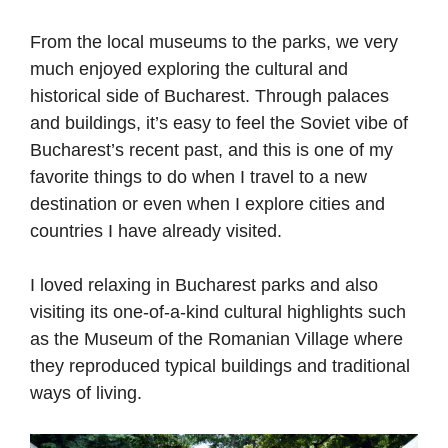
From the local museums to the parks, we very
much enjoyed exploring the cultural and
historical side of Bucharest. Through palaces
and buildings, it’s easy to feel the Soviet vibe of
Bucharest’s recent past, and this is one of my
favorite things to do when I travel to a new
destination or even when I explore cities and
countries I have already visited.
I loved relaxing in Bucharest parks and also
visiting its one-of-a-kind cultural highlights such
as the Museum of the Romanian Village where
they reproduced typical buildings and traditional
ways of living.