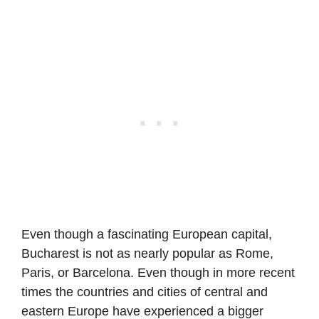
Even though a fascinating European capital,
Bucharest is not as nearly popular as Rome,
Paris, or Barcelona. Even though in more recent
times the countries and cities of central and
eastern Europe have experienced a bigger