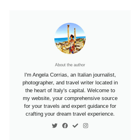
About the author
I'm Angela Corrias, an Italian journalist,
photographer, and travel writer located in
the heart of Italy's capital. Welcome to
my website, your comprehensive source
for your travels and expert guidance for
crafting your dream travel experience.