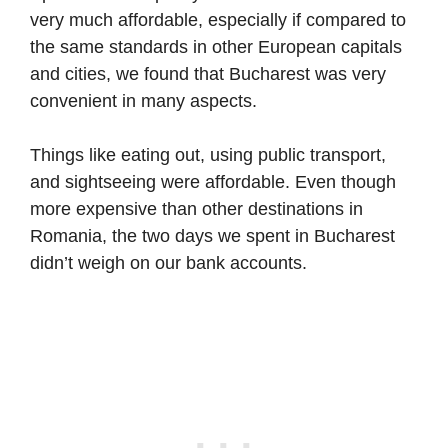
very much affordable, especially if compared to
the same standards in other European capitals
and cities, we found that Bucharest was very
convenient in many aspects.
Things like eating out, using public transport,
and sightseeing were affordable. Even though
more expensive than other destinations in
Romania, the two days we spent in Bucharest
didn’t weigh on our bank accounts.