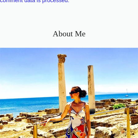
comment data is processed.
About Me