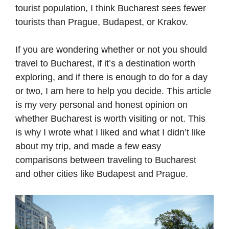
tourist population, I think Bucharest sees fewer
tourists than Prague, Budapest, or Krakov.
If you are wondering whether or not you should
travel to Bucharest, if it’s a destination worth
exploring, and if there is enough to do for a day
or two, I am here to help you decide. This article
is my very personal and honest opinion on
whether Bucharest is worth visiting or not. This
is why I wrote what I liked and what I didn’t like
about my trip, and made a few easy
comparisons between traveling to Bucharest
and other cities like Budapest and Prague.