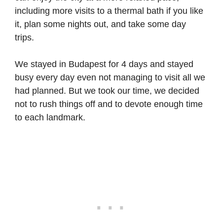
including more visits to a thermal bath if you like
it, plan some nights out, and take some day
trips.
We stayed in Budapest for 4 days and stayed
busy every day even not managing to visit all we
had planned. But we took our time, we decided
not to rush things off and to devote enough time
to each landmark.