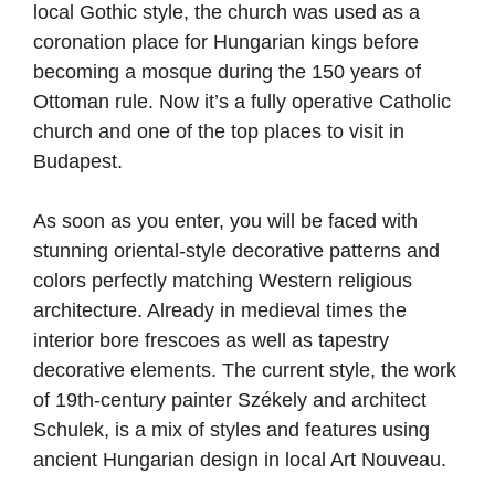
local Gothic style, the church was used as a
coronation place for Hungarian kings before
becoming a mosque during the 150 years of
Ottoman rule. Now it’s a fully operative Catholic
church and one of the top places to visit in
Budapest.
As soon as you enter, you will be faced with
stunning oriental-style decorative patterns and
colors perfectly matching Western religious
architecture. Already in medieval times the
interior bore frescoes as well as tapestry
decorative elements. The current style, the work
of 19th-century painter Székely and architect
Schulek, is a mix of styles and features using
ancient Hungarian design in local Art Nouveau.