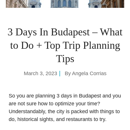
3 Days In Budapest – What
to Do + Top Trip Planning
Tips
March 3, 2023
By
Angela Corrias
So you are planning 3 days in Budapest and you
are not sure how to optimize your time?
Understandably, the city is packed with things to
do, historical sights, and restaurants to try.