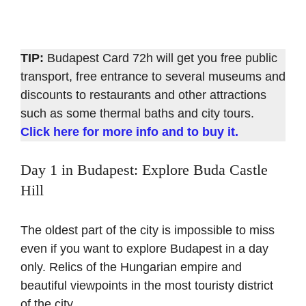
TIP:
Budapest Card 72h will get you free public
transport, free entrance to several museums and
discounts to restaurants and other attractions
such as some thermal baths and city tours.
Click here for more info and to buy it.
Day 1 in Budapest: Explore Buda Castle
Hill
The oldest part of the city is impossible to miss
even if you want to explore Budapest in a day
only. Relics of the Hungarian empire and
beautiful viewpoints in the most touristy district
of the city.