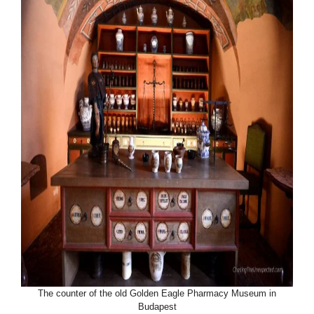
The counter of the old Golden Eagle Pharmacy Museum in
Budapest