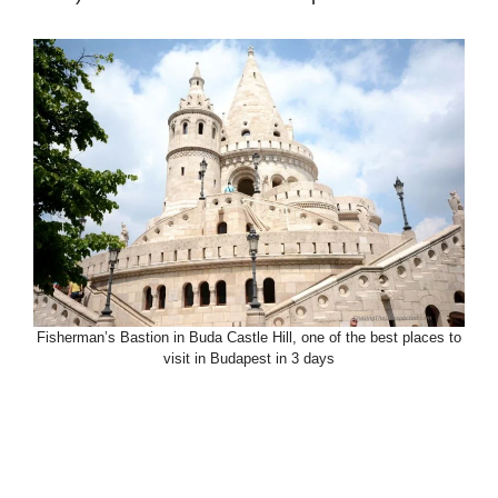
Fisherman’s Bastion in Buda Castle Hill, one of the best places to
visit in Budapest in 3 days