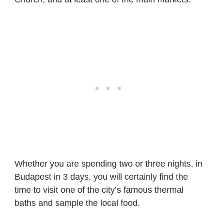
Whether you are spending two or three nights, in
Budapest in 3 days, you will certainly find the
time to visit one of the city’s famous thermal
baths and sample the local food.