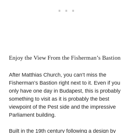
Enjoy the View From the Fisherman’s Bastion
After Matthias Church, you can’t miss the
Fisherman’s Bastion right next to it. Even if you
only have one day in Budapest, this is probably
something to visit as it is probably the best
viewpoint of the Pest side and the impressive
Parliament building.
Built in the 19th century following a design by