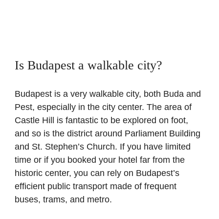
Is Budapest a walkable city?
Budapest is a very walkable city, both Buda and
Pest, especially in the city center. The area of
Castle Hill is fantastic to be explored on foot,
and so is the district around Parliament Building
and St. Stephen’s Church. If you have limited
time or if you booked your hotel far from the
historic center, you can rely on Budapest’s
efficient public transport made of frequent
buses, trams, and metro.