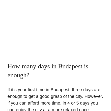
How many days in Budapest is
enough?
If it’s your first time in Budapest, three days are
enough to get a good grasp of the city. However,
if you can afford more time, in 4 or 5 days you
can enjoy the city at a more relaxed pace,