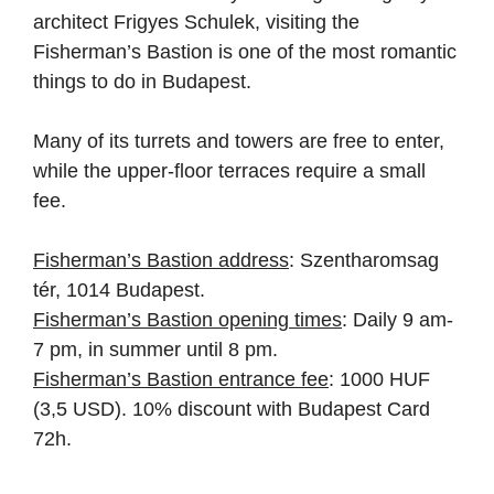
architect Frigyes Schulek, visiting the
Fisherman’s Bastion is one of the most romantic
things to do in Budapest.
Many of its turrets and towers are free to enter,
while the upper-floor terraces require a small
fee.
Fisherman’s Bastion address
: Szentharomsag
tér, 1014 Budapest.
Fisherman’s Bastion opening times
: Daily 9 am-
7 pm, in summer until 8 pm.
Fisherman’s Bastion entrance fee
: 1000 HUF
(3,5 USD). 10% discount with Budapest Card
72h.