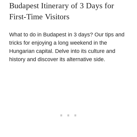
Budapest Itinerary of 3 Days for
First-Time Visitors
What to do in Budapest in 3 days? Our tips and
tricks for enjoying a long weekend in the
Hungarian capital. Delve into its culture and
history and discover its alternative side.