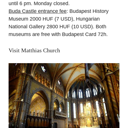
until 6 pm. Monday closed.
Buda Castle entrance fee
: Budapest History
Museum 2000 HUF (7 USD), Hungarian
National Gallery 2800 HUF (10 USD). Both
museums are free with Budapest Card 72h.
Visit Matthias Church