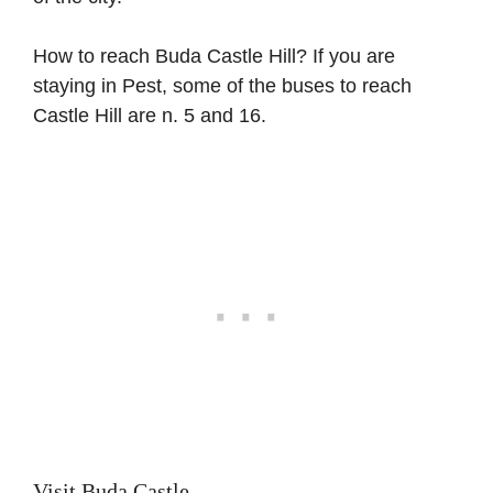
How to reach Buda Castle Hill? If you are
staying in Pest, some of the buses to reach
Castle Hill are n. 5 and 16.
Visit Buda Castle