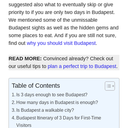
suggested also what to eventually skip or give
priority to if you are only two days in Budapest.
We mentioned some of the unmissable
Budapest sights as well as the hidden gems and
some places to eat. And if you are still not sure,
find out
why you should visit Budapest
.
READ MORE:
Convinced already? Check out
our useful tips to
plan a perfect trip to Budapest
.
Table of Contents
Is 3 days enough to see Budapest?
How many days in Budapest is enough?
Is Budapest a walkable city?
Budapest Itinerary of 3 Days for First-Time
Visitors