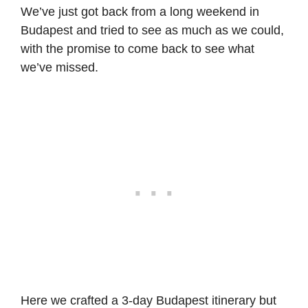
We’ve just got back from a long weekend in
Budapest and tried to see as much as we could,
with the promise to come back to see what
we’ve missed.
Here we crafted a 3-day Budapest itinerary but