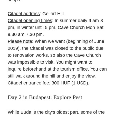
Citadel address
: Gellert Hill.
Citadel opening times
: In summer daily 9 am-8
pm, in winter until 5 pm. Cave Church Mon-Sat
9.30 am-7.30 pm.
Please note
: When we went (beginning of June
2019), the Citadel was closed to the public due
to renovation works, so also the Cave Church
was impossible to visit. You might want to
inquire beforehand at the tourism office. You can
still walk around the hill and enjoy the view.
Citadel entrance fee
: 300 HUF (1 USD).
Day 2 in Budapest: Explore Pest
While Buda is the city’s oldest part, some of the