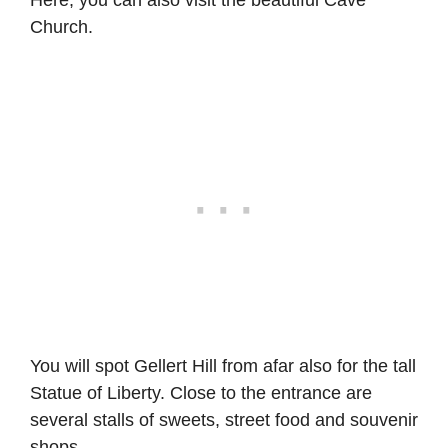
Church.
You will spot Gellert Hill from afar also for the tall
Statue of Liberty. Close to the entrance are
several stalls of sweets, street food and souvenir
shops.