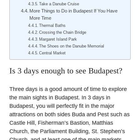
Take a Danube Cruise
More Things to Do in Budapest If You Have
More Time
Thermal Baths
Crossing the Chain Bridge
Margaret Island Park
The Shoes on the Danube Memorial
Central Market
Is 3 days enough to see Budapest?
Three days is a good amount of time to explore
the main sights in Budapest. In 3 days in
Budapest, you will perfectly fit in the major
attractions on both sides Buda and Pest such as
Castle Hill, Fisherman’s Bastion, Matthias
Church, the Parliament Building, St. Stephen’s
Church, and at least one of the main markets.