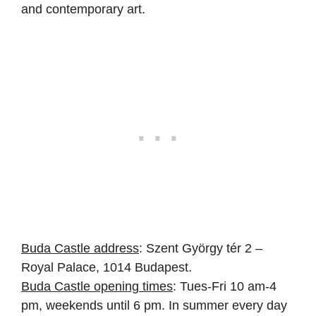
and contemporary art.
Buda Castle address
: Szent György tér 2 –
Royal Palace, 1014 Budapest.
Buda Castle opening times
: Tues-Fri 10 am-4
pm, weekends until 6 pm. In summer every day