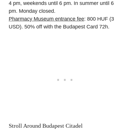
4 pm, weekends until 6 pm. In summer until 6
pm. Monday closed.
Pharmacy Museum entrance fee
: 800 HUF (3
USD). 50% off with the Budapest Card 72h.
Stroll Around Budapest Citadel