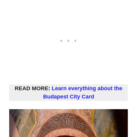
READ MORE:
Learn everything about the
Budapest City Card