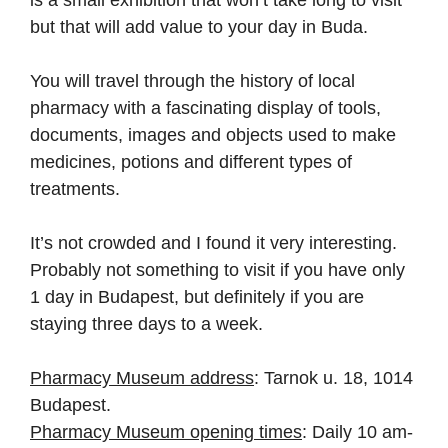
but that will add value to your day in Buda.
You will travel through the history of local
pharmacy with a fascinating display of tools,
documents, images and objects used to make
medicines, potions and different types of
treatments.
It’s not crowded and I found it very interesting.
Probably not something to visit if you have only
1 day in Budapest, but definitely if you are
staying three days to a week.
Pharmacy Museum address
: Tarnok u. 18, 1014
Budapest.
Pharmacy Museum opening times
: Daily 10 am-