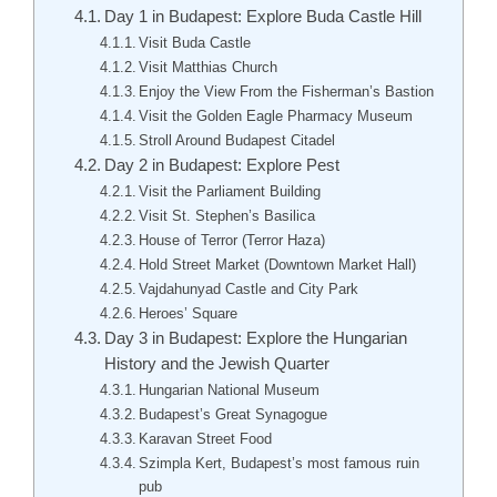
Day 1 in Budapest: Explore Buda Castle Hill
Visit Buda Castle
Visit Matthias Church
Enjoy the View From the Fisherman’s Bastion
Visit the Golden Eagle Pharmacy Museum
Stroll Around Budapest Citadel
Day 2 in Budapest: Explore Pest
Visit the Parliament Building
Visit St. Stephen’s Basilica
House of Terror (Terror Haza)
Hold Street Market (Downtown Market Hall)
Vajdahunyad Castle and City Park
Heroes’ Square
Day 3 in Budapest: Explore the Hungarian
History and the Jewish Quarter
Hungarian National Museum
Budapest’s Great Synagogue
Karavan Street Food
Szimpla Kert, Budapest’s most famous ruin
pub