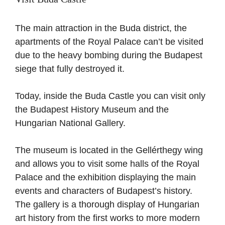
The main attraction in the Buda district, the
apartments of the Royal Palace can’t be visited
due to the heavy bombing during the Budapest
siege that fully destroyed it.
Today, inside the Buda Castle you can visit only
the Budapest History Museum and the
Hungarian National Gallery.
The museum is located in the Gellérthegy wing
and allows you to visit some halls of the Royal
Palace and the exhibition displaying the main
events and characters of Budapest’s history.
The gallery is a thorough display of Hungarian
art history from the first works to more modern