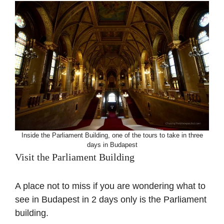
Inside the Parliament Building, one of the tours to take in three
days in Budapest
Visit the Parliament Building
A place not to miss if you are wondering what to
see in Budapest in 2 days only is the Parliament
building.