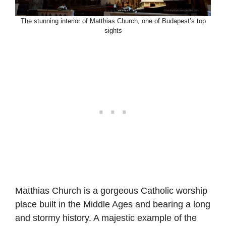
The stunning interior of Matthias Church, one of Budapest’s top
sights
Matthias Church is a gorgeous Catholic worship
place built in the Middle Ages and bearing a long
and stormy history. A majestic example of the