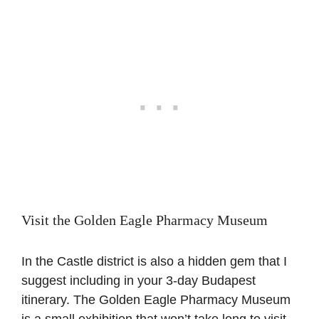
Visit the Golden Eagle Pharmacy Museum
In the Castle district is also a hidden gem that I
suggest including in your 3-day Budapest
itinerary. The Golden Eagle Pharmacy Museum
is a small exhibition that won’t take long to visit