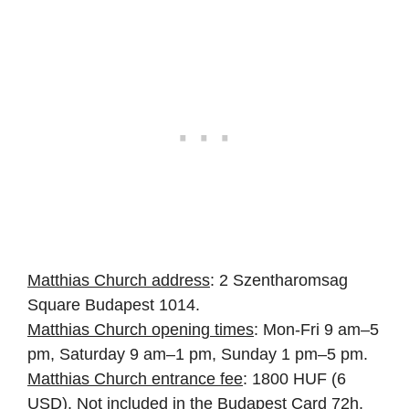
Matthias Church address
: 2 Szentharomsag
Square Budapest 1014.
Matthias Church opening times
: Mon-Fri 9 am–5
pm, Saturday 9 am–1 pm, Sunday 1 pm–5 pm.
Matthias Church entrance fee
: 1800 HUF (6
USD). Not included in the Budapest Card 72h.