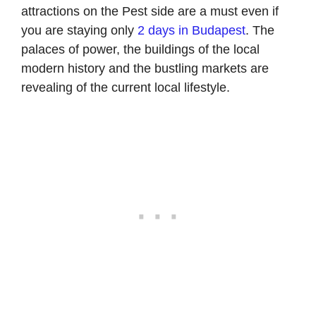
attractions on the Pest side are a must even if
you are staying only
2 days in Budapest
. The
palaces of power, the buildings of the local
modern history and the bustling markets are
revealing of the current local lifestyle.