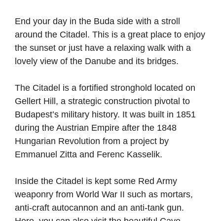
End your day in the Buda side with a stroll
around the Citadel. This is a great place to enjoy
the sunset or just have a relaxing walk with a
lovely view of the Danube and its bridges.
The Citadel is a fortified stronghold located on
Gellert Hill, a strategic construction pivotal to
Budapest’s military history. It was built in 1851
during the Austrian Empire after the 1848
Hungarian Revolution from a project by
Emmanuel Zitta and Ferenc Kasselik.
Inside the Citadel is kept some Red Army
weaponry from World War II such as mortars,
anti-craft autocannon and an anti-tank gun.
Here, you can also visit the beautiful Cave