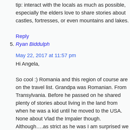
tip: interact with the locals as much as possible,
especially the elders love to share stories about
castles, fortresses, or even mountains and lakes.
Reply
Ryan Biddulph
May 22, 2017 at 11:57 pm
Hi Angela,
So cool :) Romania and this region of course are
on the travel list. Grandpa was Romanian. From
Transylvania. Before he passed on he shared
plenty of stories about living in the land from
when he was a kid until he moved to the USA.
None about Vlad the Impaler though.
Although….as strict as he was I am surprised we