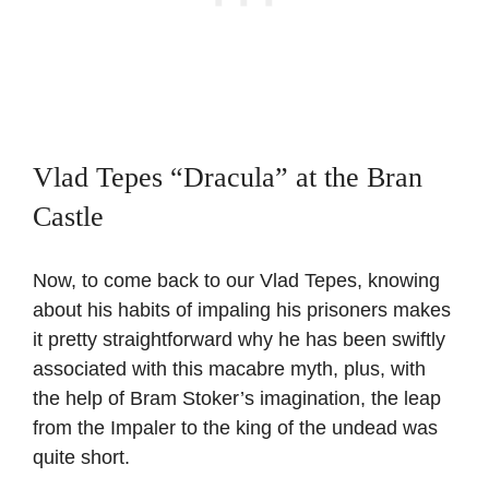
Vlad Tepes “Dracula” at the Bran
Castle
Now, to come back to our Vlad Tepes, knowing
about his habits of impaling his prisoners makes
it pretty straightforward why he has been swiftly
associated with this macabre myth, plus, with
the help of Bram Stoker’s imagination, the leap
from the Impaler to the king of the undead was
quite short.