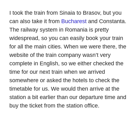
I took the train from Sinaia to Brasov, but you
can also take it from
Bucharest
and Constanta.
The railway system in Romania is pretty
widespread, so you can easily book your train
for all the main cities. When we were there, the
website of the train company wasn’t very
complete in English, so we either checked the
time for our next train when we arrived
somewhere or asked the hotels to check the
timetable for us. We would then arrive at the
station a bit earlier than our departure time and
buy the ticket from the station office.