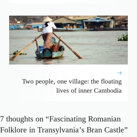
Two people, one village: the floating
lives of inner Cambodia
7 thoughts on “Fascinating Romanian
Folklore in Transylvania’s Bran Castle”