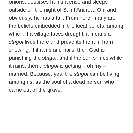
onions, despises frankincense and sleeps
outside on the night of Saint Andrew. Oh, and
obviously, he has a tail. From here, many are
the beliefs embedded in the local beliefs, among
which, if a village faces drought, it means a
strigoi
lives there and prevents the rain from
showing, if it rains and hails, then God is
punishing the
strigoi
, and if the sun shines while
it rains, then a
strigoi
is getting – oh my –
married. Because, yes, the
strigoi
can be living
among us, as the soul of a dead person who
came out of the grave.