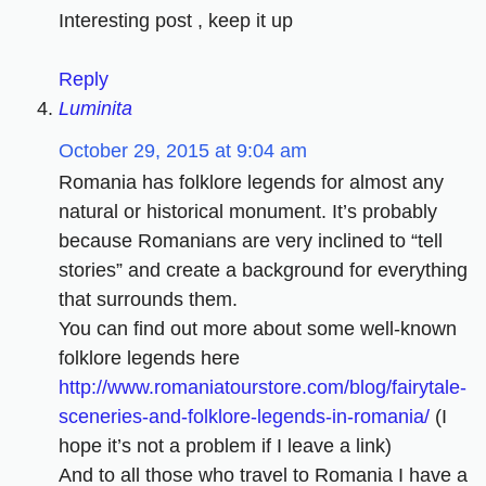
Interesting post , keep it up
Reply
Luminita
October 29, 2015 at 9:04 am
Romania has folklore legends for almost any
natural or historical monument. It’s probably
because Romanians are very inclined to “tell
stories” and create a background for everything
that surrounds them.
You can find out more about some well-known
folklore legends here
http://www.romaniatourstore.com/blog/fairytale-
sceneries-and-folklore-legends-in-romania/
(I
hope it’s not a problem if I leave a link)
And to all those who travel to Romania I have a