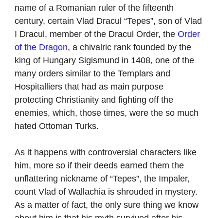
name of a Romanian ruler of the fifteenth
century, certain Vlad Dracul “Tepes”, son of Vlad
I Dracul, member of the Dracul Order, the
Order
of the Dragon
, a chivalric rank founded by the
king of Hungary Sigismund in 1408, one of the
many orders similar to the Templars and
Hospitalliers that had as main purpose
protecting Christianity and fighting off the
enemies, which, those times, were the so much
hated Ottoman Turks.
As it happens with controversial characters like
him, more so if their deeds earned them the
unflattering nickname of “Tepes”, the Impaler,
count Vlad of Wallachia is shrouded in mystery.
As a matter of fact, the only sure thing we know
about him is that his myth survived after his