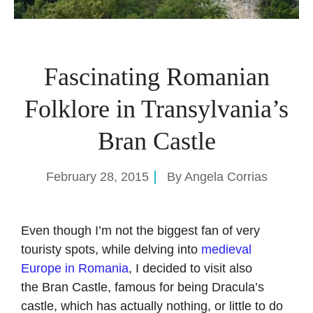
Fascinating Romanian
Folklore in Transylvania’s
Bran Castle
February 28, 2015
By
Angela Corrias
Even though I’m not the biggest fan of very
touristy spots, while delving into
medieval
Europe in Romania
, I decided to visit also
the Bran Castle, famous for being Dracula’s
castle, which has actually nothing, or little to do