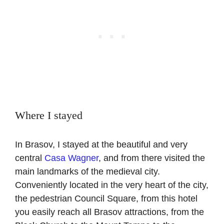
Where I stayed
In Brasov, I stayed at the beautiful and very
central
Casa Wagner
, and from there visited the
main landmarks of the medieval city.
Conveniently located in the very heart of the city,
the pedestrian Council Square, from this hotel
you easily reach all Brasov attractions, from the