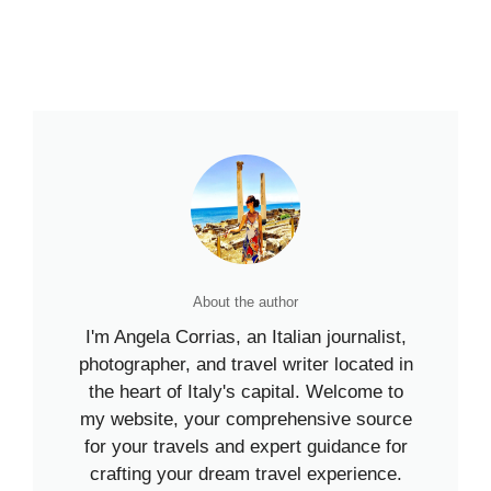
About the author
I'm Angela Corrias, an Italian journalist,
photographer, and travel writer located in
the heart of Italy's capital. Welcome to
my website, your comprehensive source
for your travels and expert guidance for
crafting your dream travel experience.