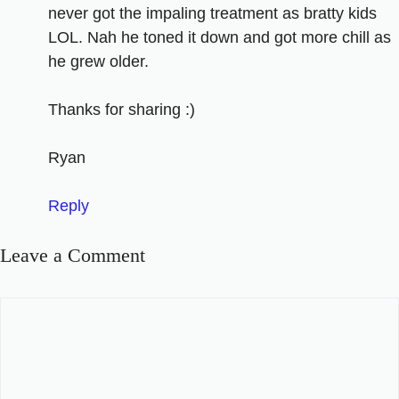
never got the impaling treatment as bratty kids
LOL. Nah he toned it down and got more chill as
he grew older.
Thanks for sharing :)
Ryan
Reply
Leave a Comment
Comment