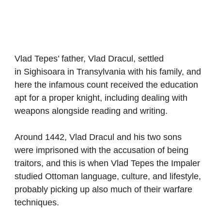
Vlad Tepes’ father, Vlad Dracul, settled
in Sighisoara in Transylvania with his family, and
here the infamous count received the education
apt for a proper knight, including dealing with
weapons alongside reading and writing.
Around 1442, Vlad Dracul and his two sons
were imprisoned with the accusation of being
traitors, and this is when Vlad Tepes the Impaler
studied Ottoman language, culture, and lifestyle,
probably picking up also much of their warfare
techniques.