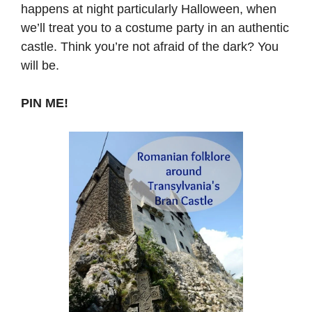
happens at night particularly Halloween, when
we’ll treat you to a costume party in an authentic
castle. Think you’re not afraid of the dark? You
will be.
PIN ME!