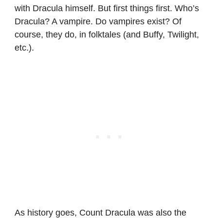
with Dracula himself. But first things first. Who’s
Dracula? A vampire. Do vampires exist? Of
course, they do, in folktales (and Buffy, Twilight,
etc.).
As history goes, Count Dracula was also the