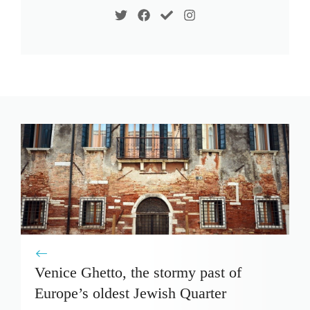
Venice Ghetto, the stormy past of
Europe’s oldest Jewish Quarter