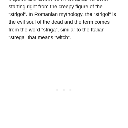
starting right from the creepy figure of the
“strigoi”. In Romanian mythology, the “strigoi” is
the evil soul of the dead and the term comes
from the word “striga”, similar to the Italian
“strega” that means “witch”.