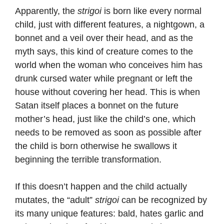
Apparently, the
strigoi
is born like every normal
child, just with different features, a nightgown, a
bonnet and a veil over their head, and as the
myth says, this kind of creature comes to the
world when the woman who conceives him has
drunk cursed water while pregnant or left the
house without covering her head. This is when
Satan itself places a bonnet on the future
mother’s head, just like the child’s one, which
needs to be removed as soon as possible after
the child is born otherwise he swallows it
beginning the terrible transformation.
If this doesn’t happen and the child actually
mutates, the “adult”
strigoi
can be recognized by
its many unique features: bald, hates garlic and