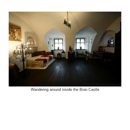
Wandering around inside the Bran Castle