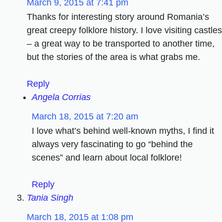
March 9, 2015 at 7:41 pm
Thanks for interesting story around Romania’s
great creepy folklore history. I love visiting castles
– a great way to be transported to another time,
but the stories of the area is what grabs me.
Reply
Angela Corrias
March 18, 2015 at 7:20 am
I love what’s behind well-known myths, I find it
always very fascinating to go “behind the
scenes” and learn about local folklore!
Reply
Tania Singh
March 18, 2015 at 1:08 pm