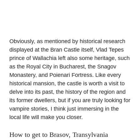
Obviously, as mentioned by historical research
displayed at the Bran Castle itself, Vlad Tepes
prince of Wallachia left also some heritage, such
as the Royal City in Bucharest, the Snagov
Monastery, and Poienari Fortress. Like every
historical mansion, the castle is worth a visit to
delve into its past, the history of the region and
its former dwellers, but if you are truly looking for
vampire stories, I think just immersing in the
local life will make you closer.
How to get to Brasov, Transylvania