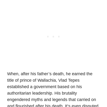
When, after his father’s death, he earned the
title of prince of Wallachia, Vlad Tepes
established a government based on his
authoritarian leadership. His brutality
engendered myths and legends that carried on
and flourished after his death. It’s even disputed