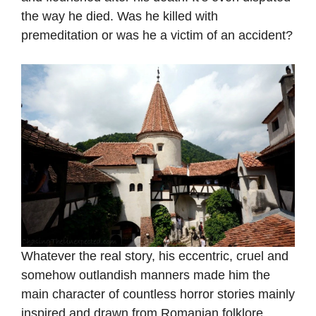
the way he died. Was he killed with
premeditation or was he a victim of an accident?
Whatever the real story, his eccentric, cruel and
somehow outlandish manners made him the
main character of countless horror stories mainly
inspired and drawn from Romanian folklore,