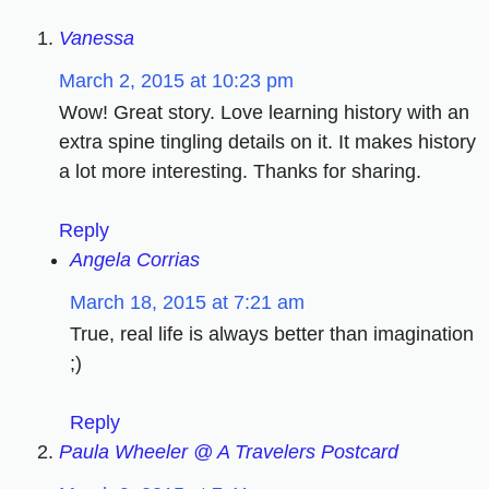
Vanessa
March 2, 2015 at 10:23 pm
Wow! Great story. Love learning history with an
extra spine tingling details on it. It makes history
a lot more interesting. Thanks for sharing.
Reply
Angela Corrias
March 18, 2015 at 7:21 am
True, real life is always better than imagination
;)
Reply
Paula Wheeler @ A Travelers Postcard