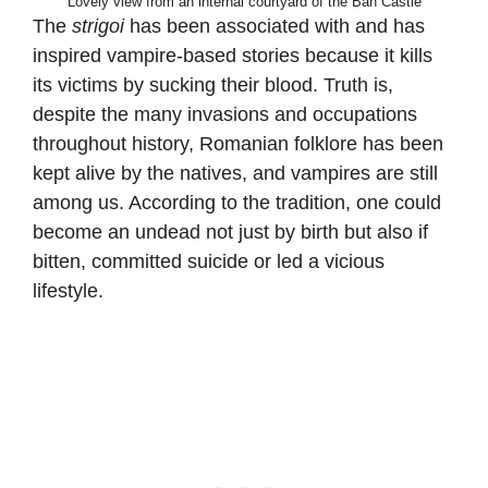
Lovely view from an internal courtyard of the Ban Castle
The
strigoi
has been associated with and has
inspired vampire-based stories because it kills
its victims by sucking their blood. Truth is,
despite the many invasions and occupations
throughout history, Romanian folklore has been
kept alive by the natives, and vampires are still
among us. According to the tradition, one could
become an undead not just by birth but also if
bitten, committed suicide or led a vicious
lifestyle.