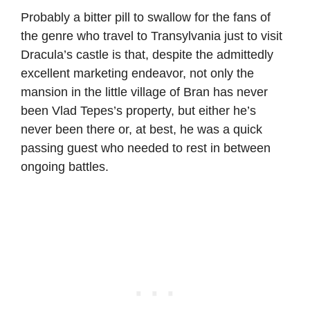
Probably a bitter pill to swallow for the fans of
the genre who travel to Transylvania just to visit
Dracula’s castle is that, despite the admittedly
excellent marketing endeavor, not only the
mansion in the little village of Bran has never
been Vlad Tepes’s property, but either he’s
never been there or, at best, he was a quick
passing guest who needed to rest in between
ongoing battles.