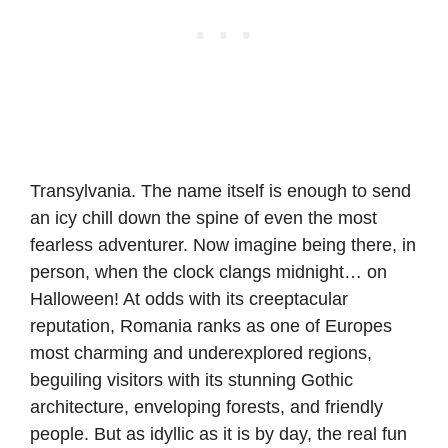
Transylvania. The name itself is enough to send
an icy chill down the spine of even the most
fearless adventurer. Now imagine being there, in
person, when the clock clangs midnight… on
Halloween! At odds with its creeptacular
reputation, Romania ranks as one of Europes
most charming and underexplored regions,
beguiling visitors with its stunning Gothic
architecture, enveloping forests, and friendly
people. But as idyllic as it is by day, the real fun