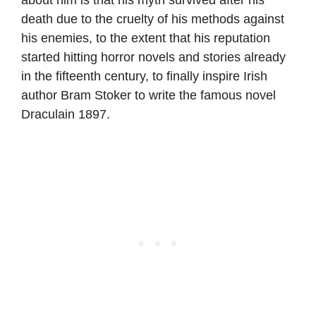
death due to the cruelty of his methods against
his enemies, to the extent that his reputation
started hitting horror novels and stories already
in the fifteenth century, to finally inspire Irish
author Bram Stoker to write the famous novel
Draculain 1897.