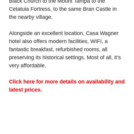
Black Church to the Mount Tampa to the
Cetatuia Fortress, to the same Bran Castle in
the nearby village.
Alongside an excellent location, Casa Wagner
hotel also offers modern facilities, WIFI, a
fantastic breakfast, refurbished rooms, all
preserving its historical settings. Most of all, it’s
very affordable.
Click here for more details on availability and
latest prices.