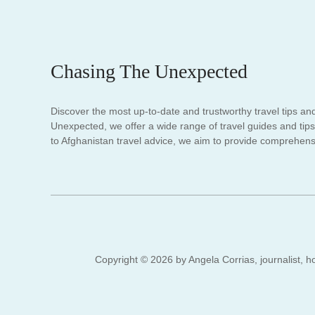
Chasing The Unexpected
Discover the most up-to-date and trustworthy travel tips an
Unexpected, we offer a wide range of travel guides and tips.
to Afghanistan travel advice, we aim to provide comprehensi
Copyright © 2026 by Angela Corrias, journalist, ho