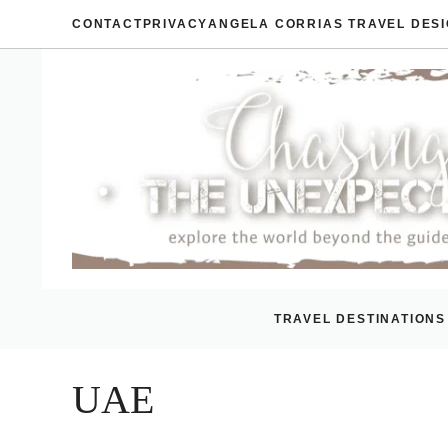
Skip
CONTACT
PRIVACY
ANGELA CORRIAS TRAVEL DES
to
content
TRAVEL DESTINATIONS
UAE