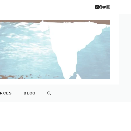
URCES
BLOG