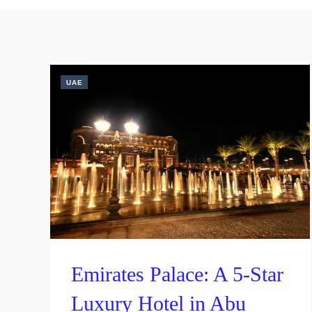
UAE
Emirates Palace: A 5-Star
Luxury Hotel in Abu