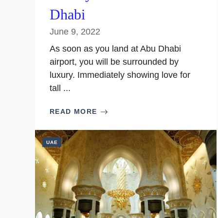
Dhabi
June 9, 2022
As soon as you land at Abu Dhabi
airport, you will be surrounded by
luxury. Immediately showing love for
tall ...
READ MORE
UAE