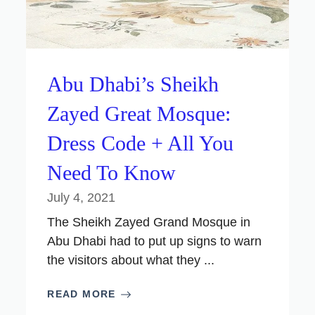
Abu Dhabi’s Sheikh
Zayed Great Mosque:
Dress Code + All You
Need To Know
July 4, 2021
The Sheikh Zayed Grand Mosque in
Abu Dhabi had to put up signs to warn
the visitors about what they ...
READ MORE