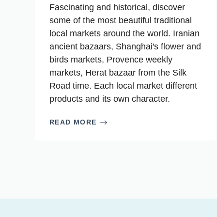
Fascinating and historical, discover
some of the most beautiful traditional
local markets around the world. Iranian
ancient bazaars, Shanghai's flower and
birds markets, Provence weekly
markets, Herat bazaar from the Silk
Road time. Each local market different
products and its own character.
READ MORE