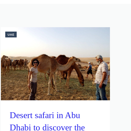
UAE
Desert safari in Abu
Dhabi to discover the