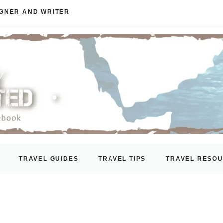
IGNER AND WRITER
TRAVEL GUIDES
TRAVEL TIPS
TRAVEL RESO