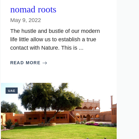
nomad roots
May 9, 2022
The hustle and bustle of our modern
life little allow us to establish a true
contact with Nature. This is ...
READ MORE
UAE