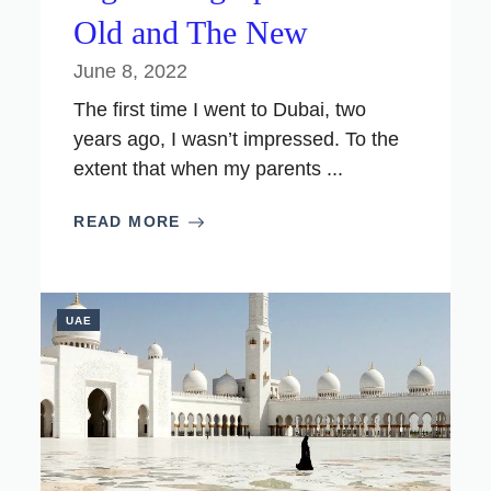
Old and The New
June 8, 2022
The first time I went to Dubai, two
years ago, I wasn’t impressed. To the
extent that when my parents ...
READ MORE
UAE