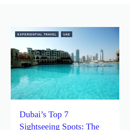
EXPERIENTIAL TRAVEL
UAE
Dubai’s Top 7
Sightseeing Spots: The