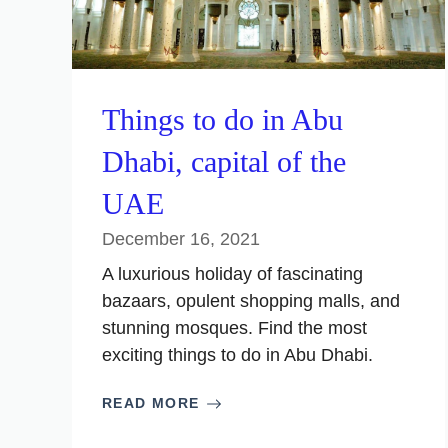
Things to do in Abu
Dhabi, capital of the
UAE
December 16, 2021
A luxurious holiday of fascinating
bazaars, opulent shopping malls, and
stunning mosques. Find the most
exciting things to do in Abu Dhabi.
READ MORE