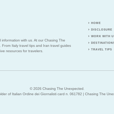
HOME
DISCLOSURE
WORK WITH U
d information with us. At our Chasing The
DESTINATION
 From Italy travel tips and Iran travel guides
TRAVEL TIPS
ve resources for travelers.
© 2026 Chasing The Unexpected.
lder of Italian Ordine dei Giornalisti card n. 061782 | Chasing The Une