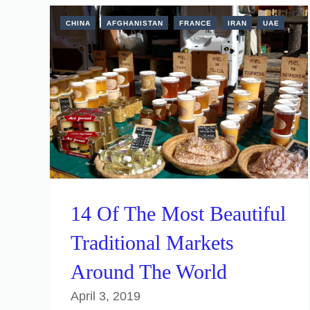
CHINA
AFGHANISTAN
FRANCE
IRAN
UAE
14 Of The Most Beautiful
Traditional Markets
Around The World
April 3, 2019