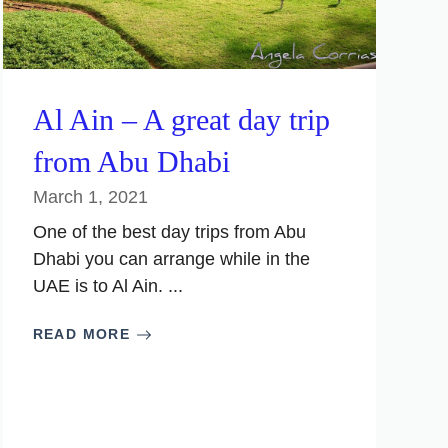
Al Ain – A great day trip
from Abu Dhabi
March 1, 2021
One of the best day trips from Abu
Dhabi you can arrange while in the
UAE is to Al Ain. ...
READ MORE