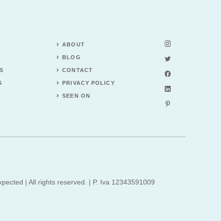
ABOUT
BLOG
S
CONTACT
S
PRIVACY POLICY
SEEN ON
xpected | All rights reserved. | P. Iva 12343591009