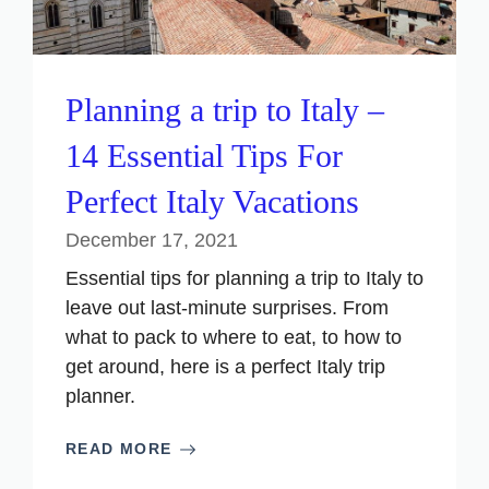
Planning a trip to Italy –
14 Essential Tips For
Perfect Italy Vacations
December 17, 2021
Essential tips for planning a trip to Italy to
leave out last-minute surprises. From
what to pack to where to eat, to how to
get around, here is a perfect Italy trip
planner.
READ MORE