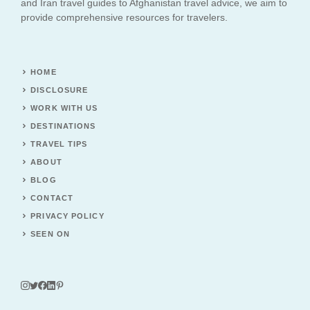
and Iran travel guides to Afghanistan travel advice, we aim to
provide comprehensive resources for travelers.
HOME
DISCLOSURE
WORK WITH US
DESTINATIONS
TRAVEL TIPS
ABOUT
BLOG
CONTACT
PRIVACY POLICY
SEEN ON