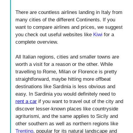
There are countless airlines landing in Italy from
many cities of the different Continents. If you
want to compare airlines and prices, we suggest
you check out useful websites like
Kiwi
for a
complete overview.
All Italian regions, cities and smaller towns are
worth a visit for a reason or the other. While
travelling to Rome, Milan or Florence is pretty
straightforward, maybe hitting more offbeat
destinations like Sardinia is less obvious and
easy. In Sardinia you would definitely need to
rent a car
if you want to travel out of the city and
discover lesser-known places like countryside
agriturismi, and the same applies to Sicily and
other southern as well as northern regions like
Trentino
, popular for its natural landscape and