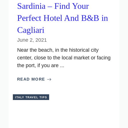
Sardinia – Find Your
Perfect Hotel And B&B in
Cagliari
June 2, 2021
Near the beach, in the historical city
center, close to the local market or facing
the port, if you are ...
READ MORE
ITALY TRAVEL TIPS