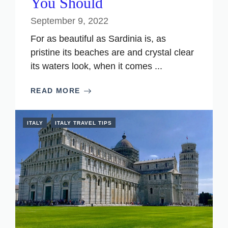
You Should
September 9, 2022
For as beautiful as Sardinia is, as
pristine its beaches are and crystal clear
its waters look, when it comes ...
READ MORE
ITALY
ITALY TRAVEL TIPS