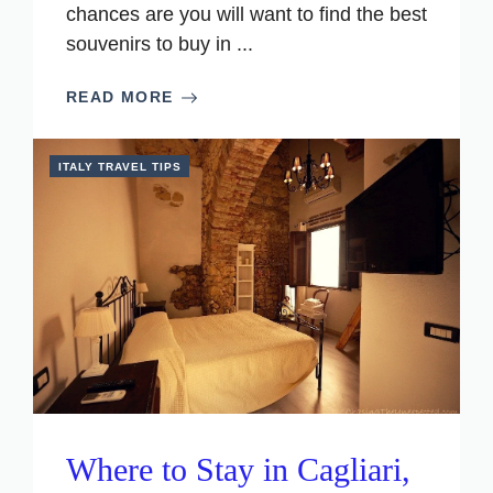
chances are you will want to find the best
souvenirs to buy in ...
READ MORE
ITALY TRAVEL TIPS
Where to Stay in Cagliari,