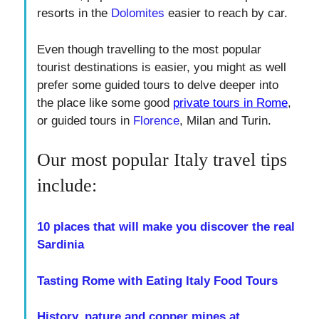
resorts in the
Dolomites
easier to reach by car.
Even though travelling to the most popular
tourist destinations is easier, you might as well
prefer some guided tours to delve deeper into
the place like some good
private tours in Rome
,
or guided tours in
Florence
, Milan and Turin.
Our most popular Italy travel tips
include:
10 places that will make you discover the real
Sardinia
Tasting Rome with Eating Italy Food Tours
History, nature and copper mines at