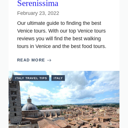
Serenissima
February 23, 2022
Our ultimate guide to finding the best
Venice tours. With our top Venice tours
reviews you will find the best walking
tours in Venice and the best food tours.
READ MORE
ITALY TRAVEL TIPS
ITALY