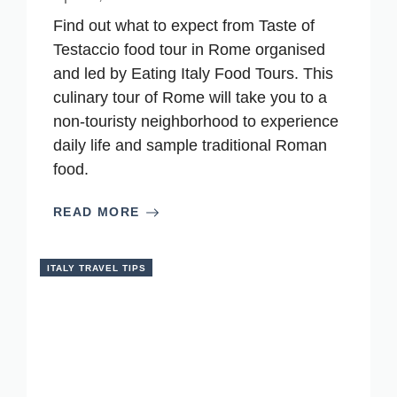
Find out what to expect from Taste of
Testaccio food tour in Rome organised
and led by Eating Italy Food Tours. This
culinary tour of Rome will take you to a
non-touristy neighborhood to experience
daily life and sample traditional Roman
food.
READ MORE
ITALY TRAVEL TIPS