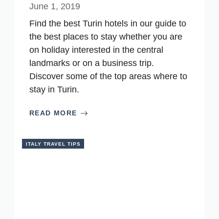
June 1, 2019
Find the best Turin hotels in our guide to
the best places to stay whether you are
on holiday interested in the central
landmarks or on a business trip.
Discover some of the top areas where to
stay in Turin.
READ MORE
ITALY TRAVEL TIPS