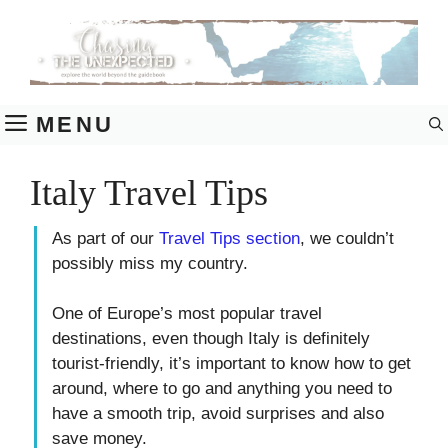
Skip
to
content
MENU
Italy Travel Tips
As part of our
Travel Tips section
, we couldn’t
possibly miss my country.
One of Europe’s most popular travel
destinations, even though Italy is definitely
tourist-friendly, it’s important to know how to get
around, where to go and anything you need to
have a smooth trip, avoid surprises and also
save money.