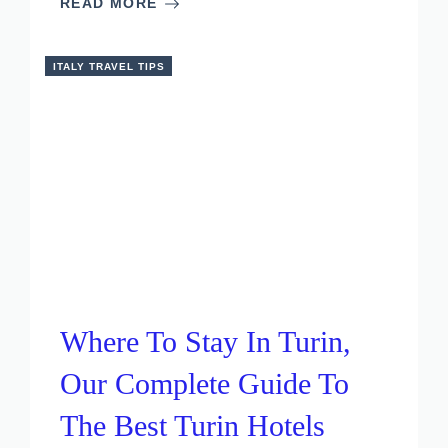
READ MORE
ITALY TRAVEL TIPS
Where To Stay In Turin,
Our Complete Guide To
The Best Turin Hotels