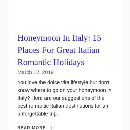
Honeymoon In Italy: 15
Places For Great Italian
Romantic Holidays
March 12, 2019
You love the dolce vita lifestyle but don't
know where to go on your honeymoon in
Italy? Here are our suggestions of the
best romantic Italian destinations for an
unforgettable trip.
READ MORE