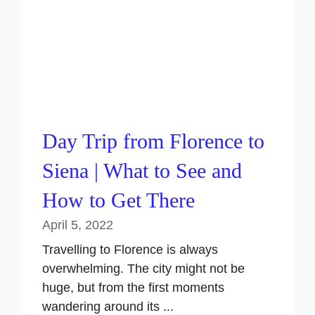
Day Trip from Florence to
Siena | What to See and
How to Get There
April 5, 2022
Travelling to Florence is always
overwhelming. The city might not be
huge, but from the first moments
wandering around its ...