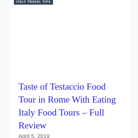
ITALY TRAVEL TIPS
Taste of Testaccio Food
Tour in Rome With Eating
Italy Food Tours – Full
Review
April 5, 2019