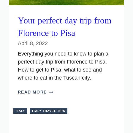
Your perfect day trip from
Florence to Pisa
April 8, 2022
Everything you need to know to plan a
perfect day trip from Florence to Pisa.
How to get to Pisa, what to see and
where to eat in the Tuscan city.
READ MORE
ITALY
ITALY TRAVEL TIPS