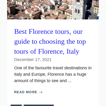
Best Florence tours, our
guide to choosing the top
tours of Florence, Italy
December 17, 2021
One of the favourite travel destinations in
Italy and Europe, Florence has a huge
amount of things to see and ...
READ MORE