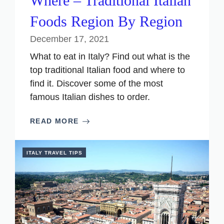
Where – Traditional Italian
Foods Region By Region
December 17, 2021
What to eat in Italy? Find out what is the
top traditional Italian food and where to
find it. Discover some of the most
famous Italian dishes to order.
READ MORE
ITALY TRAVEL TIPS