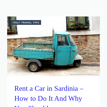
ITALY TRAVEL TIPS
Rent a Car in Sardinia –
How to Do It And Why