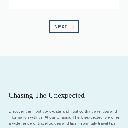
NEXT
Chasing The Unexpected
Discover the most up-to-date and trustworthy travel tips and
information with us. At our Chasing The Unexpected, we offer
a wide range of travel guides and tips. From Italy travel tips