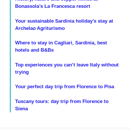
Bonassola’s La Francesca resort
Your sustainable Sardinia holiday’s stay at
Archelao Agriturismo
Where to stay in Cagliari, Sardinia, best
hotels and B&Bs
Top experiences you can’t leave Italy without
trying
Your perfect day trip from Florence to Pisa
Tuscany tours: day trip from Florence to
Siena