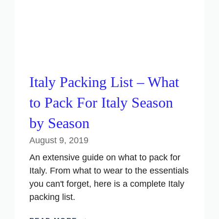
Italy Packing List – What
to Pack For Italy Season
by Season
August 9, 2019
An extensive guide on what to pack for
Italy. From what to wear to the essentials
you can't forget, here is a complete Italy
packing list.