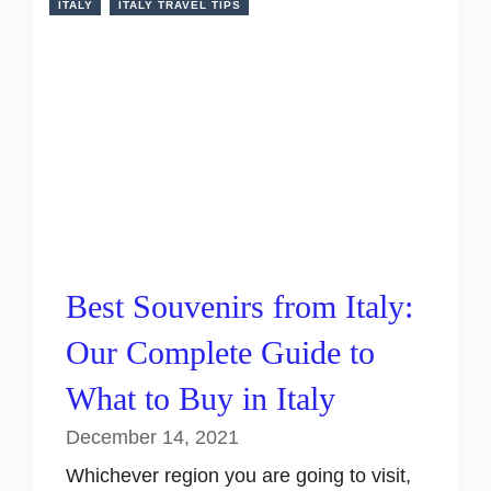
ITALY
ITALY TRAVEL TIPS
Best Souvenirs from Italy:
Our Complete Guide to
What to Buy in Italy
December 14, 2021
Whichever region you are going to visit,