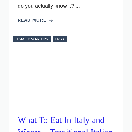
do you actually know it? ...
READ MORE
ITALY TRAVEL TIPS
ITALY
What To Eat In Italy and