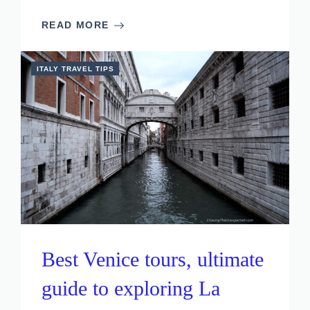
READ MORE
ITALY TRAVEL TIPS
Best Venice tours, ultimate
guide to exploring La