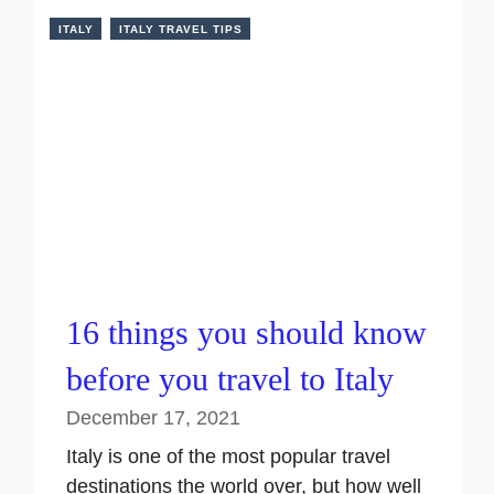
ITALY
ITALY TRAVEL TIPS
16 things you should know
before you travel to Italy
December 17, 2021
Italy is one of the most popular travel
destinations the world over, but how well