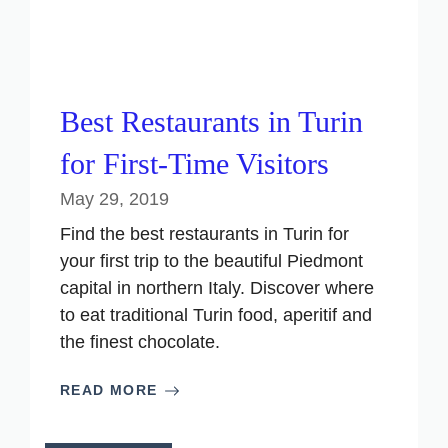
Best Restaurants in Turin
for First-Time Visitors
May 29, 2019
Find the best restaurants in Turin for
your first trip to the beautiful Piedmont
capital in northern Italy. Discover where
to eat traditional Turin food, aperitif and
the finest chocolate.
READ MORE