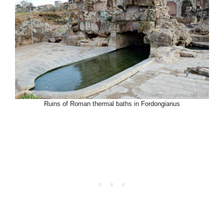
Ruins of Roman thermal baths in Fordongianus