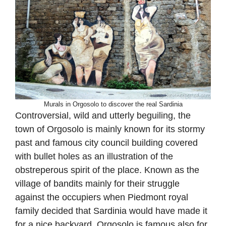
Murals in Orgosolo to discover the real Sardinia
Controversial, wild and utterly beguiling, the
town of Orgosolo is mainly known for its stormy
past and famous city council building covered
with bullet holes as an illustration of the
obstreperous spirit of the place. Known as the
village of bandits mainly for their struggle
against the occupiers when Piedmont royal
family decided that Sardinia would have made it
for a nice backyard, Orgosolo is famous also for