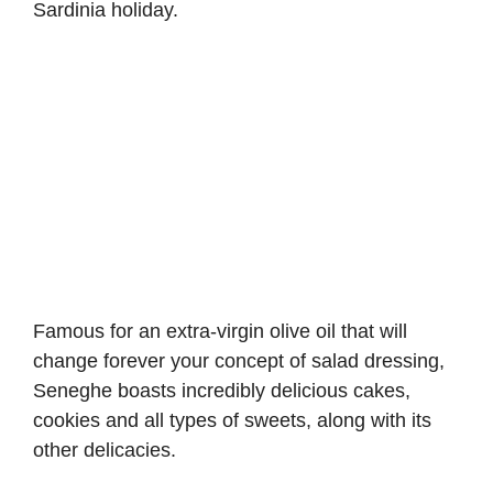
Sardinia holiday.
Famous for an extra-virgin olive oil that will
change forever your concept of salad dressing,
Seneghe boasts incredibly delicious cakes,
cookies and all types of sweets, along with its
other delicacies.