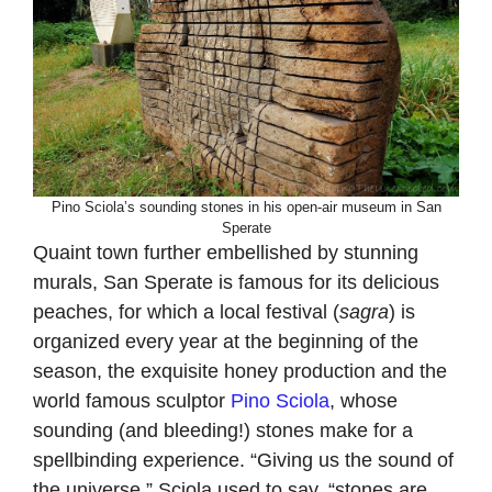
Pino Sciola’s sounding stones in his open-air museum in San
Sperate
Quaint town further embellished by stunning
murals, San Sperate is famous for its delicious
peaches, for which a local festival (
sagra
) is
organized every year at the beginning of the
season, the exquisite honey production and the
world famous sculptor
Pino Sciola
, whose
sounding (and bleeding!) stones make for a
spellbinding experience. “Giving us the sound of
the universe,” Sciola used to say, “stones are