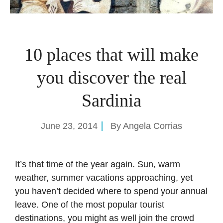
10 places that will make
you discover the real
Sardinia
June 23, 2014
By
Angela Corrias
It’s that time of the year again. Sun, warm
weather, summer vacations approaching, yet
you haven’t decided where to spend your annual
leave. One of the most popular tourist
destinations, you might as well join the crowd