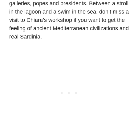
galleries, popes and presidents. Between a stroll
in the lagoon and a swim in the sea, don’t miss a
visit to Chiara’s workshop if you want to get the
feeling of ancient Mediterranean civilizations and
real Sardinia.