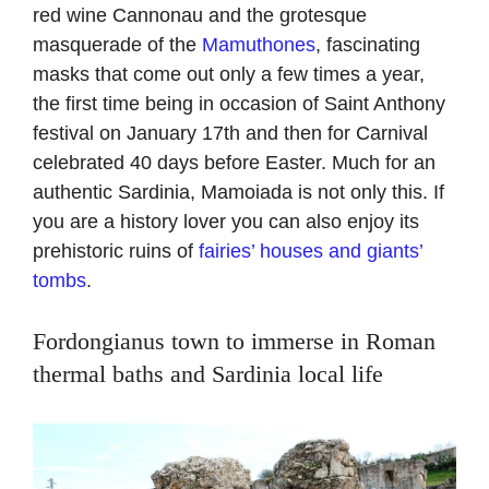
red wine Cannonau and the grotesque
masquerade of the
Mamuthones
, fascinating
masks that come out only a few times a year,
the first time being in occasion of Saint Anthony
festival on January 17th and then for Carnival
celebrated 40 days before Easter. Much for an
authentic Sardinia, Mamoiada is not only this. If
you are a history lover you can also enjoy its
prehistoric ruins of
fairies’ houses and giants’
tombs
.
Fordongianus town to immerse in Roman
thermal baths and Sardinia local life