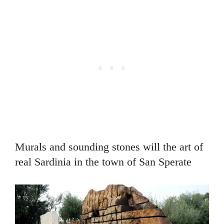
Murals and sounding stones will the art of
real Sardinia in the town of San Sperate