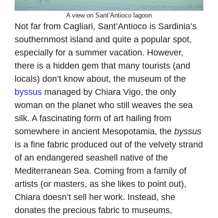
A view on Sant’Antioco lagoon
Not far from Cagliari, Sant’Antioco is Sardinia’s
southernmost island and quite a popular spot,
especially for a summer vacation. However,
there is a hidden gem that many tourists (and
locals) don’t know about, the museum of the
byssus
managed by Chiara Vigo, the only
woman on the planet who still weaves the sea
silk. A fascinating form of art hailing from
somewhere in ancient Mesopotamia, the
byssus
is a fine fabric produced out of the velvety strand
of an endangered seashell native of the
Mediterranean Sea. Coming from a family of
artists (or masters, as she likes to point out),
Chiara doesn’t sell her work. Instead, she
donates the precious fabric to museums,