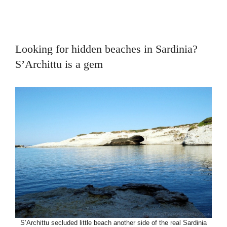
Looking for hidden beaches in Sardinia?
S’Archittu is a gem
S’Archittu secluded little beach another side of the real Sardinia