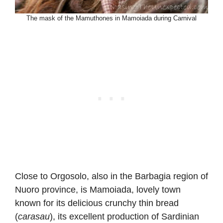
The mask of the Mamuthones in Mamoiada during Carnival
Close to Orgosolo, also in the Barbagia region of
Nuoro province, is Mamoiada, lovely town
known for its delicious crunchy thin bread
(
carasau
), its excellent production of Sardinian