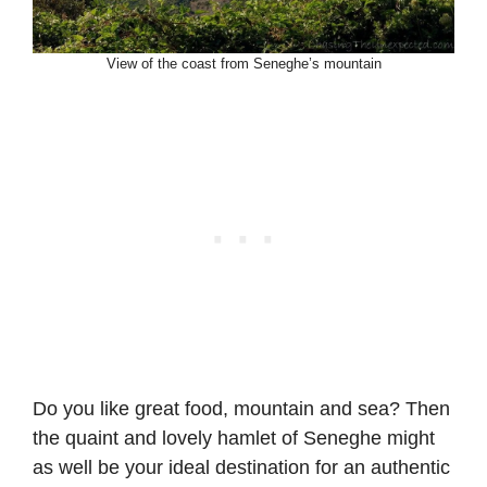
View of the coast from Seneghe’s mountain
Do you like great food, mountain and sea? Then
the quaint and lovely hamlet of Seneghe might
as well be your ideal destination for an authentic