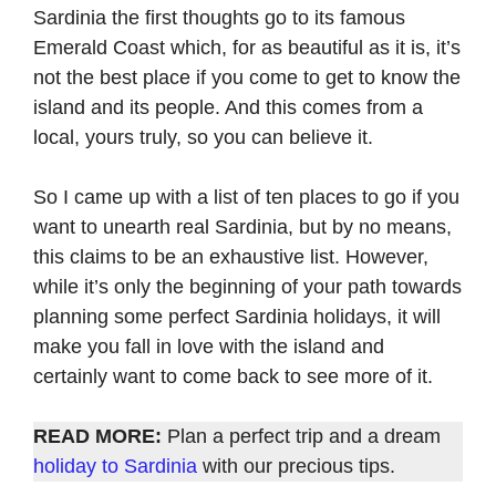
Sardinia the first thoughts go to its famous
Emerald Coast which, for as beautiful as it is, it’s
not the best place if you come to get to know the
island and its people. And this comes from a
local, yours truly, so you can believe it.
So I came up with a list of ten places to go if you
want to unearth real Sardinia, but by no means,
this claims to be an exhaustive list. However,
while it’s only the beginning of your path towards
planning some perfect Sardinia holidays, it will
make you fall in love with the island and
certainly want to come back to see more of it.
READ MORE:
Plan a perfect trip and a dream
holiday to Sardinia
with our precious tips.