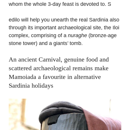
whom the whole 3-day feast is devoted to. S
edilo will help you unearth the real Sardinia also
through its important archaeological site, the Iloi
complex, comprising of a
nuraghe
(bronze-age
stone tower) and a giants’ tomb.
An ancient Carnival, genuine food and
scattered archaeological remains make
Mamoiada a favourite in alternative
Sardinia holidays