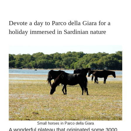
Devote a day to Parco della Giara for a
holiday immersed in Sardinian nature
Small horses in Parco della Giara
A wonderful plateau that originated some 3000