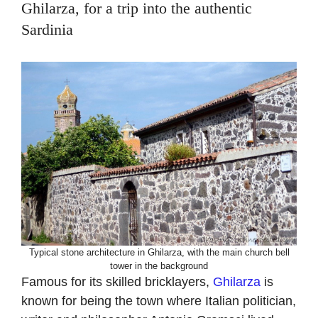
Ghilarza, for a trip into the authentic
Sardinia
Typical stone architecture in Ghilarza, with the main church bell
tower in the background
Famous for its skilled bricklayers,
Ghilarza
is
known for being the town where Italian politician,