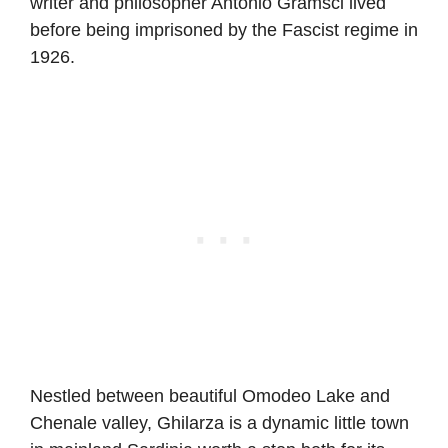
writer and philosopher Antonio Gramsci lived
before being imprisoned by the Fascist regime in
1926.
Nestled between beautiful Omodeo Lake and
Chenale valley, Ghilarza is a dynamic little town