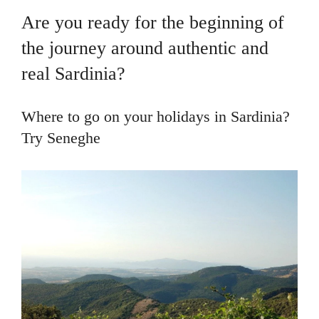
Are you ready for the beginning of
the journey around authentic and
real Sardinia?
Where to go on your holidays in Sardinia?
Try Seneghe