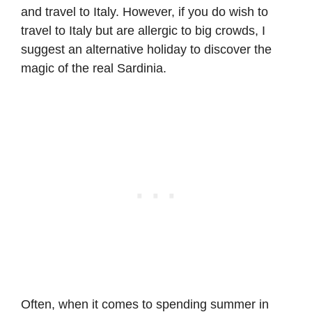
and travel to Italy. However, if you do wish to
travel to Italy but are allergic to big crowds, I
suggest an alternative holiday to discover the
magic of the real Sardinia.
Often, when it comes to spending summer in