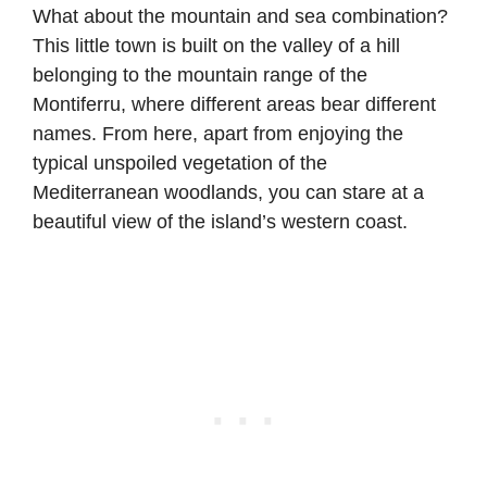
What about the mountain and sea combination?
This little town is built on the valley of a hill
belonging to the mountain range of the
Montiferru, where different areas bear different
names. From here, apart from enjoying the
typical unspoiled vegetation of the
Mediterranean woodlands, you can stare at a
beautiful view of the island’s western coast.