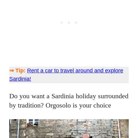
⇒ Tip:
Rent a car to travel around and explore
Sardinia!
Do you want a Sardinia holiday surrounded
by tradition? Orgosolo is your choice