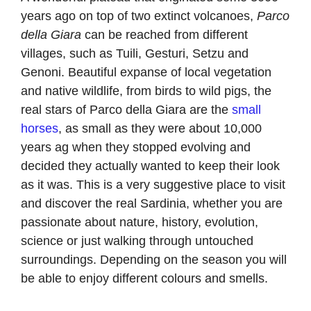
years ago on top of two extinct volcanoes,
Parco
della Giara
can be reached from different
villages, such as Tuili, Gesturi, Setzu and
Genoni. Beautiful expanse of local vegetation
and native wildlife, from birds to wild pigs, the
real stars of Parco della Giara are the
small
horses
, as small as they were about 10,000
years ag when they stopped evolving and
decided they actually wanted to keep their look
as it was. This is a very suggestive place to visit
and discover the real Sardinia, whether you are
passionate about nature, history, evolution,
science or just walking through untouched
surroundings. Depending on the season you will
be able to enjoy different colours and smells.