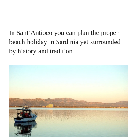
In Sant’Antioco you can plan the proper
beach holiday in Sardinia yet surrounded
by history and tradition