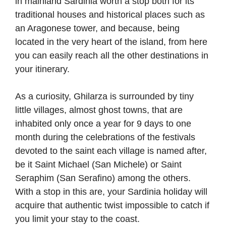
in mainland Sardinia worth a stop both for its
traditional houses and historical places such as
an Aragonese tower, and because, being
located in the very heart of the island, from here
you can easily reach all the other destinations in
your itinerary.
As a curiosity, Ghilarza is surrounded by tiny
little villages, almost ghost towns, that are
inhabited only once a year for 9 days to one
month during the celebrations of the festivals
devoted to the saint each village is named after,
be it Saint Michael (San Michele) or Saint
Seraphim (San Serafino) among the others.
With a stop in this are, your Sardinia holiday will
acquire that authentic twist impossible to catch if
you limit your stay to the coast.