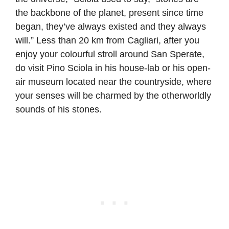
the backbone of the planet, present since time
began, they’ve always existed and they always
will.” Less than 20 km from Cagliari, after you
enjoy your colourful stroll around San Sperate,
do visit Pino Sciola in his house-lab or his open-
air museum located near the countryside, where
your senses will be charmed by the otherworldly
sounds of his stones.