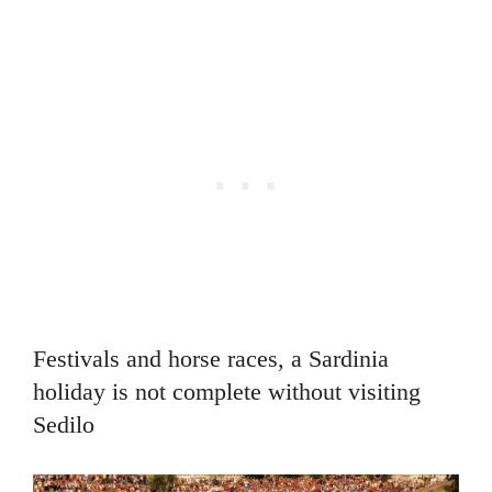
Festivals and horse races, a Sardinia
holiday is not complete without visiting
Sedilo