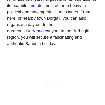
its beautiful
murals
, most of them heavy in
political and anti-imperialist messages. From
here, or nearby town Dorgali, you can also
organize a day out to the
gorgeous
Gorroppu
canyon. In the Barbagia
region, you will secure a fascinating and
authentic Sardinia holiday.