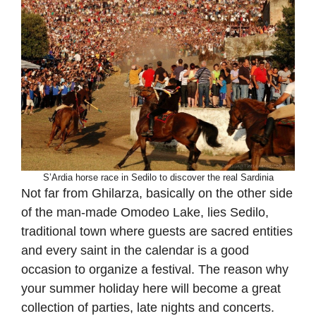
S’Ardia horse race in Sedilo to discover the real Sardinia
Not far from Ghilarza, basically on the other side
of the man-made Omodeo Lake, lies Sedilo,
traditional town where guests are sacred entities
and every saint in the calendar is a good
occasion to organize a festival. The reason why
your summer holiday here will become a great
collection of parties, late nights and concerts.