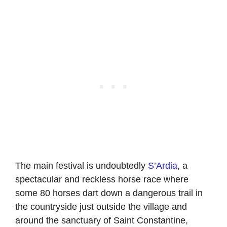
The main festival is undoubtedly
S’Ardia
, a
spectacular and reckless horse race where
some 80 horses dart down a dangerous trail in
the countryside just outside the village and
around the sanctuary of Saint Constantine,