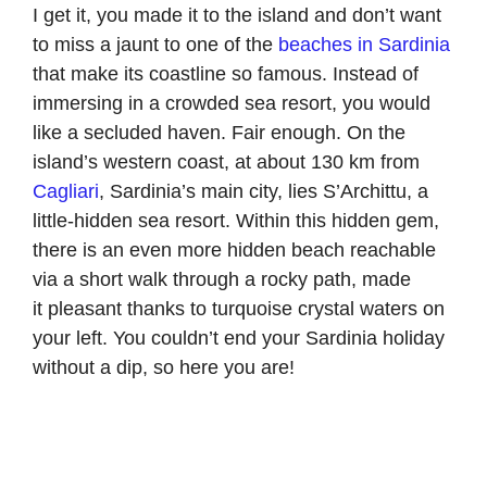
I get it, you made it to the island and don’t want
to miss a jaunt to one of the
beaches in Sardinia
that make its coastline so famous. Instead of
immersing in a crowded sea resort, you would
like a secluded haven. Fair enough. On the
island’s western coast, at about 130 km from
Cagliari
, Sardinia’s main city, lies S’Archittu, a
little-hidden sea resort. Within this hidden gem,
there is an even more hidden beach reachable
via a short walk through a rocky path, made
it pleasant thanks to turquoise crystal waters on
your left. You couldn’t end your Sardinia holiday
without a dip, so here you are!