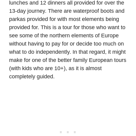
lunches and 12 dinners all provided for over the
13-day journey. There are waterproof boots and
parkas provided for with most elements being
provided for. This is a tour for those who want to
see some of the northern elements of Europe
without having to pay for or decide too much on
what to do independently. In that regard, it might
make for one of the better family European tours
(with kids who are 10+), as it is almost
completely guided.