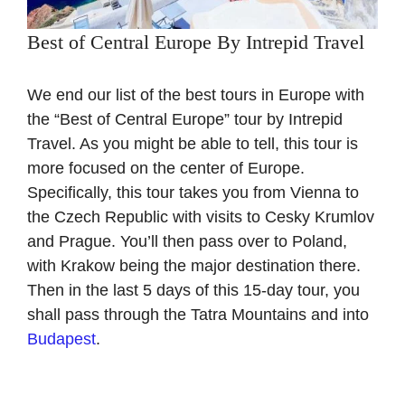
Best of Central Europe By Intrepid Travel
We end our list of the best tours in Europe with
the “Best of Central Europe” tour by Intrepid
Travel. As you might be able to tell, this tour is
more focused on the center of Europe.
Specifically, this tour takes you from Vienna to
the Czech Republic with visits to Cesky Krumlov
and Prague. You’ll then pass over to Poland,
with Krakow being the major destination there.
Then in the last 5 days of this 15-day tour, you
shall pass through the Tatra Mountains and into
Budapest
.