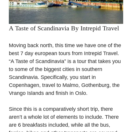
A Taste of Scandinavia By Intrepid Travel
Moving back north, this time we have one of the
best 7 day european tours from Intrepid Travel.
“A Taste of Scandinavia” is a tour that takes you
to some of the biggest cities in southern
Scandinavia. Specifically, you start in
Copenhagen, travel to Malmo, Gothenburg, the
Vrango Islands and finish in Oslo.
Since this is a comparatively short trip, there
aren’t a whole lot of elements to include. There
are 6 breakfasts included, while all the bus,