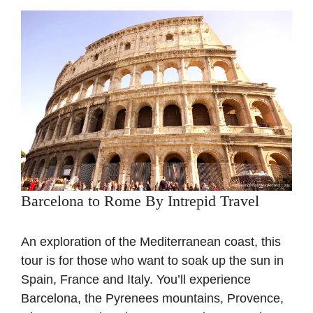
Barcelona to Rome By Intrepid Travel
An exploration of the Mediterranean coast, this
tour is for those who want to soak up the sun in
Spain, France and Italy. You’ll experience
Barcelona, the Pyrenees mountains, Provence,