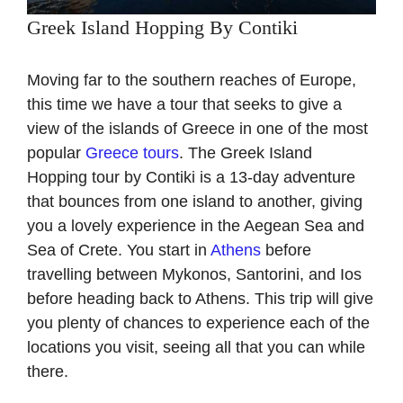
Greek Island Hopping By Contiki
Moving far to the southern reaches of Europe,
this time we have a tour that seeks to give a
view of the islands of Greece in one of the most
popular
Greece tours
. The Greek Island
Hopping tour by Contiki is a 13-day adventure
that bounces from one island to another, giving
you a lovely experience in the Aegean Sea and
Sea of Crete. You start in
Athens
before
travelling between Mykonos, Santorini, and Ios
before heading back to Athens. This trip will give
you plenty of chances to experience each of the
locations you visit, seeing all that you can while
there.