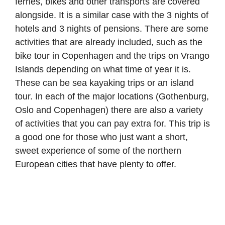
ferries, bikes and other transports are covered
alongside. It is a similar case with the 3 nights of
hotels and 3 nights of pensions. There are some
activities that are already included, such as the
bike tour in Copenhagen and the trips on Vrango
Islands depending on what time of year it is.
These can be sea kayaking trips or an island
tour. In each of the major locations (Gothenburg,
Oslo and Copenhagen) there are also a variety
of activities that you can pay extra for. This trip is
a good one for those who just want a short,
sweet experience of some of the northern
European cities that have plenty to offer.