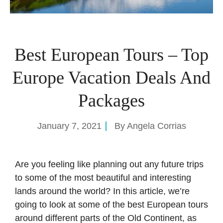
Best European Tours – Top
Europe Vacation Deals And
Packages
January 7, 2021
By
Angela Corrias
Are you feeling like planning out any future trips
to some of the most beautiful and interesting
lands around the world? In this article, we’re
going to look at some of the best European tours
around different parts of the Old Continent, as