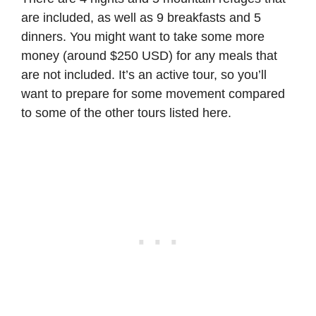
are included, as well as 9 breakfasts and 5
dinners. You might want to take some more
money (around $250 USD) for any meals that
are not included. It’s an active tour, so you’ll
want to prepare for some movement compared
to some of the other tours listed here.