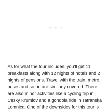
As for what the tour includes, you’ll get 11
breakfasts along with 12 nights of hotels and 2
nights of pensions. Travel with the train, metro,
buses and so on are similarly covered. There
are also minor activities like a cycling trip in
Cesky Krumlov and a gondola ride in Tatranska
Lomnica. One of the downsides for this tour is