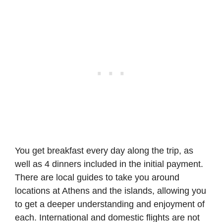
You get breakfast every day along the trip, as
well as 4 dinners included in the initial payment.
There are local guides to take you around
locations at Athens and the islands, allowing you
to get a deeper understanding and enjoyment of
each. International and domestic flights are not