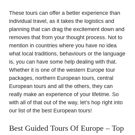
These tours can offer a better experience than
individual travel, as it takes the logistics and
planning that can drag the excitement down and
removes that from your thought process. Not to
mention in countries where you have no idea
what local traditions, behaviours or the language
is, you can have some help dealing with that.
Whether it is one of the western Europe tour
packages, northern European tours, central
European tours and all the others, they can
really make an experience of your lifetime. So
with all of that out of the way, let’s hop right into
our list of the best European tours!
Best Guided Tours Of Europe – Top