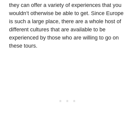
they can offer a variety of experiences that you
wouldn’t otherwise be able to get. Since Europe
is such a large place, there are a whole host of
different cultures that are available to be
experienced by those who are willing to go on
these tours.