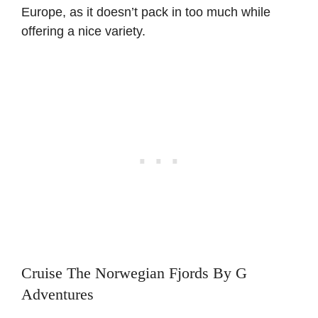
Europe, as it doesn’t pack in too much while
offering a nice variety.
Cruise The Norwegian Fjords By G
Adventures