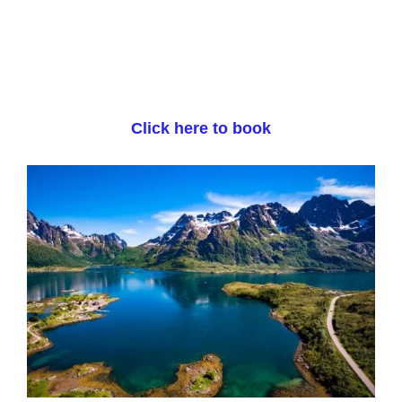
Click here to book