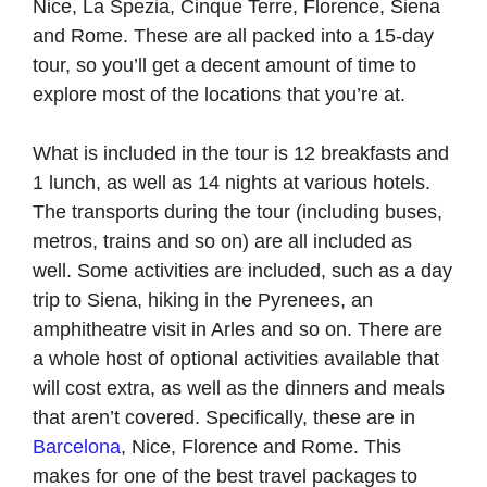
Nice, La Spezia, Cinque Terre, Florence, Siena
and Rome. These are all packed into a 15-day
tour, so you’ll get a decent amount of time to
explore most of the locations that you’re at.
What is included in the tour is 12 breakfasts and
1 lunch, as well as 14 nights at various hotels.
The transports during the tour (including buses,
metros, trains and so on) are all included as
well. Some activities are included, such as a day
trip to Siena, hiking in the Pyrenees, an
amphitheatre visit in Arles and so on. There are
a whole host of optional activities available that
will cost extra, as well as the dinners and meals
that aren’t covered. Specifically, these are in
Barcelona
, Nice, Florence and Rome. This
makes for one of the best travel packages to