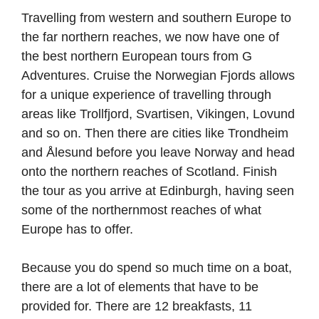
Travelling from western and southern Europe to
the far northern reaches, we now have one of
the best northern European tours from G
Adventures. Cruise the Norwegian Fjords allows
for a unique experience of travelling through
areas like Trollfjord, Svartisen, Vikingen, Lovund
and so on. Then there are cities like Trondheim
and Ålesund before you leave Norway and head
onto the northern reaches of Scotland. Finish
the tour as you arrive at Edinburgh, having seen
some of the northernmost reaches of what
Europe has to offer.
Because you do spend so much time on a boat,
there are a lot of elements that have to be
provided for. There are 12 breakfasts, 11