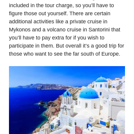
included in the tour charge, so you’ll have to
figure those out yourself. There are certain
additional activities like a private cruise in
Mykonos and a volcano cruise in Santorini that
you’ll have to pay extra for if you wish to
participate in them. But overall it’s a good trip for
those who want to see the far south of Europe.