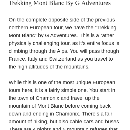
Trekking Mont Blanc By G Adventures
On the complete opposite side of the previous
northern European tour, we have the “Trekking
Mont Blanc” by G Adventures. This is a rather
physically challenging tour, as it’s entire focus is
climbing through the Alps. You will pass through
France, Italy and Switzerland as you travel to
the high altitudes of the mountains.
While this is one of the most unique European
tours here, it is a fairly simple one. You start in
the town of Chamonix and travel up the
mountain of Mont Blanc before coming back
down and ending in Chamonix. There’s a fair
amount of hiking, but also cable cars and buses.
There are 4 nights and 5 mountain refuges that