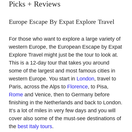
Picks + Reviews
Europe Escape By Expat Explore Travel
For those who want to explore a large variety of
western Europe, the European Escape by Expat
Explore Travel might just be the tour to look at.
This is a 12-day tour that takes you around
some of the largest and most famous cities in
western Europe. You start in
London
, travel to
Paris, across the Alps to
Florence
, to Pisa,
Rome
and Venice, then to Germany before
finishing in the Netherlands and back to London.
It’s a lot of miles in very few days and you will
cover also some of the must-see destinations of
the
best Italy tours
.