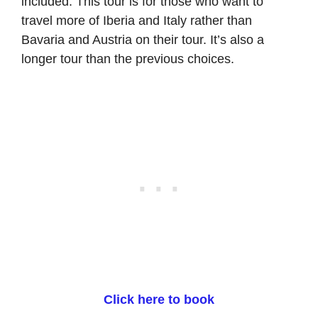
included. This tour is for those who want to
travel more of Iberia and Italy rather than
Bavaria and Austria on their tour. It’s also a
longer tour than the previous choices.
Click here to book