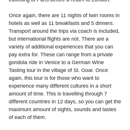
Once again, there are 11 nights of twin rooms in
hotels as well as 11 breakfasts and 5 dinners.
Transport around the trips via coach is included,
but international flights are not. There are a
variety of additional experiences that you can
pay extra for. These can range from a private
gondola ride in Venice to a German Wine
Tasting tour in the village of St. Goar. Once
again, this tour is for those who want to
experience many different cultures in a short
amount of time. This is travelling through 7
different countries in 12 days, so you can get the
maximum amount of sights, sounds and tastes
of each of them.