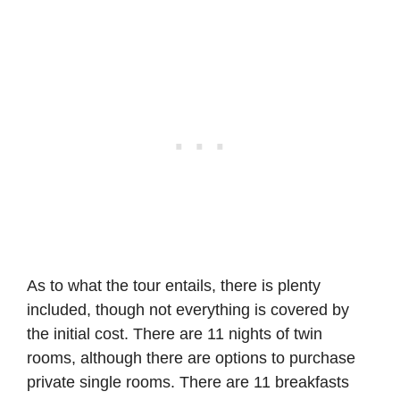
As to what the tour entails, there is plenty
included, though not everything is covered by
the initial cost. There are 11 nights of twin
rooms, although there are options to purchase
private single rooms. There are 11 breakfasts