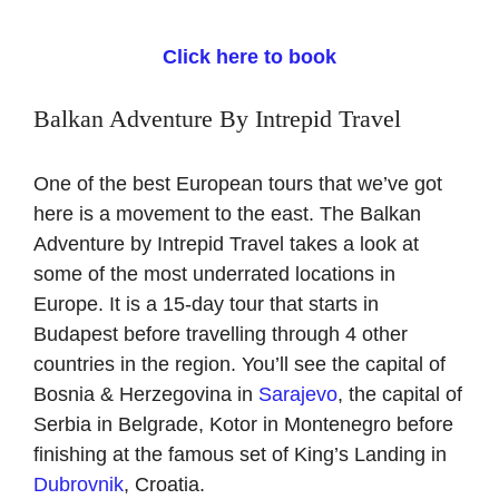
Click here to book
Balkan Adventure By Intrepid Travel
One of the best European tours that we’ve got
here is a movement to the east. The Balkan
Adventure by Intrepid Travel takes a look at
some of the most underrated locations in
Europe. It is a 15-day tour that starts in
Budapest before travelling through 4 other
countries in the region. You’ll see the capital of
Bosnia & Herzegovina in
Sarajevo
, the capital of
Serbia in Belgrade, Kotor in Montenegro before
finishing at the famous set of King’s Landing in
Dubrovnik
, Croatia.