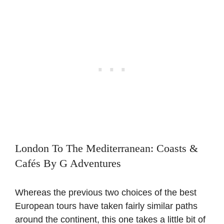
London To The Mediterranean: Coasts &
Cafés By G Adventures
Whereas the previous two choices of the best
European tours have taken fairly similar paths
around the continent, this one takes a little bit of