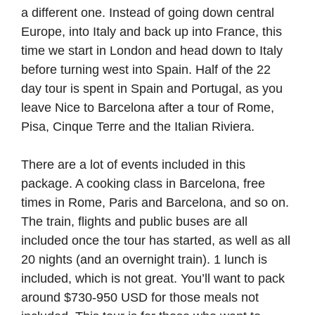
a different one. Instead of going down central
Europe, into Italy and back up into France, this
time we start in London and head down to Italy
before turning west into Spain. Half of the 22
day tour is spent in Spain and Portugal, as you
leave Nice to Barcelona after a tour of Rome,
Pisa, Cinque Terre and the Italian Riviera.
There are a lot of events included in this
package. A cooking class in Barcelona, free
times in Rome, Paris and Barcelona, and so on.
The train, flights and public buses are all
included once the tour has started, as well as all
20 nights (and an overnight train). 1 lunch is
included, which is not great. You’ll want to pack
around $730-950 USD for those meals not