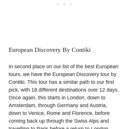
European Discovery By Contiki
In second place on our list of the best European
tours, we have the European Discovery tour by
Contiki. This tour has a similar path to our first
pick, with 18 different destinations over 12 days.
Once again, this starts in London, down to
Amsterdam, through Germany and Austria,
down to Venice, Rome and Florence, before
coming back up through the Swiss Alps and
travelling to Paris before a return to London.