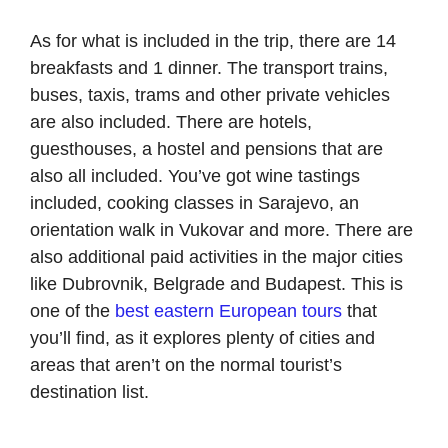
As for what is included in the trip, there are 14
breakfasts and 1 dinner. The transport trains,
buses, taxis, trams and other private vehicles
are also included. There are hotels,
guesthouses, a hostel and pensions that are
also all included. You’ve got wine tastings
included, cooking classes in Sarajevo, an
orientation walk in Vukovar and more. There are
also additional paid activities in the major cities
like Dubrovnik, Belgrade and Budapest. This is
one of the
best eastern European tours
that
you’ll find, as it explores plenty of cities and
areas that aren’t on the normal tourist’s
destination list.