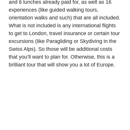
and 6 lunches already paid for, as well as 16
experiences (like guided walking tours,
orientation walks and such) that are all included.
What is not included is any international flights
to get to London, travel insurance or certain tour
excursions (like Paragliding or Skydiving in the
Swiss Alps). So those will be additional costs
that you’ll want to plan for. Otherwise, this is a
brilliant tour that will show you a lot of Europe.