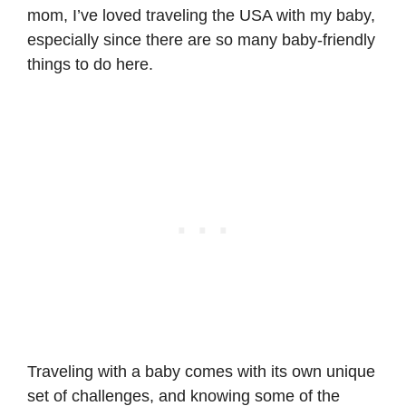
mom, I’ve loved traveling the USA with my baby,
especially since there are so many baby-friendly
things to do here.
Traveling with a baby comes with its own unique
set of challenges, and knowing some of the