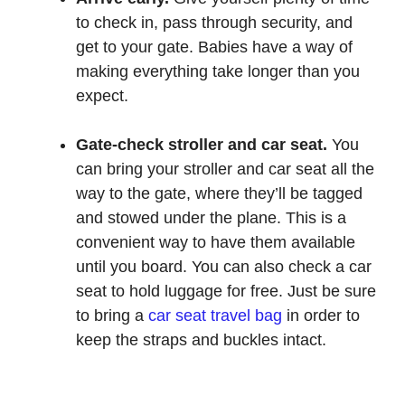
to check in, pass through security, and
get to your gate. Babies have a way of
making everything take longer than you
expect.
Gate-check stroller and car seat.
You
can bring your stroller and car seat all the
way to the gate, where they’ll be tagged
and stowed under the plane. This is a
convenient way to have them available
until you board. You can also check a car
seat to hold luggage for free. Just be sure
to bring a
car seat travel bag
in order to
keep the straps and buckles intact.