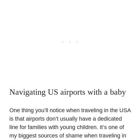
Navigating US airports with a baby
One thing you’ll notice when traveling in the USA
is that airports don’t usually have a dedicated
line for families with young children. It’s one of
my biggest sources of shame when traveling in