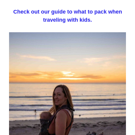
Check out our guide to what to pack when
traveling with kids.