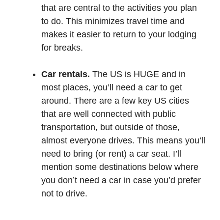
that are central to the activities you plan
to do. This minimizes travel time and
makes it easier to return to your lodging
for breaks.
Car rentals.
The US is HUGE and in
most places, you’ll need a car to get
around. There are a few key US cities
that are well connected with public
transportation, but outside of those,
almost everyone drives. This means you’ll
need to bring (or rent) a car seat. I’ll
mention some destinations below where
you don’t need a car in case you’d prefer
not to drive.