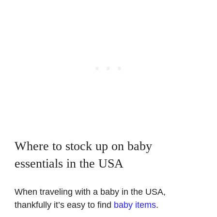
Where to stock up on baby
essentials in the USA
When traveling with a baby in the USA,
thankfully it’s easy to find
baby items
.