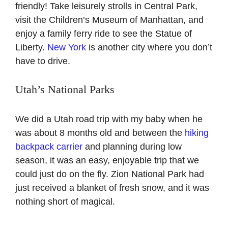
friendly! Take leisurely strolls in Central Park,
visit the Children’s Museum of Manhattan, and
enjoy a family ferry ride to see the Statue of
Liberty.
New York
is another city where you don’t
have to drive.
Utah’s National Parks
We did a Utah road trip with my baby when he
was about 8 months old and between the
hiking
backpack carrier
and planning during low
season, it was an easy, enjoyable trip that we
could just do on the fly. Zion National Park had
just received a blanket of fresh snow, and it was
nothing short of magical.