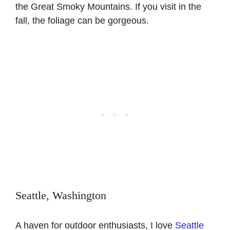
the Great Smoky Mountains. If you visit in the
fall, the foliage can be gorgeous.
Seattle, Washington
A haven for outdoor enthusiasts, I love
Seattle