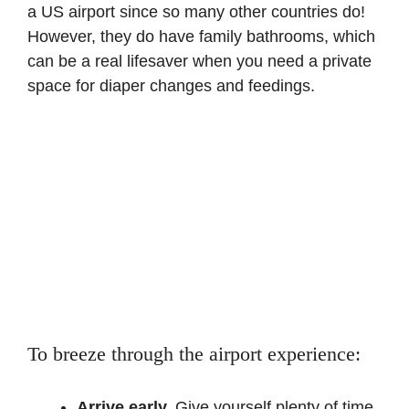
a US airport since so many other countries do!
However, they do have family bathrooms, which
can be a real lifesaver when you need a private
space for diaper changes and feedings.
To breeze through the airport experience:
Arrive early.
Give yourself plenty of time