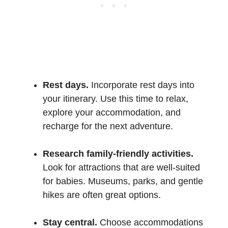
Rest days.
Incorporate rest days into
your itinerary. Use this time to relax,
explore your accommodation, and
recharge for the next adventure.
Research family-friendly activities.
Look for attractions that are well-suited
for babies. Museums, parks, and gentle
hikes are often great options.
Stay central.
Choose accommodations