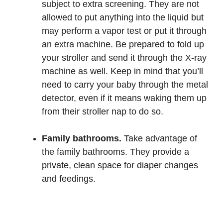
subject to extra screening. They are not
allowed to put anything into the liquid but
may perform a vapor test or put it through
an extra machine. Be prepared to fold up
your stroller and send it through the X-ray
machine as well. Keep in mind that you’ll
need to carry your baby through the metal
detector, even if it means waking them up
from their stroller nap to do so.
Family bathrooms.
Take advantage of
the family bathrooms. They provide a
private, clean space for diaper changes
and feedings.