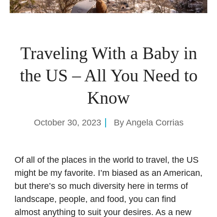
Traveling With a Baby in
the US – All You Need to
Know
October 30, 2023
By
Angela Corrias
Of all of the places in the world to travel, the US
might be my favorite. I’m biased as an American,
but there’s so much diversity here in terms of
landscape, people, and food, you can find
almost anything to suit your desires. As a new