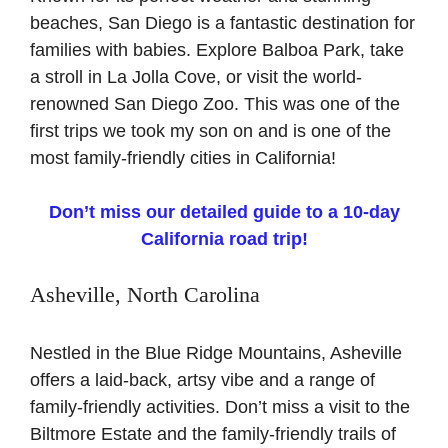
beaches, San Diego is a fantastic destination for
families with babies. Explore Balboa Park, take
a stroll in La Jolla Cove, or visit the world-
renowned San Diego Zoo. This was one of the
first trips we took my son on and is one of the
most family-friendly cities in California!
Don’t miss our detailed guide to a 10-day
California road trip!
Asheville, North Carolina
Nestled in the Blue Ridge Mountains, Asheville
offers a laid-back, artsy vibe and a range of
family-friendly activities. Don’t miss a visit to the
Biltmore Estate and the family-friendly trails of