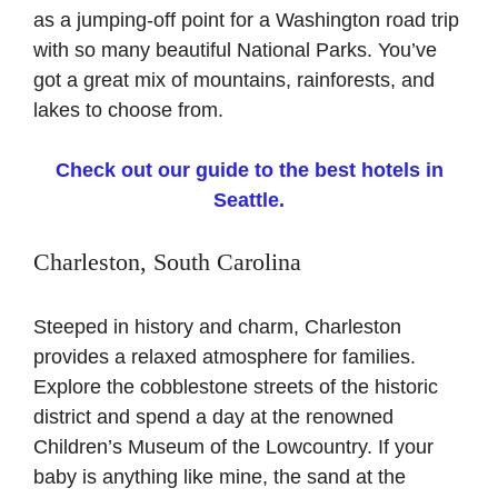
as a jumping-off point for a Washington road trip
with so many beautiful National Parks. You’ve
got a great mix of mountains, rainforests, and
lakes to choose from.
Check out our guide to the best hotels in
Seattle.
Charleston, South Carolina
Steeped in history and charm, Charleston
provides a relaxed atmosphere for families.
Explore the cobblestone streets of the historic
district and spend a day at the renowned
Children’s Museum of the Lowcountry. If your
baby is anything like mine, the sand at the