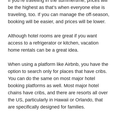
If you’re traveling in the summertime, prices will
be the highest as that’s when everyone else is
traveling, too. If you can manage the off-season,
booking will be easier, and prices will be lower.
Although hotel rooms are great if you want
access to a refrigerator or kitchen, vacation
home rentals can be a great idea.
When using a platform like Airbnb, you have the
option to search only for places that have cribs.
You can do the same on most major hotel
booking platforms as well. Most major hotel
chains have cribs, and there are resorts all over
the US, particularly in Hawaii or Orlando, that
are specifically designed for families.