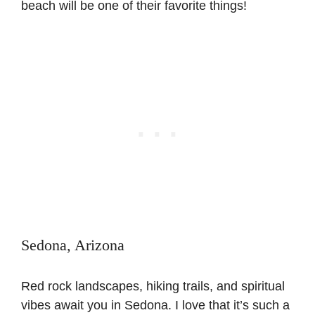
beach will be one of their favorite things!
Sedona, Arizona
Red rock landscapes, hiking trails, and spiritual
vibes await you in Sedona. I love that it’s such a