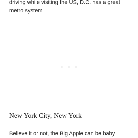
driving while visiting the US, D.C. has a great
metro system.
New York City, New York
Believe it or not, the Big Apple can be baby-