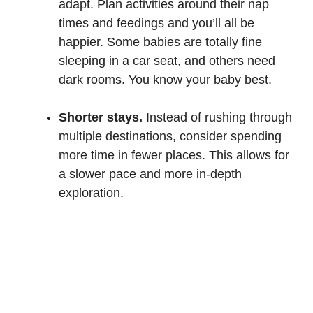
adapt. Plan activities around their nap
times and feedings and you’ll all be
happier. Some babies are totally fine
sleeping in a car seat, and others need
dark rooms. You know your baby best.
Shorter stays.
Instead of rushing through
multiple destinations, consider spending
more time in fewer places. This allows for
a slower pace and more in-depth
exploration.