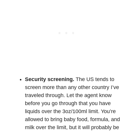
Security screening.
The US tends to
screen more than any other country I’ve
traveled through. Let the agent know
before you go through that you have
liquids over the 3oz/100ml limit. You’re
allowed to bring baby food, formula, and
milk over the limit, but it will probably be