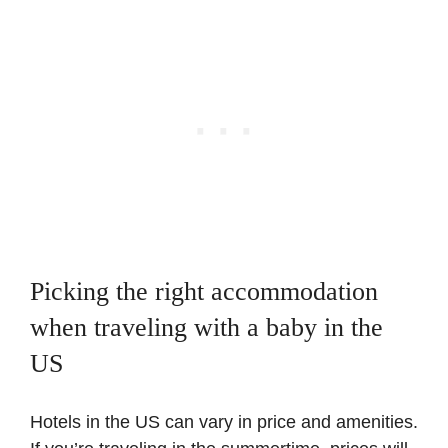
Picking the right accommodation
when traveling with a baby in the
US
Hotels in the US can vary in price and amenities.