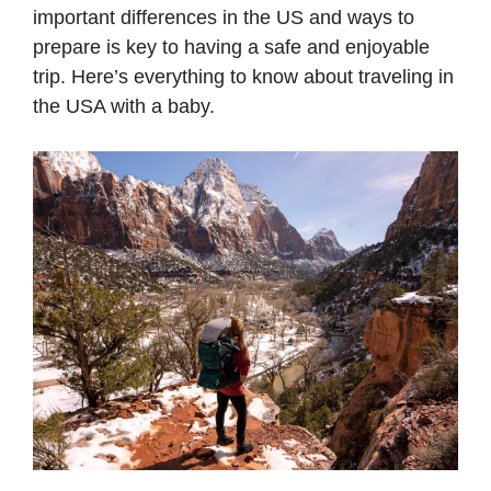
important differences in the US and ways to
prepare is key to having a safe and enjoyable
trip. Here’s everything to know about traveling in
the USA with a baby.