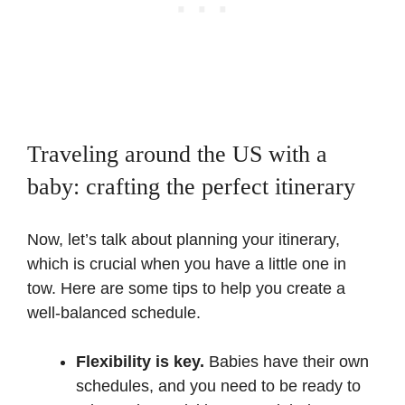
Traveling around the US with a
baby: crafting the perfect itinerary
Now, let’s talk about planning your itinerary,
which is crucial when you have a little one in
tow. Here are some tips to help you create a
well-balanced schedule.
Flexibility is key.
Babies have their own
schedules, and you need to be ready to