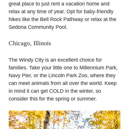
great place to just rent a vacation home and
relax at any time of year. Opt for baby-friendly
hikes like the Bell Rock Pathway or relax at the
Sedona Community Pool.
Chicago, Illinois
The Windy City is an excellent choice for
families. Take your little one to Millennium Park,
Navy Pier, or the Lincoln Park Zoo, where they
can meet animals from all over the world. Keep
in mind it can get COLD in the winter, so
consider this for the spring or summer.