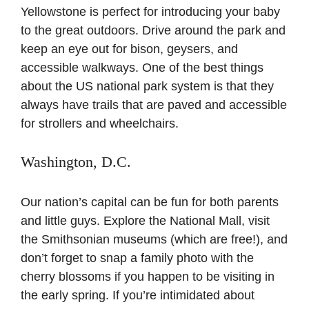
Yellowstone is perfect for introducing your baby
to the great outdoors. Drive around the park and
keep an eye out for bison, geysers, and
accessible walkways. One of the best things
about the US national park system is that they
always have trails that are paved and accessible
for strollers and wheelchairs.
Washington, D.C.
Our nation’s capital can be fun for both parents
and little guys. Explore the National Mall, visit
the Smithsonian museums (which are free!), and
don’t forget to snap a family photo with the
cherry blossoms if you happen to be visiting in
the early spring. If you’re intimidated about