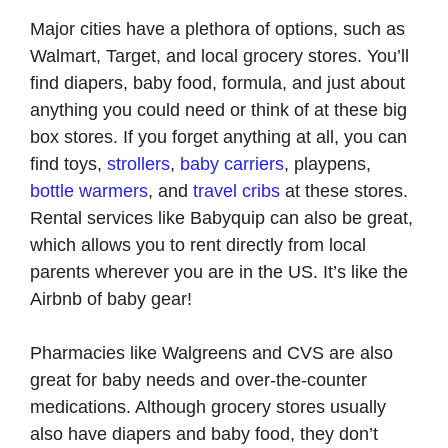
Major cities have a plethora of options, such as
Walmart, Target, and local grocery stores. You’ll
find diapers, baby food, formula, and just about
anything you could need or think of at these big
box stores. If you forget anything at all, you can
find toys,
strollers
,
baby carriers
, playpens,
bottle warmers
, and
travel cribs
at these stores.
Rental services like Babyquip can also be great,
which allows you to rent directly from local
parents wherever you are in the US. It’s like the
Airbnb of baby gear!
Pharmacies like Walgreens and CVS are also
great for baby needs and over-the-counter
medications. Although grocery stores usually
also have diapers and baby food, they don’t