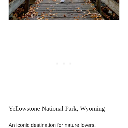
Yellowstone National Park, Wyoming
An iconic destination for nature lovers,