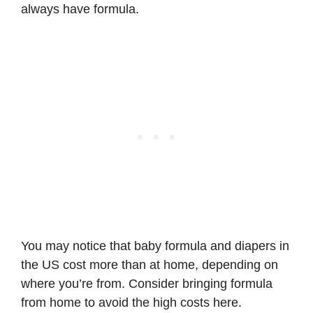
always have formula.
You may notice that baby formula and diapers in
the US cost more than at home, depending on
where you’re from. Consider bringing formula
from home to avoid the high costs here.