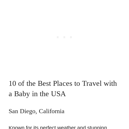
10 of the Best Places to Travel with
a Baby in the USA
San Diego, California
Known for its perfect weather and stunning