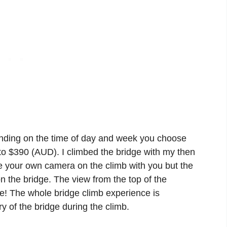
ending on the time of day and week you choose
 to $390 (AUD). I climbed the bridge with my then
ke your own camera on the climb with you but the
n the bridge. The view from the top of the
e! The whole bridge climb experience is
y of the bridge during the climb.