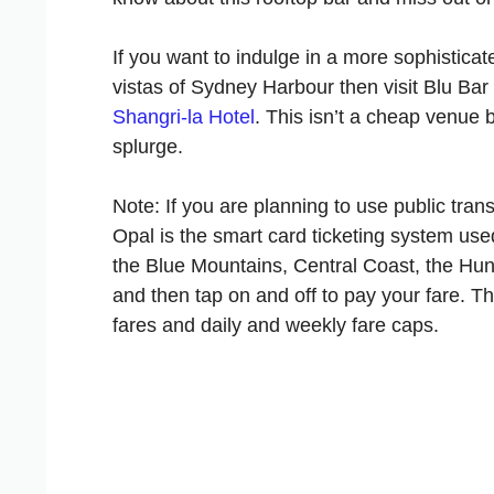
If you want to indulge in a more sophistica
vistas of Sydney Harbour then visit Blu Bar 
Shangri-la Hotel
. This isn’t a cheap venue 
splurge.
Note: If you are planning to use public tra
Opal is the smart card ticketing system used
the Blue Mountains, Central Coast, the Hunt
and then tap on and off to pay your fare. T
fares and daily and weekly fare caps.