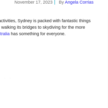
November 17, 2023
By
Angela Corrias
ctivities, Sydney is packed with fantastic things
 walking its bridges to skydiving for the more
tralia
has something for everyone.