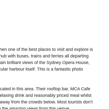
then one of the best places to visit and explore is
hub with buses, trains and ferries all departing
ain brilliant views of the Sydney Opera House,
ar harbour itself. This is a fantastic photo
ated in this area. Their rooftop bar, MCA Cafe
 relaxing drink and reasonably priced meal whilst
away from the crowds below. Most tourists don’t
n the amazing views from this venue.