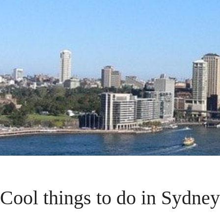
Cool things to do in Sydney