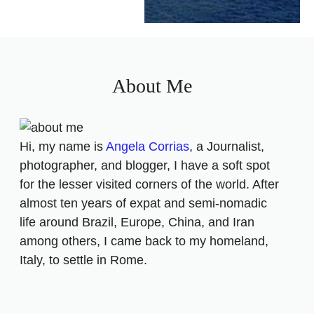
About Me
Hi, my name is
Angela Corrias
, a Journalist,
photographer, and blogger, I have a soft spot
for the lesser visited corners of the world. After
almost ten years of expat and semi-nomadic
life around Brazil, Europe, China, and Iran
among others, I came back to my homeland,
Italy, to settle in Rome.