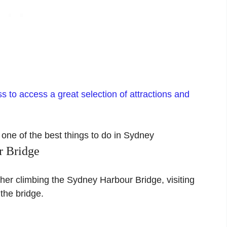
 to access a great selection of attractions and
r Bridge
er climbing the Sydney Harbour Bridge, visiting
the bridge.