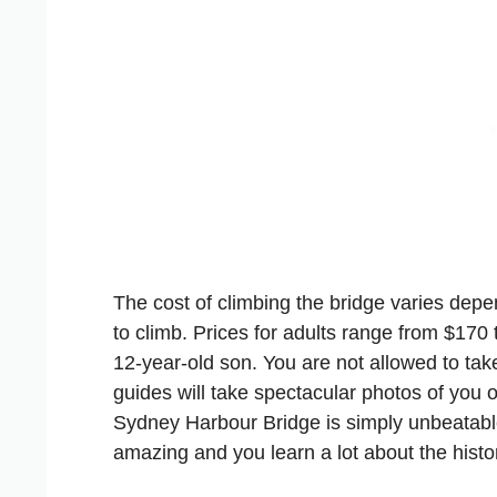
The cost of climbing the bridge varies dep
to climb. Prices for adults range from $170
12-year-old son. You are not allowed to ta
guides will take spectacular photos of you o
Sydney Harbour Bridge is simply unbeatabl
amazing and you learn a lot about the histor