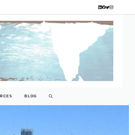
URCES
BLOG