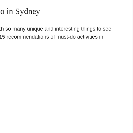
do in Sydney
th so many unique and interesting things to see
15 recommendations of must-do activities in