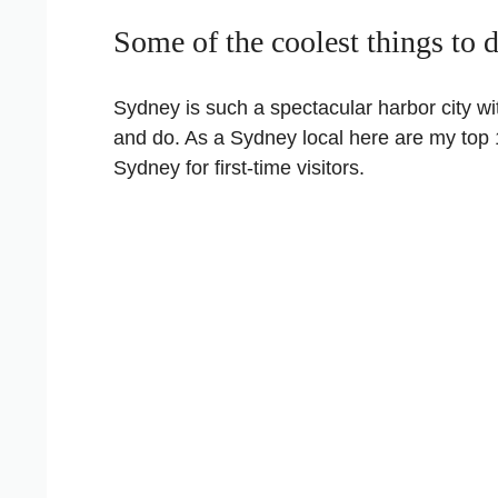
Some of the coolest things to 
Sydney is such a spectacular harbor city wi
and do. As a Sydney local here are my top 
Sydney for first-time visitors.