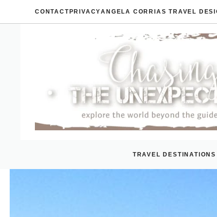
Skip
CONTACT
PRIVACY
ANGELA CORRIAS TRAVEL DES
to
content
TRAVEL DESTINATIONS