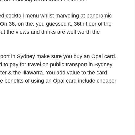
ted cocktail menu whilst marveling at panoramic
On 36, on the, you guessed it, 36th floor of the
but the views and drinks are well worth the
nsport in Sydney make sure you buy an Opal card.
 to pay for travel on public transport in Sydney,
er & the Illawarra. You add value to the card
he benefits of using an Opal card include cheaper