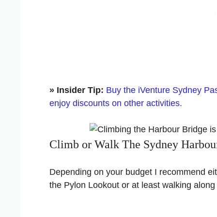
» Insider Tip:
Buy the iVenture Sydney Pass
enjoy discounts on other activities.
Climb or Walk The Sydney Harbou
Depending on your budget I recommend eith
the Pylon Lookout or at least walking along 