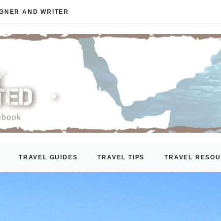
IGNER AND WRITER
TRAVEL GUIDES
TRAVEL TIPS
TRAVEL RESO