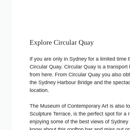
Explore Circular Quay
If you are only in Sydney for a limited time 
Circular Quay. Circular Quay is a transport 
from here. From Circular Quay you also obt
the Sydney Harbour Bridge and the spectacul
location.
The Museum of Contemporary Art is also loc
Sculpture Terrace, is the perfect spot for a
enjoying some of the best views of Sydney 
know about this rooftop bar and miss out o