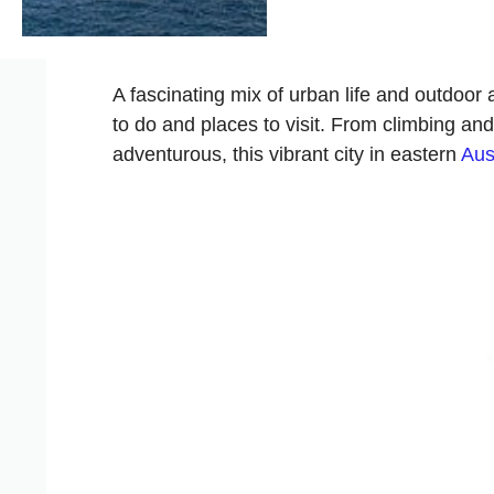
A fascinating mix of urban life and outdoor a
to do and places to visit. From climbing and
adventurous, this vibrant city in eastern
Aus