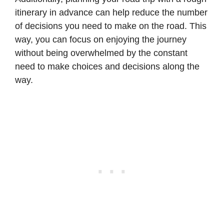
itinerary in advance can help reduce the number
of decisions you need to make on the road. This
way, you can focus on enjoying the journey
without being overwhelmed by the constant
need to make choices and decisions along the
way.