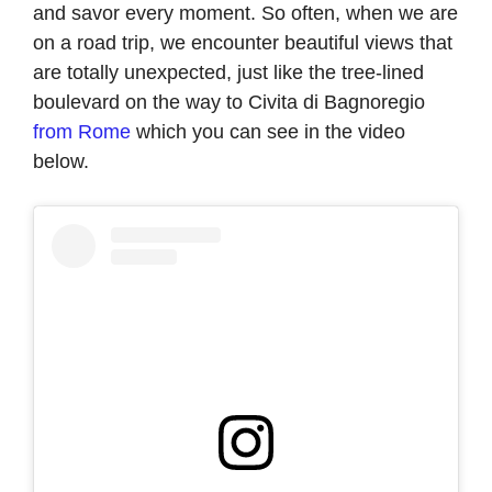
and savor every moment. So often, when we are
on a road trip, we encounter beautiful views that
are totally unexpected, just like the tree-lined
boulevard on the way to Civita di Bagnoregio
from Rome
which you can see in the video
below.