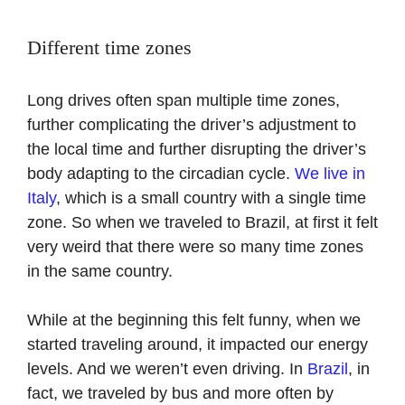
Different time zones
Long drives often span multiple time zones,
further complicating the driver’s adjustment to
the local time and further disrupting the driver’s
body adapting to the circadian cycle.
We live in
Italy
, which is a small country with a single time
zone. So when we traveled to Brazil, at first it felt
very weird that there were so many time zones
in the same country.
While at the beginning this felt funny, when we
started traveling around, it impacted our energy
levels. And we weren’t even driving. In
Brazil
, in
fact, we traveled by bus and more often by