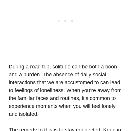
During a road trip, solitude can be both a boon
and a burden. The absence of daily social
interactions that we are accustomed to can lead
to feelings of loneliness. When you’re away from
the familiar faces and routines, it’s common to
experience moments when you will feel lonely
and isolated.
The remedy to this is to stay connected. Keep in