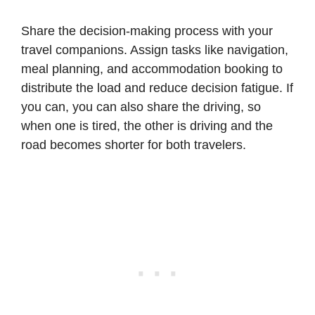
Share the decision-making process with your
travel companions. Assign tasks like navigation,
meal planning, and accommodation booking to
distribute the load and reduce decision fatigue. If
you can, you can also share the driving, so
when one is tired, the other is driving and the
road becomes shorter for both travelers.