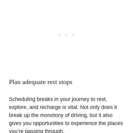
Plan adequate rest stops
Scheduling breaks in your journey to rest,
explore, and recharge is vital. Not only does it
break up the monotony of driving, but it also
gives you opportunities to experience the places
you’re passing through.