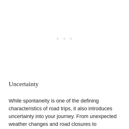
Uncertainty
While spontaneity is one of the defining
characteristics of road trips, it also introduces
uncertainty into your journey. From unexpected
weather changes and road closures to