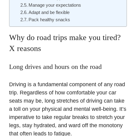
Manage your expectations
Adapt and be flexible
Pack healthy snacks
Why do road trips make you tired?
X reasons
Long drives and hours on the road
Driving is a fundamental component of any road
trip. Regardless of how comfortable your car
seats may be, long stretches of driving can take
a toll on your physical and mental well-being. It’s
imperative to take regular breaks to stretch your
legs, stay hydrated, and ward off the monotony
that often leads to fatigue.