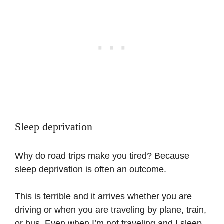
Sleep deprivation
Why do road trips make you tired? Because
sleep deprivation is often an outcome.
This is terrible and it arrives whether you are
driving or when you are traveling by plane, train,
or bus. Even when I’m not traveling and I sleep