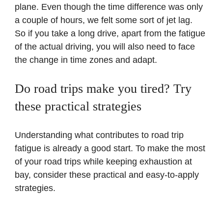
plane. Even though the time difference was only
a couple of hours, we felt some sort of jet lag.
So if you take a long drive, apart from the fatigue
of the actual driving, you will also need to face
the change in time zones and adapt.
Do road trips make you tired? Try
these practical strategies
Understanding what contributes to road trip
fatigue is already a good start. To make the most
of your road trips while keeping exhaustion at
bay, consider these practical and easy-to-apply
strategies.