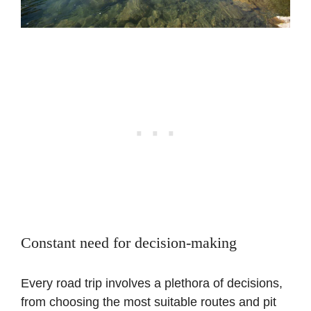
Constant need for decision-making
Every road trip involves a plethora of decisions,
from choosing the most suitable routes and pit