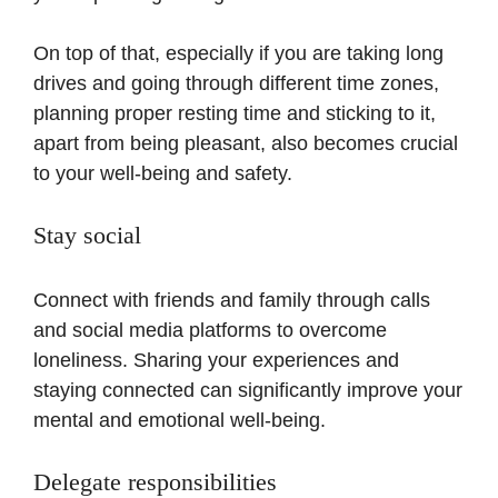
On top of that, especially if you are taking long
drives and going through different time zones,
planning proper resting time and sticking to it,
apart from being pleasant, also becomes crucial
to your well-being and safety.
Stay social
Connect with friends and family through calls
and social media platforms to overcome
loneliness. Sharing your experiences and
staying connected can significantly improve your
mental and emotional well-being.
Delegate responsibilities