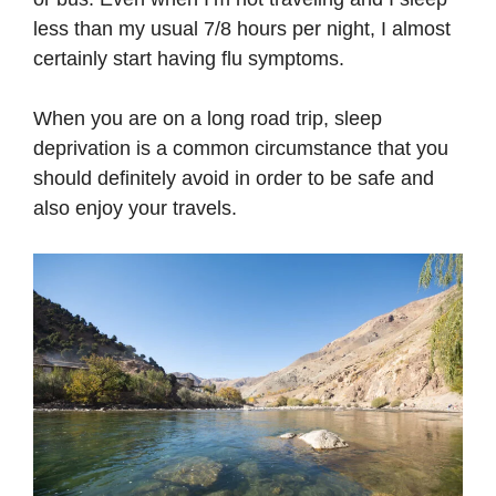
less than my usual 7/8 hours per night, I almost
certainly start having flu symptoms.
When you are on a long road trip, sleep
deprivation is a common circumstance that you
should definitely avoid in order to be safe and
also enjoy your travels.