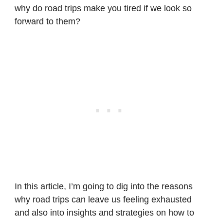
why do road trips make you tired if we look so
forward to them?
In this article, I’m going to dig into the reasons
why road trips can leave us feeling exhausted
and also into insights and strategies on how to