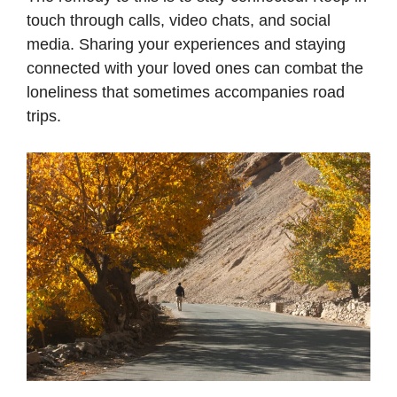
touch through calls, video chats, and social
media. Sharing your experiences and staying
connected with your loved ones can combat the
loneliness that sometimes accompanies road
trips.