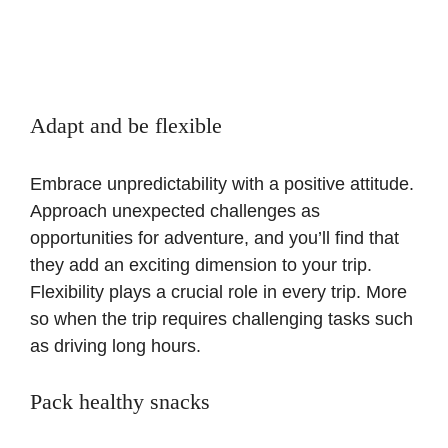
Adapt and be flexible
Embrace unpredictability with a positive attitude.
Approach unexpected challenges as
opportunities for adventure, and you’ll find that
they add an exciting dimension to your trip.
Flexibility plays a crucial role in every trip. More
so when the trip requires challenging tasks such
as driving long hours.
Pack healthy snacks