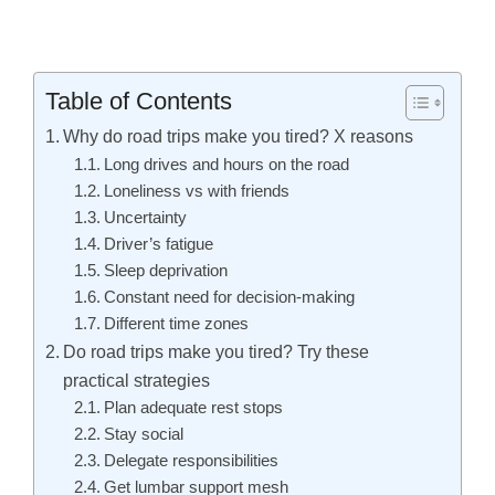
Table of Contents
Why do road trips make you tired? X reasons
Long drives and hours on the road
Loneliness vs with friends
Uncertainty
Driver’s fatigue
Sleep deprivation
Constant need for decision-making
Different time zones
Do road trips make you tired? Try these
practical strategies
Plan adequate rest stops
Stay social
Delegate responsibilities
Get lumbar support mesh