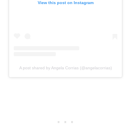
View this post on Instagram
A post shared by Angela Corrias (@angelacorrias)