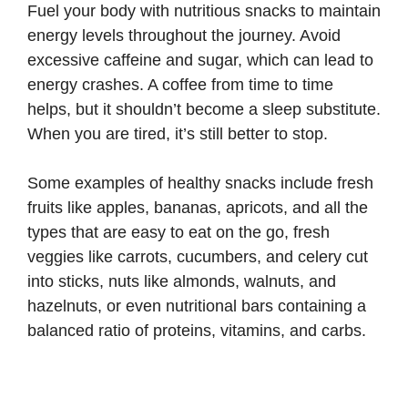
Fuel your body with nutritious snacks to maintain
energy levels throughout the journey. Avoid
excessive caffeine and sugar, which can lead to
energy crashes. A coffee from time to time
helps, but it shouldn’t become a sleep substitute.
When you are tired, it’s still better to stop.
Some examples of healthy snacks include fresh
fruits like apples, bananas, apricots, and all the
types that are easy to eat on the go, fresh
veggies like carrots, cucumbers, and celery cut
into sticks, nuts like almonds, walnuts, and
hazelnuts, or even nutritional bars containing a
balanced ratio of proteins, vitamins, and carbs.