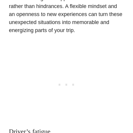
rather than hindrances. A flexible mindset and
an openness to new experiences can turn these
unexpected situations into memorable and
energizing parts of your trip.
Driver’s fatigue