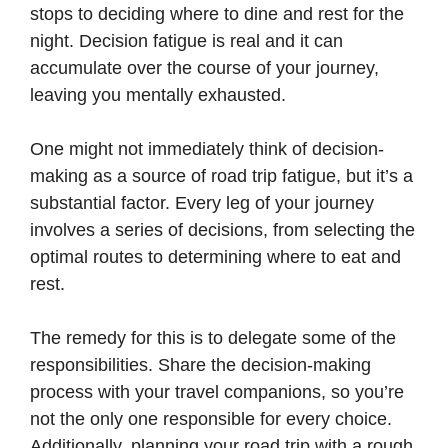
stops to deciding where to dine and rest for the
night. Decision fatigue is real and it can
accumulate over the course of your journey,
leaving you mentally exhausted.
One might not immediately think of decision-
making as a source of road trip fatigue, but it’s a
substantial factor. Every leg of your journey
involves a series of decisions, from selecting the
optimal routes to determining where to eat and
rest.
The remedy for this is to delegate some of the
responsibilities. Share the decision-making
process with your travel companions, so you’re
not the only one responsible for every choice.
Additionally, planning your road trip with a rough