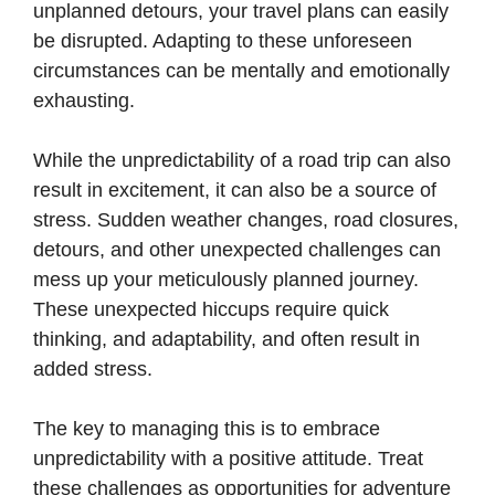
unplanned detours, your travel plans can easily
be disrupted. Adapting to these unforeseen
circumstances can be mentally and emotionally
exhausting.
While the unpredictability of a road trip can also
result in excitement, it can also be a source of
stress. Sudden weather changes, road closures,
detours, and other unexpected challenges can
mess up your meticulously planned journey.
These unexpected hiccups require quick
thinking, and adaptability, and often result in
added stress.
The key to managing this is to embrace
unpredictability with a positive attitude. Treat
these challenges as opportunities for adventure