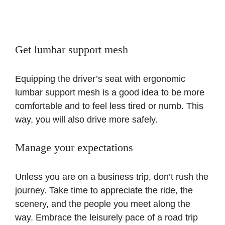
Get lumbar support mesh
Equipping the driver’s seat with ergonomic
lumbar support mesh is a good idea to be more
comfortable and to feel less tired or numb. This
way, you will also drive more safely.
Manage your expectations
Unless you are on a business trip, don’t rush the
journey. Take time to appreciate the ride, the
scenery, and the people you meet along the
way. Embrace the leisurely pace of a road trip