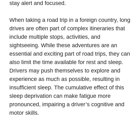
stay alert and focused.
When taking a road trip in a foreign country, long
drives are often part of complex itineraries that
include multiple stops, activities, and
sightseeing. While these adventures are an
essential and exciting part of road trips, they can
also limit the time available for rest and sleep.
Drivers may push themselves to explore and
experience as much as possible, resulting in
insufficient sleep. The cumulative effect of this
sleep deprivation can make fatigue more
pronounced, impairing a driver’s cognitive and
motor skills.