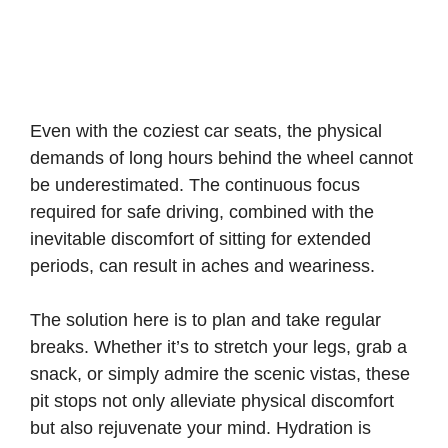
Even with the coziest car seats, the physical
demands of long hours behind the wheel cannot
be underestimated. The continuous focus
required for safe driving, combined with the
inevitable discomfort of sitting for extended
periods, can result in aches and weariness.
The solution here is to plan and take regular
breaks. Whether it’s to stretch your legs, grab a
snack, or simply admire the scenic vistas, these
pit stops not only alleviate physical discomfort
but also rejuvenate your mind. Hydration is