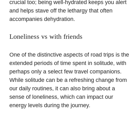
crucial too; being well-hydrated keeps you alert
and helps stave off the lethargy that often
accompanies dehydration.
Loneliness vs with friends
One of the distinctive aspects of road trips is the
extended periods of time spent in solitude, with
perhaps only a select few travel companions.
While solitude can be a refreshing change from
our daily routines, it can also bring about a
sense of loneliness, which can impact our
energy levels during the journey.