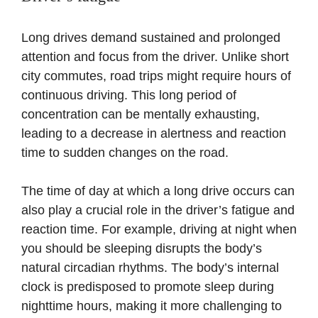
Long drives demand sustained and prolonged
attention and focus from the driver. Unlike short
city commutes, road trips might require hours of
continuous driving. This long period of
concentration can be mentally exhausting,
leading to a decrease in alertness and reaction
time to sudden changes on the road.
The time of day at which a long drive occurs can
also play a crucial role in the driver’s fatigue and
reaction time. For example, driving at night when
you should be sleeping disrupts the body’s
natural circadian rhythms. The body’s internal
clock is predisposed to promote sleep during
nighttime hours, making it more challenging to