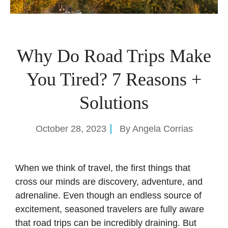
Why Do Road Trips Make
You Tired? 7 Reasons +
Solutions
October 28, 2023
By
Angela Corrias
When we think of travel, the first things that
cross our minds are discovery, adventure, and
adrenaline. Even though an endless source of
excitement, seasoned travelers are fully aware
that road trips can be incredibly draining. But