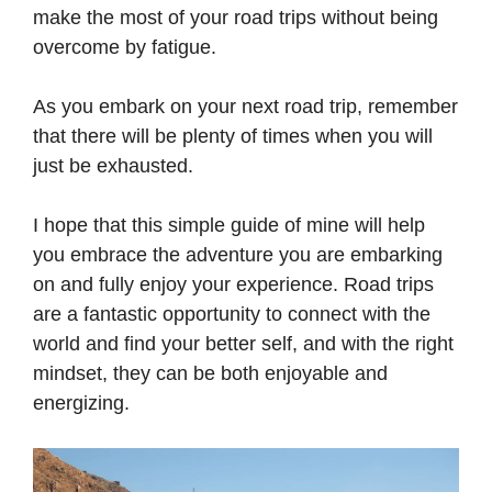
make the most of your road trips without being
overcome by fatigue.
As you embark on your next road trip, remember
that there will be plenty of times when you will
just be exhausted.
I hope that this simple guide of mine will help
you embrace the adventure you are embarking
on and fully enjoy your experience. Road trips
are a fantastic opportunity to connect with the
world and find your better self, and with the right
mindset, they can be both enjoyable and
energizing.