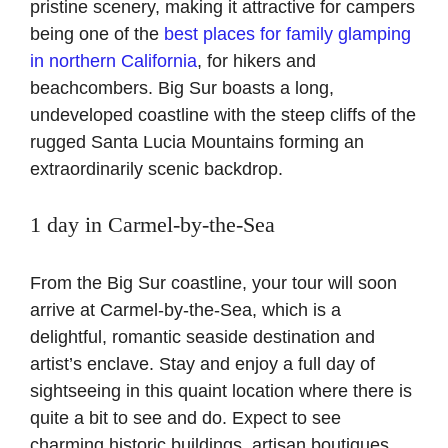
pristine scenery, making it attractive for campers
being one of the
best places for family glamping
in northern California
, for hikers and
beachcombers. Big Sur boasts a long,
undeveloped coastline with the steep cliffs of the
rugged Santa Lucia Mountains forming an
extraordinarily scenic backdrop.
1 day in Carmel-by-the-Sea
From the Big Sur coastline, your tour will soon
arrive at Carmel-by-the-Sea, which is a
delightful, romantic seaside destination and
artist’s enclave. Stay and enjoy a full day of
sightseeing in this quaint location where there is
quite a bit to see and do. Expect to see
charming historic buildings, artisan boutiques