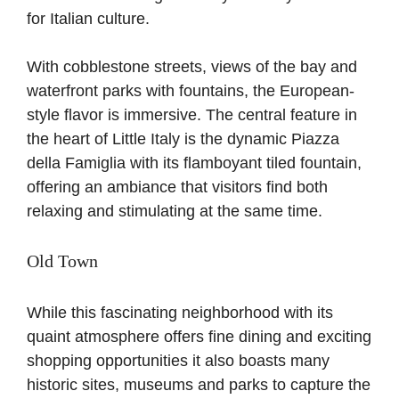
for Italian culture.
With cobblestone streets, views of the bay and
waterfront parks with fountains, the European-
style flavor is immersive. The central feature in
the heart of Little Italy is the dynamic Piazza
della Famiglia with its flamboyant tiled fountain,
offering an ambiance that visitors find both
relaxing and stimulating at the same time.
Old Town
While this fascinating neighborhood with its
quaint atmosphere offers fine dining and exciting
shopping opportunities it also boasts many
historic sites, museums and parks to capture the