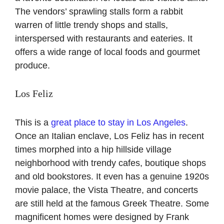
The vendors’ sprawling stalls form a rabbit
warren of little trendy shops and stalls,
interspersed with restaurants and eateries. It
offers a wide range of local foods and gourmet
produce.
Los Feliz
This is a
great place to stay in Los Angeles
.
Once an Italian enclave, Los Feliz has in recent
times morphed into a hip hillside village
neighborhood with trendy cafes, boutique shops
and old bookstores. It even has a genuine 1920s
movie palace, the Vista Theatre, and concerts
are still held at the famous Greek Theatre. Some
magnificent homes were designed by Frank