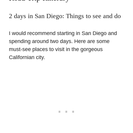
2 days in San Diego: Things to see and do
I would recommend starting in San Diego and
spending around two days. Here are some
must-see places to visit in the gorgeous
Californian city.