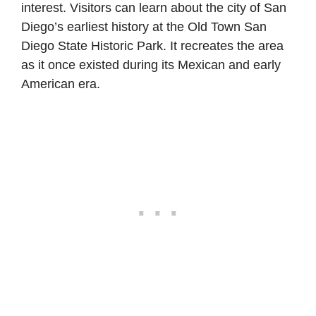
interest. Visitors can learn about the city of San
Diego’s earliest history at the Old Town San
Diego State Historic Park. It recreates the area
as it once existed during its Mexican and early
American era.