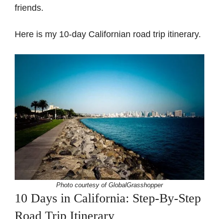
friends.
Here is my 10-day Californian road trip itinerary.
Photo courtesy of GlobalGrasshopper
10 Days in California: Step-By-Step
Road Trip Itinerary