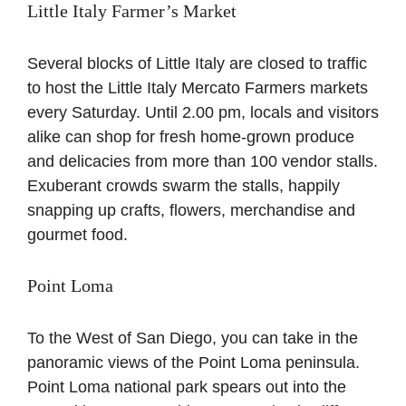
Little Italy Farmer’s Market
Several blocks of Little Italy are closed to traffic
to host the Little Italy Mercato Farmers markets
every Saturday. Until 2.00 pm, locals and visitors
alike can shop for fresh home-grown produce
and delicacies from more than 100 vendor stalls.
Exuberant crowds swarm the stalls, happily
snapping up crafts, flowers, merchandise and
gourmet food.
Point Loma
To the West of San Diego, you can take in the
panoramic views of the Point Loma peninsula.
Point Loma national park spears out into the