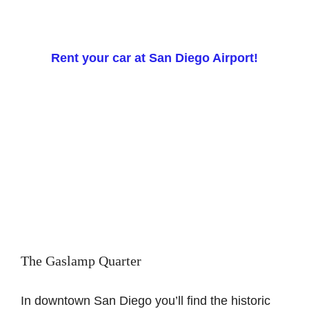
Rent your car at San Diego Airport!
The Gaslamp Quarter
In downtown San Diego you’ll find the historic