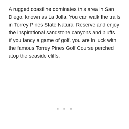
A rugged coastline dominates this area in San
Diego, known as La Jolla. You can walk the trails
in Torrey Pines State Natural Reserve and enjoy
the inspirational sandstone canyons and bluffs.
If you fancy a game of golf, you are in luck with
the famous Torrey Pines Golf Course perched
atop the seaside cliffs.