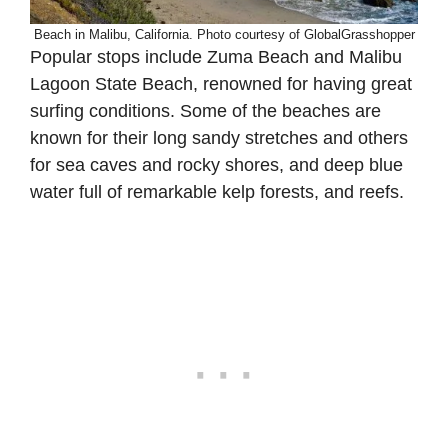
Beach in Malibu, California. Photo courtesy of GlobalGrasshopper
Popular stops include Zuma Beach and Malibu
Lagoon State Beach, renowned for having great
surfing conditions. Some of the beaches are
known for their long sandy stretches and others
for sea caves and rocky shores, and deep blue
water full of remarkable kelp forests, and reefs.