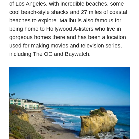
of Los Angeles, with incredible beaches, some
cool beach-style shacks and 27 miles of coastal
beaches to explore. Malibu is also famous for
being home to Hollywood A-listers who live in
gorgeous homes there and has been a location
used for making movies and television series,
including The OC and Baywatch.