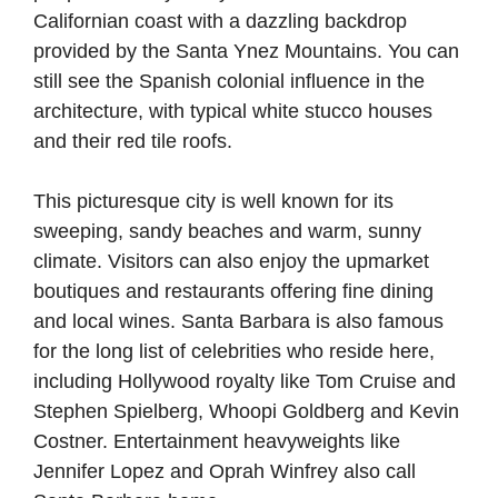
Californian coast with a dazzling backdrop
provided by the Santa Ynez Mountains. You can
still see the Spanish colonial influence in the
architecture, with typical white stucco houses
and their red tile roofs.
This picturesque city is well known for its
sweeping, sandy beaches and warm, sunny
climate. Visitors can also enjoy the upmarket
boutiques and restaurants offering fine dining
and local wines. Santa Barbara is also famous
for the long list of celebrities who reside here,
including Hollywood royalty like Tom Cruise and
Stephen Spielberg, Whoopi Goldberg and Kevin
Costner. Entertainment heavyweights like
Jennifer Lopez and Oprah Winfrey also call