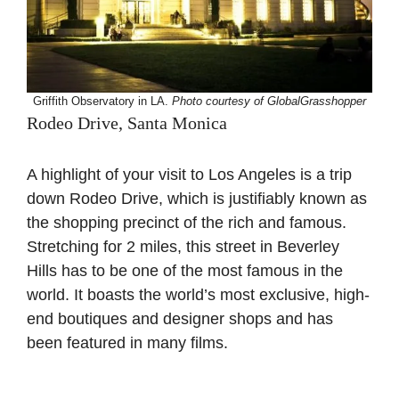
Griffith Observatory in LA.
Photo courtesy of GlobalGrasshopper
Rodeo Drive, Santa Monica
A highlight of your visit to Los Angeles is a trip
down Rodeo Drive, which is justifiably known as
the shopping precinct of the rich and famous.
Stretching for 2 miles, this street in Beverley
Hills has to be one of the most famous in the
world. It boasts the world’s most exclusive, high-
end boutiques and designer shops and has
been featured in many films.