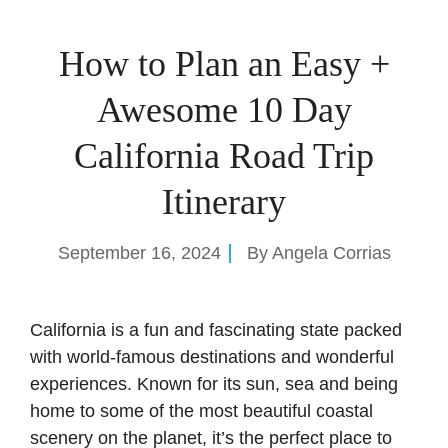
How to Plan an Easy +
Awesome 10 Day
California Road Trip
Itinerary
September 16, 2024
By
Angela Corrias
California is a fun and fascinating state packed
with world-famous destinations and wonderful
experiences. Known for its sun, sea and being
home to some of the most beautiful coastal
scenery on the planet, it’s the perfect place to