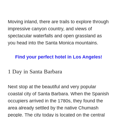
Moving inland, there are trails to explore through
impressive canyon country, and views of
spectacular waterfalls and open grassland as
you head into the Santa Monica mountains.
Find your perfect hotel in Los Angeles!
1 Day in Santa Barbara
Next stop at the beautiful and very popular
coastal city of Santa Barbara. When the Spanish
occupiers arrived in the 1780s, they found the
area already settled by the native Chumash
people. The city today is located on the central