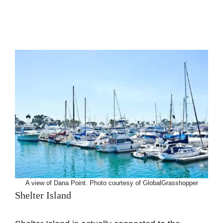
A view of Dana Point. Photo courtesy of GlobalGrasshopper
Shelter Island