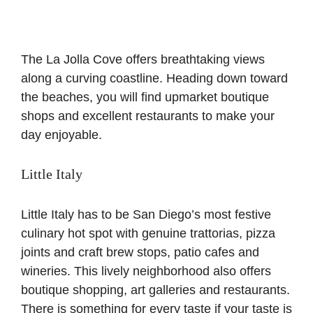
The La Jolla Cove offers breathtaking views
along a curving coastline. Heading down toward
the beaches, you will find upmarket boutique
shops and excellent restaurants to make your
day enjoyable.
Little Italy
Little Italy has to be San Diego’s most festive
culinary hot spot with genuine trattorias, pizza
joints and craft brew stops, patio cafes and
wineries. This lively neighborhood also offers
boutique shopping, art galleries and restaurants.
There is something for every taste if your taste is