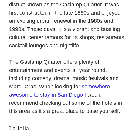
district known as the Gaslamp Quarter. It was
first constructed in the late 1860s and enjoyed
an exciting urban renewal in the 1980s and
1990s. These days, it is a vibrant and bustling
cultural center famous for its shops, restaurants,
cocktail lounges and nightlife.
The Gaslamp Quarter offers plenty of
entertainment and events all year round,
including comedy, drama, music festivals and
Mardi Gras. When looking for
somewhere
awesome to stay in San Diego
I would
recommend checking out some of the hotels in
this area as it’s a great place to base yourself.
La Jolla