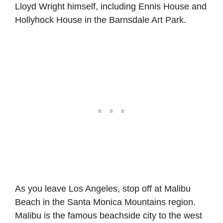
Lloyd Wright himself, including Ennis House and
Hollyhock House in the Barnsdale Art Park.
As you leave Los Angeles, stop off at Malibu
Beach in the Santa Monica Mountains region.
Malibu is the famous beachside city to the west