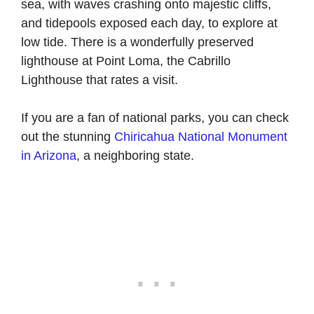
sea, with waves crashing onto majestic cliffs,
and tidepools exposed each day, to explore at
low tide. There is a wonderfully preserved
lighthouse at Point Loma, the Cabrillo
Lighthouse that rates a visit.
If you are a fan of national parks, you can check
out the stunning
Chiricahua National Monument
in Arizona
, a neighboring state.