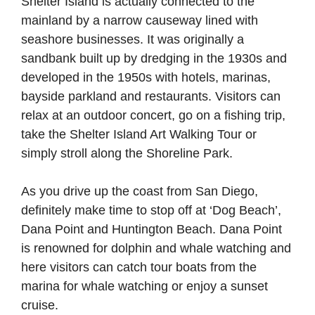
Shelter Island is actually connected to the
mainland by a narrow causeway lined with
seashore businesses. It was originally a
sandbank built up by dredging in the 1930s and
developed in the 1950s with hotels, marinas,
bayside parkland and restaurants. Visitors can
relax at an outdoor concert, go on a fishing trip,
take the Shelter Island Art Walking Tour or
simply stroll along the Shoreline Park.
As you drive up the coast from San Diego,
definitely make time to stop off at ‘Dog Beach’,
Dana Point and Huntington Beach. Dana Point
is renowned for dolphin and whale watching and
here visitors can catch tour boats from the
marina for whale watching or enjoy a sunset
cruise.