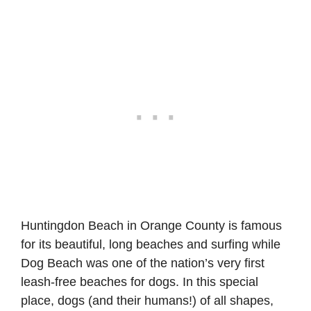
Huntingdon Beach in Orange County is famous
for its beautiful, long beaches and surfing while
Dog Beach was one of the nation’s very first
leash-free beaches for dogs. In this special
place, dogs (and their humans!) of all shapes,