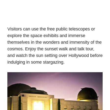
Visitors can use the free public telescopes or
explore the space exhibits and immerse
themselves in the wonders and immensity of the
cosmos. Enjoy the sunset walk and talk tour,
and watch the sun setting over Hollywood before
indulging in some stargazing.