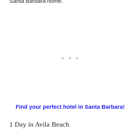
Santa Barbara home.
Find your perfect hotel in Santa Barbara!
1 Day in Avila Beach