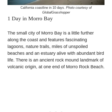
California coastline in 10 days.
Photo courtesy of
GlobalGrasshopper
1 Day in Morro Bay
The small city of Morro Bay is a little further
along the coast and features fascinating
lagoons, nature trails, miles of unspoiled
beaches and an estuary alive with abundant bird
life. There is an ancient rock mound landmark of
volcanic origin, at one end of Morro Rock Beach.