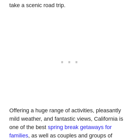
take a scenic road trip.
Offering a huge range of activities, pleasantly
mild weather, and fantastic views, California is
one of the best
spring break getaways for
families
, as well as couples and groups of