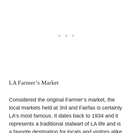
LA Farmer’s Market
Considered the original Farmer’s market, the
local markets held at 3rd and Fairfax is certainly
LA’s most famous. It dates back to 1934 and it
represents a traditional stalwart of LA life and is
a favorite destination for locals and visitors alike.