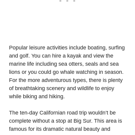
Popular leisure activities include boating, surfing
and golf. You can hire a kayak and view the
marine life including sea otters, seals and sea
lions or you could go whale watching in season.
For the more adventurous types, there is plenty
of breathtaking scenery and wildlife to enjoy
while biking and hiking.
The ten-day Californian road trip wouldn’t be
complete without a stop at Big Sur. This area is
famous for its dramatic natural beauty and