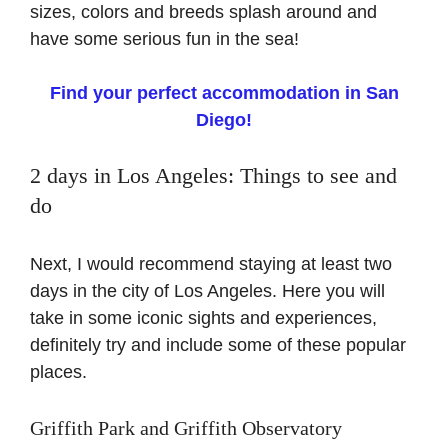
sizes, colors and breeds splash around and
have some serious fun in the sea!
Find your perfect accommodation in San
Diego!
2 days in Los Angeles: Things to see and
do
Next, I would recommend staying at least two
days in the city of Los Angeles. Here you will
take in some iconic sights and experiences,
definitely try and include some of these popular
places.
Griffith Park and Griffith Observatory