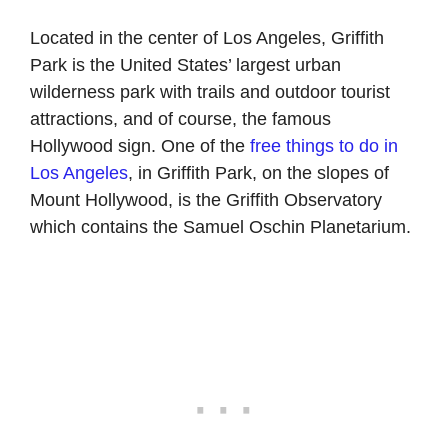
Located in the center of Los Angeles, Griffith
Park is the United States’ largest urban
wilderness park with trails and outdoor tourist
attractions, and of course, the famous
Hollywood sign. One of the
free things to do in
Los Angeles
, in Griffith Park, on the slopes of
Mount Hollywood, is the Griffith Observatory
which contains the Samuel Oschin Planetarium.