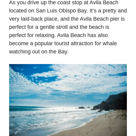
As you drive up the coast stop at Avila Beach
located on San Luis Obispo Bay. It’s a pretty and
very laid-back place, and the Avila Beach pier is
perfect for a gentle stroll and the beach is
perfect for relaxing. Avila Beach has also
become a popular tourist attraction for whale
watching out on the Bay.