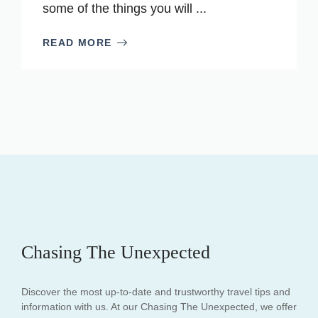
some of the things you will ...
READ MORE
Chasing The Unexpected
Discover the most up-to-date and trustworthy travel tips and
information with us. At our Chasing The Unexpected, we offer