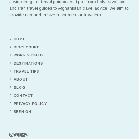
a wide range of travel guides and tips. From Italy travel tips
and Iran travel guides to Afghanistan travel advice, we aim to
provide comprehensive resources for travelers.
HOME
DISCLOSURE
WORK WITH US
DESTINATIONS
TRAVEL TIPS
ABOUT
BLOG
CONTACT
PRIVACY POLICY
SEEN ON