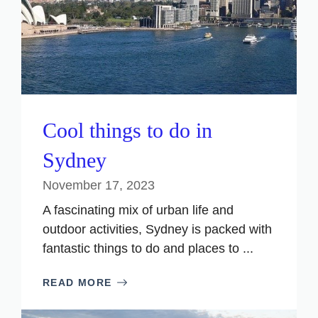
Cool things to do in
Sydney
November 17, 2023
A fascinating mix of urban life and
outdoor activities, Sydney is packed with
fantastic things to do and places to ...
READ MORE