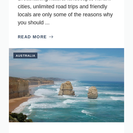
cities, unlimited road trips and friendly
locals are only some of the reasons why
you should ...
READ MORE
AUSTRALIA