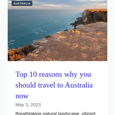
AUSTRALIA
Top 10 reasons why you
should travel to Australia
now
May 3, 2023
Breathtaking natural landscape, vibrant