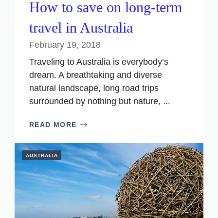
How to save on long-term
travel in Australia
February 19, 2018
Traveling to Australia is everybody’s
dream. A breathtaking and diverse
natural landscape, long road trips
surrounded by nothing but nature, ...
READ MORE
AUSTRALIA