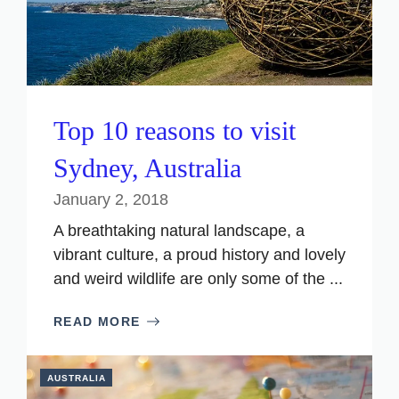
Top 10 reasons to visit
Sydney, Australia
January 2, 2018
A breathtaking natural landscape, a
vibrant culture, a proud history and lovely
and weird wildlife are only some of the ...
READ MORE
AUSTRALIA