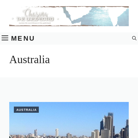
Skip
to
content
MENU
Australia
AUSTRALIA