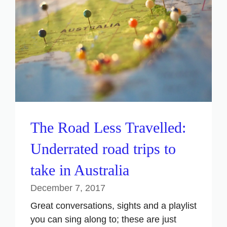
The Road Less Travelled:
Underrated road trips to
take in Australia
December 7, 2017
Great conversations, sights and a playlist
you can sing along to; these are just