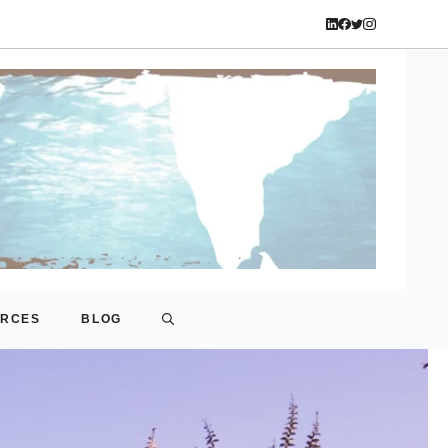
URCES
BLOG