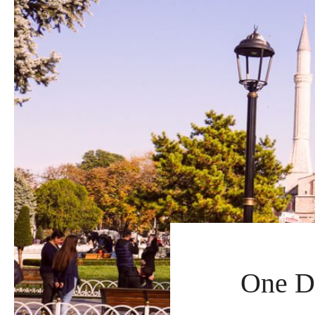
One Da