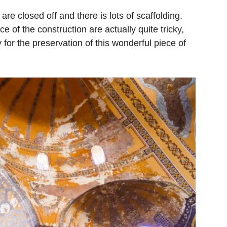
re closed off and there is lots of scaffolding.
e of the construction are actually quite tricky,
pay for the preservation of this wonderful piece of