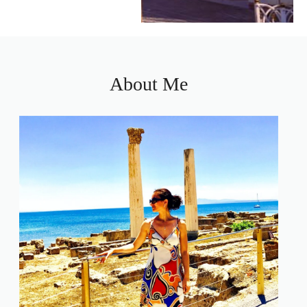
About Me