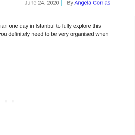
June 24, 2020
By
Angela Corrias
an one day in Istanbul to fully explore this
en you definitely need to be very organised when