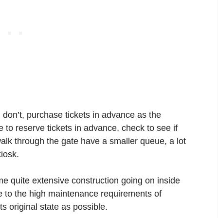
u don’t, purchase tickets in advance as the
 to reserve tickets in advance, check to see if
alk through the gate have a smaller queue, a lot
iosk.
ome quite extensive construction going on inside
e to the high maintenance requirements of
its original state as possible.