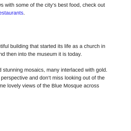
s with some of the city’s best food, check out
restaurants
.
ul building that started its life as a church in
d then into the museum it is today.
d stunning mosaics, many interlaced with gold.
t perspective and don’t miss looking out of the
ome lovely views of the Blue Mosque across