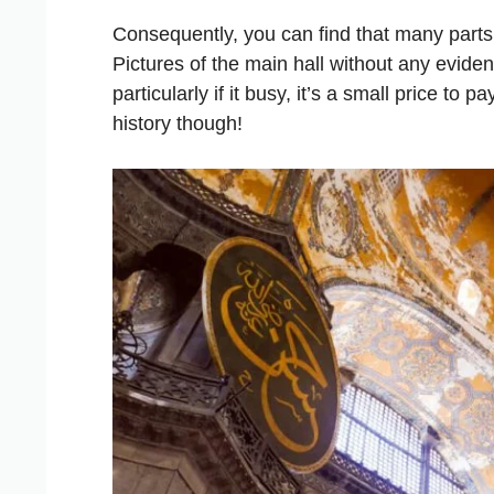
Consequently, you can find that many parts a
Pictures of the main hall without any evidenc
particularly if it busy, it’s a small price to 
history though!