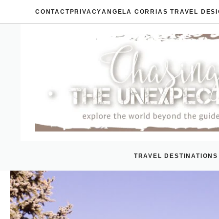
Skip
CONTACT
PRIVACY
ANGELA CORRIAS TRAVEL DES
to
content
TRAVEL DESTINATIONS