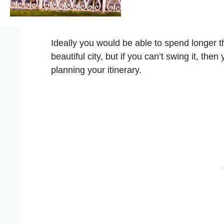
Ideally you would be able to spend longer th
beautiful city, but if you can’t swing it, th
planning your itinerary.