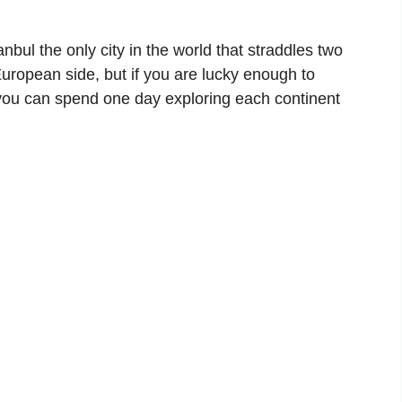
nbul the only city in the world that straddles two
 European side, but if you are lucky enough to
 you can spend one day exploring each continent
.