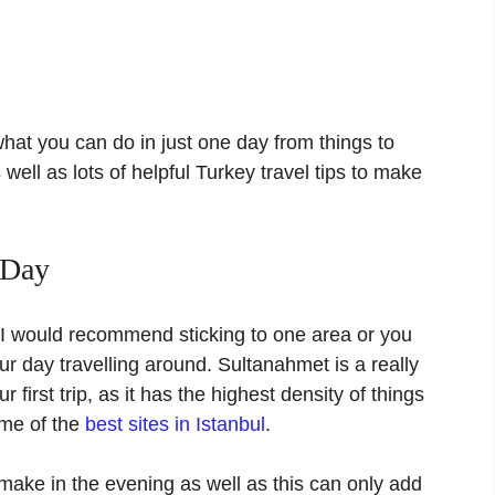
what you can do in just one day from things to
well as lots of helpful Turkey travel tips to make
 Day
, I would recommend sticking to one area or you
r day travelling around. Sultanahmet is a really
ur first trip, as it has the highest density of things
some of the
best sites in Istanbul
.
make in the evening as well as this can only add