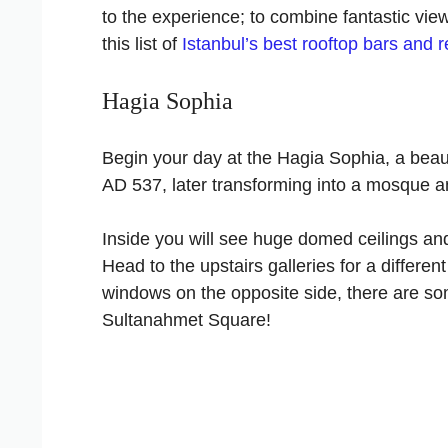
to the experience; to combine fantastic view
this list of
Istanbul’s best rooftop bars and 
Hagia Sophia
Begin your day at the Hagia Sophia, a beautif
AD 537, later transforming into a mosque an
Inside you will see huge domed ceilings an
Head to the upstairs galleries for a differen
windows on the opposite side, there are s
Sultanahmet Square!