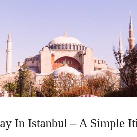
y In Istanbul – A Simple It