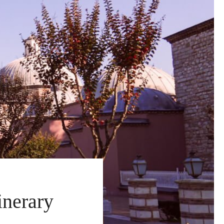
inerary