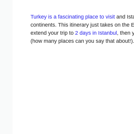
Turkey is a fascinating place to visit
and Ista
continents. This itinerary just takes on the
extend your trip to
2 days in Istanbul
, then
(how many places can you say that about!)