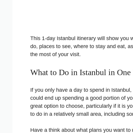
This 1-day Istanbul itinerary will show you 
do, places to see, where to stay and eat, as 
the most of your visit.
What to Do in Istanbul in One
If you only have a day to spend in Istanbul
could end up spending a good portion of you
great option to choose, particularly if it is yo
to do in a relatively small area, including 
Have a think about what plans you want to 