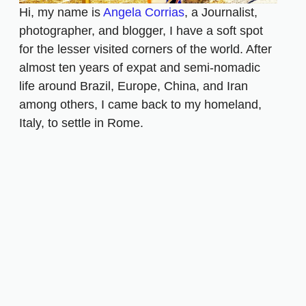
Hi, my name is
Angela Corrias
, a Journalist,
photographer, and blogger, I have a soft spot
for the lesser visited corners of the world. After
almost ten years of expat and semi-nomadic
life around Brazil, Europe, China, and Iran
among others, I came back to my homeland,
Italy, to settle in Rome.