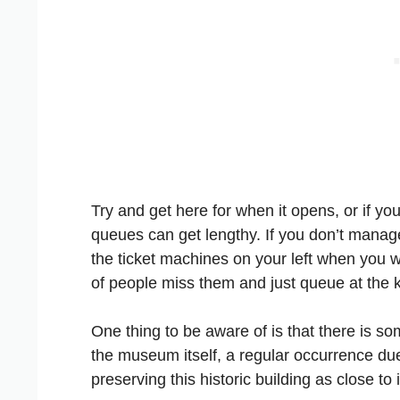
Try and get here for when it opens, or if yo
queues can get lengthy. If you don’t manage
the ticket machines on your left when you w
of people miss them and just queue at the k
One thing to be aware of is that there is s
the museum itself, a regular occurrence du
preserving this historic building as close to 