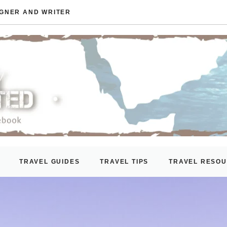
IGNER AND WRITER
TRAVEL GUIDES
TRAVEL TIPS
TRAVEL RESO