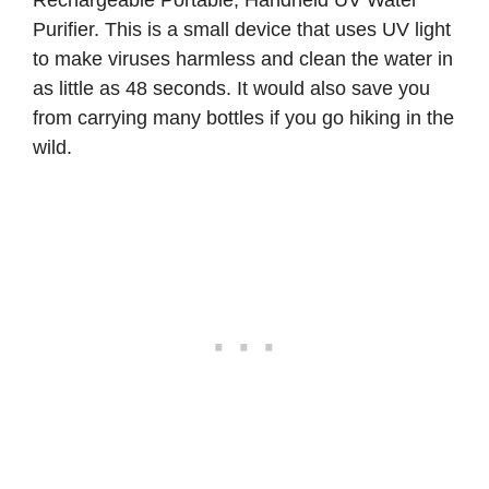
Purifier
. This is a small device that uses UV light
to make viruses harmless and clean the water in
as little as 48 seconds. It would also save you
from carrying many bottles if you go hiking in the
wild.