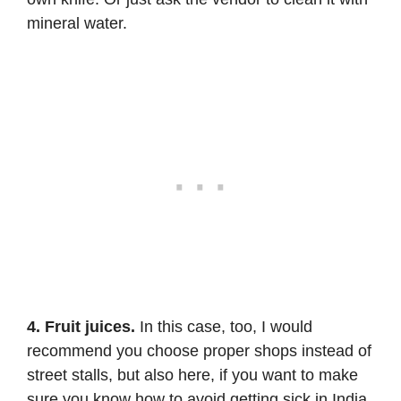
mineral water.
4. Fruit juices.
In this case, too, I would
recommend you choose proper shops instead of
street stalls, but also here, if you want to make
sure you know how to avoid getting sick in India,