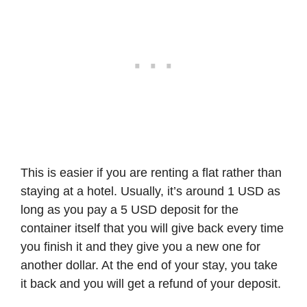
This is easier if you are renting a flat rather than
staying at a hotel. Usually, it’s around 1 USD as
long as you pay a 5 USD deposit for the
container itself that you will give back every time
you finish it and they give you a new one for
another dollar. At the end of your stay, you take
it back and you will get a refund of your deposit.