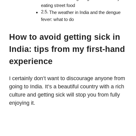
eating street food
The weather in India and the dengue
fever: what to do
How to avoid getting sick in
India: tips from my first-hand
experience
I certainly don’t want to discourage anyone from
going to India. It’s a beautiful country with a rich
culture and getting sick will stop you from fully
enjoying it.