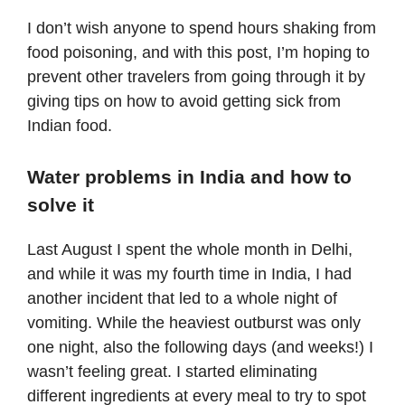
I don’t wish anyone to spend hours shaking from
food poisoning, and with this post, I’m hoping to
prevent other travelers from going through it by
giving tips on how to avoid getting sick from
Indian food.
Water problems in India and how to
solve it
Last August I spent the whole month in
Delhi
,
and while it was my fourth time in India, I had
another incident that led to a whole night of
vomiting. While the heaviest outburst was only
one night, also the following days (and weeks!) I
wasn’t feeling great. I started eliminating
different ingredients at every meal to try to spot