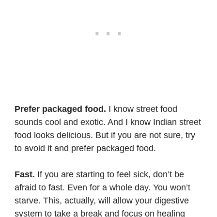
Prefer packaged food.
I know street food
sounds cool and exotic. And I know Indian street
food looks delicious. But if you are not sure, try
to avoid it and prefer packaged food.
Fast.
If you are starting to feel sick, don’t be
afraid to fast. Even for a whole day. You won’t
starve. This, actually, will allow your digestive
system to take a break and focus on healing