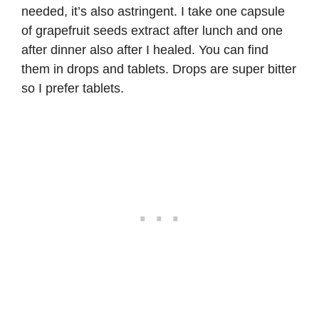
needed, it’s also astringent. I take one capsule
of
grapefruit seeds extract
after lunch and one
after dinner also after I healed. You can find
them in drops and tablets. Drops are super bitter
so I prefer tablets.