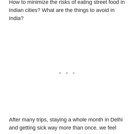
How to minimize the risks of eating street food in
Indian cities? What are the
things to avoid in
India
?
After many trips, staying a whole month in Delhi
and getting sick way more than once, we feel