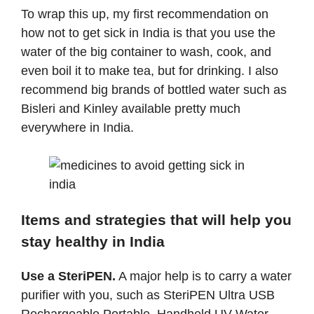
To wrap this up, my first recommendation on
how not to get sick in India is that you use the
water of the big container to wash, cook, and
even boil it to make tea, but for drinking. I also
recommend big brands of bottled water such as
Bisleri and Kinley available pretty much
everywhere in India.
Items and strategies that will help you
stay healthy in India
Use a SteriPEN.
A major help is to carry a water
purifier with you, such as
SteriPEN Ultra USB
Rechargeable Portable, Handheld UV Water