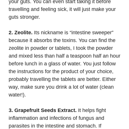
your guts. You can even start taking it before
travelling and feeling sick, it will just make your
guts stronger.
2. Zeolite.
Its nickname is “intestine sweeper”
because it absorbs the toxins. You can find the
zeolite
in powder or tablets, I took the powder
and mixed less than half a teaspoon half an hour
before lunch in a glass of water. You just follow
the instructions for the product of your choice,
probably travelling the tablets are better. Either
way, make sure you drink a lot of water (clean
water!).
3. Grapefruit Seeds Extract.
It helps fight
inflammation and infections of fungus and
parasites in the intestine and stomach. If