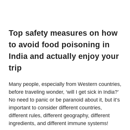
Top safety measures on how
to avoid food poisoning in
India and actually enjoy your
trip
Many people, especially from Western countries,
before traveling wonder, ‘will I get sick in India?’
No need to panic or be paranoid about it, but it’s
important to consider different countries,
different rules, different geography, different
ingredients, and different immune systems!