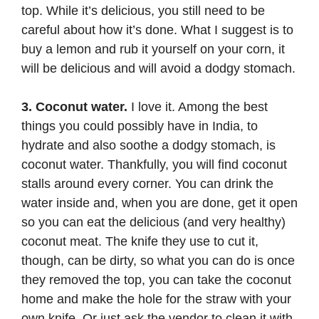
top. While it’s delicious, you still need to be
careful about how it’s done. What I suggest is to
buy a lemon and rub it yourself on your corn, it
will be delicious and will avoid a dodgy stomach.
3. Coconut water.
I love it. Among the best
things you could possibly have in India, to
hydrate and also soothe a dodgy stomach, is
coconut water. Thankfully, you will find coconut
stalls around every corner. You can drink the
water inside and, when you are done, get it open
so you can eat the delicious (and very healthy)
coconut meat. The knife they use to cut it,
though, can be dirty, so what you can do is once
they removed the top, you can take the coconut
home and make the hole for the straw with your
own knife. Or just ask the vendor to clean it with