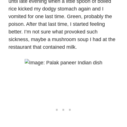
until late evening when a little spoon of boiled
rice kicked my dodgy stomach again and I
vomited for one last time. Green, probably the
poison. After that last time, I started feeling
better. I’m not sure what provoked such
sickness, maybe a mushroom soup I had at the
restaurant that contained milk.