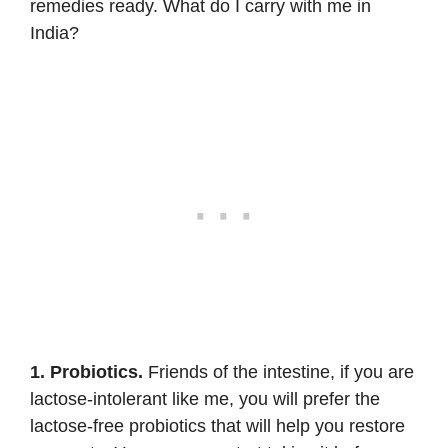
remedies ready. What do I carry with me in
India?
1. Probiotics.
Friends of the intestine, if you are
lactose-intolerant like me, you will prefer the
lactose-free probiotics
that will help you restore