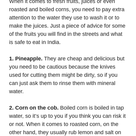
When it comes to fresh fruits, juices or even
roasted and boiled corns, you need to pay extra
attention to the water they use to wash it or to
make the juices. Just a piece of advice for some
of the fruits you will find in the streets and what
is safe to eat in India.
1. Pineapple.
They are cheap and delicious but
you need to be cautious because the knives
used for cutting them might be dirty, so if you
can just ask them to rinse them with mineral
water.
2. Corn on the cob.
Boiled corn is boiled in tap
water, so it’s up to you if you think you can risk it
or not. When it comes to roasted corn, on the
other hand, they usually rub lemon and salt on