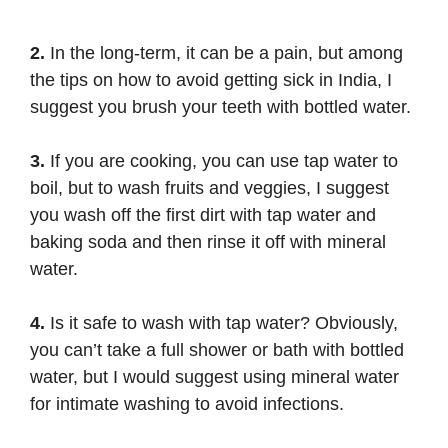
2.
In the long-term, it can be a pain, but among
the tips on how to avoid getting sick in India, I
suggest you brush your teeth with bottled water.
3.
If you are cooking, you can use tap water to
boil, but to wash fruits and veggies, I suggest
you wash off the first dirt with tap water and
baking soda and then rinse it off with mineral
water.
4.
Is it safe to wash with tap water? Obviously,
you can’t take a full shower or bath with bottled
water, but I would suggest using mineral water
for intimate washing to avoid infections.