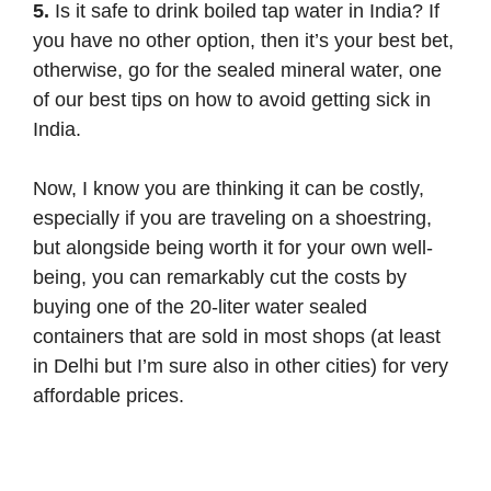
5.
Is it safe to drink boiled tap water in India? If
you have no other option, then it’s your best bet,
otherwise, go for the sealed mineral water, one
of our best tips on how to avoid getting sick in
India.
Now, I know you are thinking it can be costly,
especially if you are traveling on a shoestring,
but alongside being worth it for your own well-
being, you can remarkably cut the costs by
buying one of the 20-liter water sealed
containers that are sold in most shops (at least
in Delhi but I’m sure also in other cities) for very
affordable prices.