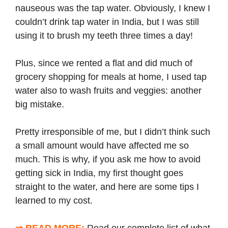
nauseous was the tap water. Obviously, I knew I
couldn’t drink tap water in India, but I was still
using it to brush my teeth three times a day!
Plus, since we rented a flat and did much of
grocery shopping for meals at home, I used tap
water also to wash fruits and veggies: another
big mistake.
Pretty irresponsible of me, but I didn’t think such
a small amount would have affected me so
much. This is why, if you ask me how to avoid
getting sick in India, my first thought goes
straight to the water, and here are some tips I
learned to my cost.
⇒ READ MORE:
Read our complete list of
what