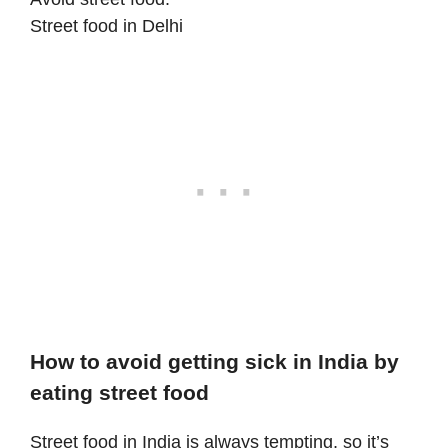
Street food in Delhi
How to avoid getting sick in India by
eating street food
Street food in India is always tempting, so it’s