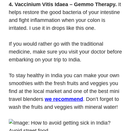
4. Vaccinium Vitis Idaea – Gemmo Therapy.
It
helps restore the good bacteria of your intestine
and fight inflammation when your colon is
irritated. I use it in drops like
this one
.
If you would rather go with the traditional
medicine, make sure you visit your doctor before
embarking on your trip to India.
To stay healthy in India you can make your own
smoothies with the fresh fruits and veggies you
find at the local market and one of the best mini
travel blenders
we recommend
. Don’t forget to
wash the fruits and veggies with mineral water!