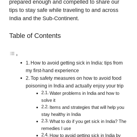
prepared enough and compelled to share our
tips to stay safe while traveling to and across
India and the Sub-Continent.
Table of Contents
How to avoid getting sick in India: tips from
my first-hand experience
Top safety measures on how to avoid food
poisoning in India and actually enjoy your trip
Water problems in India and how to
solve it
Items and strategies that will help you
stay healthy in India
What to do if you get sick in India? The
remedies I use
How to avoid getting sick in India by