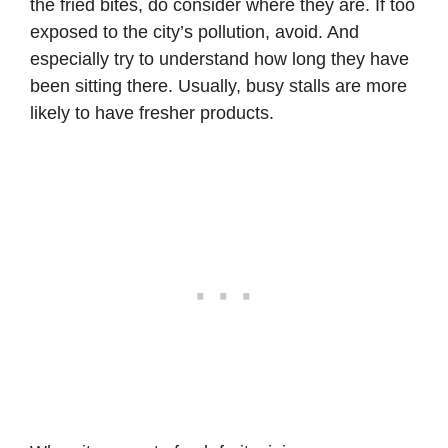
the fried bites, do consider where they are. If too
exposed to the city’s pollution, avoid. And
especially try to understand how long they have
been sitting there. Usually, busy stalls are more
likely to have fresher products.