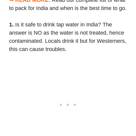
to pack for India
and when is the
best time to go
.
1.
Is it safe to drink tap water in India? The
answer is NO as the water is not treated, hence
contaminated. Locals drink it but for Westerners,
this can cause troubles.