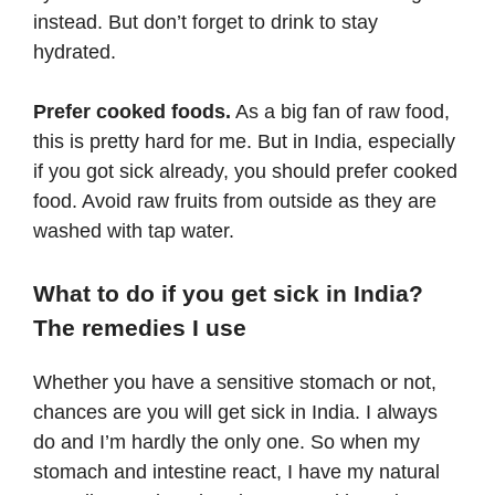
instead. But don’t forget to drink to stay
hydrated.
Prefer cooked foods.
As a big fan of raw food,
this is pretty hard for me. But in India, especially
if you got sick already, you should prefer cooked
food. Avoid raw fruits from outside as they are
washed with tap water.
What to do if you get sick in India?
The remedies I use
Whether you have a sensitive stomach or not,
chances are you will get sick in India. I always
do and I’m hardly the only one. So when my
stomach and intestine react, I have my natural