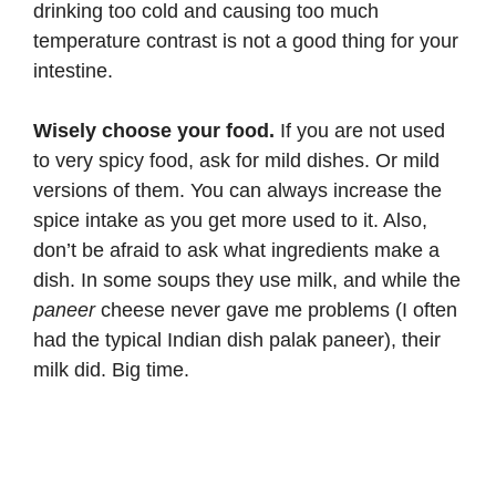
drinking too cold and causing too much
temperature contrast is not a good thing for your
intestine.
Wisely choose your food.
If you are not used
to very spicy food, ask for mild dishes. Or mild
versions of them. You can always increase the
spice intake as you get more used to it. Also,
don’t be afraid to ask what ingredients make a
dish. In some soups they use milk, and while the
paneer
cheese never gave me problems (I often
had the typical Indian dish
palak paneer
), their
milk did. Big time.