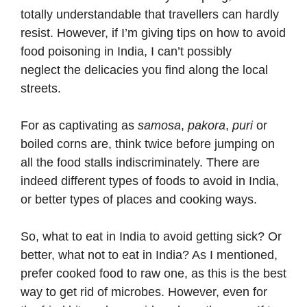
totally understandable that travellers can hardly
resist. However, if I’m giving tips on how to avoid
food poisoning in India, I can’t possibly
neglect the delicacies you find along the local
streets.
For as captivating as
samosa
,
pakora
,
puri
or
boiled corns are, think twice before jumping on
all the food stalls indiscriminately. There are
indeed different types of foods to avoid in India,
or better types of places and cooking ways.
So, what to eat in India to avoid getting sick? Or
better, what not to eat in India? As I mentioned,
prefer cooked food to raw one, as this is the best
way to get rid of microbes. However, even for