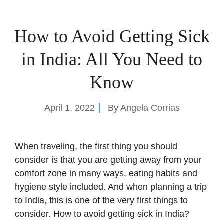
How to Avoid Getting Sick
in India: All You Need to
Know
April 1, 2022
By
Angela Corrias
When traveling, the first thing you should
consider is that you are getting away from your
comfort zone in many ways, eating habits and
hygiene style included. And when
planning a trip
to India
, this is one of the very first things to
consider. How to avoid getting sick in India?