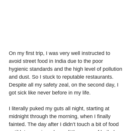
On my first trip, I was very well instructed to
avoid street food in India due to the poor
hygienic standards and the high level of pollution
and dust. So I stuck to reputable restaurants.
Despite all my safety zeal, on the second day, I
got sick like never before in my life.
I literally puked my guts all night, starting at
midnight through the morning, when I finally
fainted. The day after I didn’t touch a bit of food