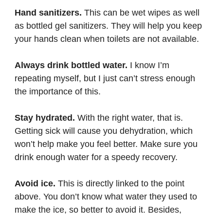
Hand sanitizers.
This can be wet wipes as well
as bottled gel sanitizers. They will help you keep
your hands clean when toilets are not available.
Always drink bottled water.
I know I’m
repeating myself, but I just can’t stress enough
the importance of this.
Stay hydrated.
With the right water, that is.
Getting sick will cause you dehydration, which
won’t help make you feel better. Make sure you
drink enough water for a speedy recovery.
Avoid ice.
This is directly linked to the point
above. You don’t know what water they used to
make the ice, so better to avoid it. Besides,