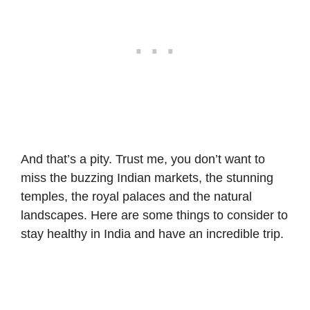
And that’s a pity. Trust me, you don’t want to
miss the buzzing Indian markets, the stunning
temples, the royal palaces and the natural
landscapes. Here are some things to consider to
stay healthy in India and have an incredible trip.