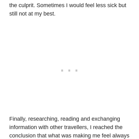
the culprit. Sometimes I would feel less sick but
still not at my best.
Finally, researching, reading and exchanging
information with other travellers, I reached the
conclusion that what was making me feel always