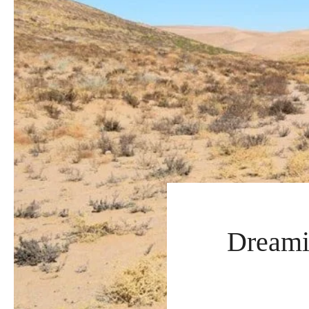
Dreami