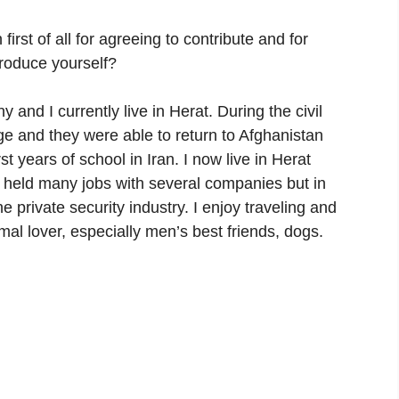
st of all for agreeing to contribute and for
troduce yourself?
d I currently live in Herat. During the civil
ge and they were able to return to Afghanistan
st years of school in Iran. I now live in Herat
 held many jobs with several companies but in
e private security industry. I enjoy traveling and
mal lover, especially men’s best friends, dogs.