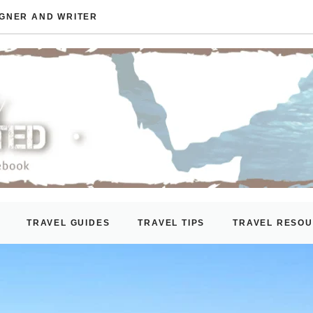
IGNER AND WRITER
TRAVEL GUIDES
TRAVEL TIPS
TRAVEL RESO