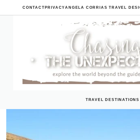
Skip
CONTACT
PRIVACY
ANGELA CORRIAS TRAVEL DES
to
content
TRAVEL DESTINATIONS