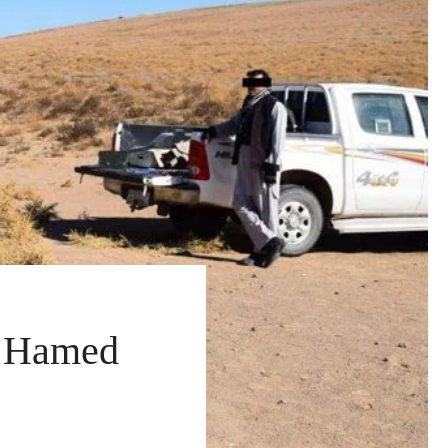
h Hamed