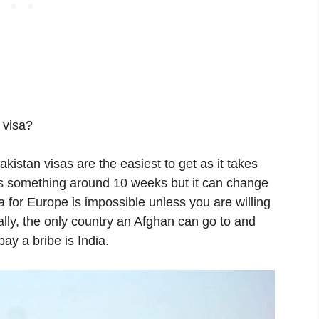
 visa?
kistan visas are the easiest to get as it takes
kes something around 10 weeks but it can change
sa for Europe is impossible unless you are willing
ly, the only country an Afghan can go to and
pay a bribe is India.