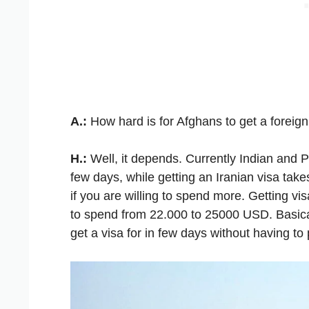
A.:
How hard is for Afghans to get a foreign
H.:
Well, it depends. Currently Indian and Pa
few days, while getting an Iranian visa ta
if you are willing to spend more. Getting vi
to spend from 22.000 to 25000 USD. Basical
get a visa for in few days without having to 