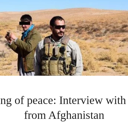
ng of peace: Interview wit
from Afghanistan