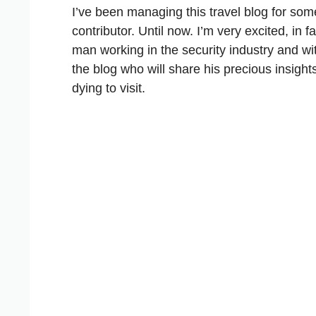
I’ve been managing this travel blog for som
contributor. Until now. I’m very excited, in
man working in the security industry and wit
the blog who will share his precious insight
dying to visit.