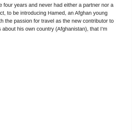
e four years and never had either a partner nor a
 fact, to be introducing Hamed, an Afghan young
h the passion for travel as the new contributor to
s about his own country (Afghanistan), that I’m