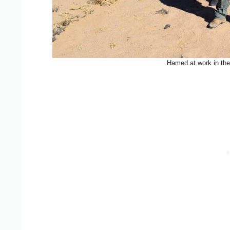
Hamed at work in the