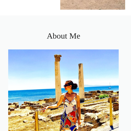
About Me