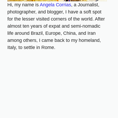
Hi, my name is
Angela Corrias
, a Journalist,
photographer, and blogger, I have a soft spot
for the lesser visited corners of the world. After
almost ten years of expat and semi-nomadic
life around Brazil, Europe, China, and Iran
among others, I came back to my homeland,
Italy, to settle in Rome.