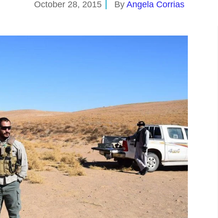
October 28, 2015
By
Angela Corrias