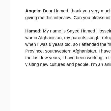
Angela:
Dear Hamed, thank you very much fir
giving me this interview. Can you please in
Hamed:
My name is Sayed Hamed Hosseiny an
war in Afghanistan, my parents sought refu
when I was 6 years old, so I attended the fir
Province, southwestern Afghanistan. I have
the last few years, I have been working in th
visiting new cultures and people. I’m an ani