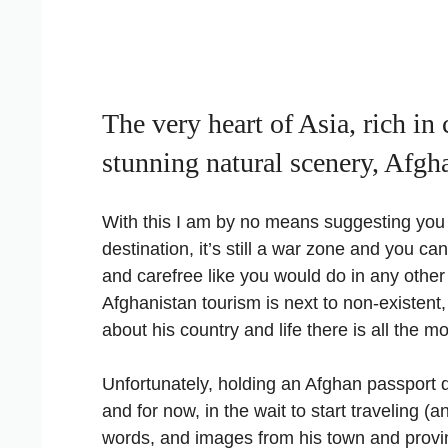
The very heart of Asia, rich in 
stunning natural scenery, Afgha
With this I am by no means suggesting you 
destination, it’s still a war zone and you c
and carefree like you would do in any other
Afghanistan tourism is next to non-existent,
about his country and life there is all the 
Unfortunately, holding an Afghan passport d
and for now, in the wait to start traveling (a
words, and images from his town and provi