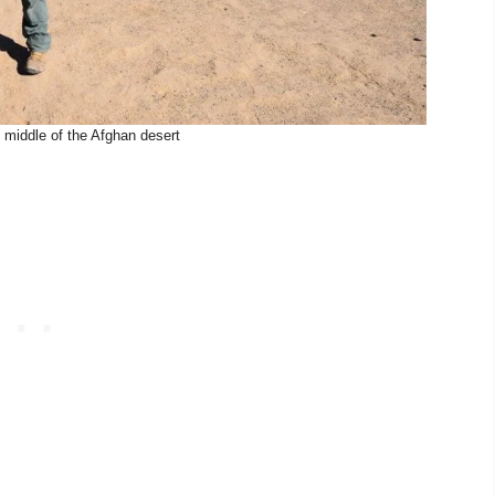
 middle of the Afghan desert