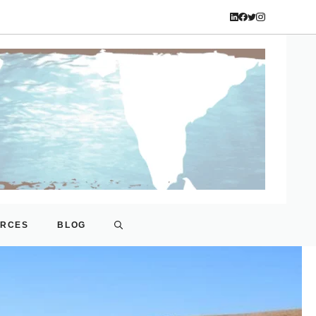
URCES
BLOG