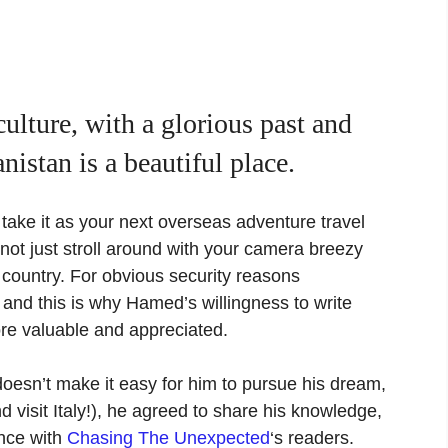
culture, with a glorious past and
nistan is a beautiful place.
take it as your next overseas adventure travel
annot just stroll around with your camera breezy
 country. For obvious security reasons
 and this is why Hamed’s willingness to write
more valuable and appreciated.
oesn’t make it easy for him to pursue his dream,
nd visit Italy!), he agreed to share his knowledge,
nce with
Chasing The Unexpected
‘s readers.