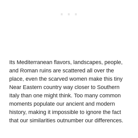
Its Mediterranean flavors, landscapes, people,
and Roman ruins are scattered all over the
place, even the scarved women make this tiny
Near Eastern country way closer to Southern
Italy than one might think. Too many common
moments populate our ancient and modern
history, making it impossible to ignore the fact
that our similarities outnumber our differences.