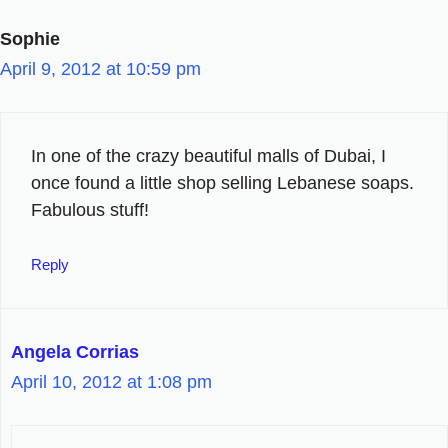
Sophie
April 9, 2012 at 10:59 pm
In one of the crazy beautiful malls of Dubai, I
once found a little shop selling Lebanese soaps.
Fabulous stuff!
Reply
Angela Corrias
April 10, 2012 at 1:08 pm