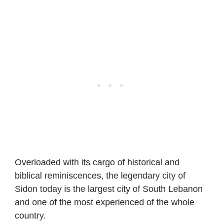
Overloaded with its cargo of historical and
biblical reminiscences, the legendary city of
Sidon today is the largest city of South Lebanon
and one of the most experienced of the whole
country.