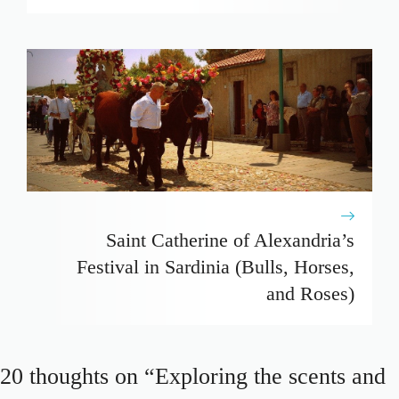
Saint Catherine of Alexandria’s
Festival in Sardinia (Bulls, Horses,
and Roses)
20 thoughts on “Exploring the scents and