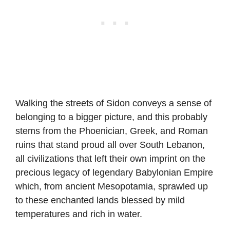
Walking the streets of Sidon conveys a sense of
belonging to a bigger picture, and this probably
stems from the Phoenician, Greek, and Roman
ruins that stand proud all over South Lebanon,
all civilizations that left their own imprint on the
precious legacy of legendary Babylonian Empire
which, from ancient Mesopotamia, sprawled up
to these enchanted lands blessed by mild
temperatures and rich in water.