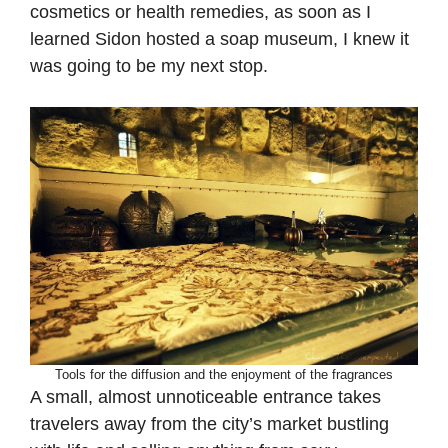
cosmetics or health remedies, as soon as I
learned Sidon hosted a soap museum, I knew it
was going to be my next stop.
Tools for the diffusion and the enjoyment of the fragrances
A small, almost unnoticeable entrance takes
travelers away from the city’s market bustling