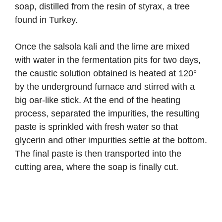
soap, distilled from the resin of styrax, a tree
found in Turkey.
Once the salsola kali and the lime are mixed
with water in the fermentation pits for two days,
the caustic solution obtained is heated at 120°
by the underground furnace and stirred with a
big oar-like stick. At the end of the heating
process, separated the impurities, the resulting
paste is sprinkled with fresh water so that
glycerin and other impurities settle at the bottom.
The final paste is then transported into the
cutting area, where the soap is finally cut.