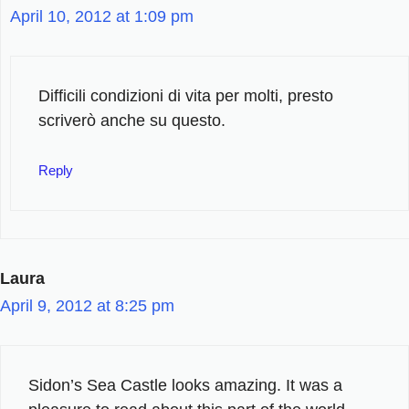
April 10, 2012 at 1:09 pm
Difficili condizioni di vita per molti, presto
scriverò anche su questo.
Reply
Laura
April 9, 2012 at 8:25 pm
Sidon’s Sea Castle looks amazing. It was a