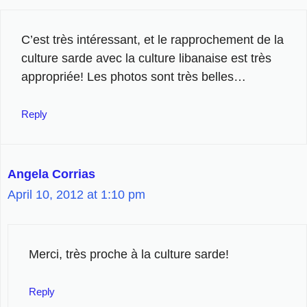
C’est très intéressant, et le rapprochement de la
culture sarde avec la culture libanaise est très
appropriée! Les photos sont très belles…
Reply
Angela Corrias
April 10, 2012 at 1:10 pm
Merci, très proche à la culture sarde!
Reply