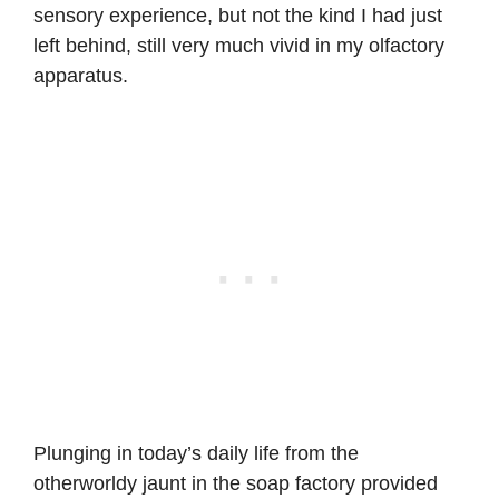
sensory experience, but not the kind I had just
left behind, still very much vivid in my olfactory
apparatus.
Plunging in today’s daily life from the
otherworldy jaunt in the soap factory provided