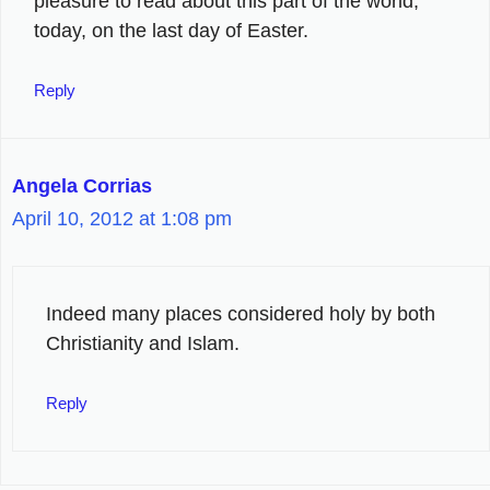
pleasure to read about this part of the world,
today, on the last day of Easter.
Reply
Angela Corrias
April 10, 2012 at 1:08 pm
Indeed many places considered holy by both
Christianity and Islam.
Reply