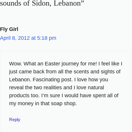
sounds of Sidon, Lebanon”
Fly Girl
April 8, 2012 at 5:18 pm
Wow. What an Easter journey for me! I feel like I
just came back from all the scents and sights of
Lebanon. Fascinating post. I love how you
reveal the two realities and I love natural
products too. I’m sure I would have spent all of
my money in that soap shop.
Reply