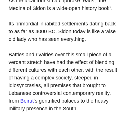
As the local tourist catchphrase reads, “the
Medina of Sidon is a wide-open history book”.
Its primordial inhabited settlements dating back
to as far as 4000 BC, Sidon today is like a wise
old lady who has seen everything.
Battles and rivalries over this small piece of a
verdant stretch have had the effect of blending
different cultures with each other, with the result
of having a complex society, steeped in
idiosyncrasies, all premises that brought to
Lebanese controversial contemporary reality,
from
Beirut
‘s gentrified palaces to the heavy
military presence in the South.