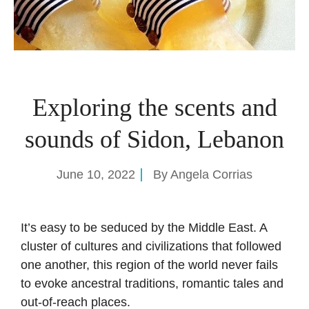
Exploring the scents and
sounds of Sidon, Lebanon
June 10, 2022
By
Angela Corrias
It’s easy to be seduced by the Middle East. A
cluster of cultures and civilizations that followed
one another, this region of the world never fails
to evoke ancestral traditions, romantic tales and
out-of-reach places.