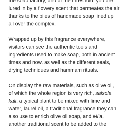
the soap factory, and at the threshold, you are
lured in by a flowery scent that permeates the air
thanks to the piles of handmade soap lined up
all over the complex.
Wrapped up by this fragrance everywhere,
visitors can see the authentic tools and
ingredients used to make soap, both in ancient
times and now, as well as the different seals,
drying techniques and hammam rituals.
On display the raw materials, such as olive oil,
of which the whole region is very rich,
salsola
kali
, a typical plant to be mixed with lime and
water, laurel oil, a traditional fragrance they can
also use to enrich olive oil soap, and
Mi’a
,
another traditional scent to be added to the