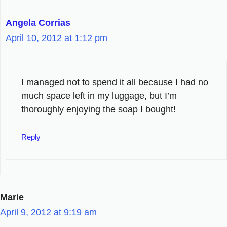
Angela Corrias
April 10, 2012 at 1:12 pm
I managed not to spend it all because I had no
much space left in my luggage, but I’m
thoroughly enjoying the soap I bought!
Reply
Marie
April 9, 2012 at 9:19 am