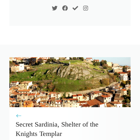
Secret Sardinia, Shelter of the
Knights Templar