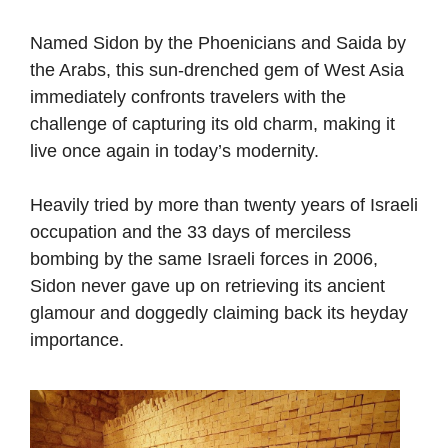
Named Sidon by the Phoenicians and Saida by
the Arabs, this sun-drenched gem of West Asia
immediately confronts travelers with the
challenge of capturing its old charm, making it
live once again in today’s modernity.
Heavily tried by more than twenty years of Israeli
occupation and the 33 days of merciless
bombing by the same Israeli forces in 2006,
Sidon never gave up on retrieving its ancient
glamour and doggedly claiming back its heyday
importance.