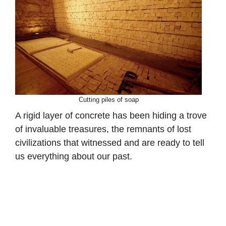
Cutting piles of soap
A rigid layer of concrete has been hiding a trove
of invaluable treasures, the remnants of lost
civilizations that witnessed and are ready to tell
us everything about our past.