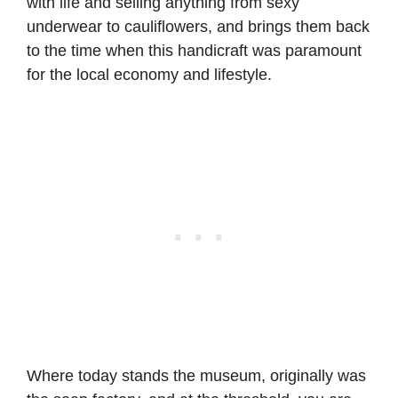
with life and selling anything from sexy
underwear to cauliflowers, and brings them back
to the time when this handicraft was paramount
for the local economy and lifestyle.
Where today stands the museum, originally was