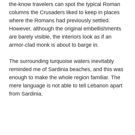
the-know travelers can spot the typical Roman
columns the Crusaders liked to keep in places
where the Romans had previously settled.
However, although the original embellishments
are barely visible, the interiors look as if an
armor-clad monk is about to barge in.
The surrounding turquoise waters inevitably
reminded me of Sardinia beaches, and this was
enough to make the whole region familiar. The
mere language is not able to tell Lebanon apart
from Sardinia.