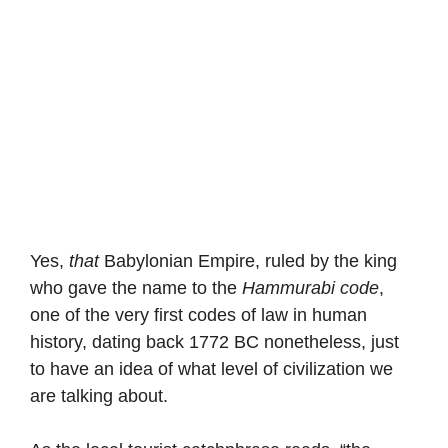
Yes,
that
Babylonian Empire, ruled by the king
who gave the name to the
Hammurabi code
,
one of the very first codes of law in human
history, dating back 1772 BC nonetheless, just
to have an idea of what level of civilization we
are talking about.