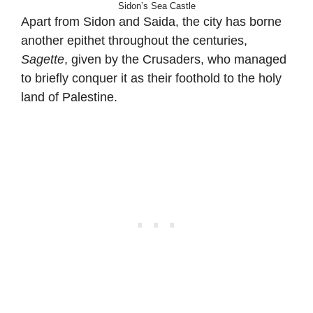
Sidon’s Sea Castle
Apart from Sidon and Saida, the city has borne
another epithet throughout the centuries,
Sagette
, given by the Crusaders, who managed
to briefly conquer it as their foothold to the holy
land of Palestine.