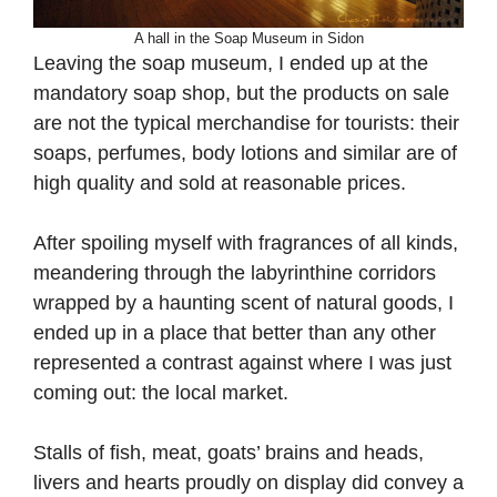
A hall in the Soap Museum in Sidon
Leaving the soap museum, I ended up at the
mandatory soap shop, but the products on sale
are not the typical merchandise for tourists: their
soaps, perfumes, body lotions and similar are of
high quality and sold at reasonable prices.
After spoiling myself with fragrances of all kinds,
meandering through the labyrinthine corridors
wrapped by a haunting scent of natural goods, I
ended up in a place that better than any other
represented a contrast against where I was just
coming out: the local market.
Stalls of fish, meat, goats’ brains and heads,
livers and hearts proudly on display did convey a