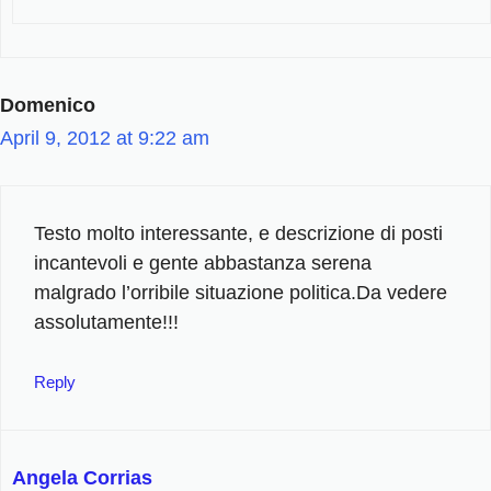
Domenico
April 9, 2012 at 9:22 am
Testo molto interessante, e descrizione di posti
incantevoli e gente abbastanza serena
malgrado l’orribile situazione politica.Da vedere
assolutamente!!!
Reply
Angela Corrias