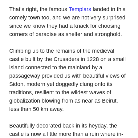
That’s right, the famous
Templars
landed in this
comely town too, and we are not very surprised
since we know they had a knack for choosing
corners of paradise as shelter and stronghold.
Climbing up to the remains of the medieval
castle built by the Crusaders in 1228 on a small
island connected to the mainland by a
passageway provided us with beautiful views of
Sidon, modern yet doggedly clung onto its
traditions, resilient to the wildest waves of
globalization blowing from as near as Beirut,
less than 50 km away.
Beautifully decorated back in its heyday, the
castle is now a little more than a ruin where in-