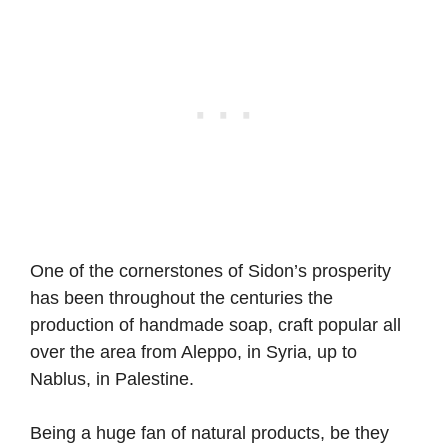
One of the cornerstones of Sidon’s prosperity
has been throughout the centuries the
production of handmade soap, craft popular all
over the area from Aleppo, in Syria, up to
Nablus, in Palestine.
Being a huge fan of natural products, be they