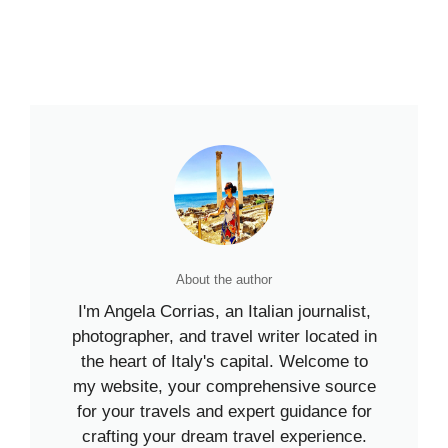
About the author
I'm Angela Corrias, an Italian journalist,
photographer, and travel writer located in
the heart of Italy's capital. Welcome to
my website, your comprehensive source
for your travels and expert guidance for
crafting your dream travel experience.