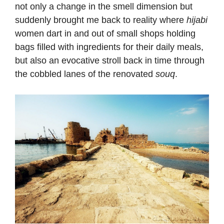
not only a change in the smell dimension but
suddenly brought me back to reality where
hijabi
women dart in and out of small shops holding
bags filled with ingredients for their daily meals,
but also an evocative stroll back in time through
the cobbled lanes of the renovated
souq
.