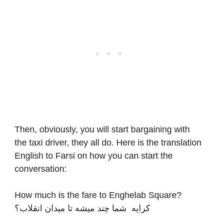
Then, obviously, you will start bargaining with
the taxi driver, they all do. Here is the translation
English to Farsi on how you can start the
conversation:
How much is the fare to Enghelab Square?
کرایه شما چند میشه تا میدان انقلاب؟