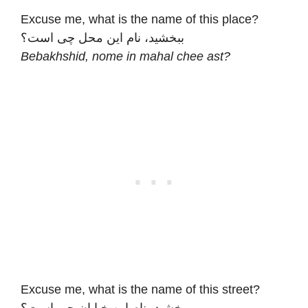
Excuse me, what is the name of this place?
ببخشید، نام این محل چی است؟
Bebakhshid, nome in mahal chee ast?
Excuse me, what is the name of this street?
ببخشید، نام این خیابان چی است؟