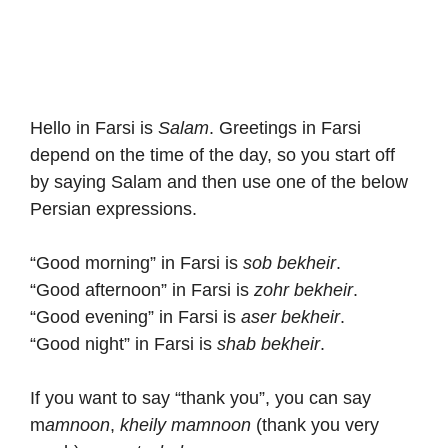
Hello in Farsi is
Salam
. Greetings in Farsi
depend on the time of the day, so you start off
by saying Salam and then use one of the below
Persian expressions.
“Good morning” in Farsi is
sob bekheir
.
“Good afternoon” in Farsi is
zohr bekheir
.
“Good evening” in Farsi is
aser bekheir
.
“Good night” in Farsi is
shab bekheir
.
If you want to say “thank you”, you can say
m
amnoon
,
kheily mamnoon
(thank you very