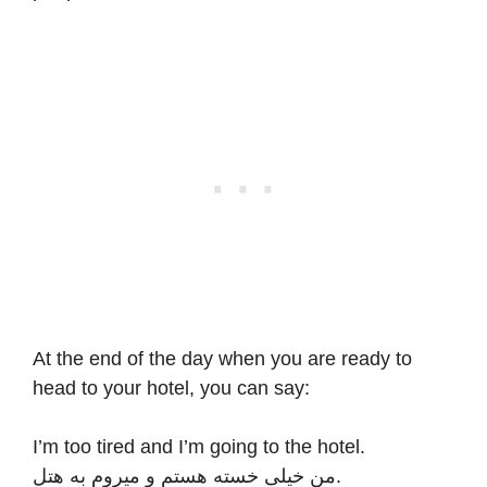
At the end of the day when you are ready to
head to your hotel, you can say:
I’m too tired and I’m going to the hotel.
من خیلی خسته هستم و میروم به هتل.