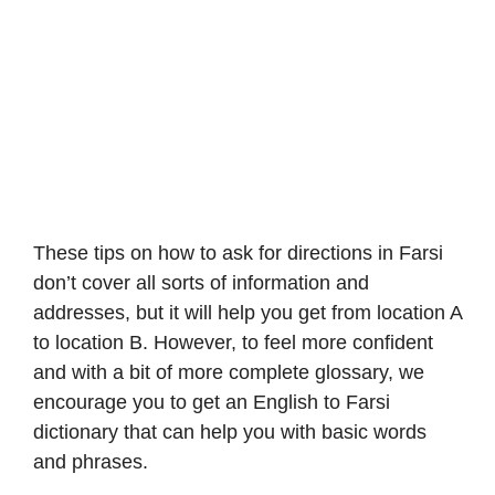
These tips on how to ask for directions in Farsi
don’t cover all sorts of information and
addresses, but it will help you get from location A
to location B. However, to feel more confident
and with a bit of more complete glossary, we
encourage you to get an English to Farsi
dictionary that can help you with basic words
and phrases.