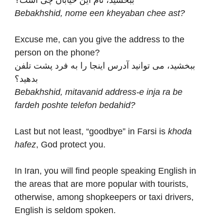
Bebakhshid, nome een kheyaban chee ast?
Excuse me, can you give the address to the
person on the phone?
ببخشید، می توانید آدرس اینجا را به فرد پشت تلفن
بدهید؟
Bebakhshid, mitavanid address-e inja ra be
fardeh poshte telefon bedahid?
Last but not least, “goodbye” in Farsi is
khoda
hafez
, God protect you.
In Iran, you will find people speaking English in
the areas that are more popular with tourists,
otherwise, among shopkeepers or taxi drivers,
English is seldom spoken.