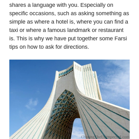
shares a language with you. Especially on
specific occasions, such as asking something as
simple as where a hotel is, where you can find a
taxi or where a famous landmark or restaurant
is. This is why we have put together some Farsi
tips on how to ask for directions.