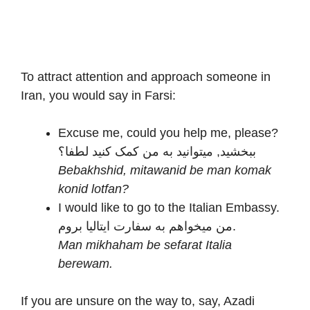
To attract attention and approach someone in
Iran, you would say in Farsi:
Excuse me, could you help me, please?
ببخشید, میتوانید به من کمک کنید لطفا؟
Bebakhshid, mitawanid be man komak
konid lotfan?
I would like to go to the Italian Embassy.
من میخواهم به سفارت ایتالیا بروم.
Man mikhaham be sefarat Italia
berewam.
If you are unsure on the way to, say, Azadi