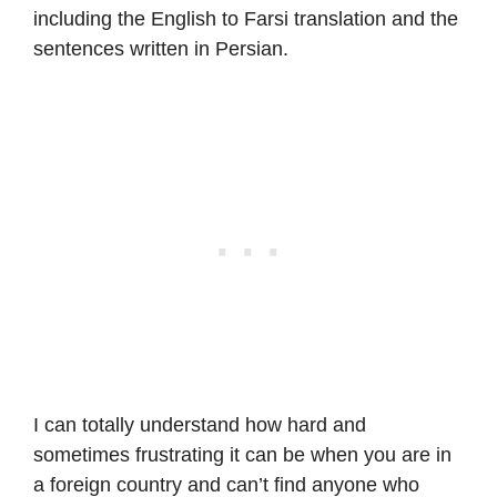
including the English to Farsi translation and the
sentences written in Persian.
I can totally understand how hard and
sometimes frustrating it can be when you are in
a foreign country and can’t find anyone who