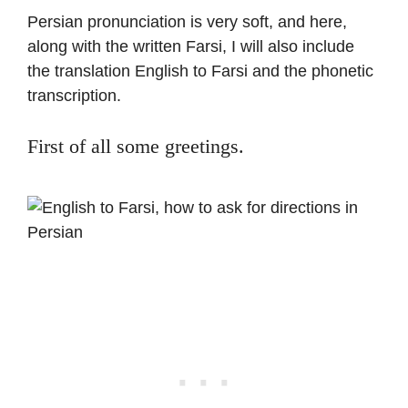
Persian pronunciation is very soft, and here,
along with the written Farsi, I will also include
the translation English to Farsi and the phonetic
transcription.
First of all some greetings.