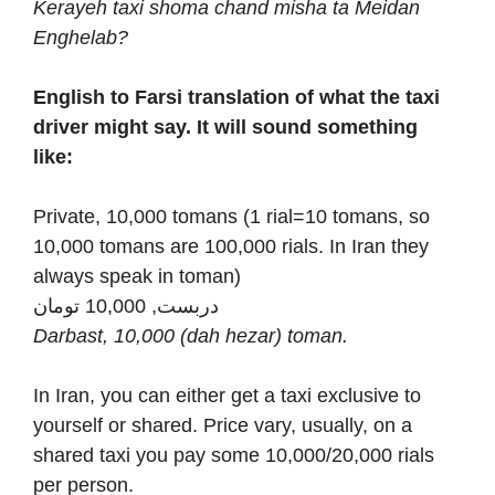
Kerayeh taxi shoma chand misha ta Meidan
Enghelab?
English to Farsi translation of what the taxi
driver might say. It will sound something
like:
Private, 10,000 tomans (1 rial=10 tomans, so
10,000 tomans are 100,000 rials. In Iran they
always speak in toman)
دربست, 10,000 تومان
Darbast, 10,000 (dah hezar) toman.
In Iran, you can either get a taxi exclusive to
yourself or shared. Price vary, usually, on a
shared taxi you pay some 10,000/20,000 rials
per person.