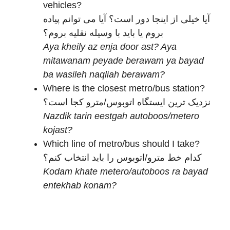
vehicles?
آیا خیلی از اینجا دور است؟ آیا می توانم پیاده
بروم یا باید با وسیله نقلیه بروم؟
Aya kheily az enja door ast? Aya
mitawanam peyade berawam ya bayad
ba wasileh naqliah berawam?
Where is the closest metro/bus station?
نزدیک ترین ایستگاه اتوبوس/مترو کجا است؟
Nazdik tarin eestgah autoboos/metero
kojast?
Which line of metro/bus should I take?
کدام خط مترو/اتوبوس را باید انتخاب کنم؟
Kodam khate metero/autoboos ra bayad
entekhab konam?