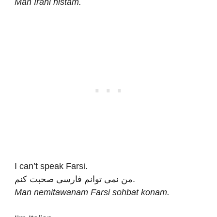
Man Irani nistam.
I can’t speak Farsi.
من نمی توانم فارسی صحبت کنم.
Man nemitawanam Farsi sohbat konam.