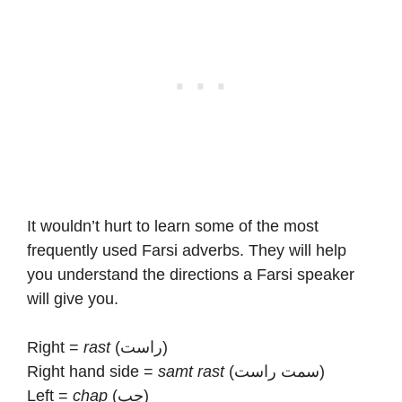
It wouldn’t hurt to learn some of the most
frequently used Farsi adverbs. They will help
you understand the directions a Farsi speaker
will give you.
Right =
rast
(راست)
Right hand side =
samt rast
(سمت راست)
Left =
chap
(چپ)