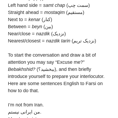
Left hand side =
samt chap
(سمت چپ)
Straight ahead =
mostaqim
(مستقیم)
Next to =
kenar
(کنار)
Between =
beyn
(بین)
Near/close =
nazdik
(نزدیک)
Nearest/closest =
nazdik tarin
(نزدیک تریم)
To start the conversation and draw a bit of
attention you may say “Excuse me?”
Bebakhshid?
(ببخشید؟), and then briefly
introduce yourself to prepare your interlocutor.
Here are some sentences English to Farsi on
how to do that.
I’m not from Iran.
من ایرانی نیستم.