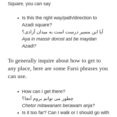
Square, you can say
Is this the right way/path/direction to
Azadi square?
آیا این مسیر درست است به میدان آزادی؟
Aya in massir dorost ast be maydan
Azadi?
To generally inquire about how to get to
any place, here are some Farsi phrases you
can use.
How can I get there?
چطور می توانم بروم آنجا؟
Chetor mitawanam berawam anja?
Is it too far? Can I walk or I should go with