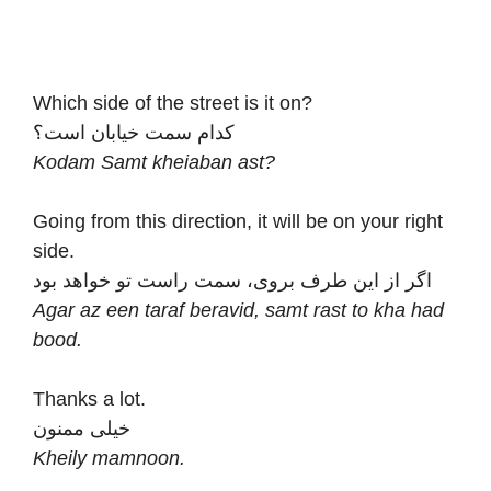
Which side of the street is it on?
کدام سمت خیابان است؟
Kodam Samt kheiaban ast?
Going from this direction, it will be on your right
side.
اگر از این طرف بروی، سمت راست تو خواهد بود
Agar az een taraf beravid, samt rast to kha had
bood.
Thanks a lot.
خیلی ممنون
Kheily mamnoon.