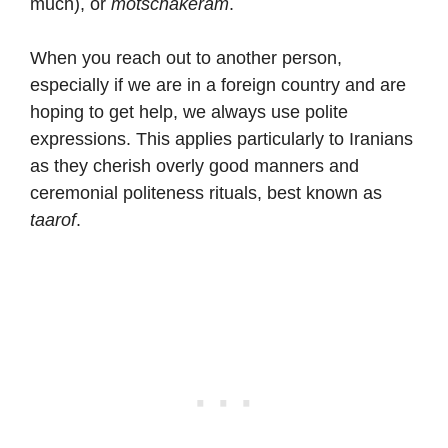
much), or
motschakeram
.
When you reach out to another person,
especially if we are in a foreign country and are
hoping to get help, we always use polite
expressions. This applies particularly to Iranians
as they cherish overly good manners and
ceremonial politeness rituals, best known as
taarof
.