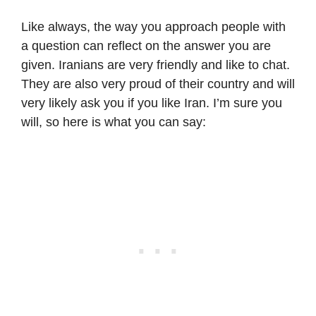
Like always, the way you approach people with
a question can reflect on the answer you are
given. Iranians are very friendly and like to chat.
They are also very proud of their country and will
very likely ask you if you like Iran. I’m sure you
will, so here is what you can say: