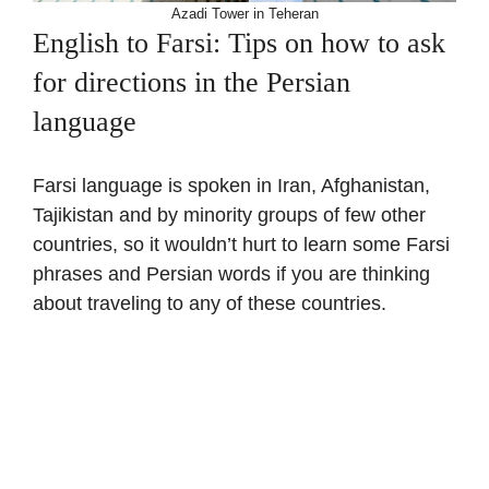
Azadi Tower in Teheran
English to Farsi: Tips on how to ask
for directions in the Persian
language
Farsi language is spoken in Iran, Afghanistan,
Tajikistan and by minority groups of few other
countries, so it wouldn’t hurt to learn some Farsi
phrases and Persian words if you are thinking
about traveling to any of these countries.