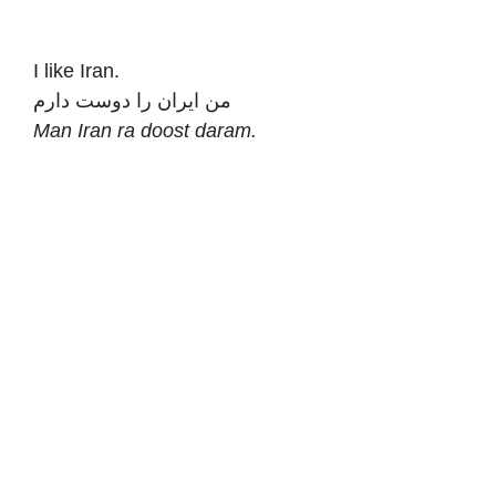
I like Iran.
من ایران را دوست دارم
Man Iran ra doost daram.