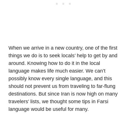
When we arrive in a new country, one of the first
things we do is to seek locals’ help to get by and
around. Knowing how to do it in the local
language makes life much easier. We can’t
possibly know every single language, and this
should not prevent us from traveling to far-flung
destinations. But since Iran is now high on many
travelers’ lists, we thought some tips in Farsi
language would be useful for many.