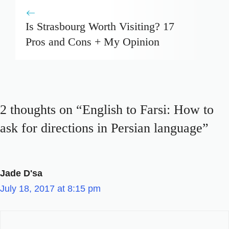
Is Strasbourg Worth Visiting? 17
Pros and Cons + My Opinion
2 thoughts on “English to Farsi: How to
ask for directions in Persian language”
Jade D'sa
July 18, 2017 at 8:15 pm