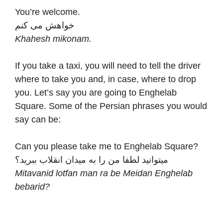
You’re welcome.
خواهش می کنم
Khahesh mikonam.
If you take a taxi, you will need to tell the driver
where to take you and, in case, where to drop
you. Let’s say you are going to Enghelab
Square. Some of the Persian phrases you would
say can be:
Can you please take me to Enghelab Square?
میتوانید لطفا من را به میدان انقلاب ببرید؟
Mitavanid lotfan man ra be Meidan Enghelab
bebarid?