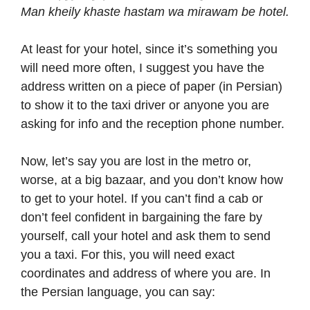
Man kheily khaste hastam wa mirawam be hotel.
At least for your hotel, since it’s something you
will need more often, I suggest you have the
address written on a piece of paper (in Persian)
to show it to the taxi driver or anyone you are
asking for info and the reception phone number.
Now, let’s say you are lost in the metro or,
worse, at a big bazaar, and you don’t know how
to get to your hotel. If you can’t find a cab or
don’t feel confident in bargaining the fare by
yourself, call your hotel and ask them to send
you a taxi. For this, you will need exact
coordinates and address of where you are. In
the Persian language, you can say: