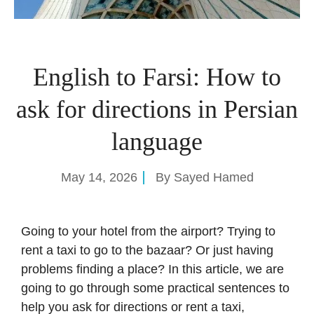
English to Farsi: How to
ask for directions in Persian
language
May 14, 2026
By
Sayed Hamed
Going to your hotel from the airport? Trying to
rent a taxi to go to the bazaar? Or just having
problems finding a place? In this article, we are
going to go through some practical sentences to
help you ask for directions or rent a taxi,