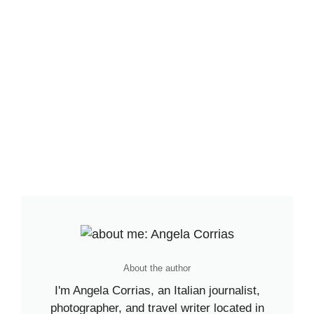
About the author
I'm Angela Corrias, an Italian journalist,
photographer, and travel writer located in