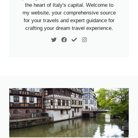
the heart of Italy's capital. Welcome to
my website, your comprehensive source
for your travels and expert guidance for
crafting your dream travel experience.