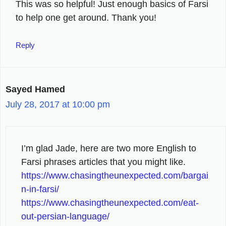
This was so helpful! Just enough basics of Farsi
to help one get around. Thank you!
Reply
Sayed Hamed
July 28, 2017 at 10:00 pm
I’m glad Jade, here are two more English to
Farsi phrases articles that you might like.
https://www.chasingtheunexpected.com/bargai
n-in-farsi/
https://www.chasingtheunexpected.com/eat-
out-persian-language/