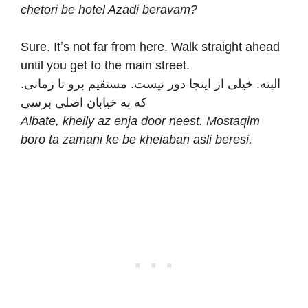
chetori be hotel Azadi beravam?
Sure. Itʼs not far from here. Walk straight ahead
until you get to the main street.
.البته. خیلی از اینجا دور نیست. مستقیم برو تا زمانی
که به خیابان اصلی برسی
Albate, kheily az enja door neest. Mostaqim
boro ta zamani ke be kheiaban asli beresi.