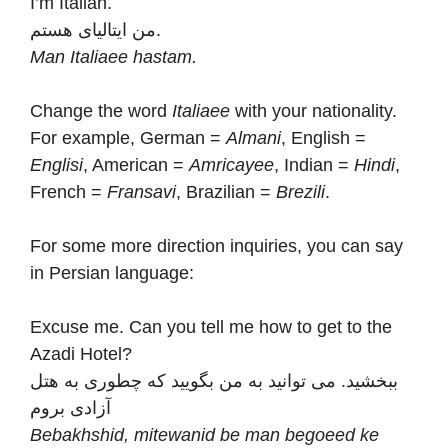
I’m Italian.
من ایتالیای هستم.
Man Italiaee hastam.
Change the word
Italiaee
with your nationality.
For example, German =
Almani
, English =
Englisi
, American =
Amricayee
, Indian =
Hindi
,
French =
Fransavi
, Brazilian =
Brezili
.
For some more direction inquiries, you can say
in Persian language:
Excuse me. Can you tell me how to get to the
Azadi Hotel?
ببخشید. می توانید به من بگویید که چطوری به هتل
آزادی بروم
Bebakhshid, mitewanid be man begoeed ke