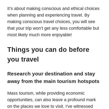
It’s about making conscious and ethical choices
when planning and experiencing travel. By
making conscious travel choices, you will see
that your trip won’t get any less comfortable but
most likely much more enjoyable!
Things you can do before
you travel
Research your destination and stay
away from the main tourism hotspots
Mass tourism, while providing economic
opportunities, can also leave a profound mark
on the places we love to visit. I’ve witnessed