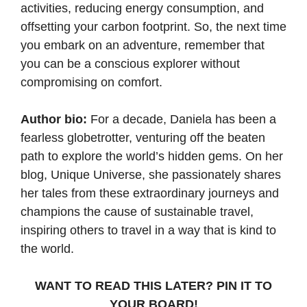
activities, reducing energy consumption, and
offsetting your carbon footprint. So, the next time
you embark on an adventure, remember that
you can be a conscious explorer without
compromising on comfort.
Author bio:
For a decade, Daniela has been a
fearless globetrotter, venturing off the beaten
path to explore the world’s hidden gems. On her
blog,
Unique Universe
, she passionately shares
her tales from these extraordinary journeys and
champions the cause of sustainable travel,
inspiring others to travel in a way that is kind to
the world.
WANT TO READ THIS LATER? PIN IT TO
YOUR BOARD!