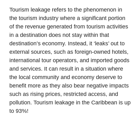
Tourism leakage refers to the phenomenon in
the tourism industry where a significant portion
of the revenue generated from tourism activities
in a destination does not stay within that
destination’s economy. Instead, it ‘leaks’ out to
external sources, such as foreign-owned hotels,
international tour operators, and imported goods
and services. It can result in a situation where
the local community and economy deserve to
benefit more as they also bear negative impacts
such as rising prices, restricted access, and
pollution. Tourism leakage in the Caribbean is up
to 93%!