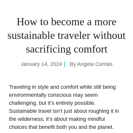
How to become a more
sustainable traveler without
sacrificing comfort
January 14, 2024
By
Angela Corrias
Traveling in style and comfort while still being
environmentally conscious may seem
challenging, but it’s entirely possible.
Sustainable travel isn’t just about roughing it in
the wilderness; it’s about making mindful
choices that benefit both you and the planet.