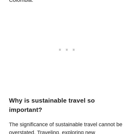
Why is sustainable travel so
important?
The significance of sustainable travel cannot be
overstated. Traveling, exploring new