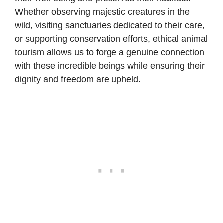
Whether observing majestic creatures in the
wild, visiting sanctuaries dedicated to their care,
or supporting conservation efforts, ethical animal
tourism allows us to forge a genuine connection
with these incredible beings while ensuring their
dignity and freedom are upheld.