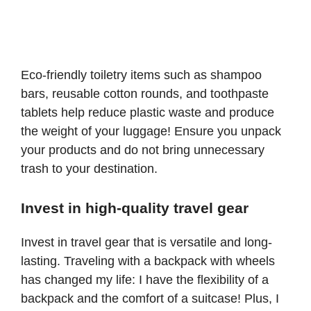
Eco-friendly toiletry items such as shampoo
bars, reusable cotton rounds, and toothpaste
tablets help reduce plastic waste and produce
the weight of your luggage! Ensure you unpack
your products and do not bring unnecessary
trash to your destination.
Invest in high-quality travel gear
Invest in travel gear that is versatile and long-
lasting. Traveling with a
backpack with wheels
has changed my life: I have the flexibility of a
backpack and the comfort of a suitcase! Plus, I