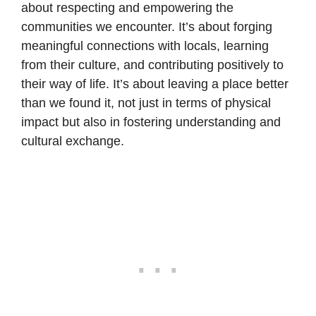
about respecting and empowering the
communities we encounter. It’s about forging
meaningful connections with locals, learning
from their culture, and contributing positively to
their way of life. It’s about leaving a place better
than we found it, not just in terms of physical
impact but also in fostering understanding and
cultural exchange.