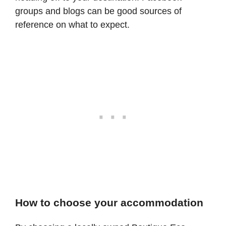
groups and blogs can be good sources of
reference on what to expect.
How to choose your accommodation