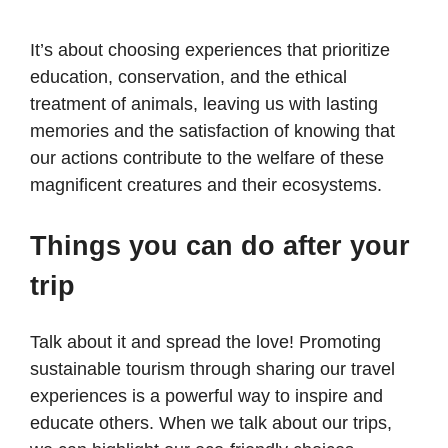
It’s about choosing experiences that prioritize
education, conservation, and the ethical
treatment of animals, leaving us with lasting
memories and the satisfaction of knowing that
our actions contribute to the welfare of these
magnificent creatures and their ecosystems.
Things you can do after your
trip
Talk about it and spread the love! Promoting
sustainable tourism through sharing our travel
experiences is a powerful way to inspire and
educate others. When we talk about our trips,