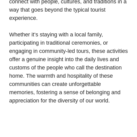
connect with people, cultures, and traditions in a
way that goes beyond the typical tourist
experience.
Whether it’s staying with a local family,
participating in
traditional ceremonies
, or
engaging in community-led tours, these activities
offer a genuine insight into the daily lives and
customs of the people who call the destination
home. The warmth and hospitality of these
communities can create unforgettable
memories, fostering a sense of belonging and
appreciation for the diversity of our world.