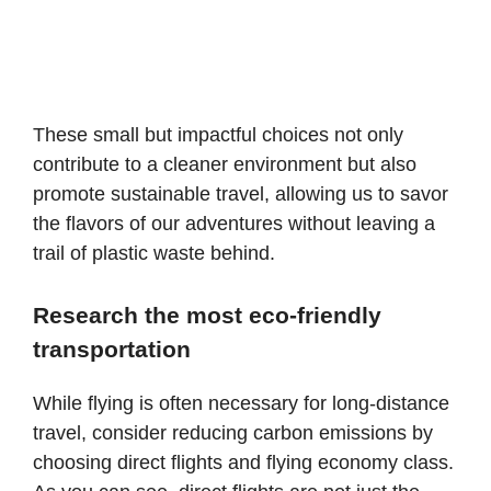
These small but impactful choices not only
contribute to a cleaner environment but also
promote sustainable travel, allowing us to savor
the flavors of our adventures without leaving a
trail of plastic waste behind.
Research the most eco-friendly
transportation
While flying is often necessary for long-distance
travel, consider reducing carbon emissions by
choosing direct flights and flying economy class.