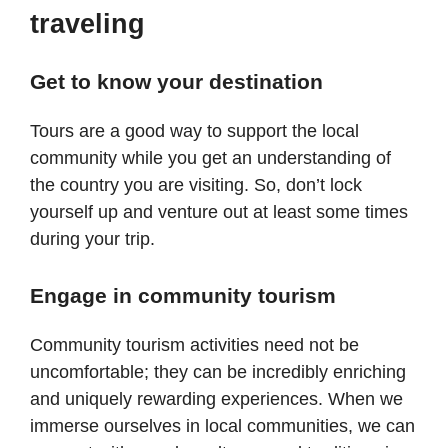
traveling
Get to know your destination
Tours are a good way to support the local
community while you get an understanding of
the country you are visiting. So, don’t lock
yourself up and venture out at least some times
during your trip.
Engage in community tourism
Community tourism activities need not be
uncomfortable; they can be incredibly enriching
and uniquely rewarding experiences. When we
immerse ourselves in local communities, we can