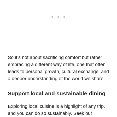
So it’s not about sacrificing comfort but rather
embracing a different way of life, one that often
leads to personal growth, cultural exchange, and
a deeper understanding of the world we share
Support local and sustainable dining
Exploring local cuisine is a highlight of any trip,
and you can do so sustainably. Seek out