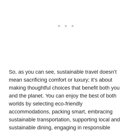
So, as you can see, sustainable travel doesn’t
mean sacrificing comfort or luxury; it’s about
making thoughtful choices that benefit both you
and the planet. You can enjoy the best of both
worlds by selecting eco-friendly
accommodations,
packing smart
, embracing
sustainable transportation, supporting local and
sustainable dining, engaging in responsible