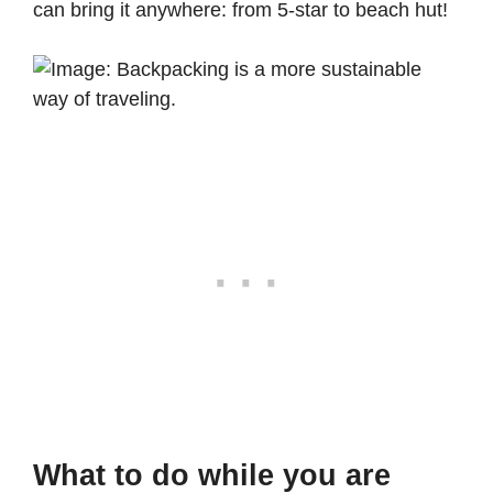
can bring it anywhere: from 5-star to beach hut!
What to do while you are