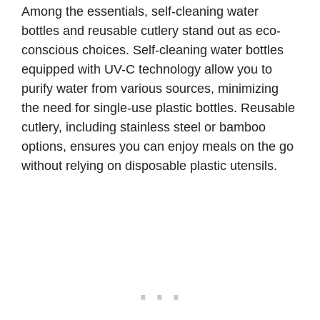
Among the essentials, self-cleaning water
bottles and reusable cutlery stand out as eco-
conscious choices.
Self-cleaning water bottles
equipped with UV-C technology allow you to
purify water from various sources, minimizing
the need for single-use plastic bottles. Reusable
cutlery, including stainless steel or bamboo
options, ensures you can enjoy meals on the go
without relying on disposable plastic utensils.