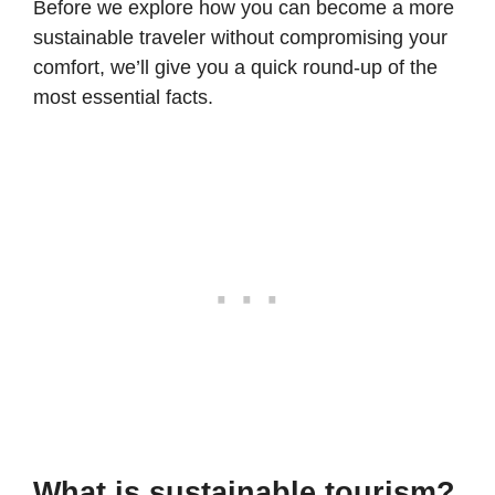
Before we explore how you can become a more
sustainable traveler without compromising your
comfort, we’ll give you a quick round-up of the
most essential facts.
What is sustainable tourism?