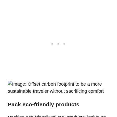
Pack eco-friendly products