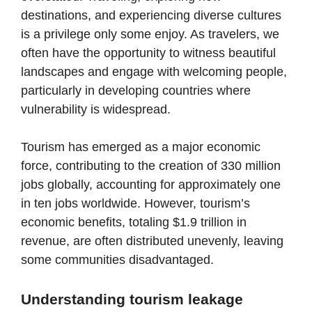
destinations, and experiencing diverse cultures
is a privilege only some enjoy. As travelers, we
often have the opportunity to witness beautiful
landscapes and engage with welcoming people,
particularly in developing countries where
vulnerability is widespread.
Tourism has emerged as a major economic
force, contributing to the creation of 330 million
jobs globally, accounting for approximately one
in ten jobs worldwide. However, tourism’s
economic benefits, totaling $1.9 trillion in
revenue, are often distributed unevenly, leaving
some communities disadvantaged.
Understanding tourism leakage