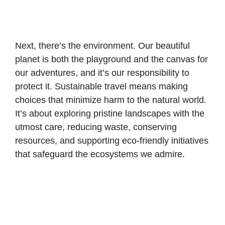
Next, there’s the environment. Our beautiful
planet is both the playground and the canvas for
our adventures, and it’s our responsibility to
protect it. Sustainable travel means making
choices that minimize harm to the natural world.
It’s about exploring pristine landscapes with the
utmost care, reducing waste, conserving
resources, and supporting eco-friendly initiatives
that safeguard the ecosystems we admire.