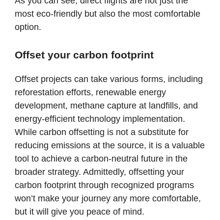
As you can see, direct flights are not just the
most eco-friendly but also the most comfortable
option.
Offset your carbon footprint
Offset projects can take various forms, including
reforestation efforts, renewable energy
development, methane capture at landfills, and
energy-efficient technology implementation.
While carbon offsetting is not a substitute for
reducing emissions at the source, it is a valuable
tool to achieve a carbon-neutral future in the
broader strategy. Admittedly, offsetting your
carbon footprint through recognized programs
won’t make your journey any more comfortable,
but it will give you peace of mind.