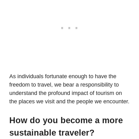
As individuals fortunate enough to have the
freedom to travel, we bear a responsibility to
understand the profound impact of tourism on
the places we visit and the people we encounter.
How do you become a more
sustainable traveler?