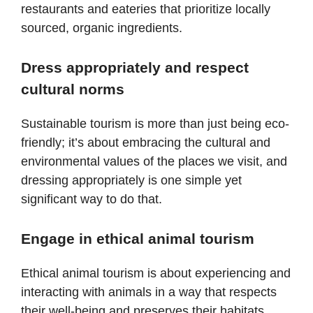
restaurants and eateries that prioritize locally
sourced, organic ingredients.
Dress appropriately and respect
cultural norms
Sustainable tourism is more than just being eco-
friendly; it’s about embracing the cultural and
environmental values of the places we visit, and
dressing appropriately is one simple yet
significant way to do that.
Engage in ethical animal tourism
Ethical animal tourism is about experiencing and
interacting with animals in a way that respects
their well-being and preserves their habitats.