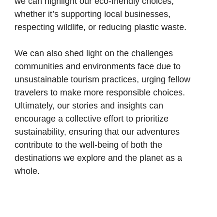
we can highlight our eco-friendly choices,
whether it’s supporting local businesses,
respecting wildlife, or reducing plastic waste.
We can also shed light on the challenges
communities and environments face due to
unsustainable tourism practices, urging fellow
travelers to make more responsible choices.
Ultimately, our stories and insights can
encourage a collective effort to prioritize
sustainability, ensuring that our adventures
contribute to the well-being of both the
destinations we explore and the planet as a
whole.