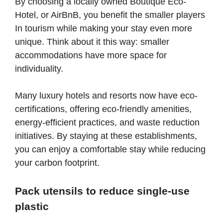
By choosing a locally owned Boutique Eco-
Hotel, or AirBnB, you benefit the smaller players
In tourism while making your stay even more
unique. Think about it this way: smaller
accommodations have more space for
individuality.
Many luxury hotels and resorts now have eco-
certifications, offering eco-friendly amenities,
energy-efficient practices, and waste reduction
initiatives. By staying at these establishments,
you can enjoy a comfortable stay while reducing
your carbon footprint.
Pack utensils to reduce single-use
plastic