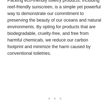
Packing eco-friendly toiletry products, including
reef-friendly sunscreen, is a simple yet powerful
way to demonstrate our commitment to
preserving the beauty of our oceans and natural
environments. By opting for products that are
biodegradable, cruelty-free, and free from
harmful chemicals, we reduce our carbon
footprint and minimize the harm caused by
conventional toiletries.