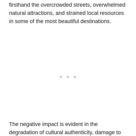
firsthand the overcrowded streets, overwhelmed
natural attractions, and strained local resources
in some of the most beautiful destinations.
The negative impact is evident in the
degradation of cultural authenticity, damage to