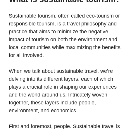
Sustainable tourism, often called eco-tourism or
responsible tourism, is a travel philosophy and
practice that aims to minimize the negative
impact of tourism on both the environment and
local communities while maximizing the benefits
for all involved.
When we talk about sustainable travel, we’re
delving into its different layers, each of which
plays a crucial role in shaping our experiences
and the world around us. Intricately woven
together, these layers include people,
environment, and economics.
First and foremost, people. Sustainable travel is