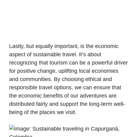
Lastly, but equally important, is the economic
aspect of sustainable travel. It’s about
recognizing that tourism can be a powerful driver
for positive change, uplifting local economies
and communities. By choosing ethical and
responsible travel options, we can ensure that
the economic benefits of our adventures are
distributed fairly and support the long-term well-
being of the places we visit.