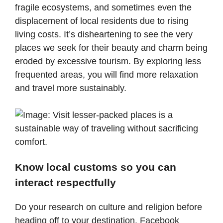
fragile ecosystems, and sometimes even the
displacement of local residents due to rising
living costs. It’s disheartening to see the very
places we seek for their beauty and charm being
eroded by excessive tourism. By exploring less
frequented areas, you will find more relaxation
and travel more sustainably.
Know local customs so you can
interact respectfully
Do your research on culture and religion before
heading off to your destination. Facebook