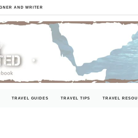
IGNER AND WRITER
TRAVEL GUIDES
TRAVEL TIPS
TRAVEL RESO