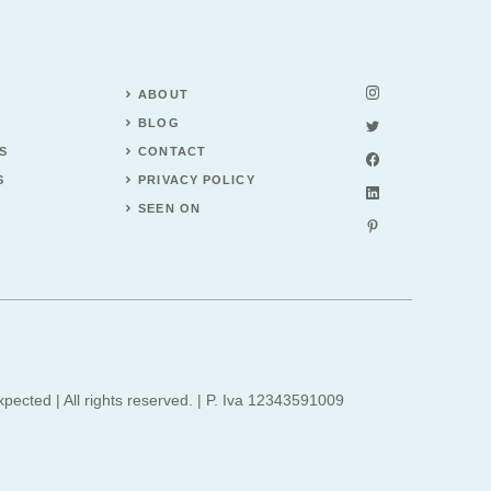
ABOUT
BLOG
S
CONTACT
S
PRIVACY POLICY
SEEN ON
xpected | All rights reserved. | P. Iva 12343591009