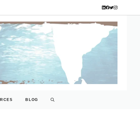
URCES
BLOG