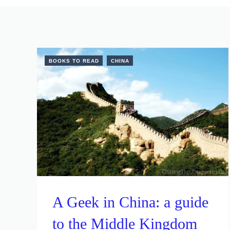
BOOKS TO READ
CHINA
A Geek in China: a guide
to the Middle Kingdom