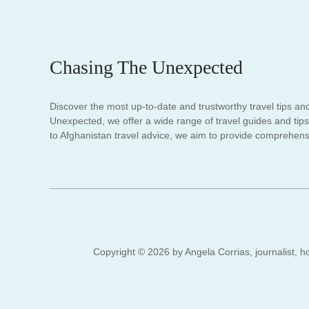
Chasing The Unexpected
Discover the most up-to-date and trustworthy travel tips an
Unexpected, we offer a wide range of travel guides and tips.
to Afghanistan travel advice, we aim to provide comprehensi
Copyright © 2026 by Angela Corrias, journalist, ho