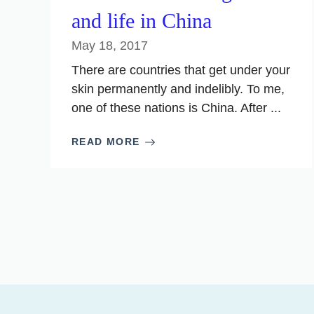
and life in China
May 18, 2017
There are countries that get under your
skin permanently and indelibly. To me,
one of these nations is China. After ...
READ MORE