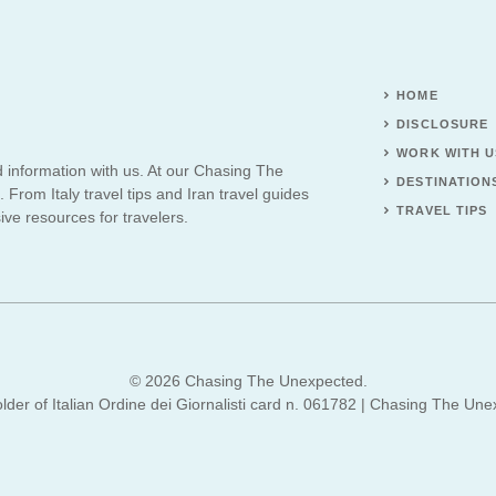
HOME
DISCLOSURE
WORK WITH U
d information with us. At our Chasing The
DESTINATION
 From Italy travel tips and Iran travel guides
TRAVEL TIPS
ve resources for travelers.
© 2026 Chasing The Unexpected.
lder of Italian Ordine dei Giornalisti card n. 061782 | Chasing The Une