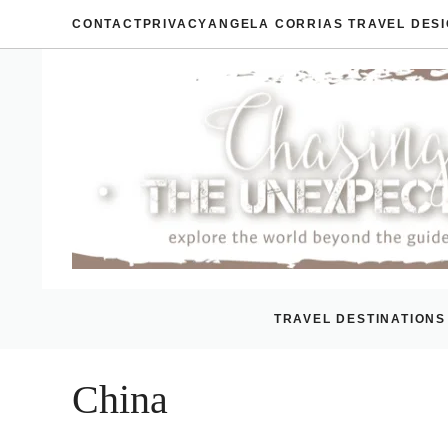
Skip
CONTACT
PRIVACY
ANGELA CORRIAS TRAVEL DES
to
content
TRAVEL DESTINATIONS
China