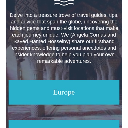
Delve into a treasure trove of travel guides, tips,
and advice that span the globe, uncovering the
hidden gems and must-visit locations that make
each journey unique. We (Angela Corrias and
Sayed Hamed Hosseiny) share our firsthand
experiences, offering personal anecdotes and
insider knowledge to help you plan your own
remarkable adventures.
Europe