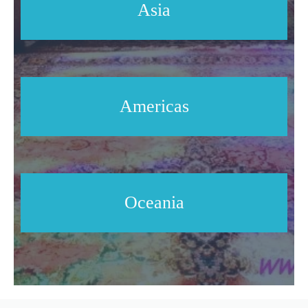
Asia
Americas
Oceania