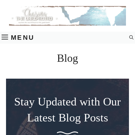
Skip
to
content
MENU
Blog
Stay Updated with Our
Latest Blog Posts