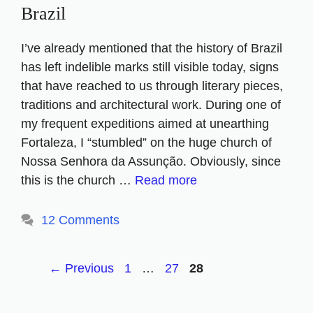
Brazil
I’ve already mentioned that the history of Brazil
has left indelible marks still visible today, signs
that have reached to us through literary pieces,
traditions and architectural work. During one of
my frequent expeditions aimed at unearthing
Fortaleza, I “stumbled” on the huge church of
Nossa Senhora da Assunção. Obviously, since
this is the church …
Read more
12 Comments
Page
Page
Page
←
Previous
1
…
27
28