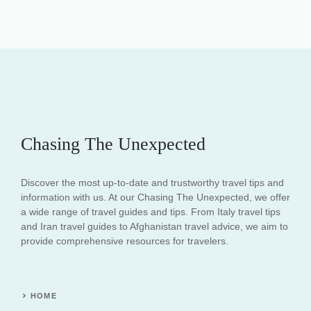
Chasing The Unexpected
Discover the most up-to-date and trustworthy travel tips and
information with us. At our Chasing The Unexpected, we offer
a wide range of travel guides and tips. From Italy travel tips
and Iran travel guides to Afghanistan travel advice, we aim to
provide comprehensive resources for travelers.
HOME