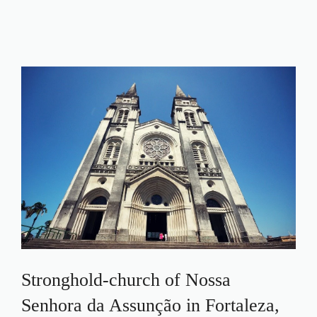
Stronghold-church of Nossa
Senhora da Assunção in Fortaleza,