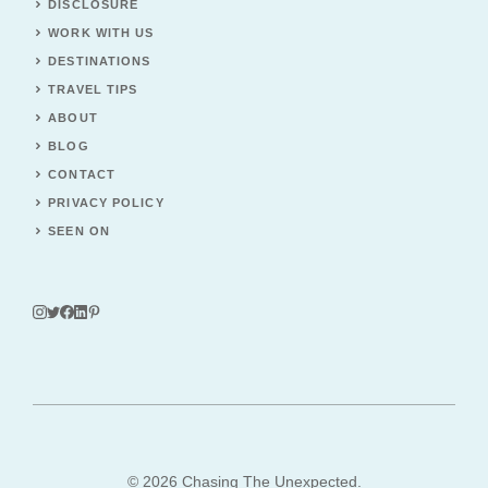
DISCLOSURE
WORK WITH US
DESTINATIONS
TRAVEL TIPS
ABOUT
BLOG
CONTACT
PRIVACY POLICY
SEEN ON
© 2026 Chasing The Unexpected.