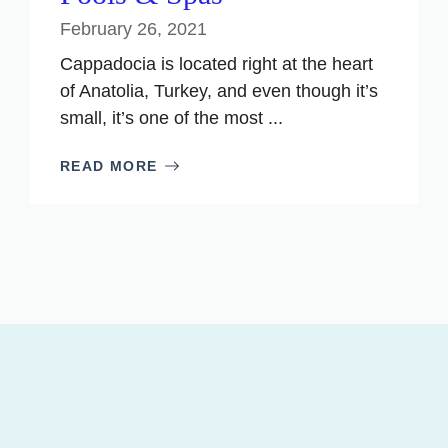
February 26, 2021
Cappadocia is located right at the heart
of Anatolia, Turkey, and even though it’s
small, it’s one of the most ...
READ MORE