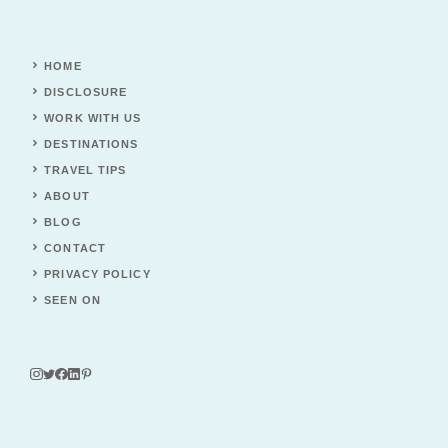
HOME
DISCLOSURE
WORK WITH US
DESTINATIONS
TRAVEL TIPS
ABOUT
BLOG
CONTACT
PRIVACY POLICY
SEEN ON