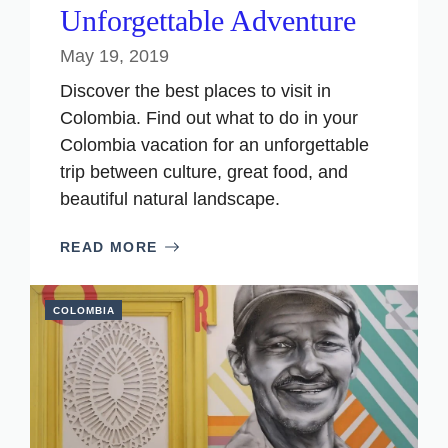
Unforgettable Adventure
May 19, 2019
Discover the best places to visit in
Colombia. Find out what to do in your
Colombia vacation for an unforgettable
trip between culture, great food, and
beautiful natural landscape.
READ MORE
COLOMBIA