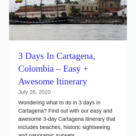
3 Days In Cartagena,
Colombia – Easy +
Awesome Itinerary
July 28, 2020
Wondering what to do in 3 days in
Cartagena? Find out with our easy and
awesome 3-day Cartagena itinerary that
includes beaches, historic sightseeing
and panoramic sunsets.