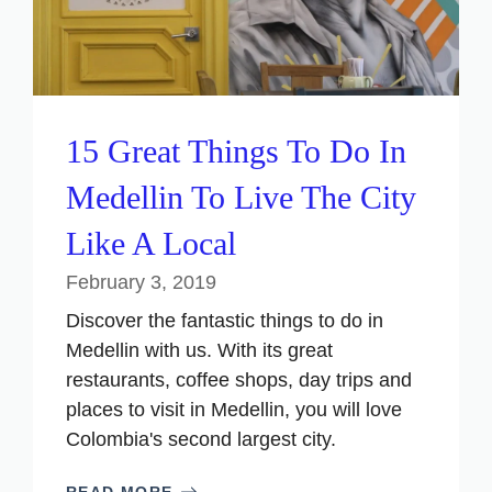
15 Great Things To Do In
Medellin To Live The City
Like A Local
February 3, 2019
Discover the fantastic things to do in
Medellin with us. With its great
restaurants, coffee shops, day trips and
places to visit in Medellin, you will love
Colombia's second largest city.
READ MORE