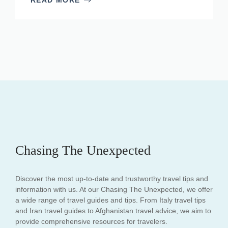
Chasing The Unexpected
Discover the most up-to-date and trustworthy travel tips and
information with us. At our Chasing The Unexpected, we offer
a wide range of travel guides and tips. From Italy travel tips
and Iran travel guides to Afghanistan travel advice, we aim to
provide comprehensive resources for travelers.