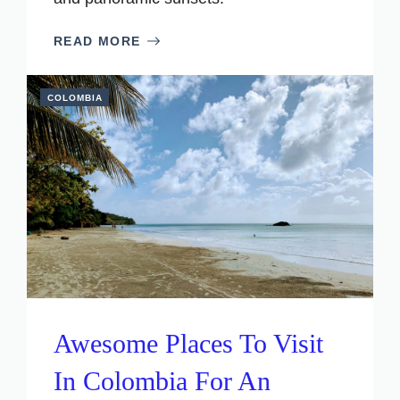
READ MORE
COLOMBIA
Awesome Places To Visit
In Colombia For An