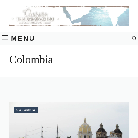
Skip
to
content
MENU
Colombia
COLOMBIA