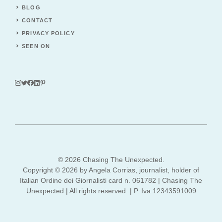
BLOG
CONTACT
PRIVACY POLICY
SEEN ON
© 2026 Chasing The Unexpected.
Copyright © 2026 by Angela Corrias, journalist, holder of
Italian Ordine dei Giornalisti card n. 061782 | Chasing The
Unexpected | All rights reserved. | P. Iva 12343591009