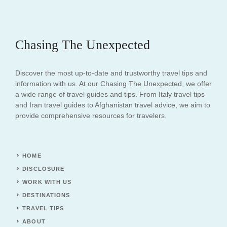
Chasing The Unexpected
Discover the most up-to-date and trustworthy travel tips and
information with us. At our Chasing The Unexpected, we offer
a wide range of travel guides and tips. From Italy travel tips
and Iran travel guides to Afghanistan travel advice, we aim to
provide comprehensive resources for travelers.
HOME
DISCLOSURE
WORK WITH US
DESTINATIONS
TRAVEL TIPS
ABOUT