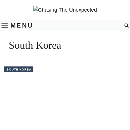
Skip
to
content
MENU
South Korea
SOUTH KOREA