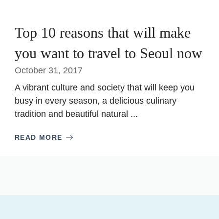
Top 10 reasons that will make
you want to travel to Seoul now
October 31, 2017
A vibrant culture and society that will keep you
busy in every season, a delicious culinary
tradition and beautiful natural ...
READ MORE