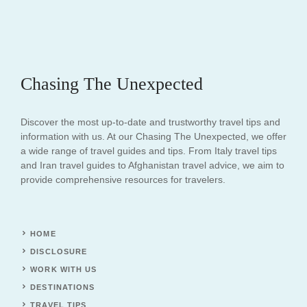
Chasing The Unexpected
Discover the most up-to-date and trustworthy travel tips and
information with us. At our Chasing The Unexpected, we offer
a wide range of travel guides and tips. From Italy travel tips
and Iran travel guides to Afghanistan travel advice, we aim to
provide comprehensive resources for travelers.
HOME
DISCLOSURE
WORK WITH US
DESTINATIONS
TRAVEL TIPS