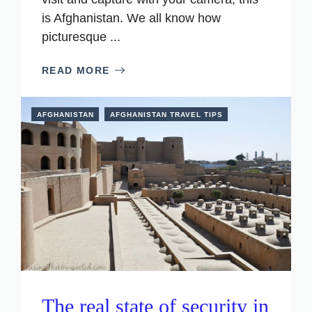
is Afghanistan. We all know how
picturesque ...
READ MORE
AFGHANISTAN
AFGHANISTAN TRAVEL TIPS
The real state of security in