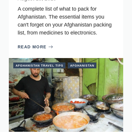
A complete list of what to pack for
Afghanistan. The essential items you
can't forget on your Afghanistan packing
list, from medicines to electronics.
READ MORE
AFGHANISTAN TRAVEL TIPS
AFGHANISTAN