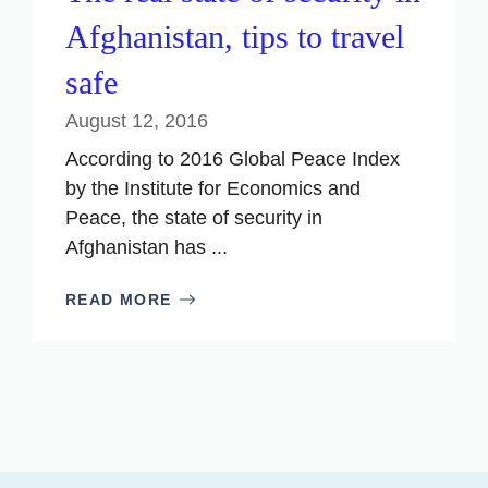
Afghanistan, tips to travel
safe
August 12, 2016
According to 2016 Global Peace Index
by the Institute for Economics and
Peace, the state of security in
Afghanistan has ...
READ MORE