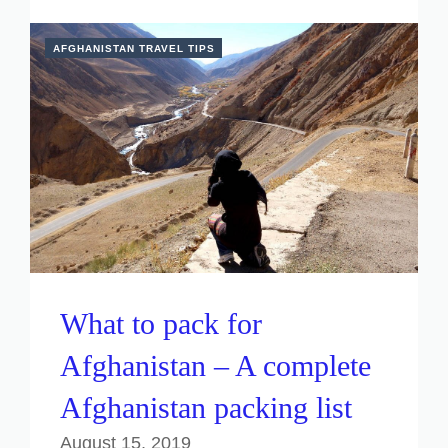
AFGHANISTAN TRAVEL TIPS
What to pack for
Afghanistan – A complete
Afghanistan packing list
August 15, 2019