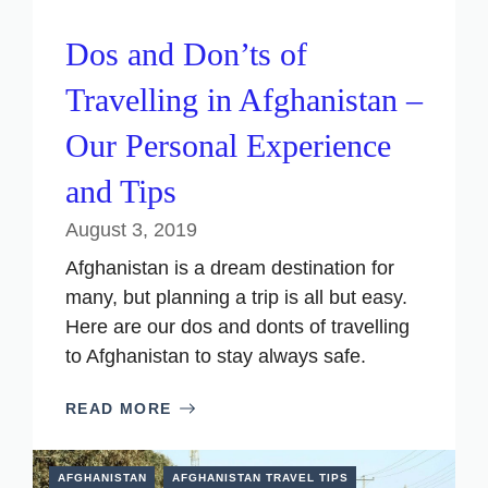
Dos and Don’ts of
Travelling in Afghanistan –
Our Personal Experience
and Tips
August 3, 2019
Afghanistan is a dream destination for
many, but planning a trip is all but easy.
Here are our dos and donts of travelling
to Afghanistan to stay always safe.
READ MORE
AFGHANISTAN
AFGHANISTAN TRAVEL TIPS