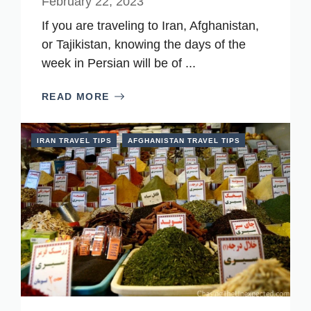
February 22, 2023
If you are traveling to Iran, Afghanistan,
or Tajikistan, knowing the days of the
week in Persian will be of ...
READ MORE
IRAN TRAVEL TIPS
AFGHANISTAN TRAVEL TIPS