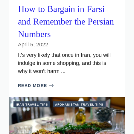
How to Bargain in Farsi
and Remember the Persian
Numbers
April 5, 2022
It’s very likely that once in Iran, you will
indulge in some shopping, and this is
why it won’t harm ...
READ MORE
IRAN TRAVEL TIPS
AFGHANISTAN TRAVEL TIPS