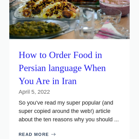
How to Order Food in
Persian language When
You Are in Iran
April 5, 2022
So you’ve read my super popular (and
super copied around the web!) article
about the ten reasons why you should ...
READ MORE