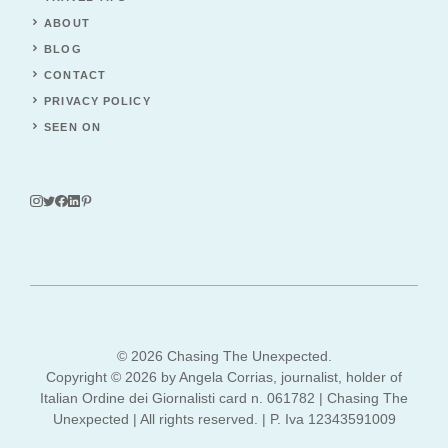
ABOUT
BLOG
CONTACT
PRIVACY POLICY
SEEN ON
© 2026 Chasing The Unexpected.
Copyright © 2026 by Angela Corrias, journalist, holder of
Italian Ordine dei Giornalisti card n. 061782 | Chasing The
Unexpected | All rights reserved. | P. Iva 12343591009