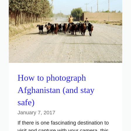
How to photograph
Afghanistan (and stay
safe)
January 7, 2017
If there is one fascinating destination to
visit and capture with your camera, this