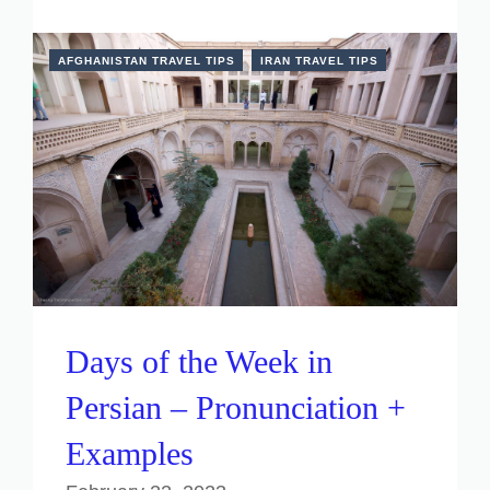
AFGHANISTAN TRAVEL TIPS
IRAN TRAVEL TIPS
Days of the Week in
Persian – Pronunciation +
Examples