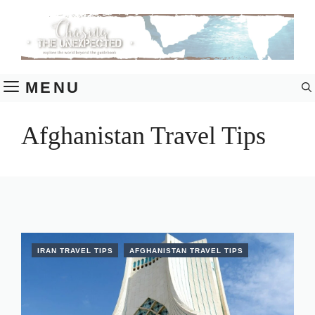
Skip
to
content
MENU
Afghanistan Travel Tips
IRAN TRAVEL TIPS
AFGHANISTAN TRAVEL TIPS