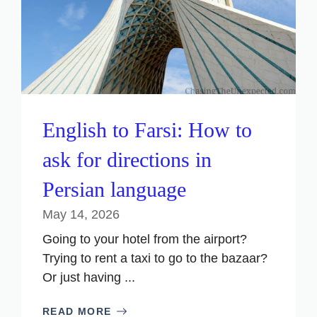
English to Farsi: How to
ask for directions in
Persian language
May 14, 2026
Going to your hotel from the airport?
Trying to rent a taxi to go to the bazaar?
Or just having ...
READ MORE