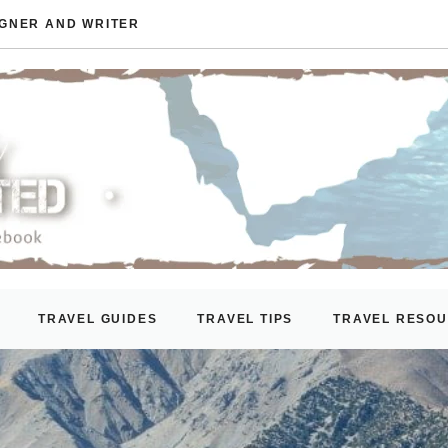
IGNER AND WRITER
TRAVEL GUIDES
TRAVEL TIPS
TRAVEL RESO