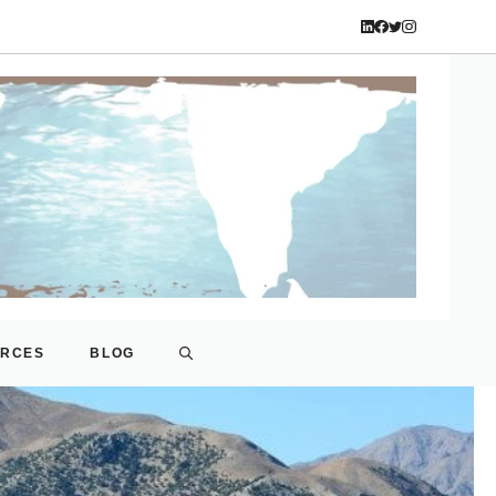
URCES
BLOG