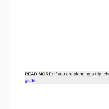
READ MORE:
If you are planning a trip, 
guide
.