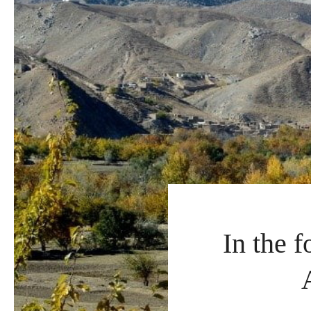
In the 