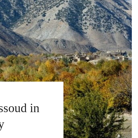
ssoud in
y