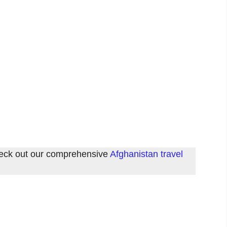
check out our comprehensive
Afghanistan travel