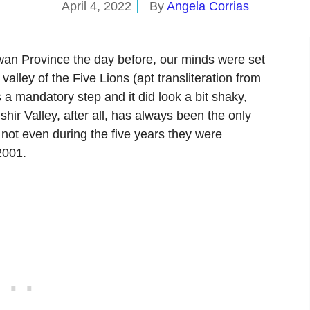
April 4, 2022
By
Angela Corrias
wan Province the day before, our minds were set
e valley of the Five Lions (apt transliteration from
hir Valley, after all, has always been the only
 not even during the five years they were
2001.