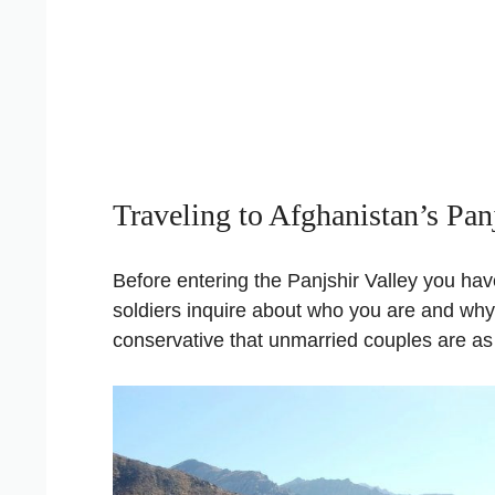
Traveling to Afghanistan’s Pan
Before entering the Panjshir Valley you ha
soldiers inquire about who you are and why y
conservative that unmarried couples are as