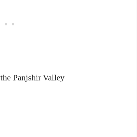
the Panjshir Valley