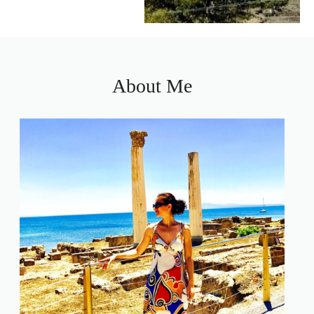
About Me