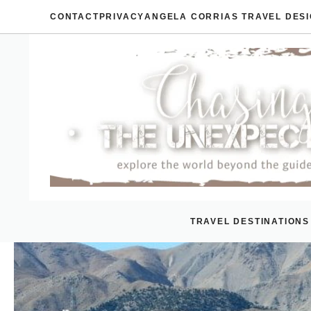
Skip
CONTACT
PRIVACY
ANGELA CORRIAS TRAVEL DES
to
content
TRAVEL DESTINATIONS