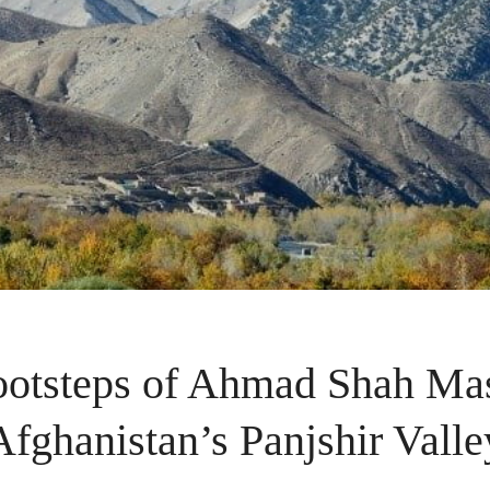
footsteps of Ahmad Shah Ma
Afghanistan’s Panjshir Valle