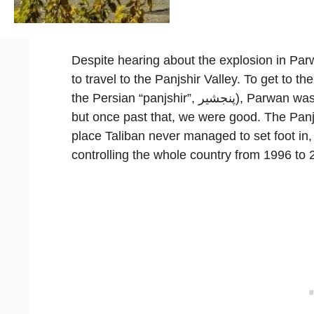
Despite hearing about the explosion in Par
to travel to the Panjshir Valley. To get to th
the Persian “panjshir”, پنجشیر), Parwan was a mandatory step and it did look a bit shaky,
but once past that, we were good. The Panjs
place Taliban never managed to set foot in,
controlling the whole country from 1996 to 