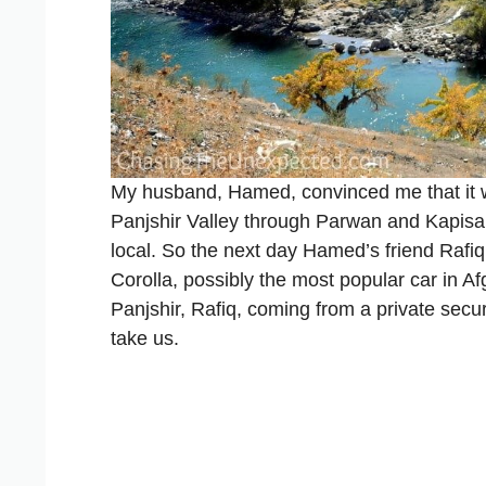
My husband, Hamed, convinced me that it wa
Panjshir Valley through Parwan and Kapisa p
local. So the next day Hamed’s friend Rafiq
Corolla, possibly the most popular car in A
Panjshir, Rafiq, coming from a private sec
take us.