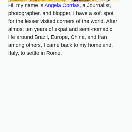
Hi, my name is
Angela Corrias
, a Journalist,
photographer, and blogger, I have a soft spot
for the lesser visited corners of the world. After
almost ten years of expat and semi-nomadic
life around Brazil, Europe, China, and Iran
among others, I came back to my homeland,
Italy, to settle in Rome.