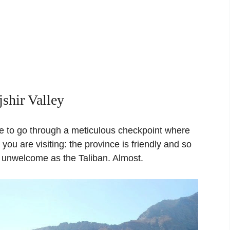
jshir Valley
ve to go through a meticulous checkpoint where
ou are visiting: the province is friendly and so
 unwelcome as the Taliban. Almost.