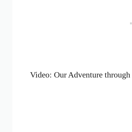
Video: Our Adventure through 