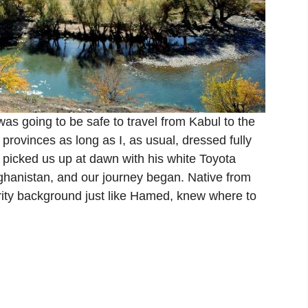
s going to be safe to travel from Kabul to the
rovinces as long as I, as usual, dressed fully
 picked us up at dawn with his white Toyota
fghanistan, and our journey began. Native from
urity background just like Hamed, knew where to