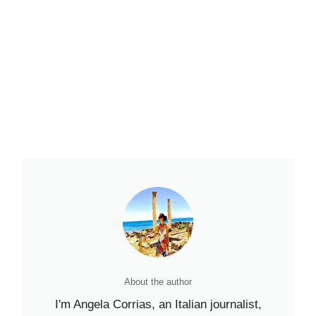
About the author
I'm Angela Corrias, an Italian journalist,