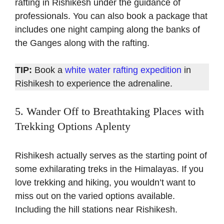
rafting in Rishikesh under the guidance of
professionals. You can also book a package that
includes one night camping along the banks of
the Ganges along with the rafting.
TIP:
Book a
white water rafting expedition
in
Rishikesh to experience the adrenaline.
5. Wander Off to Breathtaking Places with
Trekking Options Aplenty
Rishikesh actually serves as the starting point of
some exhilarating treks in the Himalayas. If you
love trekking and hiking, you wouldn’t want to
miss out on the varied options available.
Including the hill stations near Rishikesh.