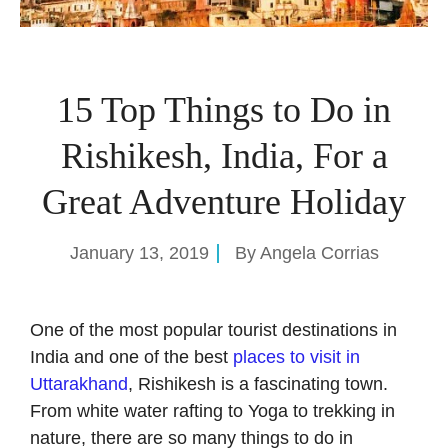
15 Top Things to Do in
Rishikesh, India, For a
Great Adventure Holiday
January 13, 2019
By
Angela Corrias
One of the most popular tourist destinations in
India and one of the best
places to visit in
Uttarakhand
, Rishikesh is a fascinating town.
From white water rafting to Yoga to trekking in
nature, there are so many things to do in