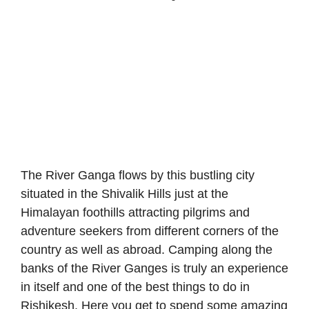
The River Ganga flows by this bustling city
situated in the Shivalik Hills just at the
Himalayan foothills attracting pilgrims and
adventure seekers from different corners of the
country as well as abroad. Camping along the
banks of the River Ganges is truly an experience
in itself and one of the best things to do in
Rishikesh. Here you get to spend some amazing