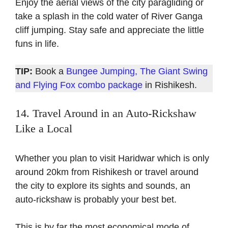
Enjoy the aerial views of the city paragliding or
take a splash in the cold water of River Ganga
cliff jumping. Stay safe and appreciate the little
funs in life.
TIP:
Book a
Bungee Jumping, The Giant Swing
and Flying Fox combo package
in Rishikesh.
14. Travel Around in an Auto-Rickshaw
L
ike
a Local
Whether you plan to visit Haridwar which is only
around 20km from Rishikesh or travel around
the city to explore its sights and sounds, an
auto-rickshaw is probably your best bet.
This is by far the most economical mode of