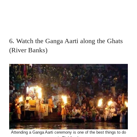
6. Watch the Ganga Aarti along the Ghats
(River Banks)
Attending a Ganga Aarti ceremony is one of the best things to do