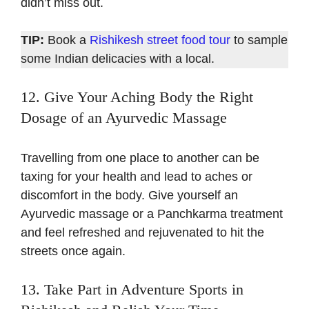
didn’t miss out.
TIP:
Book a
Rishikesh street food tour
to sample
some Indian delicacies with a local.
12. Give Your Aching Body the Right
Dosage of an Ayurvedic Massage
Travelling from one place to another can be
taxing for your health and lead to aches or
discomfort in the body. Give yourself an
Ayurvedic massage or a Panchkarma treatment
and feel refreshed and rejuvenated to hit the
streets once again.
13. Take Part in Adventure Sports in