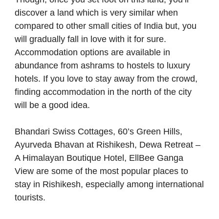
discover a land which is very similar when
compared to other small cities of India but, you
will gradually fall in love with it for sure.
Accommodation options are available in
abundance from ashrams to hostels to luxury
hotels. If you love to stay away from the crowd,
finding accommodation in the north of the city
will be a good idea.
Bhandari Swiss Cottages, 60’s Green Hills,
Ayurveda Bhavan at Rishikesh, Dewa Retreat –
A Himalayan Boutique Hotel, EllBee Ganga
View are some of the most popular places to
stay in Rishikesh, especially among international
tourists.