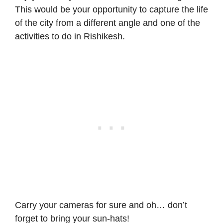
This would be your opportunity to capture the life
of the city from a different angle and one of the
activities to do in Rishikesh.
Carry your cameras for sure and oh… don’t
forget to bring your sun-hats!