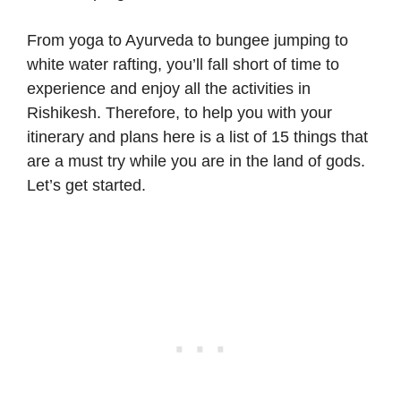
From yoga to Ayurveda to bungee jumping to
white water rafting, you’ll fall short of time to
experience and enjoy all the activities in
Rishikesh. Therefore, to help you with your
itinerary and plans here is a list of 15 things that
are a must try while you are in the land of gods.
Let’s get started.