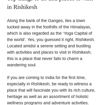
in Rishikesh
Along the bank of the Ganges, lies a town
tucked away in the foothills of the Himalayas,
which is also regarded as the ‘Yoga Capital of
the world’. Yes, you guessed it right, Rishikesh.
Located amidst a serene setting and bustling
with activities and places to visit in Rishikesh,
this is a place that never fails to charm a
wandering soul.
If you are coming to India for the first time,
especially in Rishikesh, be ready to witness a
place that will fascinate you with its rich culture,
heritage as well as an assortment of holistic
wellness programs and adventure activities.