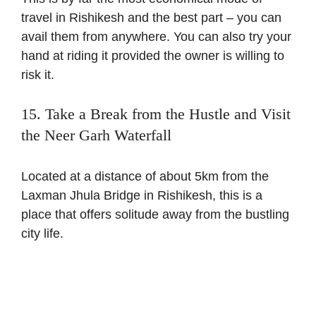
travel in Rishikesh and the best part – you can
avail them from anywhere. You can also try your
hand at riding it provided the owner is willing to
risk it.
15. Take a Break from the Hustle and Visit
the Neer Garh Waterfall
Located at a distance of about 5km from the
Laxman Jhula Bridge in Rishikesh, this is a
place that offers solitude away from the bustling
city life.