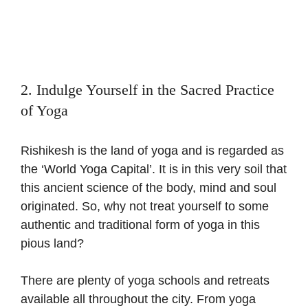
2. Indulge Yourself in the Sacred Practice
of Yoga
Rishikesh is the land of yoga and is regarded as
the ‘World Yoga Capital’. It is in this very soil that
this ancient science of the body, mind and soul
originated. So, why not treat yourself to some
authentic and traditional form of yoga in this
pious land?
There are plenty of yoga schools and retreats
available all throughout the city. From yoga