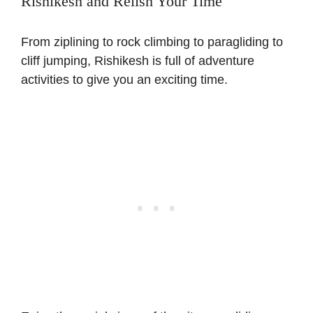
Rishikesh and Relish Your Time
From ziplining to rock climbing to paragliding to
cliff jumping, Rishikesh is full of adventure
activities to give you an exciting time.