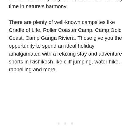
time in nature’s harmony.
There are plenty of well-known campsites like
Cradle of Life, Roller Coaster Camp, Camp Gold
Coast, Camp Ganga Riviera. These give you the
opportunity to spend an ideal holiday
amalgamated with a relaxing stay and adventure
sports in Rishikesh like cliff jumping, water hike,
rappelling and more.