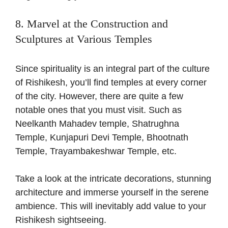
8. Marvel at the Construction and
Sculptures at Various Temples
Since spirituality is an integral part of the culture
of Rishikesh, you’ll find temples at every corner
of the city. However, there are quite a few
notable ones that you must visit. Such as
Neelkanth Mahadev temple, Shatrughna
Temple, Kunjapuri Devi Temple, Bhootnath
Temple, Trayambakeshwar Temple, etc.
Take a look at the intricate decorations, stunning
architecture and immerse yourself in the serene
ambience. This will inevitably add value to your
Rishikesh sightseeing.