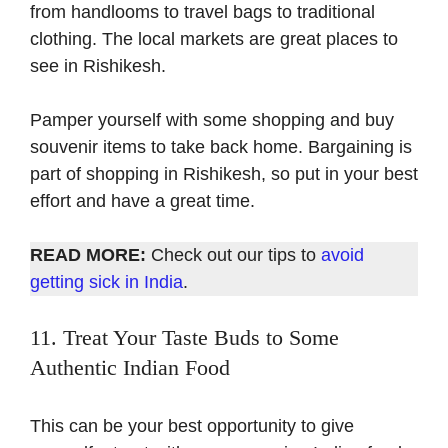
from handlooms to travel bags to traditional
clothing. The local markets are great places to
see in Rishikesh.
Pamper yourself with some shopping and buy
souvenir items to take back home. Bargaining is
part of shopping in Rishikesh, so put in your best
effort and have a great time.
READ MORE:
Check out our tips to
avoid
getting sick in India
.
11. Treat Your Taste Buds to Some
Authentic Indian Food
This can be your best opportunity to give