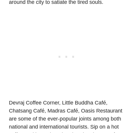
around the city to satiate the tired souls.
Devraj Coffee Corner, Little Buddha Café,
Chatsang
Café, Madras Café, Oasis Restaurant
are some of the ever-popular joints among both
national and international tourists. Sip on a hot