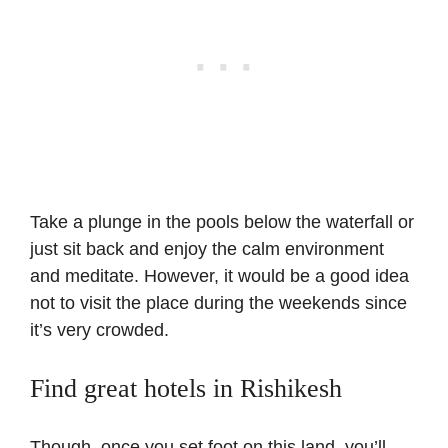
Take a plunge in the pools below the waterfall or
just sit back and enjoy the calm environment
and meditate. However, it would be a good idea
not to visit the place during the weekends since
it’s very crowded.
Find great hotels in Rishikesh
Though, once you set foot on this land, you’ll