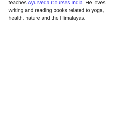
teaches
Ayurveda Courses India
. He loves
writing and reading books related to yoga,
health, nature and the Himalayas.