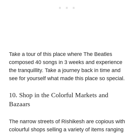
Take a tour of this place where The Beatles
composed 40 songs in 3 weeks and experience
the tranquillity. Take a journey back in time and
see for yourself what made this place so special.
10. Shop in the Colorful Markets and
Bazaars
The narrow streets of Rishikesh are copious with
colourful shops selling a variety of items ranging