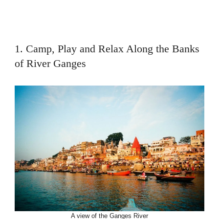
1. Camp, Play and Relax Along the Banks
of River Ganges
A view of the Ganges River