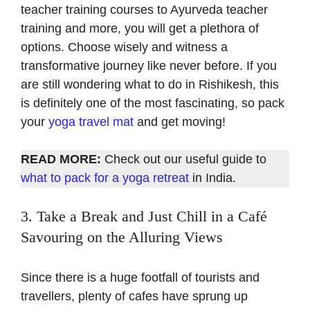
teacher training courses to Ayurveda teacher
training and more, you will get a plethora of
options. Choose wisely and witness a
transformative journey like never before. If you
are still wondering what to do in Rishikesh, this
is definitely one of the most fascinating, so pack
your
yoga travel mat
and get moving!
READ MORE:
Check out our useful guide to
what to pack for a yoga retreat
in India.
3. Take a Break and Just Chill in a Café
Savouring on the Alluring Views
Since there is a huge footfall of tourists and
travellers, plenty of cafes have sprung up