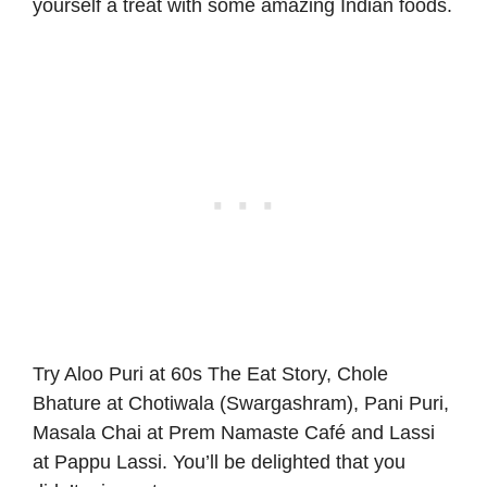
yourself a treat with some amazing Indian foods.
Try Aloo Puri at 60s The Eat Story, Chole
Bhature at Chotiwala (Swargashram), Pani Puri,
Masala Chai at Prem Namaste Café and Lassi
at Pappu Lassi. You’ll be delighted that you