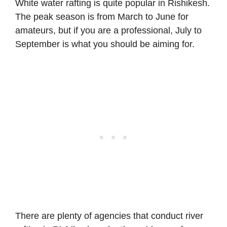
White water rafting is quite popular in Rishikesh.
The peak season is from March to June for
amateurs, but if you are a professional, July to
September is what you should be aiming for.
There are plenty of agencies that conduct river