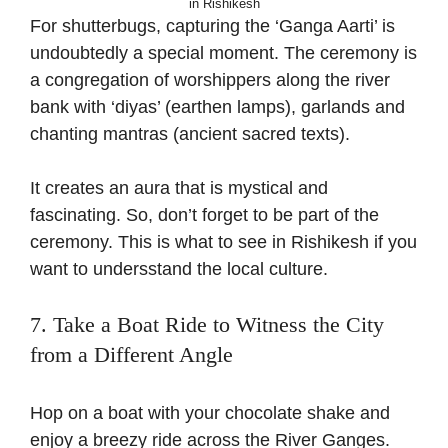
in Rishikesh
For shutterbugs, capturing the ‘Ganga Aarti’ is
undoubtedly a special moment. The ceremony is
a congregation of worshippers along the river
bank with ‘
diyas
’ (earthen lamps), garlands and
chanting mantras (ancient sacred texts).
It creates an aura that is mystical and
fascinating. So, don’t forget to be part of the
ceremony. This is what to see in Rishikesh if you
want to
undersstand
the local
cu
lture.
7. Take a Boat Ride to Witness the City
from a Different Angle
Hop on a boat with your chocolate shake and
enjoy a breezy ride across the River Ganges.