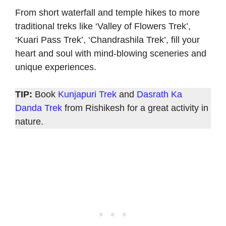
From short waterfall and temple hikes to more
traditional treks like ‘Valley of Flowers Trek’,
‘Kuari Pass Trek’, ‘Chandrashila Trek’, fill your
heart and soul with mind-blowing sceneries and
unique experiences.
TIP:
Book
Kunjapuri Trek
and
Dasrath Ka
Danda Trek
from Rishikesh for a great activity in
nature.