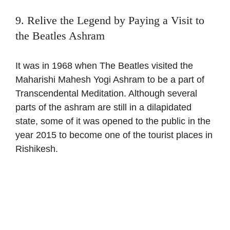
9. Relive the Legend by Paying a Visit to
the Beatles Ashram
It was in 1968 when The Beatles visited the
Maharishi Mahesh Yogi Ashram to be a part of
Transcendental Meditation. Although several
parts of the ashram are still in a dilapidated
state, some of it was opened to the public in the
year 2015 to become one of the tourist places in
Rishikesh.