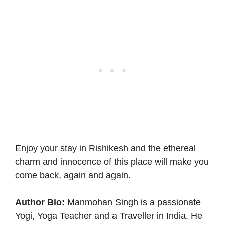
Enjoy your stay in Rishikesh and the ethereal
charm and innocence of this place will make you
come back, again and again.
Author Bio:
Manmohan Singh is a passionate
Yogi, Yoga Teacher and a Traveller in India. He