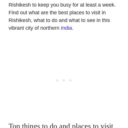
Rishikesh to keep you busy for at least a week.
Find out what are the best places to visit in
Rishikesh, what to do and what to see
in
this
vibrant city of northern
India
.
Top things to do and places to visit