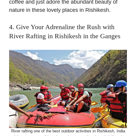
coffee and just adore the abundant beauty of
nature in these lovely places in Rishikesh.
4. Give Your Adrenaline the Rush with
River Rafting in Rishikesh in the Ganges
River rafting one of the best outdoor activities in Rishikesh, India