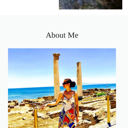
About Me