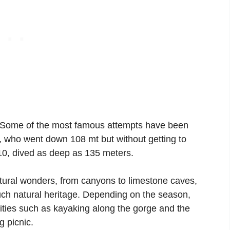
t. Some of the most famous attempts have been
er, who went down 108 mt but without getting to
10, dived as deep as 135 meters.
natural wonders, from canyons to limestone caves,
uch natural heritage. Depending on the season,
vities such as kayaking along the gorge and the
g picnic.