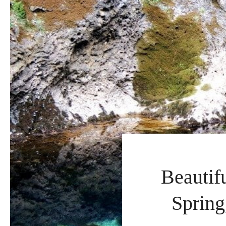
Beautif
Spring