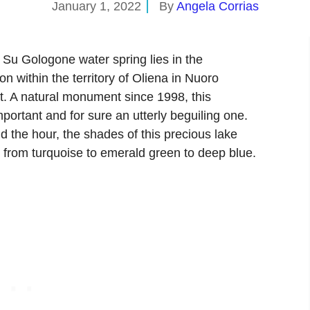
January 1, 2022
By
Angela Corrias
, Su Gologone water spring lies in the
 within the territory of Oliena in Nuoro
nt. A natural monument since 1998, this
portant and for sure an utterly beguiling one.
d the hour, the shades of this precious lake
 from turquoise to emerald green to deep blue.