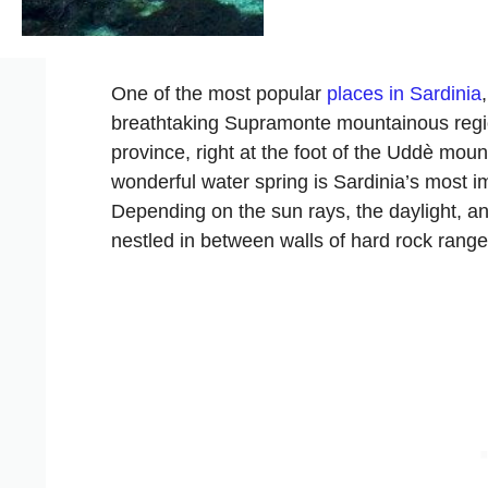
One of the most popular
places in Sardinia
breathtaking Supramonte mountainous region
province, right at the foot of the Uddè mou
wonderful water spring is Sardinia’s most im
Depending on the sun rays, the daylight, an
nestled in between walls of hard rock range