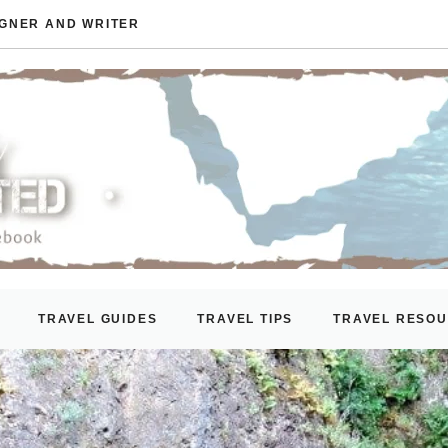
IGNER AND WRITER
TRAVEL GUIDES
TRAVEL TIPS
TRAVEL RESO