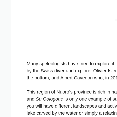
Many speleologists have tried to explore i
by the Swiss diver and explorer Olivier Isl
the bottom, and Albert Cavedon who, in 20
This region of Nuoro’s province is rich in 
and
Su Gologone
is only one example of s
you will have different landscapes and acti
lake carved by the water or simply a relaxin