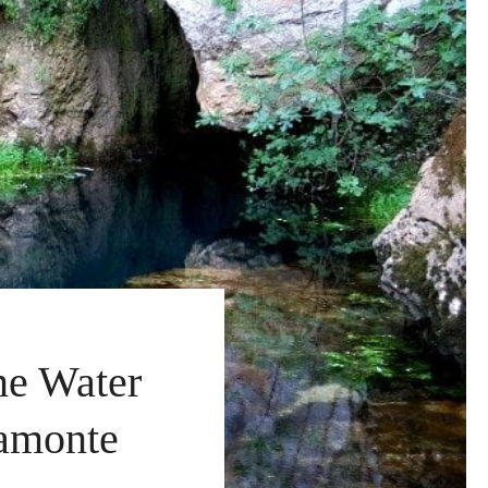
ne Water
ramonte