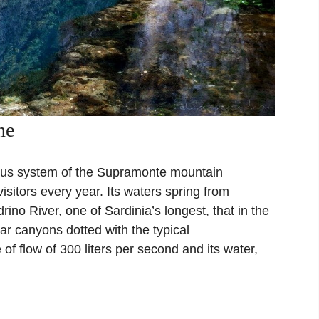
ne
eous system of the Supramonte mountain
isitors every year. Its waters spring from
rino River, one of Sardinia’s longest, that in the
ar canyons dotted with the typical
of flow of 300 liters per second and its water,