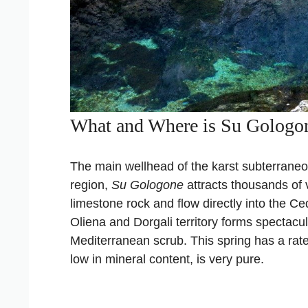
What and Where is Su Gologo
The main wellhead of the karst subterran
region,
Su Gologone
attracts thousands of v
limestone rock and flow directly into the Ced
Oliena and Dorgali territory forms spectacul
Mediterranean scrub. This spring has a rate 
low in mineral content, is very pure.