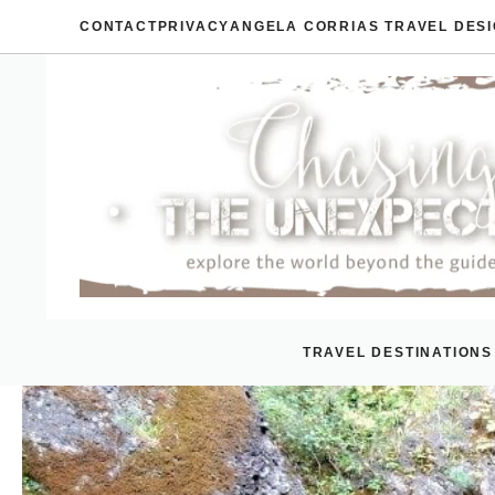
Skip
CONTACT
PRIVACY
ANGELA CORRIAS TRAVEL DES
to
content
TRAVEL DESTINATIONS