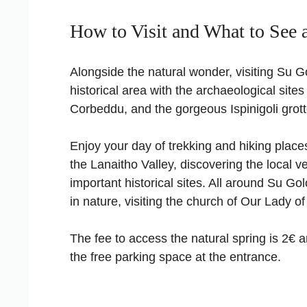
How to Visit and What to See 
Alongside the natural wonder, visiting Su Go
historical area with the archaeological sites
Corbeddu, and the gorgeous Ispinigoli grott
Enjoy your day of trekking and hiking plac
the Lanaitho Valley, discovering the local veg
important historical sites. All around Su Gol
in nature, visiting the church of Our Lady of
The fee to access the natural spring is 2€ a
the free parking space at the entrance.