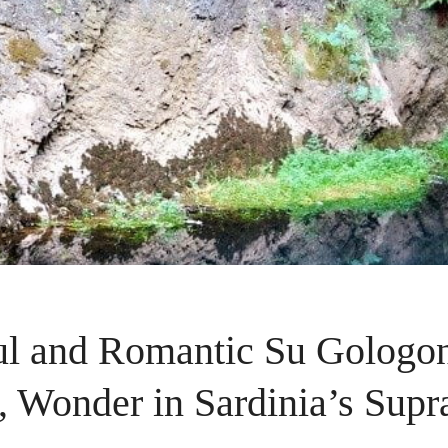
ul and Romantic Su Gologo
, Wonder in Sardinia’s Sup