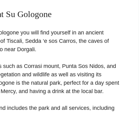
at Su Gologone
logone you will find yourself in an ancient
 of Tiscali, Sedda ‘e sos Carros, the caves of
o near Dorgali.
es such as Corrasi mount, Punta Sos Nidos, and
etation and wildlife as well as visiting its
ogone is the natural park, perfect for a day spent
 Mercy, and having a drink at the local bar.
nd includes the park and all services, including