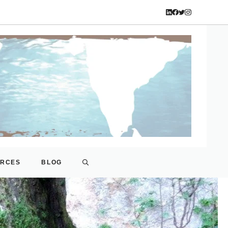
URCES
BLOG