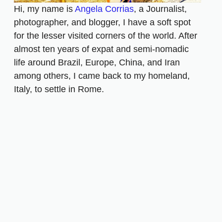
Hi, my name is
Angela Corrias
, a Journalist,
photographer, and blogger, I have a soft spot
for the lesser visited corners of the world. After
almost ten years of expat and semi-nomadic
life around Brazil, Europe, China, and Iran
among others, I came back to my homeland,
Italy, to settle in Rome.