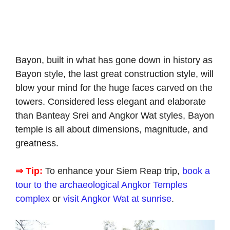
Bayon, built in what has gone down in history as
Bayon style, the last great construction style, will
blow your mind for the huge faces carved on the
towers. Considered less elegant and elaborate
than Banteay Srei and Angkor Wat styles, Bayon
temple is all about dimensions, magnitude, and
greatness.
⇒ Tip:
To enhance your Siem Reap trip,
book a
tour to the archaeological Angkor Temples
complex
or
visit Angkor Wat at sunrise
.