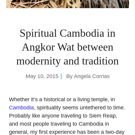
Spiritual Cambodia in
Angkor Wat between
modernity and tradition
May 10, 2015
By
Angela Corrias
Whether it’s a historical or a living temple, in
Cambodia
, spirituality seems untethered to time.
Probably like anyone traveling to Siem Reap,
and most people traveling to Cambodia in
general, my first experience has been a two-day