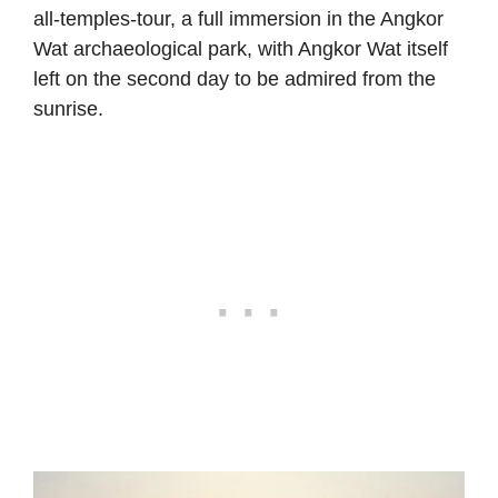
all-temples-tour, a full immersion in the Angkor
Wat archaeological park, with Angkor Wat itself
left on the second day to be admired from the
sunrise.