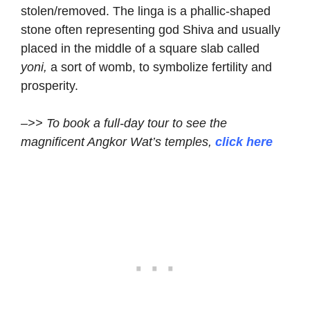
stolen/removed. The linga is a phallic-shaped
stone often representing god Shiva and usually
placed in the middle of a square slab called
yoni,
a sort of womb, to symbolize fertility and
prosperity.
–>> To book a full-day tour to see the
magnificent Angkor Wat’s temples,
click here