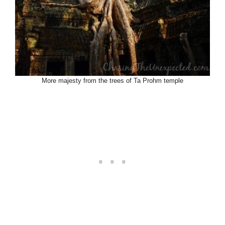
More majesty from the trees of Ta Prohm temple