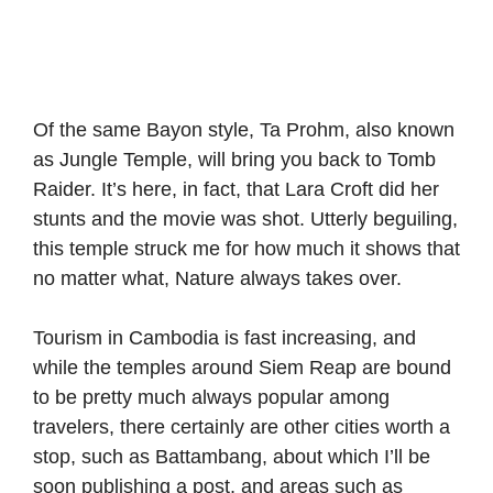
Of the same Bayon style, Ta Prohm, also known
as Jungle Temple, will bring you back to Tomb
Raider. It’s here, in fact, that Lara Croft did her
stunts and the movie was shot. Utterly beguiling,
this temple struck me for how much it shows that
no matter what, Nature always takes over.
Tourism in Cambodia is fast increasing, and
while the temples around Siem Reap are bound
to be pretty much always popular among
travelers, there certainly are other cities worth a
stop, such as Battambang, about which I’ll be
soon publishing a post, and areas such as