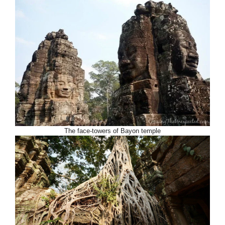
The face-towers of Bayon temple