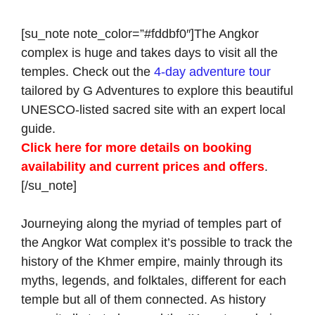
[su_note note_color=”#fddbf0″]The Angkor
complex is huge and takes days to visit all the
temples. Check out the
4-day adventure tour
tailored by G Adventures to explore this beautiful
UNESCO-listed sacred site with an expert local
guide.
Click here for more details on booking
availability and current prices and offers
.
[/su_note]
Journeying along the myriad of temples part of
the Angkor Wat complex it’s possible to track the
history of the Khmer empire, mainly through its
myths, legends, and folktales, different for each
temple but all of them connected. As history