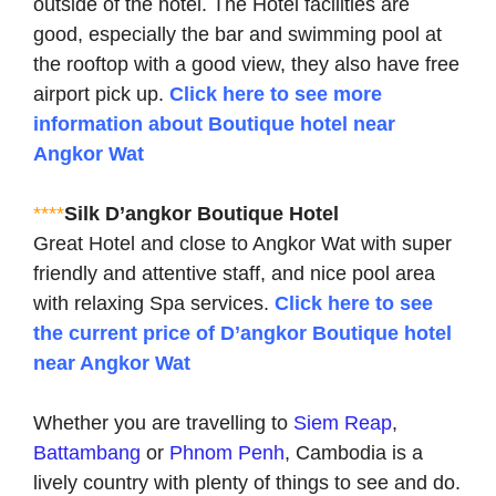
outside of the hotel. The Hotel facilities are
good, especially the bar and swimming pool at
the rooftop with a good view, they also have free
airport pick up.
Click here to see more
information about Boutique hotel near
Angkor Wat
****
Silk D’angkor Boutique Hotel
Great Hotel and close to Angkor Wat with super
friendly and attentive staff, and nice pool area
with relaxing Spa services.
Click here to see
the current price of D’angkor Boutique hotel
near Angkor Wat
Whether you are travelling to
Siem Reap
,
Battambang
or
Phnom Penh
, Cambodia is a
lively country with plenty of things to see and do.