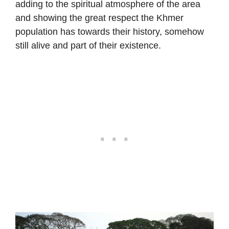
adding to the spiritual atmosphere of the area
and showing the great respect the Khmer
population has towards their history, somehow
still alive and part of their existence.