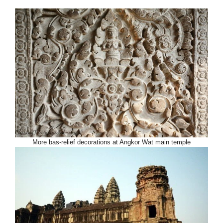
More bas-relief decorations at Angkor Wat main temple