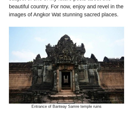
beautiful country. For now, enjoy and revel in the
images of Angkor Wat stunning sacred places.
Entrance of Banteay Samre temple ruins