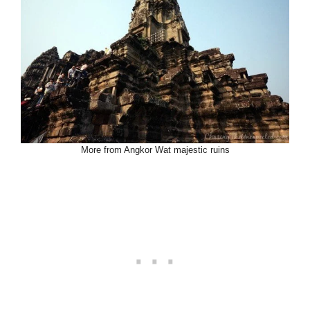
More from Angkor Wat majestic ruins