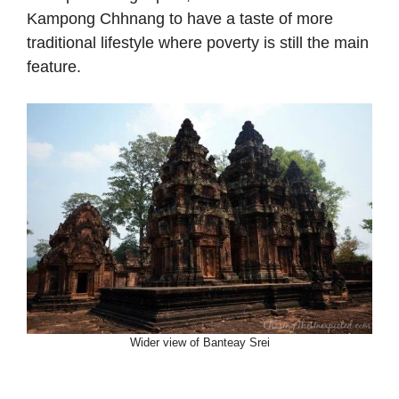
Kampong Chhnang to have a taste of more
traditional lifestyle where poverty is still the main
feature.
Wider view of Banteay Srei