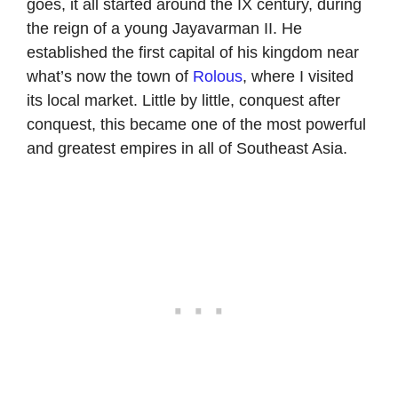
goes, it all started around the IX century, during
the reign of a young Jayavarman II. He
established the first capital of his kingdom near
what’s now the town of
Rolous
, where I visited
its local market. Little by little, conquest after
conquest, this became one of the most powerful
and greatest empires in all of Southeast Asia.