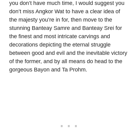
you don’t have much time, I would suggest you
don’t miss Angkor Wat to have a clear idea of
the majesty you’re in for, then move to the
stunning Banteay Samre and Banteay Srei for
the finest and most intricate carvings and
decorations depicting the eternal struggle
between good and evil and the inevitable victory
of the former, and by all means do head to the
gorgeous Bayon and Ta Prohm.