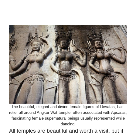
The beautiful, elegant and divine female figures of Devatas, bas-
relief all around Angkor Wat temple, often associated with Apsaras,
fascinating female supernatural beings usually represented while
dancing.
All temples are beautiful and worth a visit, but if