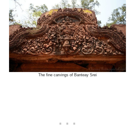
The fine carvings of Banteay Srei