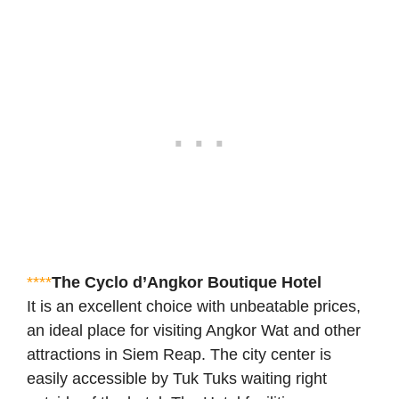
****
The Cyclo d’Angkor Boutique Hotel
It is an excellent choice with unbeatable prices,
an ideal place for visiting Angkor Wat and other
attractions in Siem Reap. The city center is
easily accessible by Tuk Tuks waiting right