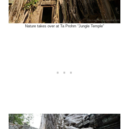
Nature takes over at Ta Prohm “Jungle Temple”