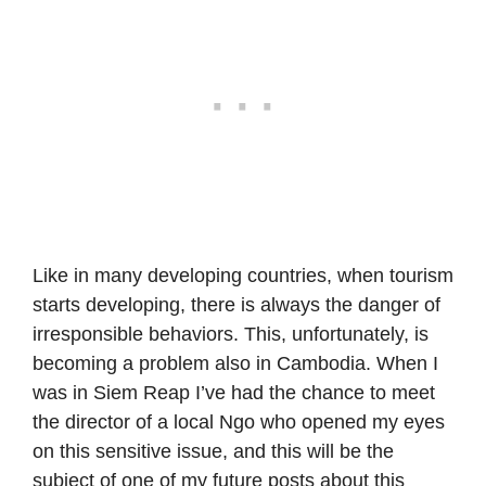
Like in many developing countries, when tourism
starts developing, there is always the danger of
irresponsible behaviors. This, unfortunately, is
becoming a problem also in Cambodia. When I
was in Siem Reap I’ve had the chance to meet
the director of a local Ngo who opened my eyes
on this sensitive issue, and this will be the
subject of one of my future posts about this