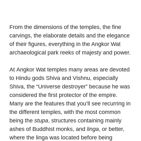
From the dimensions of the temples, the fine
carvings, the elaborate details and the elegance
of their figures, everything in the Angkor Wat
archaeological park reeks of majesty and power.
At Angkor Wat temples many areas are devoted
to Hindu gods Shiva and Vishnu, especially
Shiva, the “Universe destroyer” because he was
considered the first protector of the empire.
Many are the features that you’ll see recurring in
the different temples, with the most common
being the
stupa
, structures containing mainly
ashes of Buddhist monks, and
linga
, or better,
where the linga was located before being