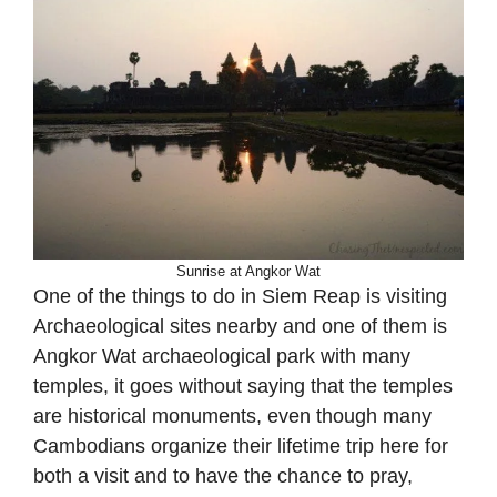
Sunrise at Angkor Wat
One of the things to do in Siem Reap is visiting
Archaeological sites nearby and one of them is
Angkor Wat archaeological park with many
temples, it goes without saying that the temples
are historical monuments, even though many
Cambodians organize their lifetime trip here for
both a visit and to have the chance to pray,