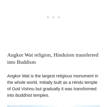
Angkor Wat religion, Hinduism transferred
into Buddism
Angkor Wat is the largest religious monument in
the whole world. Initially built as a Hindu temple
of God Vishnu but gradually it was transformed
into Buddhist temples.