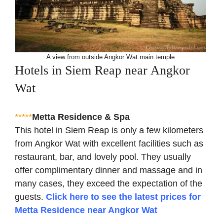
A view from outside Angkor Wat main temple
Hotels in Siem Reap near Angkor
Wat
*****
Metta Residence & Spa
This hotel in Siem Reap is only a few kilometers
from Angkor Wat with excellent facilities such as
restaurant, bar, and lovely pool. They usually
offer complimentary dinner and massage and in
many cases, they exceed the expectation of the
guests.
Click here to see the latest prices for
Metta Residence near Angkor Wat