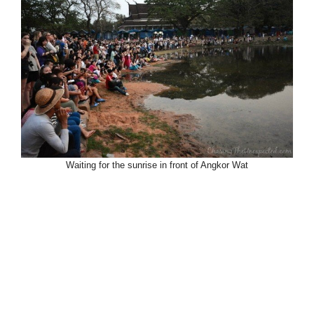
Waiting for the sunrise in front of Angkor Wat