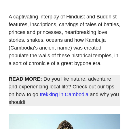
A captivating interplay of Hinduist and Buddhist
features, inscriptions, carvings of tales of battles,
princes and princesses, heartbreaking love
stories, snakes, oceans and how Kambuja
(Cambodia’s ancient name) was created
populate the walls of these historical temples, in
a sort of chronicle of a great bygone era.
READ MORE:
Do you like nature, adventure
and experiencing local life? Check out our tips
on how to go
trekking in Cambodia
and why you
should!