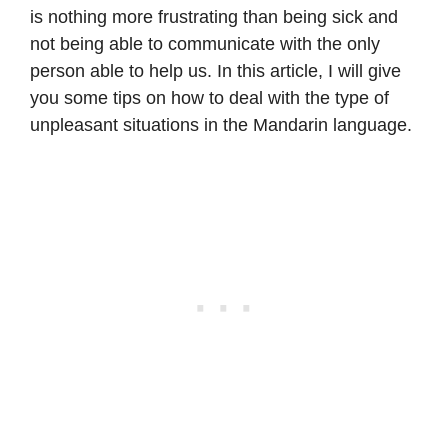
is nothing more frustrating than being sick and
not being able to communicate with the only
person able to help us. In this article, I will give
you some tips on how to deal with the type of
unpleasant situations in the Mandarin language.