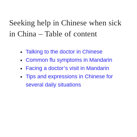
Seeking help in Chinese when sick
in China – Table of content
Talking to the doctor in Chinese
Common flu symptoms in Mandarin
Facing a doctor’s visit in Mandarin
Tips and expressions in Chinese for
several daily situations