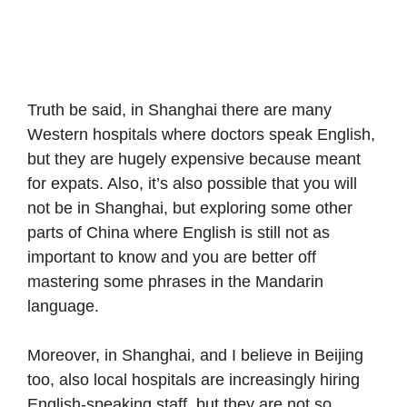
Truth be said, in Shanghai there are many
Western hospitals where doctors speak English,
but they are hugely expensive because meant
for expats. Also, it’s also possible that you will
not be in Shanghai, but exploring some other
parts of China where English is still not as
important to know and you are better off
mastering some phrases in the Mandarin
language.
Moreover, in Shanghai, and I believe in Beijing
too, also local hospitals are increasingly hiring
English-speaking staff, but they are not so