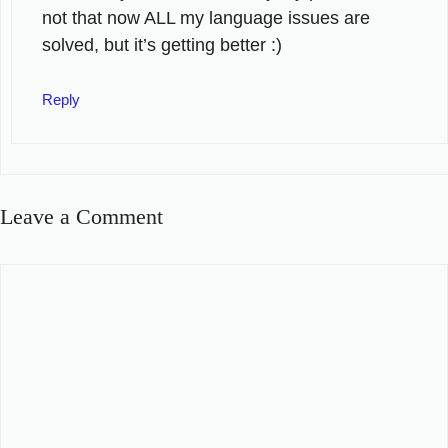
not that now ALL my language issues are
solved, but it’s getting better :)
Reply
Leave a Comment
Comment