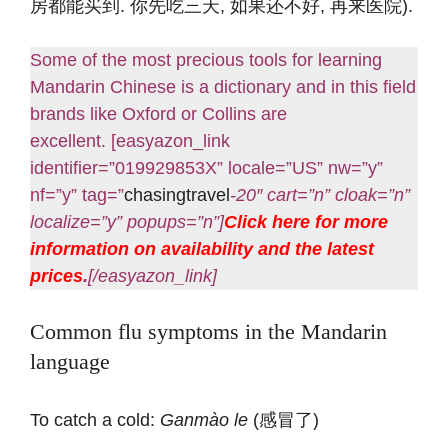
房都能买到. 你先吃三天, 如果还不好, 再来医院).
Some of the most precious tools for learning
Mandarin Chinese is a dictionary and in this field
brands like Oxford or Collins are
excellent. [easyazon_link
identifier=”019929853X” locale=”US” nw=”y”
nf=”y” tag=”
chasingtravel
-20″ cart=”n” cloak=”n”
localize=”y” popups=”n”]
Click here for more
information on availability and the latest
prices
.
[/easyazon_link]
Common flu symptoms in the Mandarin
language
To catch a cold:
Ganmào le
(感冒了)