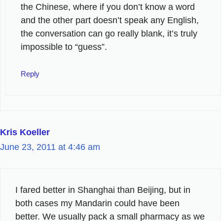
the Chinese, where if you don’t know a word
and the other part doesn’t speak any English,
the conversation can go really blank, it’s truly
impossible to “guess”.
Reply
Kris Koeller
June 23, 2011 at 4:46 am
I fared better in Shanghai than Beijing, but in
both cases my Mandarin could have been
better. We usually pack a small pharmacy as we