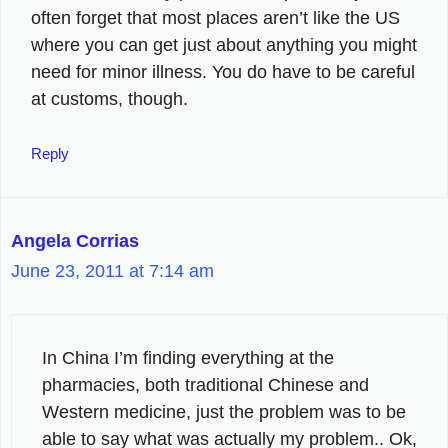
often forget that most places aren’t like the US
where you can get just about anything you might
need for minor illness. You do have to be careful
at customs, though.
Reply
Angela Corrias
June 23, 2011 at 7:14 am
In China I’m finding everything at the
pharmacies, both traditional Chinese and
Western medicine, just the problem was to be
able to say what was actually my problem.. Ok,