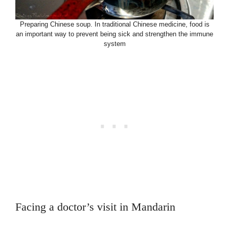
Preparing Chinese soup. In traditional Chinese medicine, food is
an important way to prevent being sick and strengthen the immune
system
Facing a doctor’s visit in Mandarin