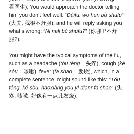
看医生). You would approach the doctor telling
him you don’t feel well: “
Dàifu, wo hen bù shufu
”
(大夫, 我很不舒服), and he will reply asking you
what’s wrong: “
Ni nali bù shufu?
” (你哪里不舒
服?).
You might have the typical symptoms of the flu,
such as a headache (
tóu téng
– 头疼), cough (
ké
sòu
– 咳嗽), fever (
fa shao
– 发烧), which, in a
complete sentence, might sound like this: “
Tóu
téng, ké sòu, haoxiàng you yì dianr fa shao
” (头
疼, 咳嗽, 好像有一点儿发烧).