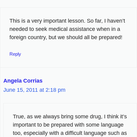
This is a very important lesson. So far, I haven’t
needed to seek medical assistance when in a
foreign country, but we should all be prepared!
Reply
Angela Corrias
June 15, 2011 at 2:18 pm
True, as we always bring some drug, I think it’s
important to be prepared with some language
too, especially with a difficult language such as