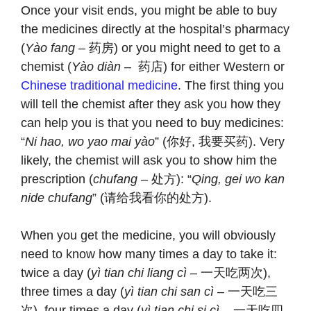
Once your visit ends, you might be able to buy
the medicines directly at the hospital’s pharmacy
(
Yào fang
– 药房) or you might need to get to a
chemist (
Yào diàn
– 药店) for either Western or
Chinese traditional medicine
. The first thing you
will tell the chemist after they ask you how they
can help you is that you need to buy medicines:
“
Ni hao, wo yao mai yào
” (你好, 我要买药). Very
likely, the chemist will ask you to show him the
prescription (
chufang –
处方): “
Qing, gei wo kan
nide chufang
” (请给我看你的处方).
When you get the medicine, you will obviously
need to know how many times a day to take it:
twice a day (
yì tian chi liang cì
– 一天吃两次),
three times a day (
yì tian chi san cì
– 一天吃三
次), four times a day (
yì tian chi si cì
– 一天吃四