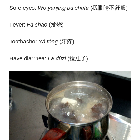
Sore eyes:
Wo yanjing bù shufu
(我眼睛不舒服)
Fever:
Fa shao
(发烧)
Toothache:
Yá tèng
(牙疼)
Have diarrhea:
La dùzi
(拉肚子)