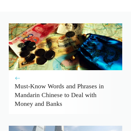
Must-Know Words and Phrases in
Mandarin Chinese to Deal with
Money and Banks