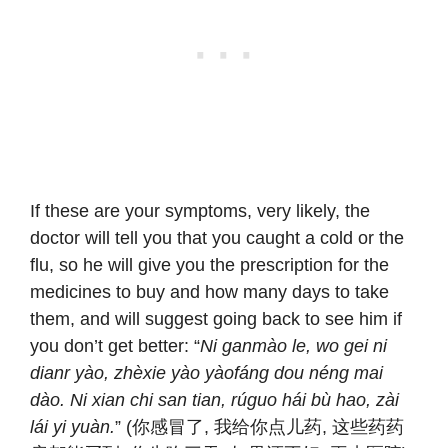
If these are your symptoms, very likely, the
doctor will tell you that you caught a cold or the
flu, so he will give you the prescription for the
medicines to buy and how many days to take
them, and will suggest going back to see him if
you don’t get better: “
Ni ganmào le, wo gei ni
dianr yào, zhèxie yào yàofáng dou néng mai
dào. Ni xian chi san tian, rúguo hái bù hao, zài
lái yi yuàn.
” (你感冒了, 我给你点儿药, 这些药药