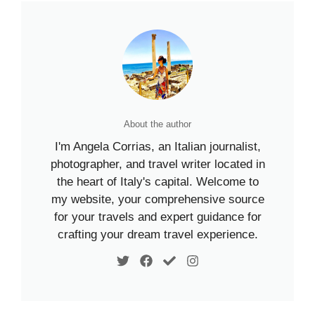
About the author
I'm Angela Corrias, an Italian journalist,
photographer, and travel writer located in
the heart of Italy's capital. Welcome to
my website, your comprehensive source
for your travels and expert guidance for
crafting your dream travel experience.