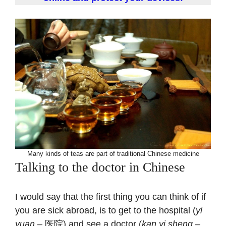
Many kinds of teas are part of traditional Chinese medicine
Talking to the doctor in Chinese
I would say that the first thing you can think of if
you are sick abroad, is to get to the hospital (
yi
yuan
– 医院) and see a doctor (
kan yi sheng
–