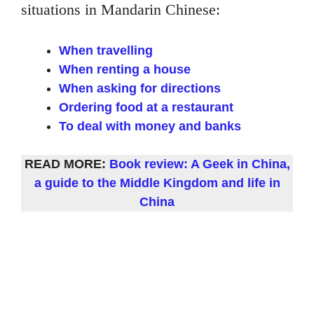
situations in Mandarin Chinese:
When travelling
When renting a house
When asking for directions
Ordering food at a restaurant
To deal with money and banks
READ MORE:
Book review: A Geek in China,
a guide to the Middle Kingdom and life in
China