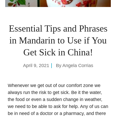
Essential Tips and Phrases
in Mandarin to Use if You
Get Sick in China!
April 9, 2021
By
Angela Corrias
Whenever we get out of our comfort zone we
always run the risk to get sick. Be it the water,
the food or even a sudden change in weather,
we need to be able to ask for help. Any of us can
be in need of a doctor or a pharmacy, and there