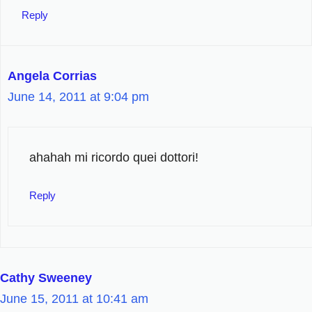
Reply
Angela Corrias
June 14, 2011 at 9:04 pm
ahahah mi ricordo quei dottori!
Reply
Cathy Sweeney
June 15, 2011 at 10:41 am