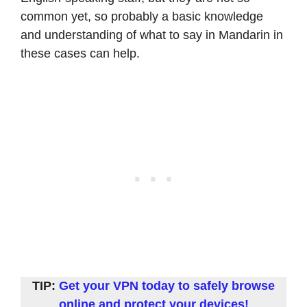
common yet, so probably a basic knowledge
and understanding of what to say in Mandarin in
these cases can help.
TIP:
Get your
VP
N today to safely browse
online and protect your devices!