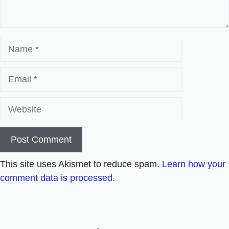
Name
Email
Website
This site uses Akismet to reduce spam.
Learn how your
comment data is processed.