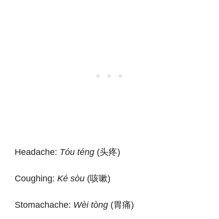
Headache:
Tóu téng
(头疼)
Coughing:
Ké sòu
(咳嗽)
Stomachache:
Wèi tòng
(胃痛)