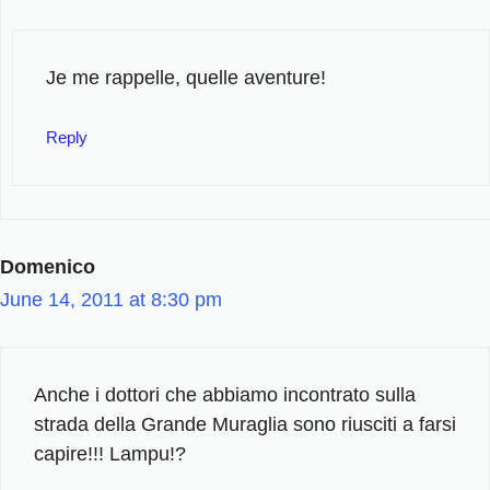
Je me rappelle, quelle aventure!
Reply
Domenico
June 14, 2011 at 8:30 pm
Anche i dottori che abbiamo incontrato sulla
strada della Grande Muraglia sono riusciti a farsi
capire!!! Lampu!?