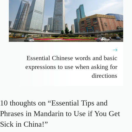
Essential Chinese words and basic
expressions to use when asking for
directions
10 thoughts on “Essential Tips and
Phrases in Mandarin to Use if You Get
Sick in China!”