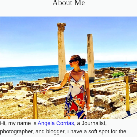
About Me
Hi, my name is
Angela Corrias
, a Journalist,
photographer, and blogger, I have a soft spot for the