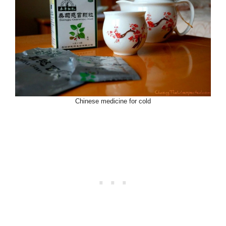
Chinese medicine for cold