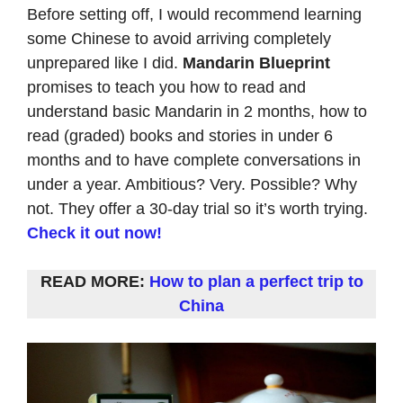
Before setting off, I would recommend learning
some Chinese to avoid arriving completely
unprepared like I did.
Mandarin Blueprint
promises to teach you how to read and
understand basic Mandarin in 2 months, how to
read (graded) books and stories in under 6
months and to have complete conversations in
under a year. Ambitious? Very. Possible? Why
not. They offer a 30-day trial so it’s worth trying.
Check it out now!
READ MORE:
How to plan a perfect trip to
China