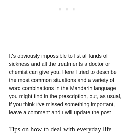
It’s obviously impossible to list all kinds of
sickness and all the treatments a doctor or
chemist can give you. Here I tried to describe
the most common situations and a variety of
word combinations in the Mandarin language
you might find in the prescription, but, as usual,
if you think I’ve missed something important,
leave a comment and I will update the post.
Tips on how to deal with everyday life