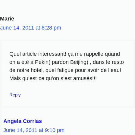
Marie
June 14, 2011 at 8:28 pm
Quel article interessant! ça me rappelle quand
on a été à Pékin( pardon Beijing) , dans le resto
de notre hotel, quel fatigue pour avoir de l’eau!
Mais qu’est-ce qu’on s’est amusés!!!
Reply
Angela Corrias
June 14, 2011 at 9:10 pm