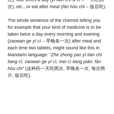
次), etc., or eat after meal (
fàn hòu chi
– 饭后吃).
The whole sentence of the chemist telling you
for example that your kind of medicine is to be
taken twice a day every morning and evening
(
zaowan ge yí cì
– 早晚各一次) after meal and
each time two tablets, might sound like this in
Mandarin language: “
Zhe zhong yao yì tian chi
liang cì, zaowan ge yí cì, mei cì
liang piàn, fàn
hòu chi”
(这种药一天吃两次, 早晚各一次, 每次两
片, 饭后吃)
.