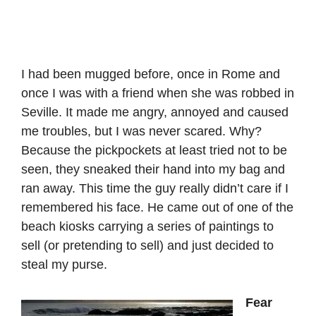
I had been mugged before, once in Rome and
once I was with a friend when she was robbed in
Seville. It made me angry, annoyed and caused
me troubles, but I was never scared. Why?
Because the pickpockets at least tried not to be
seen, they sneaked their hand into my bag and
ran away. This time the guy really didn’t care if I
remembered his face. He came out of one of the
beach kiosks carrying a series of paintings to
sell (or pretending to sell) and just decided to
steal my purse.
Fear