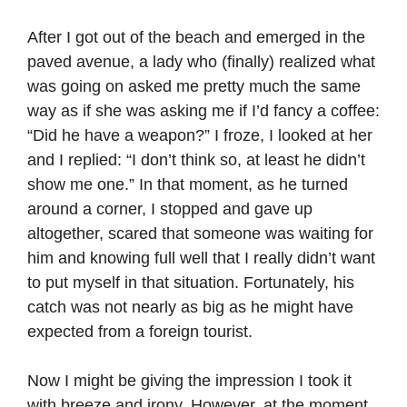
After I got out of the beach and emerged in the
paved avenue, a lady who (finally) realized what
was going on asked me pretty much the same
way as if she was asking me if I’d fancy a coffee:
“Did he have a weapon?” I froze, I looked at her
and I replied: “I don’t think so, at least he didn’t
show me one.” In that moment, as he turned
around a corner, I stopped and gave up
altogether, scared that someone was waiting for
him and knowing full well that I really didn’t want
to put myself in that situation. Fortunately, his
catch was not nearly as big as he might have
expected from a foreign tourist.
Now I might be giving the impression I took it
with breeze and irony. However, at the moment,