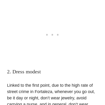
2. Dress modest
Linked to the first point, due to the high rate of
street crime in Fortaleza, whenever you go out,
be it day or night, don’t wear jewelry, avoid
carrying a purse, and in general, don’t wear