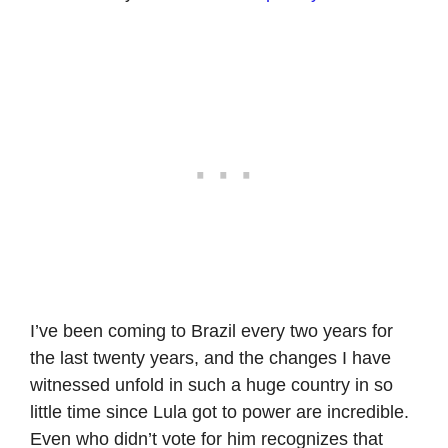
I’ve been coming to Brazil every two years for
the last twenty years, and the changes I have
witnessed unfold in such a huge country in so
little time since Lula got to power are incredible.
Even who didn’t vote for him recognizes that