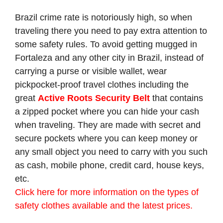
Brazil crime rate is notoriously high, so when
traveling there you need to pay extra attention to
some safety rules. To avoid getting mugged in
Fortaleza and any other city in Brazil, instead of
carrying a purse or visible wallet, wear
pickpocket-proof travel clothes including the
great
Active Roots Security Belt
that contains
a zipped pocket where you can hide your cash
when traveling. They are made with secret and
secure pockets where you can keep money or
any small object you need to carry with you such
as cash, mobile phone, credit card, house keys,
etc.
Click here for more information on the types of
safety clothes available and the latest prices.