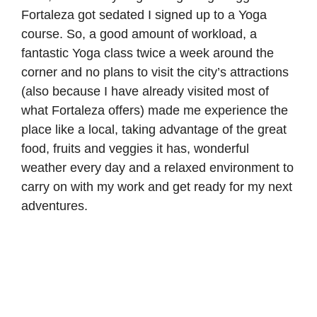
Fortaleza got sedated I signed up to a Yoga
course. So, a good amount of workload, a
fantastic Yoga class twice a week around the
corner and no plans to visit the city’s attractions
(also because I have already visited most of
what Fortaleza offers) made me experience the
place like a local, taking advantage of the great
food, fruits and veggies it has, wonderful
weather every day and a relaxed environment to
carry on with my work and get ready for my next
adventures.