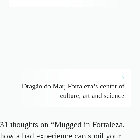
Dragão do Mar, Fortaleza’s center of
culture, art and science
31 thoughts on “Mugged in Fortaleza,
how a bad experience can spoil your