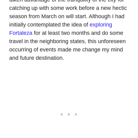
catching up with some work before a new hectic
season from March on will start. Although I had
initially contemplated the idea of
exploring
Fortaleza
for at least two months and do some
travel in the neighboring states, this unforeseen
occurring of events made me change my mind
and future destination.