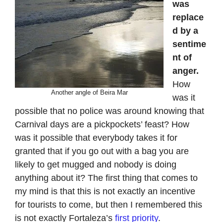
was
replace
d by a
sentime
nt of
anger.
How
Another angle of Beira Mar
was it
possible that no police was around knowing that
Carnival days are a pickpockets’ feast? How
was it possible that everybody takes it for
granted that if you go out with a bag you are
likely to get mugged and nobody is doing
anything about it? The first thing that comes to
my mind is that this is not exactly an incentive
for tourists to come, but then I remembered this
is not exactly Fortaleza’s
first priority
.