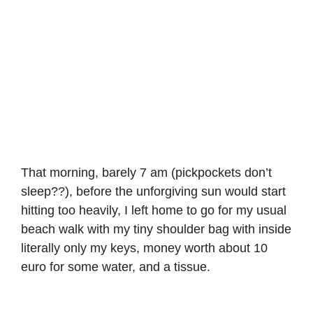
That morning, barely 7 am (pickpockets don’t
sleep??), before the unforgiving sun would start
hitting too heavily, I left home to go for my usual
beach walk with my tiny shoulder bag with inside
literally only my keys, money worth about 10
euro for some water, and a tissue.