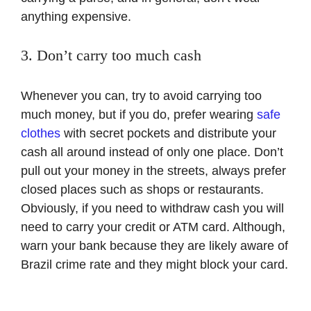
anything expensive.
3. Don’t carry too much cash
Whenever you can, try to avoid carrying too
much money, but if you do, prefer wearing
safe
clothes
with secret pockets and distribute your
cash all around instead of only one place. Don’t
pull out your money in the streets, always prefer
closed places such as shops or restaurants.
Obviously, if you need to withdraw cash you will
need to carry your credit or ATM card. Although,
warn your bank because they are likely aware of
Brazil crime rate and they might block your card.