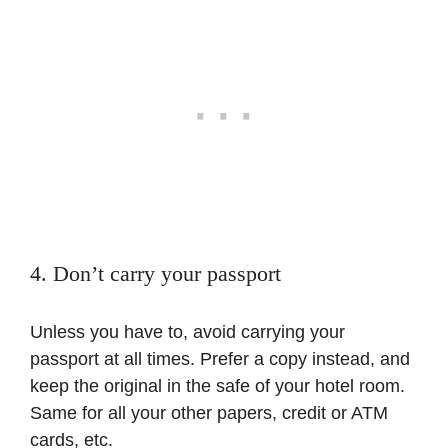
4. Don’t carry your passport
Unless you have to, avoid carrying your
passport at all times. Prefer a copy instead, and
keep the original in the safe of your hotel room.
Same for all your other papers, credit or ATM
cards, etc.