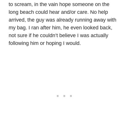
to scream, in the vain hope someone on the
long beach could hear and/or care. No help
arrived, the guy was already running away with
my bag. I ran after him, he even looked back,
not sure if he couldn’t believe I was actually
following him or hoping I would.