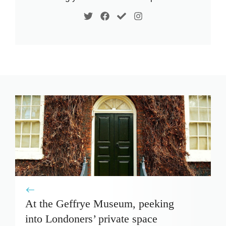
At the Geffrye Museum, peeking
into Londoners’ private space