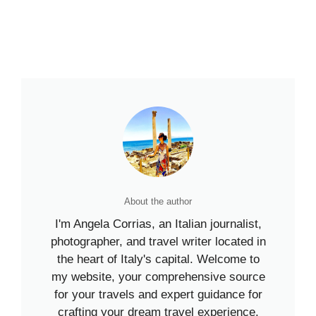
About the author
I'm Angela Corrias, an Italian journalist,
photographer, and travel writer located in
the heart of Italy's capital. Welcome to
my website, your comprehensive source
for your travels and expert guidance for
crafting your dream travel experience.