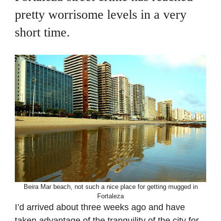
pretty worrisome levels in a very
short time.
Beira Mar beach, not such a nice place for getting mugged in
Fortaleza
I’d arrived about three weeks ago and have
taken advantage of the tranquility of the city for