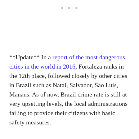
**Update** In a
report of the most dangerous
cities in the world in 2016
, Fortaleza ranks in
the 12th place, followed closely by other cities
in Brazil such as Natal, Salvador, Sao Luis,
Manaus. As of now, Brazil crime rate is still at
very upsetting levels, the local administrations
failing to provide their citizens with basic
safety measures.