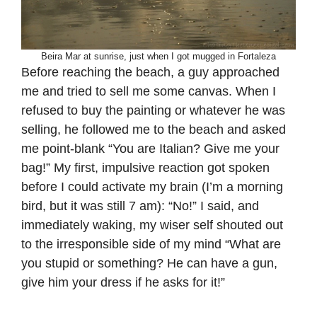
Beira Mar at sunrise, just when I got mugged in Fortaleza
Before reaching the beach, a guy approached
me and tried to sell me some canvas. When I
refused to buy the painting or whatever he was
selling, he followed me to the beach and asked
me point-blank “You are Italian? Give me your
bag!” My first, impulsive reaction got spoken
before I could activate my brain (I’m a morning
bird, but it was still 7 am): “No!” I said, and
immediately waking, my wiser self shouted out
to the irresponsible side of my mind “What are
you stupid or something? He can have a gun,
give him your dress if he asks for it!”