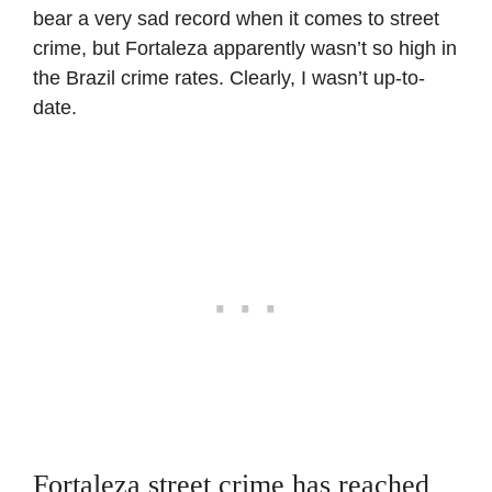
bear a very sad record when it comes to street
crime, but Fortaleza apparently wasn’t so high in
the Brazil crime rates. Clearly, I wasn’t up-to-
date.
Fortaleza street crime has reached