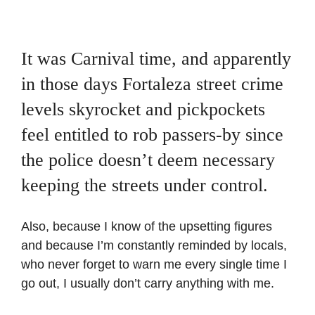
It was Carnival time, and apparently
in those days Fortaleza street crime
levels skyrocket and pickpockets
feel entitled to rob passers-by since
the police doesn’t deem necessary
keeping the streets under control.
Also, because I know of the upsetting figures
and because I’m constantly reminded by locals,
who never forget to warn me every single time I
go out, I usually don’t carry anything with me.