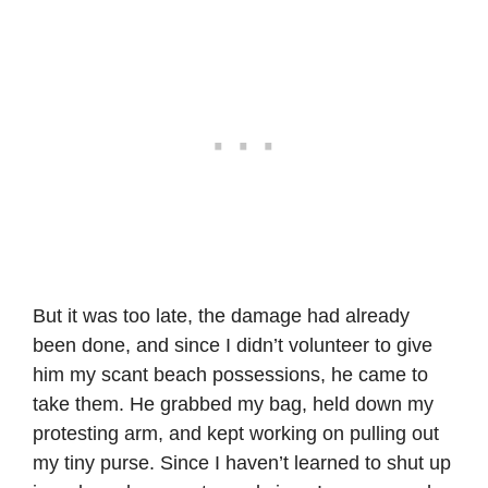
But it was too late, the damage had already
been done, and since I didn’t volunteer to give
him my scant beach possessions, he came to
take them. He grabbed my bag, held down my
protesting arm, and kept working on pulling out
my tiny purse. Since I haven’t learned to shut up