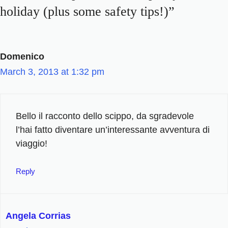
holiday (plus some safety tips!)”
Domenico
March 3, 2013 at 1:32 pm
Bello il racconto dello scippo, da sgradevole
l’hai fatto diventare un’interessante avventura di
viaggio!
Reply
Angela Corrias