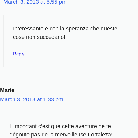
March 3, 2013 at 5:55 pm
Interessante e con la speranza che queste
cose non succedano!
Reply
Marie
March 3, 2013 at 1:33 pm
L’important c’est que cette aventure ne te
dégoute pas de la merveilleuse Fortaleza!