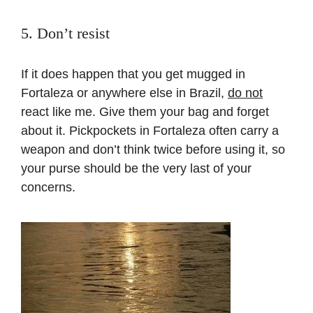
5. Don’t resist
If it does happen that you get mugged in
Fortaleza or anywhere else in Brazil,
do not
react like me. Give them your bag and forget
about it. Pickpockets in Fortaleza often carry a
weapon and don’t think twice before using it, so
your purse should be the very last of your
concerns.