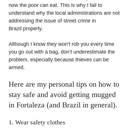
now the poor can eat. This is why I fail to
understand why the local administrations are not
addressing the issue of street crime in
Brazil properly.
Although I know they won’t rob you every time
you go out with a bag, don’t underestimate the
problem, especially because thieves can be
armed.
Here are my personal tips on how to
stay safe and avoid getting mugged
in Fortaleza (and Brazil in general).
1. Wear safety clothes