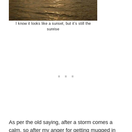
I know it looks like a sunset, but it’s still the
sunrise
As per the old saying, after a storm comes a
calm, so after my anger for getting mugged in