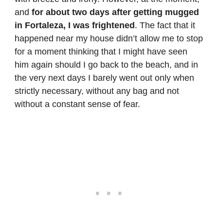
and
for about two days after getting mugged
in Fortaleza, I was frightened
. The fact that it
happened near my house didn’t allow me to stop
for a moment thinking that I might have seen
him again should I go back to the beach, and in
the very next days I barely went out only when
strictly necessary, without any bag and not
without a constant sense of fear.