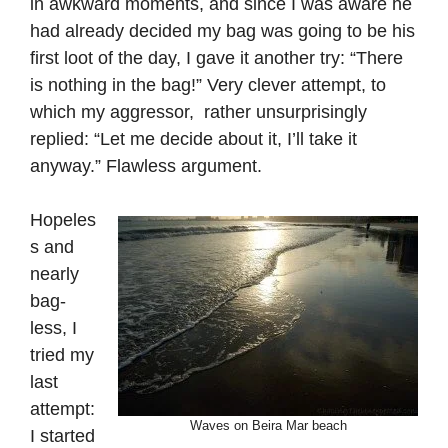
in awkward moments, and since I was aware he
had already decided my bag was going to be his
first loot of the day, I gave it another try: “There
is nothing in the bag!” Very clever attempt, to
which my aggressor, rather unsurprisingly
replied: “Let me decide about it, I’ll take it
anyway.” Flawless argument.
Hopeles
s and
nearly
bag-
less, I
tried my
last
attempt:
Waves on Beira Mar beach
I started