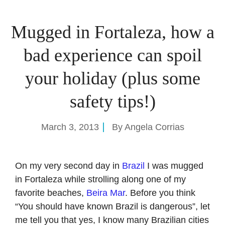
Mugged in Fortaleza, how a
bad experience can spoil
your holiday (plus some
safety tips!)
March 3, 2013
By
Angela Corrias
On my very second day in
Brazil
I was mugged
in Fortaleza while strolling along one of my
favorite beaches,
Beira Mar
. Before you think
“You should have known Brazil is dangerous”, let
me tell you that yes, I know many Brazilian cities