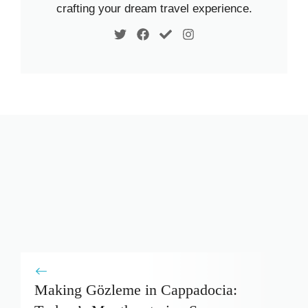
crafting your dream travel experience.
Making Gözleme in Cappadocia: