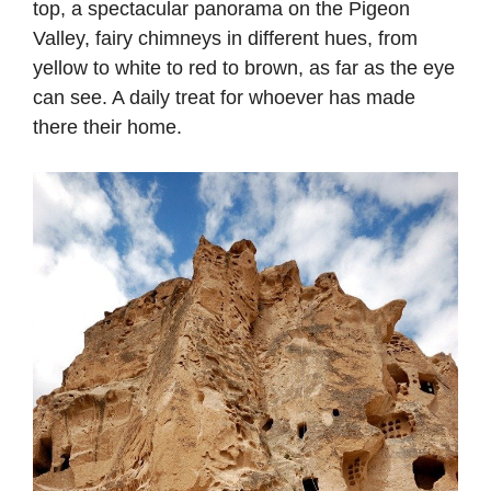
top, a spectacular panorama on the Pigeon
Valley, fairy chimneys in different hues, from
yellow to white to red to brown, as far as the eye
can see. A daily treat for whoever has made
there their home.