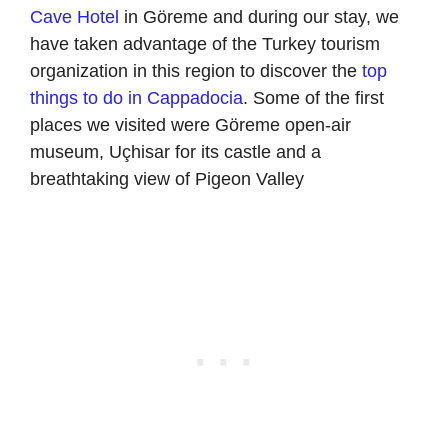
Cave Hotel
in Göreme and during our stay, we
have taken advantage of the Turkey tourism
organization in this region to discover the
top
things to do in Cappadocia
. Some of the first
places we visited were Göreme open-air
museum, Uçhisar for its castle and a
breathtaking view of Pigeon Valley