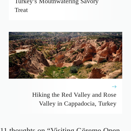
Turkey’s Mouthwatering Savory
Treat
Hiking the Red Valley and Rose
Valley in Cappadocia, Turkey
11 thoughts on “Visiting Göreme Open-