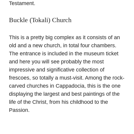
Testament.
Buckle (Tokali) Church
This is a pretty big complex as it consists of an
old and a new church, in total four chambers.
The entrance is included in the museum ticket
and here you will see probably the most
impressive and significative collection of
frescoes, so totally a must-visit. Among the rock-
carved churches in Cappadocia, this is the one
displaying the largest and best paintings of the
life of the Christ, from his childhood to the
Passion.