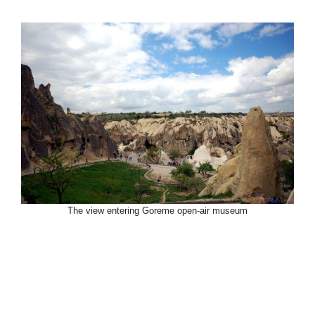
The view entering Goreme open-air museum