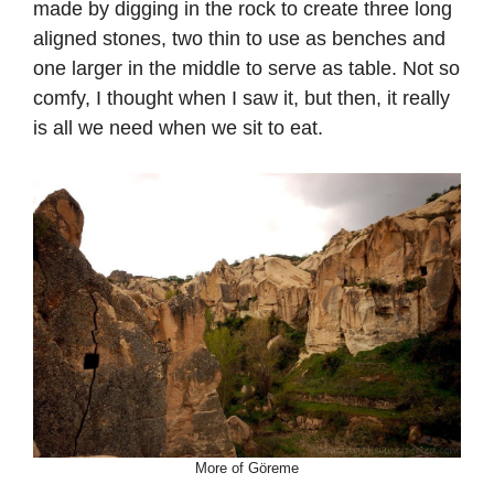
made by digging in the rock to create three long
aligned stones, two thin to use as benches and
one larger in the middle to serve as table. Not so
comfy, I thought when I saw it, but then, it really
is all we need when we sit to eat.
More of Göreme