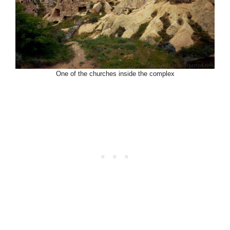
One of the churches inside the complex