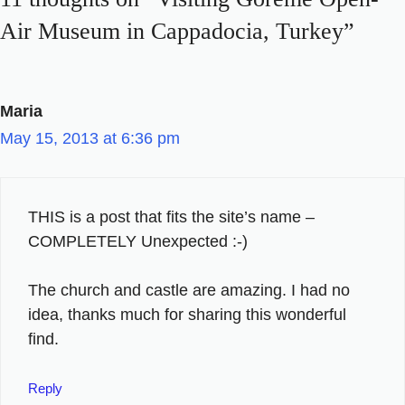
Air Museum in Cappadocia, Turkey”
Maria
May 15, 2013 at 6:36 pm
THIS is a post that fits the site’s name –
COMPLETELY Unexpected :-)
The church and castle are amazing. I had no
idea, thanks much for sharing this wonderful
find.
Reply