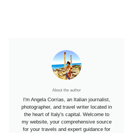
About the author
I'm Angela Corrias, an Italian journalist,
photographer, and travel writer located in
the heart of Italy's capital. Welcome to
my website, your comprehensive source
for your travels and expert guidance for