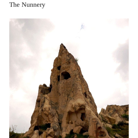
The Nunnery