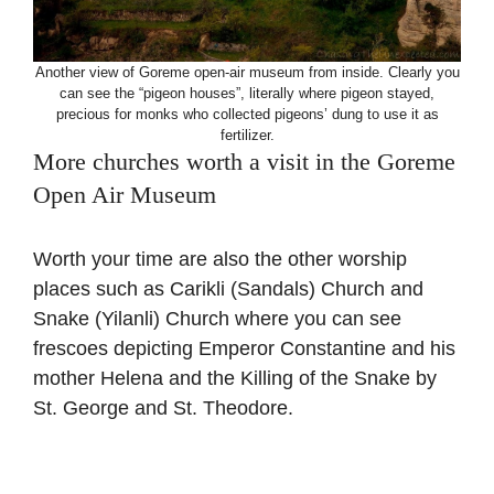
Another view of Goreme open-air museum from inside. Clearly you
can see the “pigeon houses”, literally where pigeon stayed,
precious for monks who collected pigeons’ dung to use it as
fertilizer.
More churches worth a visit in the Goreme
Open Air Museum
Worth your time are also the other worship
places such as Carikli (Sandals) Church and
Snake (Yilanli) Church where you can see
frescoes depicting Emperor Constantine and his
mother Helena and the Killing of the Snake by
St. George and St. Theodore.