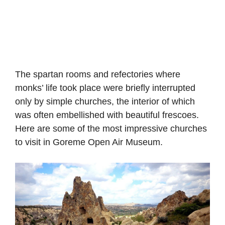
The spartan rooms and refectories where
monks’ life took place were briefly interrupted
only by simple churches, the interior of which
was often embellished with beautiful frescoes.
Here are some of the most impressive churches
to visit in Goreme Open Air Museum.