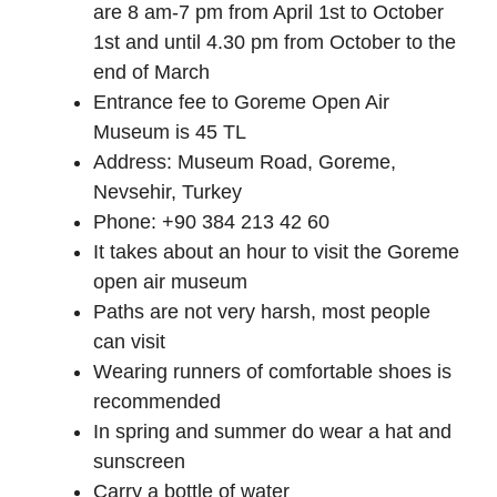
are 8 am-7 pm from April 1st to October
1st and until 4.30 pm from October to the
end of March
Entrance fee to Goreme Open Air
Museum is 45 TL
Address: Museum Road, Goreme,
Nevsehir, Turkey
Phone: +90 384 213 42 60
It takes about an hour to visit the Goreme
open air museum
Paths are not very harsh, most people
can visit
Wearing runners of comfortable shoes is
recommended
In spring and summer do wear a hat and
sunscreen
Carry a bottle of water