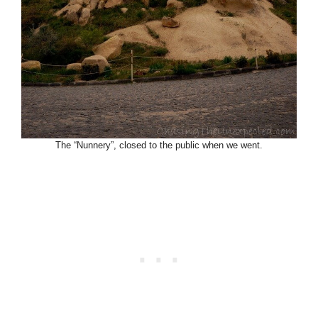
The “Nunnery”, closed to the public when we went.