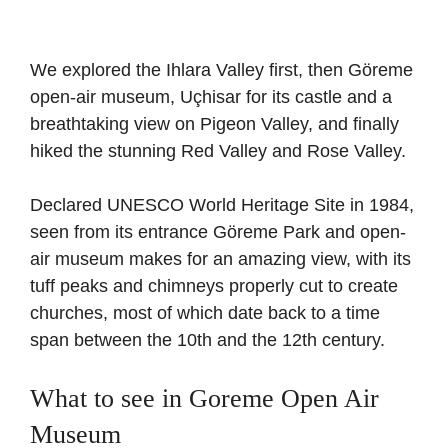
We explored the Ihlara Valley first, then Göreme
open-air museum, Uçhisar for its castle and a
breathtaking view on Pigeon Valley, and finally
hiked the stunning Red Valley and Rose Valley.
Declared UNESCO World Heritage Site in 1984,
seen from its entrance Göreme Park and open-
air museum makes for an amazing view, with its
tuff peaks and chimneys properly cut to create
churches, most of which date back to a time
span between the 10th and the 12th century.
What to see in Goreme Open Air
Museum