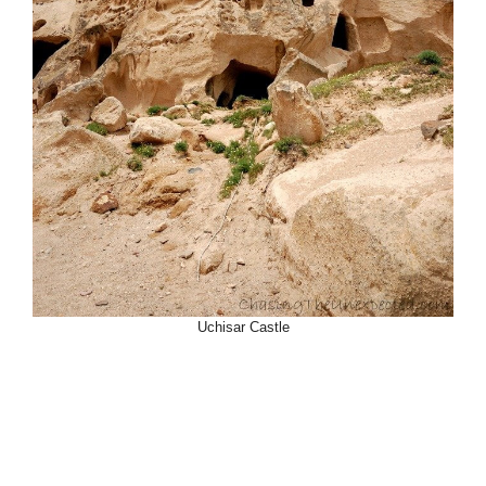
Uchisar Castle