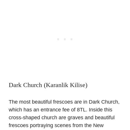
Dark Church (Karanlik Kilise)
The most beautiful frescoes are in Dark Church,
which has an entrance fee of 8TL. Inside this
cross-shaped church are graves and beautiful
frescoes portraying scenes from the New