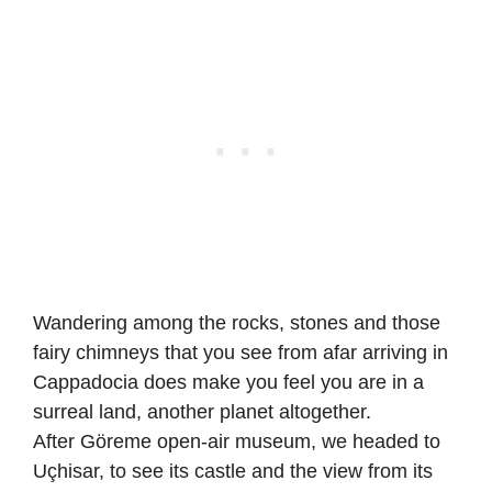
Wandering among the rocks, stones and those
fairy chimneys that you see from afar arriving in
Cappadocia does make you feel you are in a
surreal land, another planet altogether.
After Göreme open-air museum, we headed to
Uçhisar, to see its castle and the view from its