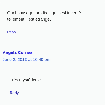
Quel paysage, on dirait qu’il est inventé
tellement il est étrange…
Reply
Angela Corrias
June 2, 2013 at 10:49 pm
Très mystérieux!
Reply