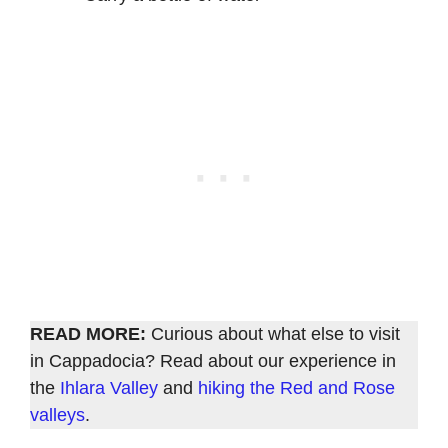
READ MORE:
Curious about what else to visit
in Cappadocia? Read about our experience in
the
Ihlara Valley
and
hiking the Red and Rose
valleys
.