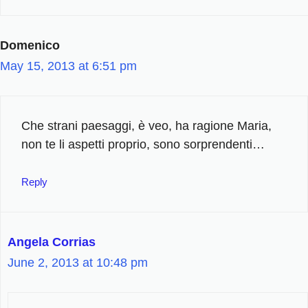
Domenico
May 15, 2013 at 6:51 pm
Che strani paesaggi, è veo, ha ragione Maria,
non te li aspetti proprio, sono sorprendenti…
Reply
Angela Corrias
June 2, 2013 at 10:48 pm