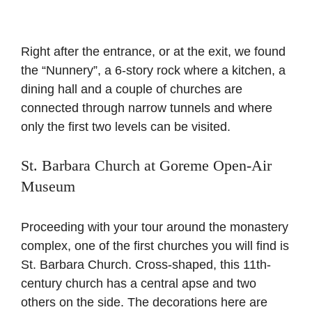
Right after the entrance, or at the exit, we found
the “Nunnery”, a 6-story rock where a kitchen, a
dining hall and a couple of churches are
connected through narrow tunnels and where
only the first two levels can be visited.
St. Barbara Church at Goreme Open-Air
Museum
Proceeding with your tour around the monastery
complex, one of the first churches you will find is
St. Barbara Church. Cross-shaped, this 11th-
century church has a central apse and two
others on the side. The decorations here are