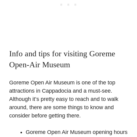
Info and tips for visiting Goreme
Open-Air Museum
Goreme Open Air Museum is one of the top
attractions in Cappadocia and a must-see.
Although it’s pretty easy to reach and to walk
around, there are some things to know and
consider before getting there.
Goreme Open Air Museum opening hours