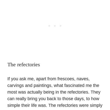
The refectories
If you ask me, apart from frescoes, naves,
carvings and paintings, what fascinated me the
most was actually being in the refectories. They
can really bring you back to those days, to how
simple their life was. The refectories were simply