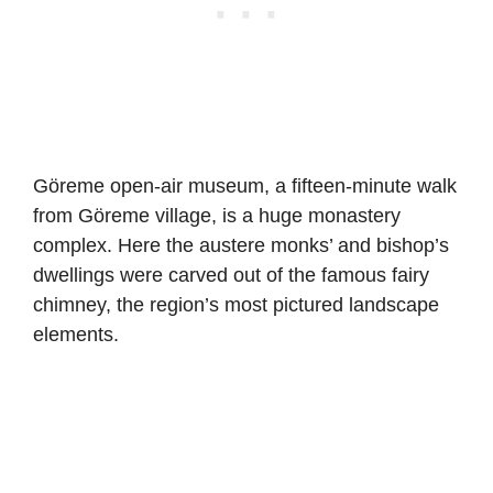
Göreme open-air museum, a fifteen-minute walk
from Göreme village, is a huge monastery
complex. Here the austere monks’ and bishop’s
dwellings were carved out of the famous fairy
chimney, the region’s most pictured landscape
elements.