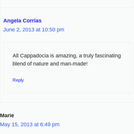
Angela Corrias
June 2, 2013 at 10:50 pm
All Cappadocia is amazing, a truly fascinating
blend of nature and man-made!
Reply
Marie
May 15, 2013 at 6:49 pm