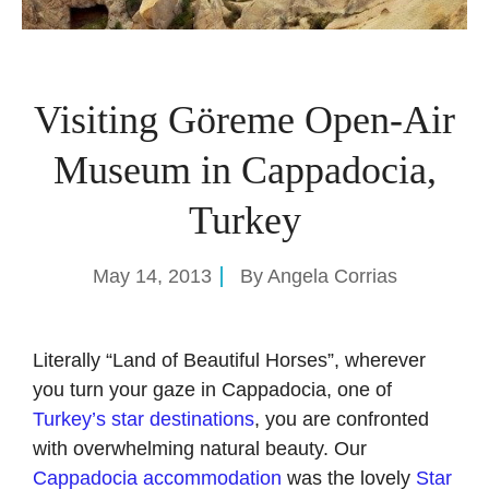
Visiting Göreme Open-Air
Museum in Cappadocia,
Turkey
May 14, 2013
By
Angela Corrias
Literally “Land of Beautiful Horses”, wherever
you turn your gaze in Cappadocia, one of
Turkey’s star destinations
, you are confronted
with overwhelming natural beauty. Our
Cappadocia accommodation
was the lovely
Star