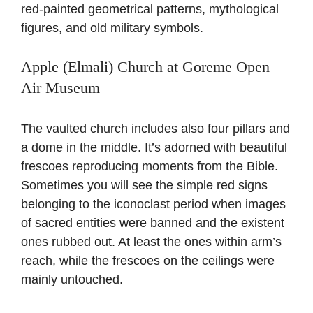
red-painted geometrical patterns, mythological
figures, and old military symbols.
Apple (Elmali) Church at Goreme Open
Air Museum
The vaulted church includes also four pillars and
a dome in the middle. It’s adorned with beautiful
frescoes reproducing moments from the Bible.
Sometimes you will see the simple red signs
belonging to the iconoclast period when images
of sacred entities were banned and the existent
ones rubbed out. At least the ones within arm’s
reach, while the frescoes on the ceilings were
mainly untouched.