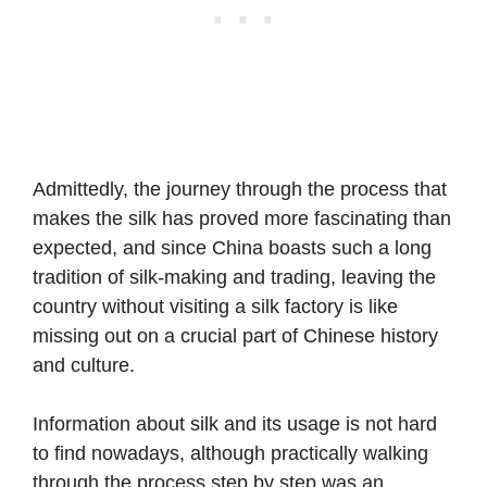
Admittedly, the journey through the process that
makes the silk has proved more fascinating than
expected, and since China boasts such a long
tradition of silk-making and trading, leaving the
country without visiting a silk factory is like
missing out on a crucial part of Chinese history
and culture.
Information about silk and its usage is not hard
to find nowadays, although practically walking
through the process step by step was an