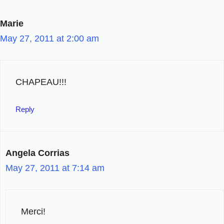
Marie
May 27, 2011 at 2:00 am
CHAPEAU!!!
Reply
Angela Corrias
May 27, 2011 at 7:14 am
Merci!