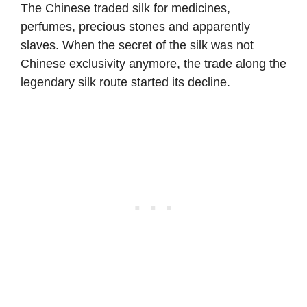
The Chinese traded silk for medicines,
perfumes, precious stones and apparently
slaves. When the secret of the silk was not
Chinese exclusivity anymore, the trade along the
legendary silk route started its decline.