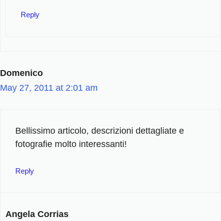
Reply
Domenico
May 27, 2011 at 2:01 am
Bellissimo articolo, descrizioni dettagliate e
fotografie molto interessanti!
Reply
Angela Corrias