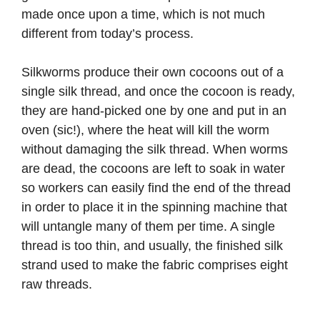
made once upon a time, which is not much
different from today’s process.
Silkworms produce their own cocoons out of a
single silk thread, and once the cocoon is ready,
they are hand-picked one by one and put in an
oven (sic!), where the heat will kill the worm
without damaging the silk thread. When worms
are dead, the cocoons are left to soak in water
so workers can easily find the end of the thread
in order to place it in the spinning machine that
will untangle many of them per time. A single
thread is too thin, and usually, the finished silk
strand used to make the fabric comprises eight
raw threads.