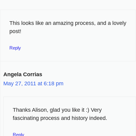
This looks like an amazing process, and a lovely
post!
Reply
Angela Corrias
May 27, 2011 at 6:18 pm
Thanks Alison, glad you like it :) Very
fascinating process and history indeed.
Reply