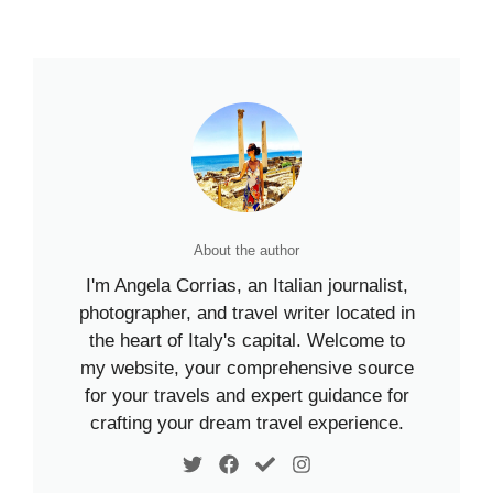
About the author
I'm Angela Corrias, an Italian journalist,
photographer, and travel writer located in
the heart of Italy's capital. Welcome to
my website, your comprehensive source
for your travels and expert guidance for
crafting your dream travel experience.