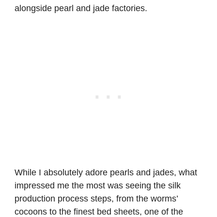
alongside pearl and jade factories.
While I absolutely adore pearls and jades, what
impressed me the most was seeing the silk
production process steps, from the worms’
cocoons to the finest bed sheets, one of the