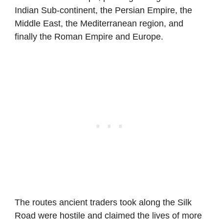
Indian Sub-continent, the Persian Empire, the
Middle East, the Mediterranean region, and
finally the Roman Empire and Europe.
The routes ancient traders took along the Silk
Road were hostile and claimed the lives of more