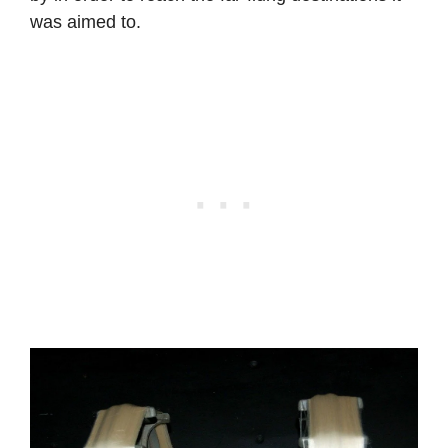
was aimed to.