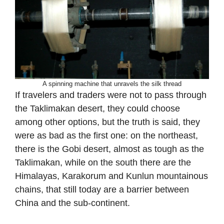
A spinning machine that unravels the silk thread
If travelers and traders were not to pass through
the Taklimakan desert, they could choose
among other options, but the truth is said, they
were as bad as the first one: on the northeast,
there is the Gobi desert, almost as tough as the
Taklimakan, while on the south there are the
Himalayas, Karakorum and Kunlun mountainous
chains, that still today are a barrier between
China and the sub-continent.