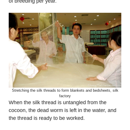
of breeding per year.
Stretching the silk threads to form blankets and bedsheets, silk
factory
When the silk thread is untangled from the
cocoon, the dead worm is left in the water, and
the thread is ready to be worked.