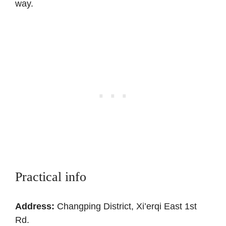
way.
Practical info
Address:
Changping District, Xi’erqi East 1st
Rd.