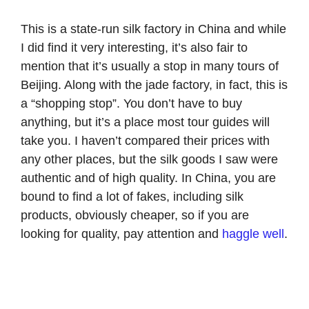
This is a state-run silk factory in China and while
I did find it very interesting, it’s also fair to
mention that it’s usually a stop in many tours of
Beijing. Along with the jade factory, in fact, this is
a “shopping stop”. You don’t have to buy
anything, but it’s a place most tour guides will
take you. I haven’t compared their prices with
any other places, but the silk goods I saw were
authentic and of high quality. In China, you are
bound to find a lot of fakes, including silk
products, obviously cheaper, so if you are
looking for quality, pay attention and
haggle well
.