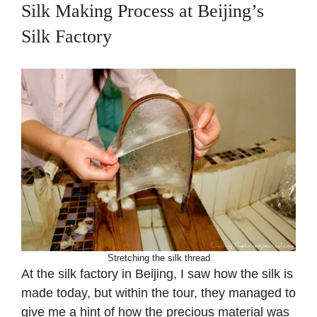
Silk Making Process at Beijing’s
Silk Factory
Stretching the silk thread
At the silk factory in Beijing, I saw how the silk is
made today, but within the tour, they managed to
give me a hint of how the precious material was