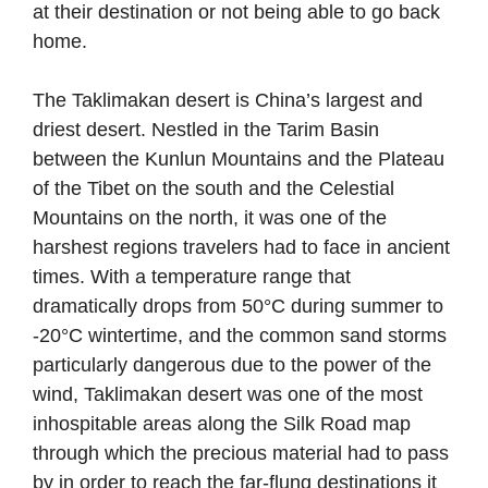
at their destination or not being able to go back
home.
The Taklimakan desert is China’s largest and
driest desert. Nestled in the Tarim Basin
between the Kunlun Mountains and the Plateau
of the Tibet on the south and the Celestial
Mountains on the north, it was one of the
harshest regions travelers had to face in ancient
times. With a temperature range that
dramatically drops from 50°C during summer to
-20°C wintertime, and the common sand storms
particularly dangerous due to the power of the
wind, Taklimakan desert was one of the most
inhospitable areas along the Silk Road map
through which the precious material had to pass
by in order to reach the far-flung destinations it