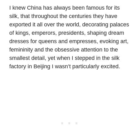
I knew China has always been famous for its
silk, that throughout the centuries they have
exported it all over the world, decorating palaces
of kings, emperors, presidents, shaping dream
dresses for queens and empresses, evoking art,
femininity and the obsessive attention to the
smallest detail, yet when I stepped in the silk
factory in Beijing I wasn’t particularly excited.