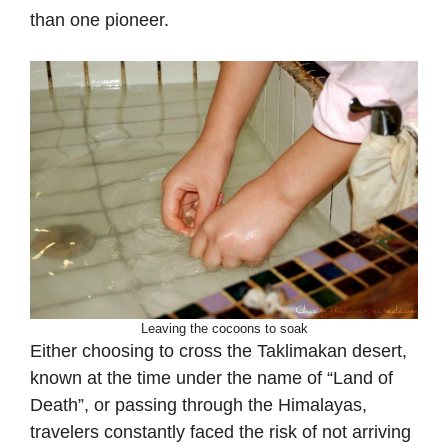
than one pioneer.
Leaving the cocoons to soak
Either choosing to cross the Taklimakan desert,
known at the time under the name of “Land of
Death”, or passing through the Himalayas,
travelers constantly faced the risk of not arriving