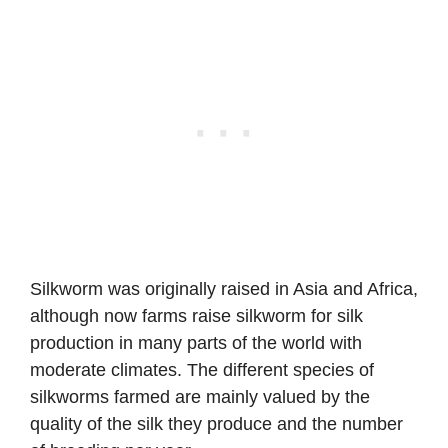
Silkworm was originally raised in Asia and Africa,
although now farms raise silkworm for silk
production in many parts of the world with
moderate climates. The different species of
silkworms farmed are mainly valued by the
quality of the silk they produce and the number