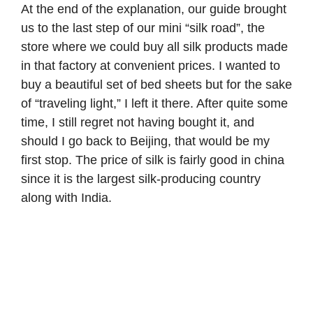
At the end of the explanation, our guide brought
us to the last step of our mini “silk road”, the
store where we could buy all silk products made
in that factory at convenient prices. I wanted to
buy a beautiful set of bed sheets but for the sake
of “traveling light,” I left it there. After quite some
time, I still regret not having bought it, and
should I go back to Beijing, that would be my
first stop. The price of silk is fairly good in china
since it is the largest silk-producing country
along with India.