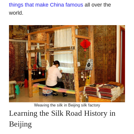
things that make China famous
all over the
world.
Weaving the silk in Beijing silk factory
Learning the Silk Road History in
Beijing