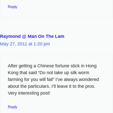
Reply
Raymond @ Man On The Lam
May 27, 2011 at 1:20 pm
After getting a Chinese fortune stick in Hong
Kong that said “Do not take up silk worm
farming for you will fail” I’ve always wondered
about the particulars. I’ll leave it to the pros.
Very interesting post!
Reply