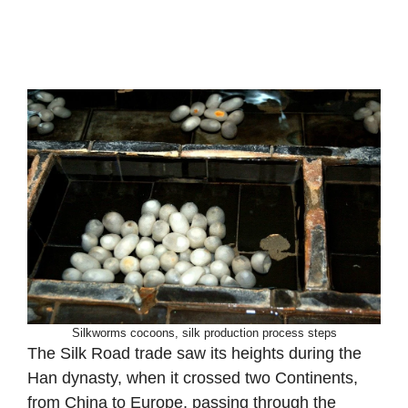
Silkworms cocoons, silk production process steps
The Silk Road trade saw its heights during the
Han dynasty, when it crossed two Continents,
from China to Europe, passing through the