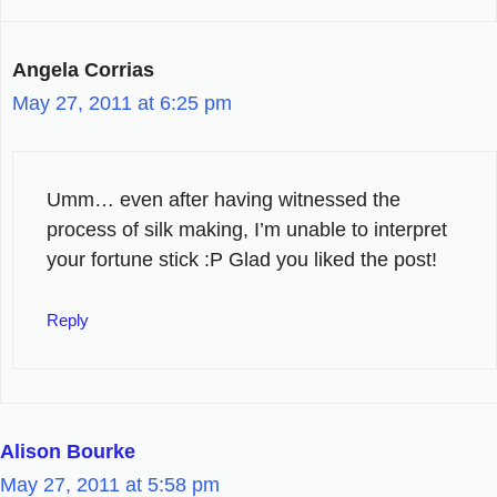
Angela Corrias
May 27, 2011 at 6:25 pm
Umm… even after having witnessed the
process of silk making, I’m unable to interpret
your fortune stick :P Glad you liked the post!
Reply
Alison Bourke
May 27, 2011 at 5:58 pm