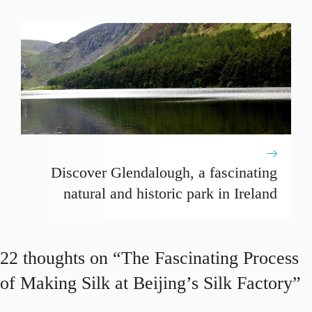
Discover Glendalough, a fascinating
natural and historic park in Ireland
22 thoughts on “The Fascinating Process
of Making Silk at Beijing’s Silk Factory”