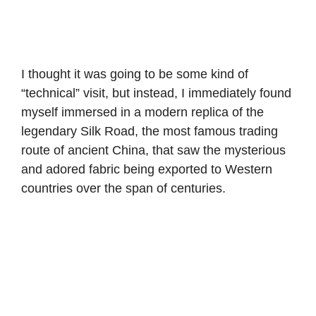
I thought it was going to be some kind of
“technical” visit, but instead, I immediately found
myself immersed in a modern replica of the
legendary Silk Road, the most famous trading
route of ancient China, that saw the mysterious
and adored fabric being exported to Western
countries over the span of centuries.