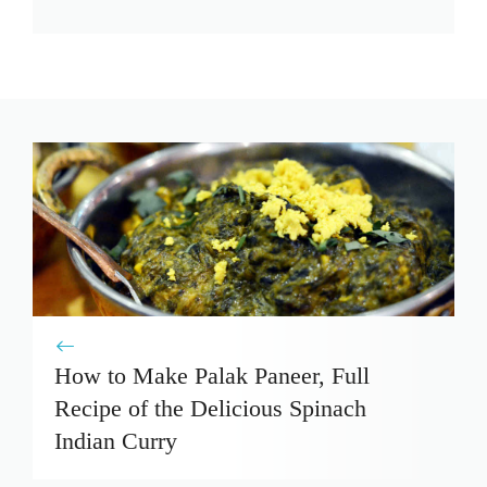
How to Make Palak Paneer, Full
Recipe of the Delicious Spinach
Indian Curry