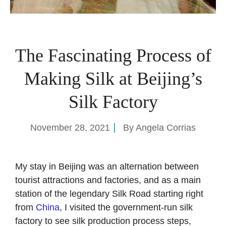
The Fascinating Process of
Making Silk at Beijing’s
Silk Factory
November 28, 2021
By
Angela Corrias
My stay in Beijing was an alternation between
tourist attractions and factories, and as a main
station of the legendary Silk Road starting right
from
China
, I visited the government-run silk
factory to see silk production process steps,