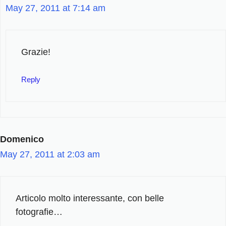
May 27, 2011 at 7:14 am
Grazie!
Reply
Domenico
May 27, 2011 at 2:03 am
Articolo molto interessante, con belle
fotografie…