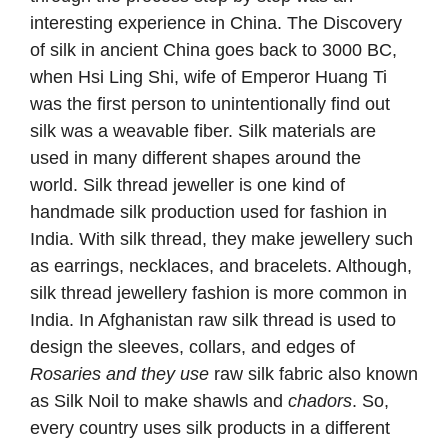
interesting experience in China. The Discovery
of silk in ancient China goes back to 3000 BC,
when Hsi Ling Shi, wife of Emperor Huang Ti
was the first person to unintentionally find out
silk was a weavable fiber. Silk materials are
used in many different shapes around the
world. Silk thread jeweller is one kind of
handmade silk production used for fashion in
India. With silk thread, they make jewellery such
as earrings, necklaces, and bracelets. Although,
silk thread jewellery fashion is more common in
India. In Afghanistan raw silk thread is used to
design the sleeves, collars, and edges of
Rosaries and they use
raw silk fabric also known
as Silk Noil to make shawls and
chadors
. So,
every country uses silk products in a different